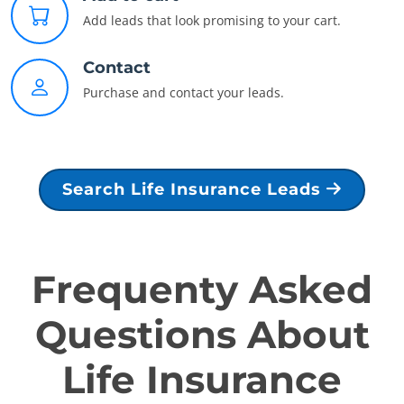
Add leads that look promising to your cart.
Contact
Purchase and contact your leads.
Search Life Insurance Leads
Frequenty Asked
Questions About
Life Insurance