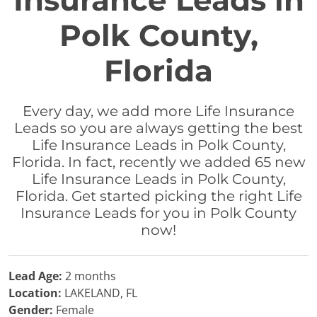
Insurance Leads in
Polk County,
Florida
Every day, we add more Life Insurance
Leads so you are always getting the best
Life Insurance Leads in Polk County,
Florida. In fact, recently we added 65 new
Life Insurance Leads in Polk County,
Florida. Get started picking the right Life
Insurance Leads for you in Polk County
now!
Lead Age:
2 months
Location:
LAKELAND, FL
Gender:
Female