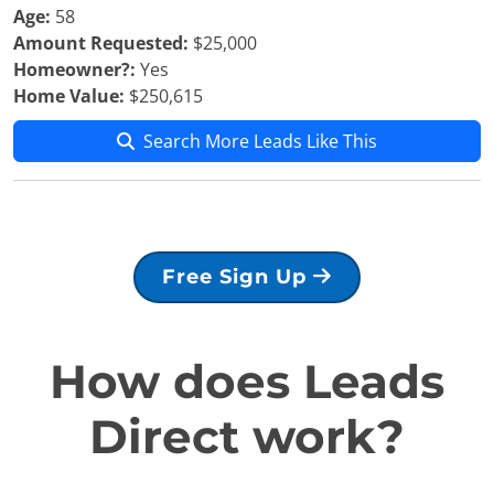
Age:
58
Amount Requested:
$25,000
Homeowner?:
Yes
Home Value:
$250,615
Search More Leads Like This
Free Sign Up
How does Leads
Direct work?