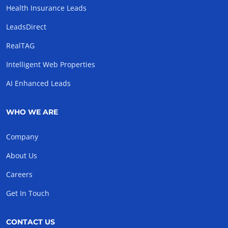
Health Insurance Leads
LeadsDirect
RealTAG
Intelligent Web Properties
AI Enhanced Leads
WHO WE ARE
Company
About Us
Careers
Get In Touch
CONTACT US