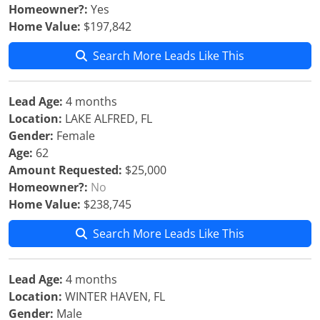
Homeowner?:
Yes
Home Value:
$197,842
Search More Leads Like This
Lead Age:
4 months
Location:
LAKE ALFRED, FL
Gender:
Female
Age:
62
Amount Requested:
$25,000
Homeowner?:
No
Home Value:
$238,745
Search More Leads Like This
Lead Age:
4 months
Location:
WINTER HAVEN, FL
Gender:
Male