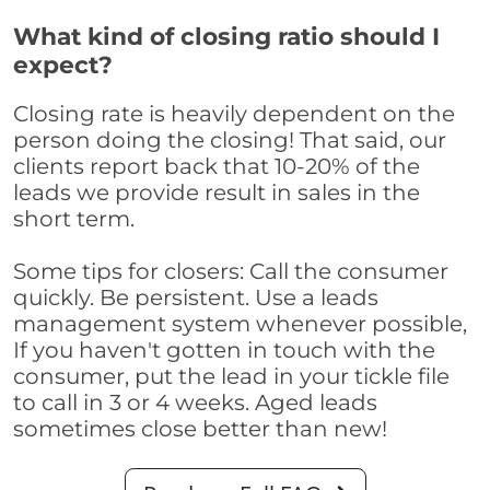
What kind of closing ratio should I
expect?
Closing rate is heavily dependent on the
person doing the closing! That said, our
clients report back that 10-20% of the
leads we provide result in sales in the
short term.
Some tips for closers: Call the consumer
quickly. Be persistent. Use a leads
management system whenever possible,
If you haven't gotten in touch with the
consumer, put the lead in your tickle file
to call in 3 or 4 weeks. Aged leads
sometimes close better than new!