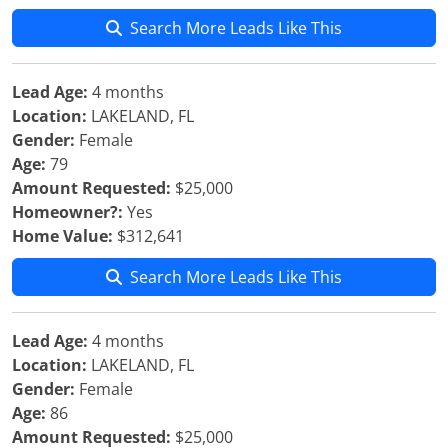
Search More Leads Like This
Lead Age:
4 months
Location:
LAKELAND, FL
Gender:
Female
Age:
79
Amount Requested:
$25,000
Homeowner?:
Yes
Home Value:
$312,641
Search More Leads Like This
Lead Age:
4 months
Location:
LAKELAND, FL
Gender:
Female
Age:
86
Amount Requested:
$25,000