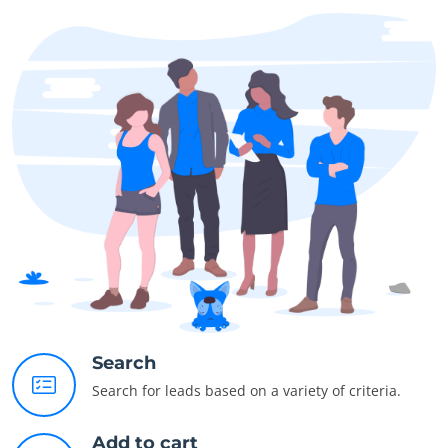
Search
Search for leads based on a variety of criteria.
Add to cart