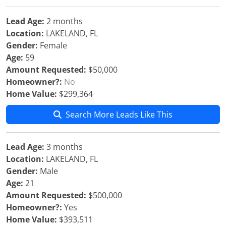
Lead Age:
2 months
Location:
LAKELAND, FL
Gender:
Female
Age:
59
Amount Requested:
$50,000
Homeowner?:
No
Home Value:
$299,364
Search More Leads Like This
Lead Age:
3 months
Location:
LAKELAND, FL
Gender:
Male
Age:
21
Amount Requested:
$500,000
Homeowner?:
Yes
Home Value:
$393,511