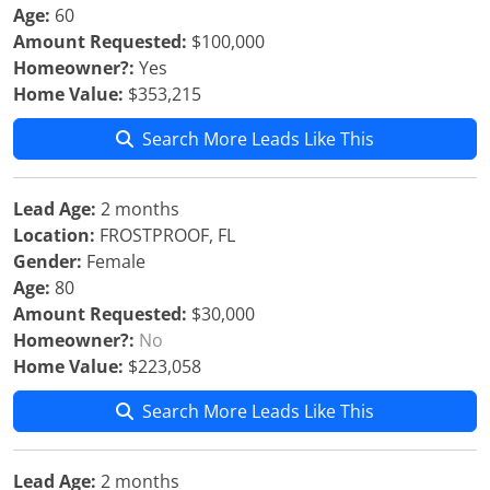
Age:
60
Amount Requested:
$100,000
Homeowner?:
Yes
Home Value:
$353,215
Search More Leads Like This
Lead Age:
2 months
Location:
FROSTPROOF, FL
Gender:
Female
Age:
80
Amount Requested:
$30,000
Homeowner?:
No
Home Value:
$223,058
Search More Leads Like This
Lead Age:
2 months