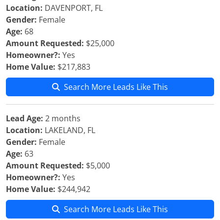
Location:
DAVENPORT, FL
Gender:
Female
Age:
68
Amount Requested:
$25,000
Homeowner?:
Yes
Home Value:
$217,883
Search More Leads Like This
Lead Age:
2 months
Location:
LAKELAND, FL
Gender:
Female
Age:
63
Amount Requested:
$5,000
Homeowner?:
Yes
Home Value:
$244,942
Search More Leads Like This