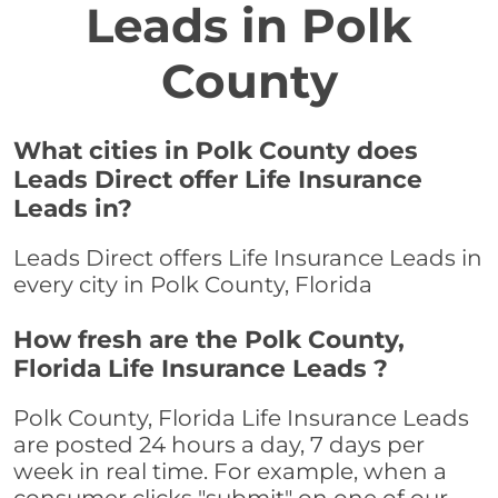
Leads in Polk
County
What cities in Polk County does
Leads Direct offer Life Insurance
Leads in?
Leads Direct offers Life Insurance Leads in
every city in Polk County, Florida
How fresh are the Polk County,
Florida Life Insurance Leads ?
Polk County, Florida Life Insurance Leads
are posted 24 hours a day, 7 days per
week in real time. For example, when a