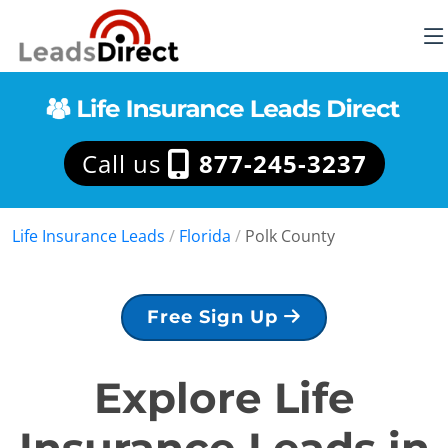
Call us
877-245-3237
Life Insurance Leads
/
Florida
/
Polk County
Free Sign Up
Explore Life