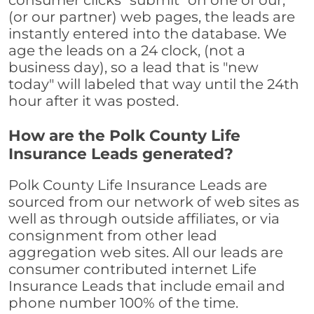
consumer clicks "submit" on one of our,
(or our partner) web pages, the leads are
instantly entered into the database. We
age the leads on a 24 clock, (not a
business day), so a lead that is "new
today" will labeled that way until the 24th
hour after it was posted.
How are the Polk County Life
Insurance Leads generated?
Polk County Life Insurance Leads are
sourced from our network of web sites as
well as through outside affiliates, or via
consignment from other lead
aggregation web sites. All our leads are
consumer contributed internet Life
Insurance Leads that include email and
phone number 100% of the time.