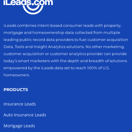
iLeads combines intent-based consumer leads with property,
mortgage and homeownership data collected from multiple
leading public record data providers to fuel customer acquisition
Data, Tools and Insight Analytics solutions. No other marketing,
customer acquisition or customer analytics provider can provide
today’s smart marketers with the depth and breadth of solutions
empowered by the iLeads data set to reach 100% of U.S.
homeowners.
PRODUCTS
Insurance Leads
Auto Insurance Leads
Mortgage Leads