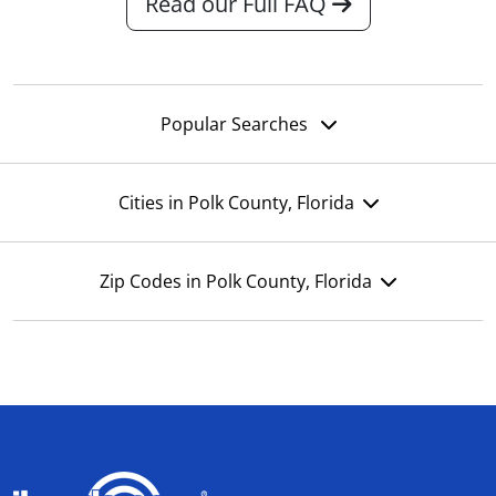
Read our Full FAQ
Popular Searches
Cities in Polk County, Florida
Zip Codes in Polk County, Florida