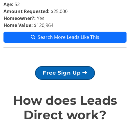
Age:
52
Amount Requested:
$25,000
Homeowner?:
Yes
Home Value:
$120,964
Search More Leads Like This
Free Sign Up
How does Leads
Direct work?