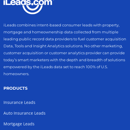
iLeads combines intent-based consumer leads with property,
mortgage and homeownership data collected from multiple
leading public record data providers to fuel customer acquisition
Data, Tools and Insight Analytics solutions. No other marketing,
customer acquisition or customer analytics provider can provide
today’s smart marketers with the depth and breadth of solutions
empowered by the iLeads data set to reach 100% of U.S.
homeowners.
PRODUCTS
Insurance Leads
Auto Insurance Leads
Mortgage Leads