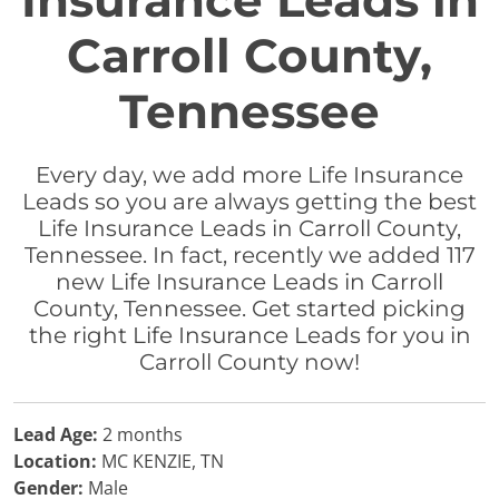
Insurance Leads in
Carroll County,
Tennessee
Every day, we add more Life Insurance
Leads so you are always getting the best
Life Insurance Leads in Carroll County,
Tennessee. In fact, recently we added 117
new Life Insurance Leads in Carroll
County, Tennessee. Get started picking
the right Life Insurance Leads for you in
Carroll County now!
Lead Age:
2 months
Location:
MC KENZIE, TN
Gender:
Male