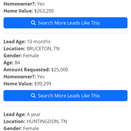
Homeowner?:
Yes
Home Value:
$263,200
Search More Leads Like This
Lead Age:
10 months
Location:
BRUCETON, TN
Gender:
Female
Age:
84
Amount Requested:
$25,000
Homeowner?:
Yes
Home Value:
$99,299
Search More Leads Like This
Lead Age:
A year
Location:
HUNTINGDON, TN
Gender:
Female