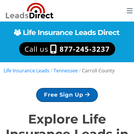
Call us
877-245-3237
Life Insurance Leads
/
Tennessee
/
Carroll County
Free Sign Up
Explore Life