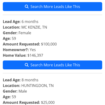
Search More Leads Like This
Lead Age:
6 months
Location:
MC KENZIE, TN
Gender:
Female
Age:
59
Amount Requested:
$100,000
Homeowner?:
Yes
Home Value:
$146,397
Search More Leads Like This
Lead Age:
8 months
Location:
HUNTINGDON, TN
Gender:
Male
Age:
59
Amount Requested:
$25,000