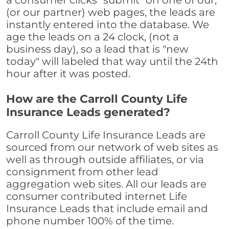
a consumer clicks "submit" on one of our,
(or our partner) web pages, the leads are
instantly entered into the database. We
age the leads on a 24 clock, (not a
business day), so a lead that is "new
today" will labeled that way until the 24th
hour after it was posted.
How are the Carroll County Life
Insurance Leads generated?
Carroll County Life Insurance Leads are
sourced from our network of web sites as
well as through outside affiliates, or via
consignment from other lead
aggregation web sites. All our leads are
consumer contributed internet Life
Insurance Leads that include email and
phone number 100% of the time.