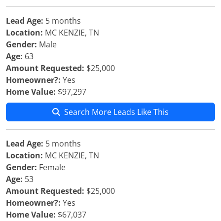
Lead Age:
5 months
Location:
MC KENZIE, TN
Gender:
Male
Age:
63
Amount Requested:
$25,000
Homeowner?:
Yes
Home Value:
$97,297
Search More Leads Like This
Lead Age:
5 months
Location:
MC KENZIE, TN
Gender:
Female
Age:
53
Amount Requested:
$25,000
Homeowner?:
Yes
Home Value:
$67,037