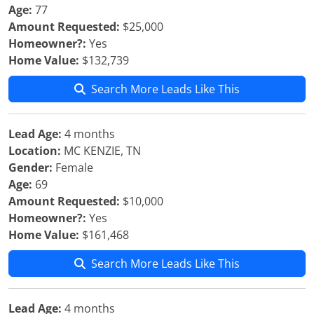
Age:
77
Amount Requested:
$25,000
Homeowner?:
Yes
Home Value:
$132,739
Search More Leads Like This
Lead Age:
4 months
Location:
MC KENZIE, TN
Gender:
Female
Age:
69
Amount Requested:
$10,000
Homeowner?:
Yes
Home Value:
$161,468
Search More Leads Like This
Lead Age:
4 months