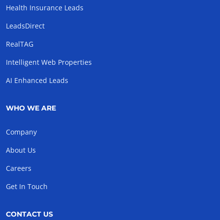
Health Insurance Leads
LeadsDirect
RealTAG
Intelligent Web Properties
AI Enhanced Leads
WHO WE ARE
Company
About Us
Careers
Get In Touch
CONTACT US