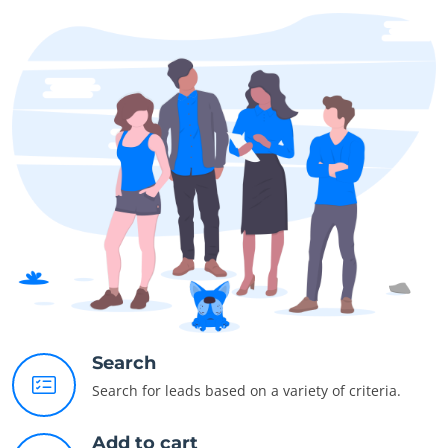
Search
Search for leads based on a variety of criteria.
Add to cart