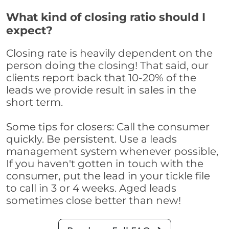
What kind of closing ratio should I
expect?
Closing rate is heavily dependent on the
person doing the closing! That said, our
clients report back that 10-20% of the
leads we provide result in sales in the
short term.
Some tips for closers: Call the consumer
quickly. Be persistent. Use a leads
management system whenever possible,
If you haven't gotten in touch with the
consumer, put the lead in your tickle file
to call in 3 or 4 weeks. Aged leads
sometimes close better than new!