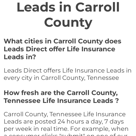
Leads in Carroll
County
What cities in Carroll County does
Leads Direct offer Life Insurance
Leads in?
Leads Direct offers Life Insurance Leads in
every city in Carroll County, Tennessee
How fresh are the Carroll County,
Tennessee Life Insurance Leads ?
Carroll County, Tennessee Life Insurance
Leads are posted 24 hours a day, 7 days
per week in real time. For example, when