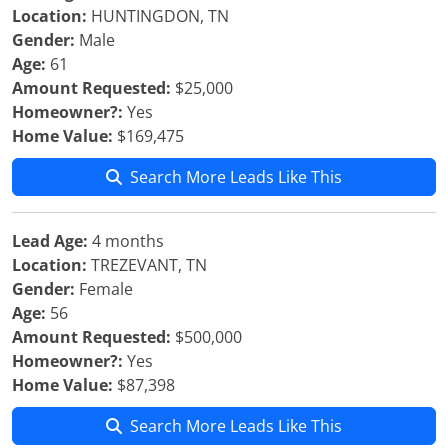
Location:
HUNTINGDON, TN
Gender:
Male
Age:
61
Amount Requested:
$25,000
Homeowner?:
Yes
Home Value:
$169,475
Search More Leads Like This
Lead Age:
4 months
Location:
TREZEVANT, TN
Gender:
Female
Age:
56
Amount Requested:
$500,000
Homeowner?:
Yes
Home Value:
$87,398
Search More Leads Like This