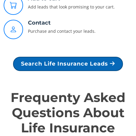
Add leads that look promising to your cart.
Contact
Purchase and contact your leads.
Search Life Insurance Leads
Frequenty Asked
Questions About
Life Insurance