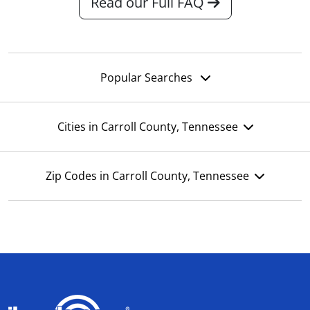
Read our Full FAQ
Popular Searches
Cities in Carroll County, Tennessee
Zip Codes in Carroll County, Tennessee