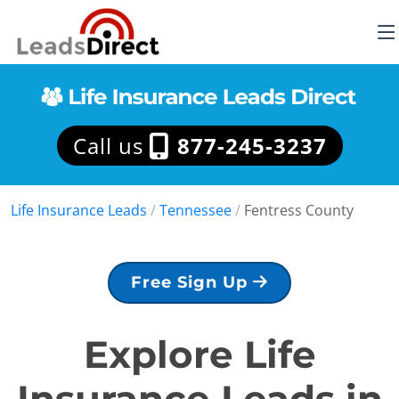
Call us
877-245-3237
Life Insurance Leads
/
Tennessee
/
Fentress County
Free Sign Up
Explore Life