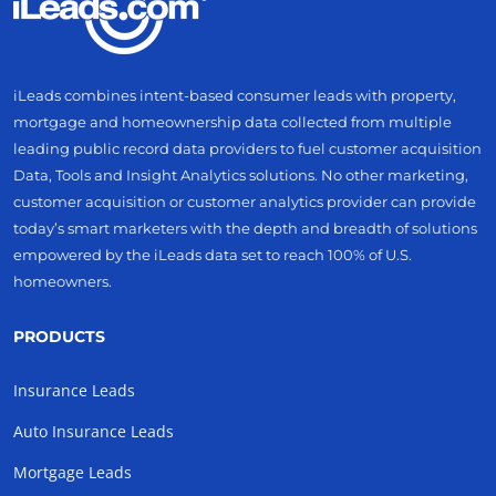
iLeads combines intent-based consumer leads with property,
mortgage and homeownership data collected from multiple
leading public record data providers to fuel customer acquisition
Data, Tools and Insight Analytics solutions. No other marketing,
customer acquisition or customer analytics provider can provide
today’s smart marketers with the depth and breadth of solutions
empowered by the iLeads data set to reach 100% of U.S.
homeowners.
PRODUCTS
Insurance Leads
Auto Insurance Leads
Mortgage Leads