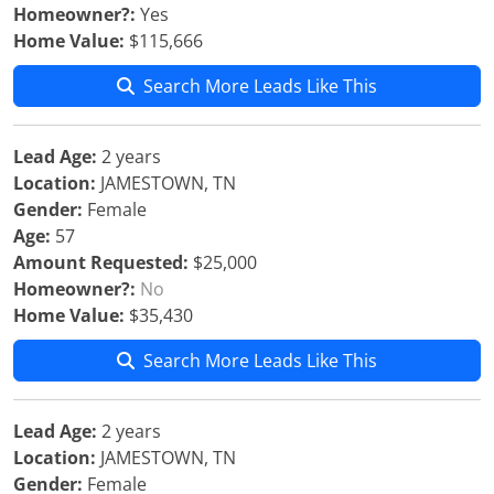
Homeowner?:
Yes
Home Value:
$115,666
Search More Leads Like This
Lead Age:
2 years
Location:
JAMESTOWN, TN
Gender:
Female
Age:
57
Amount Requested:
$25,000
Homeowner?:
No
Home Value:
$35,430
Search More Leads Like This
Lead Age:
2 years
Location:
JAMESTOWN, TN
Gender:
Female