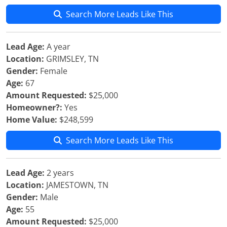
Search More Leads Like This
Lead Age:
A year
Location:
GRIMSLEY, TN
Gender:
Female
Age:
67
Amount Requested:
$25,000
Homeowner?:
Yes
Home Value:
$248,599
Search More Leads Like This
Lead Age:
2 years
Location:
JAMESTOWN, TN
Gender:
Male
Age:
55
Amount Requested:
$25,000