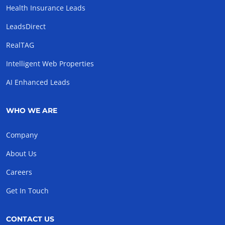
Health Insurance Leads
LeadsDirect
RealTAG
Intelligent Web Properties
AI Enhanced Leads
WHO WE ARE
Company
About Us
Careers
Get In Touch
CONTACT US