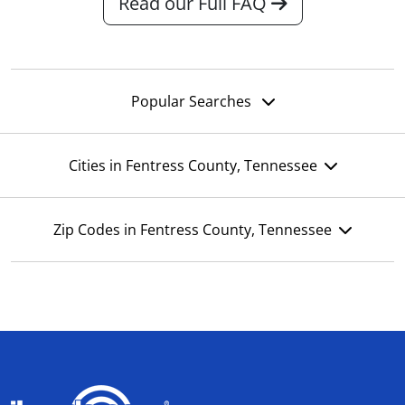
Read our Full FAQ
Popular Searches
Cities in Fentress County, Tennessee
Zip Codes in Fentress County, Tennessee