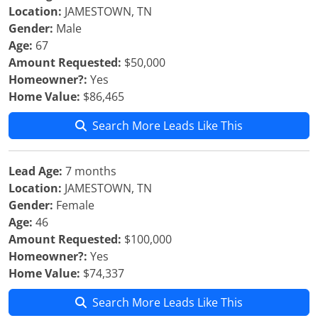
Location:
JAMESTOWN, TN
Gender:
Male
Age:
67
Amount Requested:
$50,000
Homeowner?:
Yes
Home Value:
$86,465
Search More Leads Like This
Lead Age:
7 months
Location:
JAMESTOWN, TN
Gender:
Female
Age:
46
Amount Requested:
$100,000
Homeowner?:
Yes
Home Value:
$74,337
Search More Leads Like This