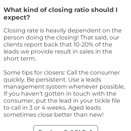
What kind of closing ratio should I
expect?
Closing rate is heavily dependent on the
person doing the closing! That said, our
clients report back that 10-20% of the
leads we provide result in sales in the
short term.
Some tips for closers: Call the consumer
quickly. Be persistent. Use a leads
management system whenever possible,
If you haven't gotten in touch with the
consumer, put the lead in your tickle file
to call in 3 or 4 weeks. Aged leads
sometimes close better than new!