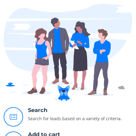
Search
Search for leads based on a variety of criteria.
Add to cart