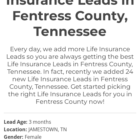
Insurance Leads in
Fentress County,
Tennessee
Every day, we add more Life Insurance
Leads so you are always getting the best
Life Insurance Leads in Fentress County,
Tennessee. In fact, recently we added 24
new Life Insurance Leads in Fentress
County, Tennessee. Get started picking
the right Life Insurance Leads for you in
Fentress County now!
Lead Age:
3 months
Location:
JAMESTOWN, TN
Gender:
Female