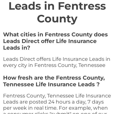
Leads in Fentress
County
What cities in Fentress County does
Leads Direct offer Life Insurance
Leads in?
Leads Direct offers Life Insurance Leads in
every city in Fentress County, Tennessee
How fresh are the Fentress County,
Tennessee Life Insurance Leads ?
Fentress County, Tennessee Life Insurance
Leads are posted 24 hours a day, 7 days
per week in real time. For example, when