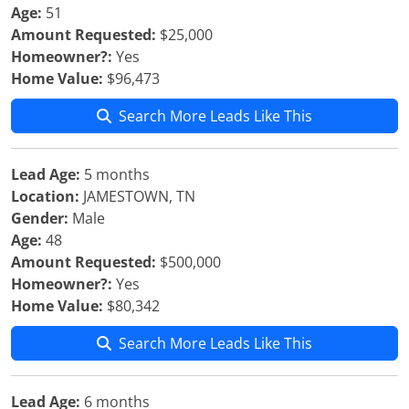
Age:
51
Amount Requested:
$25,000
Homeowner?:
Yes
Home Value:
$96,473
Search More Leads Like This
Lead Age:
5 months
Location:
JAMESTOWN, TN
Gender:
Male
Age:
48
Amount Requested:
$500,000
Homeowner?:
Yes
Home Value:
$80,342
Search More Leads Like This
Lead Age:
6 months