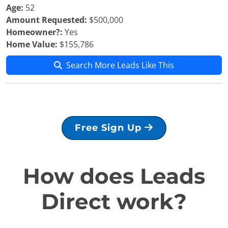
Age:
52
Amount Requested:
$500,000
Homeowner?:
Yes
Home Value:
$155,786
Search More Leads Like This
Free Sign Up
How does Leads
Direct work?