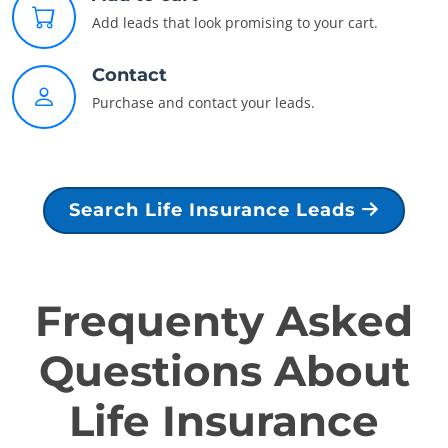
Add leads that look promising to your cart.
Contact
Purchase and contact your leads.
Search Life Insurance Leads
Frequenty Asked
Questions About
Life Insurance