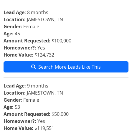
Lead Age:
8 months
Location:
JAMESTOWN, TN
Gender:
Female
Age:
45
Amount Requested:
$100,000
Homeowner?:
Yes
Home Value:
$124,732
Search More Leads Like This
Lead Age:
9 months
Location:
JAMESTOWN, TN
Gender:
Female
Age:
53
Amount Requested:
$50,000
Homeowner?:
Yes
Home Value:
$119,551