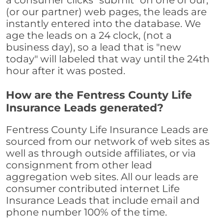
a consumer clicks "submit" on one of our,
(or our partner) web pages, the leads are
instantly entered into the database. We
age the leads on a 24 clock, (not a
business day), so a lead that is "new
today" will labeled that way until the 24th
hour after it was posted.
How are the Fentress County Life
Insurance Leads generated?
Fentress County Life Insurance Leads are
sourced from our network of web sites as
well as through outside affiliates, or via
consignment from other lead
aggregation web sites. All our leads are
consumer contributed internet Life
Insurance Leads that include email and
phone number 100% of the time.