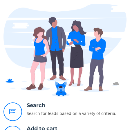
Search
Search for leads based on a variety of criteria.
Add to cart