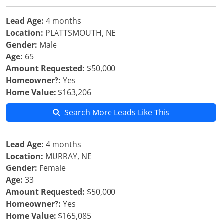
Lead Age:
4 months
Location:
PLATTSMOUTH, NE
Gender:
Male
Age:
65
Amount Requested:
$50,000
Homeowner?:
Yes
Home Value:
$163,206
Search More Leads Like This
Lead Age:
4 months
Location:
MURRAY, NE
Gender:
Female
Age:
33
Amount Requested:
$50,000
Homeowner?:
Yes
Home Value:
$165,085