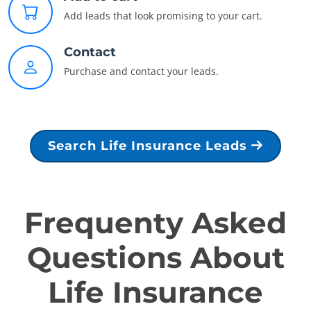
Add leads that look promising to your cart.
Contact
Purchase and contact your leads.
Search Life Insurance Leads
Frequenty Asked
Questions About
Life Insurance