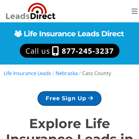
Call us
877-245-3237
Life Insurance Leads
/
Nebraska
/
Cass County
Free Sign Up
Explore Life