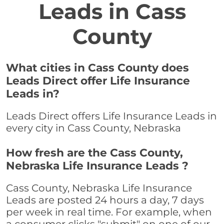
Leads in Cass
County
What cities in Cass County does
Leads Direct offer Life Insurance
Leads in?
Leads Direct offers Life Insurance Leads in
every city in Cass County, Nebraska
How fresh are the Cass County,
Nebraska Life Insurance Leads ?
Cass County, Nebraska Life Insurance
Leads are posted 24 hours a day, 7 days
per week in real time. For example, when