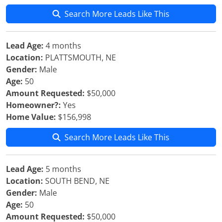
Search More Leads Like This
Lead Age:
4 months
Location:
PLATTSMOUTH, NE
Gender:
Male
Age:
50
Amount Requested:
$50,000
Homeowner?:
Yes
Home Value:
$156,998
Search More Leads Like This
Lead Age:
5 months
Location:
SOUTH BEND, NE
Gender:
Male
Age:
50
Amount Requested:
$50,000