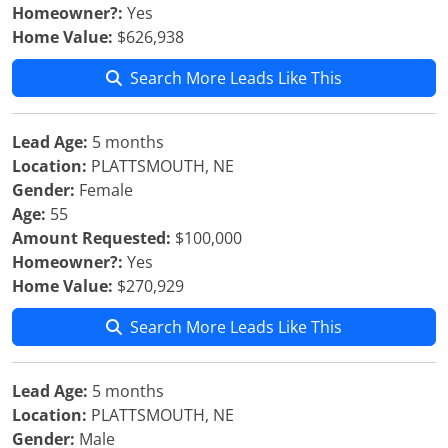
Homeowner?:
Yes
Home Value:
$626,938
Search More Leads Like This
Lead Age:
5 months
Location:
PLATTSMOUTH, NE
Gender:
Female
Age:
55
Amount Requested:
$100,000
Homeowner?:
Yes
Home Value:
$270,929
Search More Leads Like This
Lead Age:
5 months
Location:
PLATTSMOUTH, NE
Gender:
Male