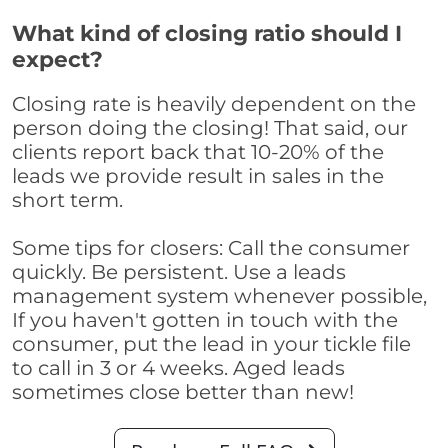
What kind of closing ratio should I
expect?
Closing rate is heavily dependent on the
person doing the closing! That said, our
clients report back that 10-20% of the
leads we provide result in sales in the
short term.
Some tips for closers: Call the consumer
quickly. Be persistent. Use a leads
management system whenever possible,
If you haven't gotten in touch with the
consumer, put the lead in your tickle file
to call in 3 or 4 weeks. Aged leads
sometimes close better than new!