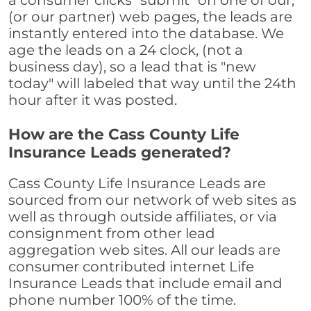
a consumer clicks "submit" on one of our,
(or our partner) web pages, the leads are
instantly entered into the database. We
age the leads on a 24 clock, (not a
business day), so a lead that is "new
today" will labeled that way until the 24th
hour after it was posted.
How are the Cass County Life
Insurance Leads generated?
Cass County Life Insurance Leads are
sourced from our network of web sites as
well as through outside affiliates, or via
consignment from other lead
aggregation web sites. All our leads are
consumer contributed internet Life
Insurance Leads that include email and
phone number 100% of the time.