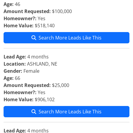
Age:
46
Amount Requested:
$100,000
Homeowner?:
Yes
Home Value:
$518,140
Search More Leads Like This
Lead Age:
4 months
Location:
ASHLAND, NE
Gender:
Female
Age:
66
Amount Requested:
$25,000
Homeowner?:
Yes
Home Value:
$906,102
Search More Leads Like This
Lead Age:
4 months