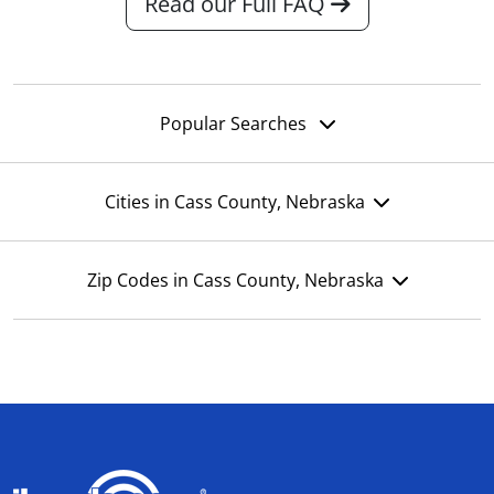
Read our Full FAQ
Popular Searches
Cities in Cass County, Nebraska
Zip Codes in Cass County, Nebraska