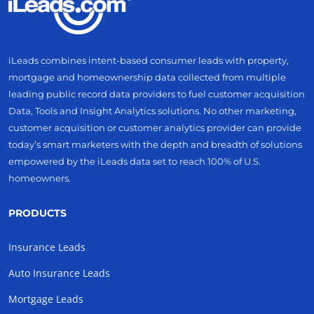
iLeads combines intent-based consumer leads with property,
mortgage and homeownership data collected from multiple
leading public record data providers to fuel customer acquisition
Data, Tools and Insight Analytics solutions. No other marketing,
customer acquisition or customer analytics provider can provide
today’s smart marketers with the depth and breadth of solutions
empowered by the iLeads data set to reach 100% of U.S.
homeowners.
PRODUCTS
Insurance Leads
Auto Insurance Leads
Mortgage Leads