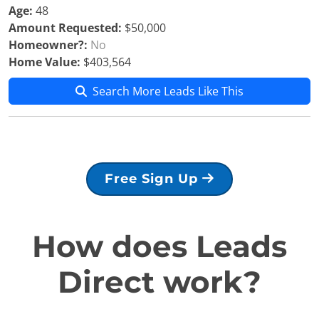
Age:
48
Amount Requested:
$50,000
Homeowner?:
No
Home Value:
$403,564
Search More Leads Like This
Free Sign Up
How does Leads
Direct work?