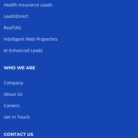
Health Insurance Leads
LeadsDirect
RealTAG
Intelligent Web Properties
AI Enhanced Leads
WHO WE ARE
Company
About Us
Careers
Get In Touch
CONTACT US