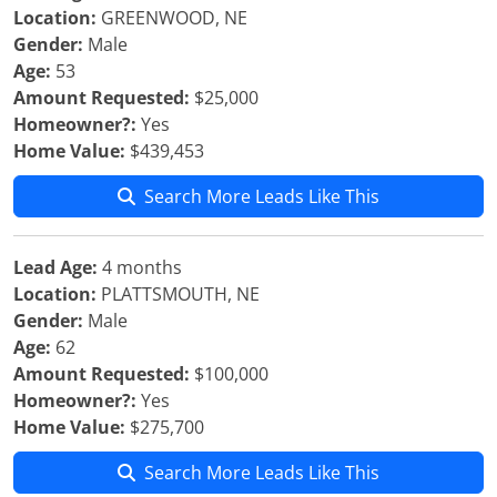
Location:
GREENWOOD, NE
Gender:
Male
Age:
53
Amount Requested:
$25,000
Homeowner?:
Yes
Home Value:
$439,453
Search More Leads Like This
Lead Age:
4 months
Location:
PLATTSMOUTH, NE
Gender:
Male
Age:
62
Amount Requested:
$100,000
Homeowner?:
Yes
Home Value:
$275,700
Search More Leads Like This