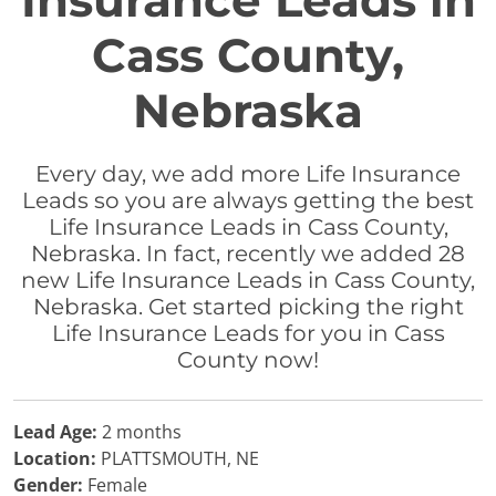
Insurance Leads in
Cass County,
Nebraska
Every day, we add more Life Insurance
Leads so you are always getting the best
Life Insurance Leads in Cass County,
Nebraska. In fact, recently we added 28
new Life Insurance Leads in Cass County,
Nebraska. Get started picking the right
Life Insurance Leads for you in Cass
County now!
Lead Age:
2 months
Location:
PLATTSMOUTH, NE
Gender:
Female