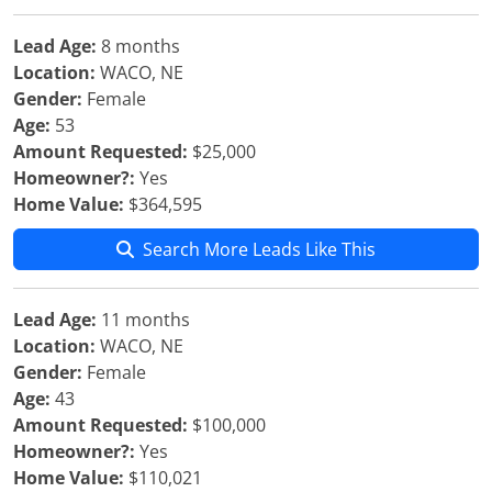
Lead Age:
8 months
Location:
WACO, NE
Gender:
Female
Age:
53
Amount Requested:
$25,000
Homeowner?:
Yes
Home Value:
$364,595
Search More Leads Like This
Lead Age:
11 months
Location:
WACO, NE
Gender:
Female
Age:
43
Amount Requested:
$100,000
Homeowner?:
Yes
Home Value:
$110,021