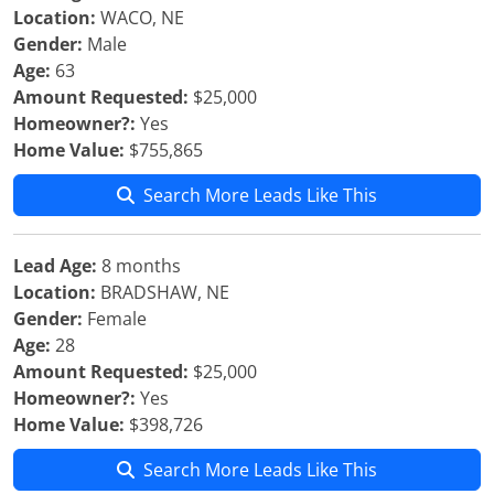
Location:
WACO, NE
Gender:
Male
Age:
63
Amount Requested:
$25,000
Homeowner?:
Yes
Home Value:
$755,865
Search More Leads Like This
Lead Age:
8 months
Location:
BRADSHAW, NE
Gender:
Female
Age:
28
Amount Requested:
$25,000
Homeowner?:
Yes
Home Value:
$398,726
Search More Leads Like This