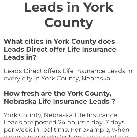
Leads in York
County
What cities in York County does
Leads Direct offer Life Insurance
Leads in?
Leads Direct offers Life Insurance Leads in
every city in York County, Nebraska
How fresh are the York County,
Nebraska Life Insurance Leads ?
York County, Nebraska Life Insurance
Leads are posted 24 hours a day, 7 days
per week in real time. For example, when