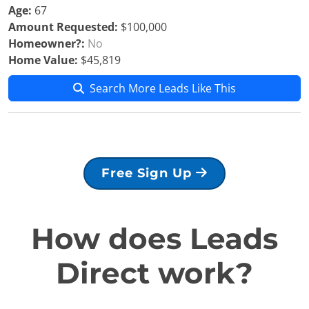
Age:
67
Amount Requested:
$100,000
Homeowner?:
No
Home Value:
$45,819
Search More Leads Like This
Free Sign Up
How does Leads
Direct work?