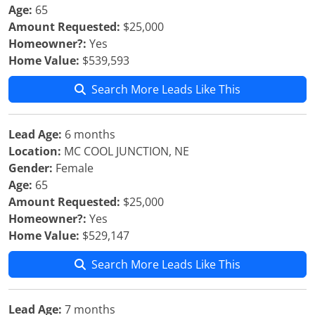
Age:
65
Amount Requested:
$25,000
Homeowner?:
Yes
Home Value:
$539,593
Search More Leads Like This
Lead Age:
6 months
Location:
MC COOL JUNCTION, NE
Gender:
Female
Age:
65
Amount Requested:
$25,000
Homeowner?:
Yes
Home Value:
$529,147
Search More Leads Like This
Lead Age:
7 months