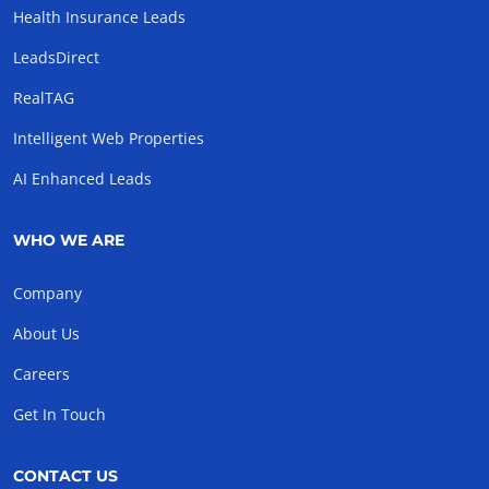
Health Insurance Leads
LeadsDirect
RealTAG
Intelligent Web Properties
AI Enhanced Leads
WHO WE ARE
Company
About Us
Careers
Get In Touch
CONTACT US