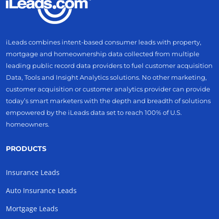
iLeads combines intent-based consumer leads with property,
mortgage and homeownership data collected from multiple
leading public record data providers to fuel customer acquisition
Data, Tools and Insight Analytics solutions. No other marketing,
customer acquisition or customer analytics provider can provide
today’s smart marketers with the depth and breadth of solutions
empowered by the iLeads data set to reach 100% of U.S.
homeowners.
PRODUCTS
Insurance Leads
Auto Insurance Leads
Mortgage Leads