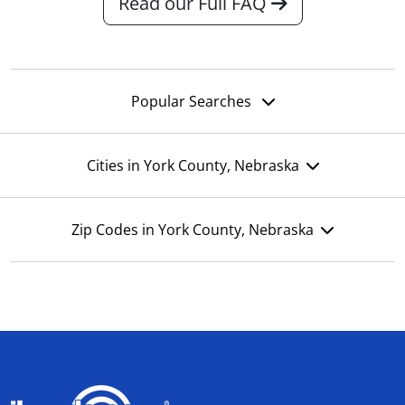
Read our Full FAQ
Popular Searches
Cities in York County, Nebraska
Zip Codes in York County, Nebraska