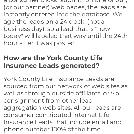
a consumer clicks "submit" on one of our,
(or our partner) web pages, the leads are
instantly entered into the database. We
age the leads on a 24 clock, (not a
business day), so a lead that is "new
today" will labeled that way until the 24th
hour after it was posted.
How are the York County Life
Insurance Leads generated?
York County Life Insurance Leads are
sourced from our network of web sites as
well as through outside affiliates, or via
consignment from other lead
aggregation web sites. All our leads are
consumer contributed internet Life
Insurance Leads that include email and
phone number 100% of the time.