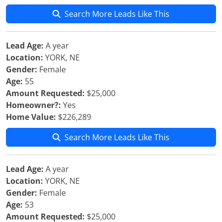
Search More Leads Like This
Lead Age:
A year
Location:
YORK, NE
Gender:
Female
Age:
55
Amount Requested:
$25,000
Homeowner?:
Yes
Home Value:
$226,289
Search More Leads Like This
Lead Age:
A year
Location:
YORK, NE
Gender:
Female
Age:
53
Amount Requested:
$25,000