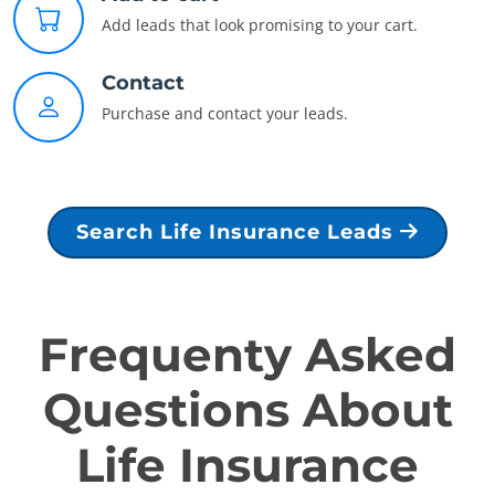
Add leads that look promising to your cart.
Contact
Purchase and contact your leads.
Search Life Insurance Leads
Frequenty Asked
Questions About
Life Insurance