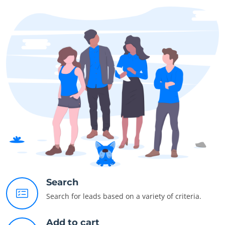
Search
Search for leads based on a variety of criteria.
Add to cart