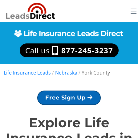
Call us
877-245-3237
Life Insurance Leads
/
Nebraska
/
York County
Free Sign Up
Explore Life