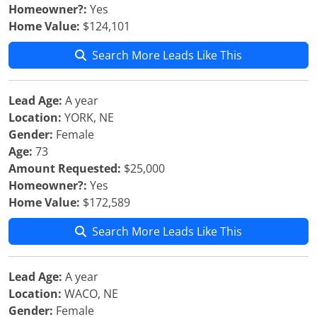
Homeowner?:
Yes
Home Value:
$124,101
Search More Leads Like This
Lead Age:
A year
Location:
YORK, NE
Gender:
Female
Age:
73
Amount Requested:
$25,000
Homeowner?:
Yes
Home Value:
$172,589
Search More Leads Like This
Lead Age:
A year
Location:
WACO, NE
Gender:
Female