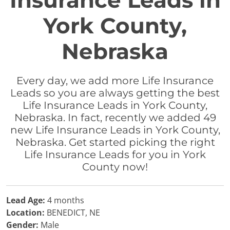
Insurance Leads in
York County,
Nebraska
Every day, we add more Life Insurance
Leads so you are always getting the best
Life Insurance Leads in York County,
Nebraska. In fact, recently we added 49
new Life Insurance Leads in York County,
Nebraska. Get started picking the right
Life Insurance Leads for you in York
County now!
Lead Age:
4 months
Location:
BENEDICT, NE
Gender:
Male