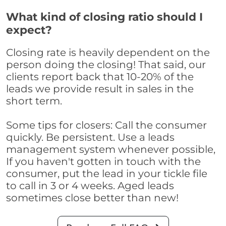
What kind of closing ratio should I
expect?
Closing rate is heavily dependent on the
person doing the closing! That said, our
clients report back that 10-20% of the
leads we provide result in sales in the
short term.
Some tips for closers: Call the consumer
quickly. Be persistent. Use a leads
management system whenever possible,
If you haven't gotten in touch with the
consumer, put the lead in your tickle file
to call in 3 or 4 weeks. Aged leads
sometimes close better than new!