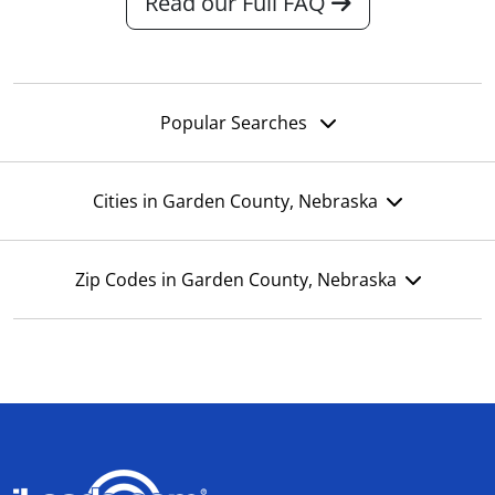
Read our Full FAQ
Popular Searches
Cities in Garden County, Nebraska
Zip Codes in Garden County, Nebraska