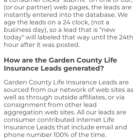
(or our partner) web pages, the leads are
instantly entered into the database. We
age the leads on a 24 clock, (not a
business day), so a lead that is "new
today" will labeled that way until the 24th
hour after it was posted.
How are the Garden County Life
Insurance Leads generated?
Garden County Life Insurance Leads are
sourced from our network of web sites as
well as through outside affiliates, or via
consignment from other lead
aggregation web sites. All our leads are
consumer contributed internet Life
Insurance Leads that include email and
phone number 100% of the time.