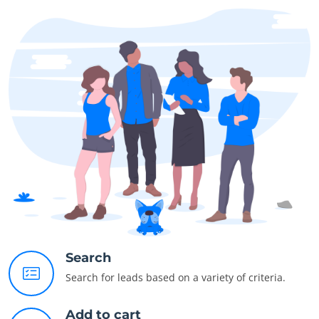
Search
Search for leads based on a variety of criteria.
Add to cart