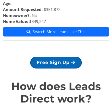
Age:
Amount Requested:
$351,872
Homeowner?:
No
Home Value:
$349,247
Search More Leads Like This
Free Sign Up
How does Leads
Direct work?