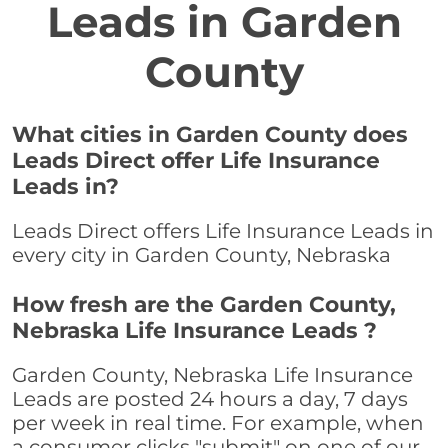
Leads in Garden
County
What cities in Garden County does
Leads Direct offer Life Insurance
Leads in?
Leads Direct offers Life Insurance Leads in
every city in Garden County, Nebraska
How fresh are the Garden County,
Nebraska Life Insurance Leads ?
Garden County, Nebraska Life Insurance
Leads are posted 24 hours a day, 7 days
per week in real time. For example, when
a consumer clicks "submit" on one of our,