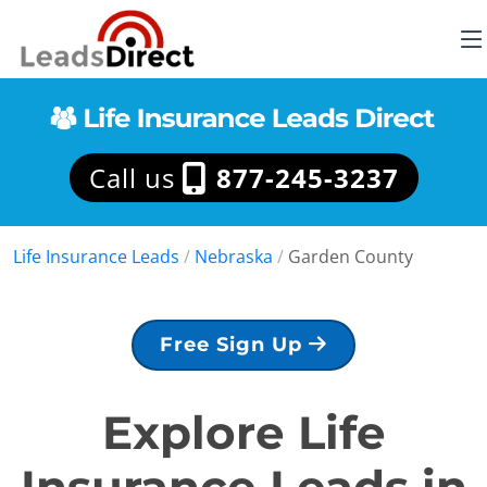
Call us
877-245-3237
Life Insurance Leads
/
Nebraska
/
Garden County
Free Sign Up
Explore Life