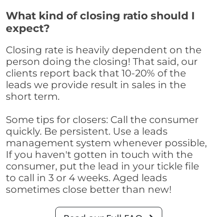
What kind of closing ratio should I
expect?
Closing rate is heavily dependent on the
person doing the closing! That said, our
clients report back that 10-20% of the
leads we provide result in sales in the
short term.
Some tips for closers: Call the consumer
quickly. Be persistent. Use a leads
management system whenever possible,
If you haven't gotten in touch with the
consumer, put the lead in your tickle file
to call in 3 or 4 weeks. Aged leads
sometimes close better than new!