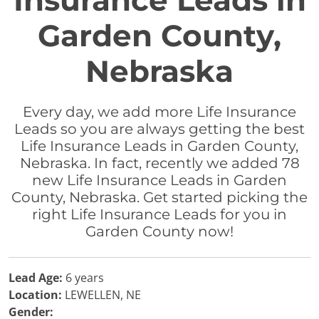
Insurance Leads in
Garden County,
Nebraska
Every day, we add more Life Insurance
Leads so you are always getting the best
Life Insurance Leads in Garden County,
Nebraska. In fact, recently we added 78
new Life Insurance Leads in Garden
County, Nebraska. Get started picking the
right Life Insurance Leads for you in
Garden County now!
Lead Age:
6 years
Location:
LEWELLEN, NE
Gender: