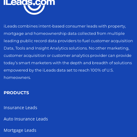
iLeads combines intent-based consumer leads with property,
mortgage and homeownership data collected from multiple
leading public record data providers to fuel customer acquisition
Data, Tools and Insight Analytics solutions. No other marketing,
customer acquisition or customer analytics provider can provide
today’s smart marketers with the depth and breadth of solutions
empowered by the iLeads data set to reach 100% of U.S.
homeowners.
PRODUCTS
Insurance Leads
Auto Insurance Leads
Mortgage Leads