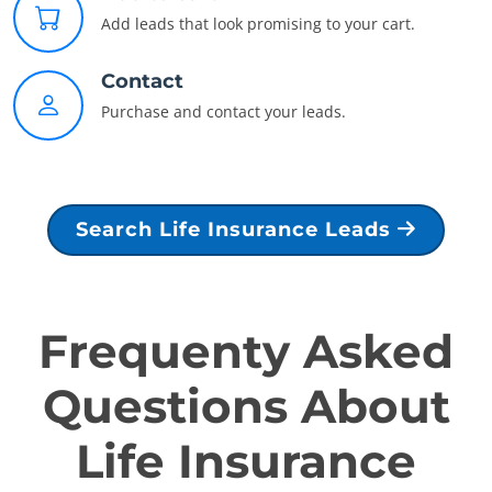
Add leads that look promising to your cart.
Contact
Purchase and contact your leads.
Search Life Insurance Leads
Frequenty Asked
Questions About
Life Insurance