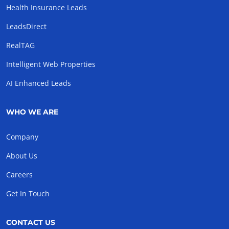
Health Insurance Leads
LeadsDirect
RealTAG
Intelligent Web Properties
AI Enhanced Leads
WHO WE ARE
Company
About Us
Careers
Get In Touch
CONTACT US