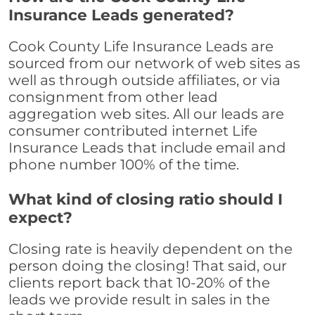
Insurance Leads generated?
Cook County Life Insurance Leads are
sourced from our network of web sites as
well as through outside affiliates, or via
consignment from other lead
aggregation web sites. All our leads are
consumer contributed internet Life
Insurance Leads that include email and
phone number 100% of the time.
What kind of closing ratio should I
expect?
Closing rate is heavily dependent on the
person doing the closing! That said, our
clients report back that 10-20% of the
leads we provide result in sales in the