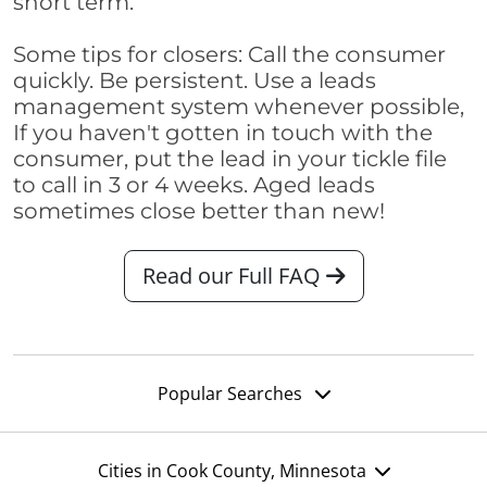
short term.
Some tips for closers: Call the consumer
quickly. Be persistent. Use a leads
management system whenever possible,
If you haven't gotten in touch with the
consumer, put the lead in your tickle file
to call in 3 or 4 weeks. Aged leads
sometimes close better than new!
Read our Full FAQ
Popular Searches
Cities in Cook County, Minnesota