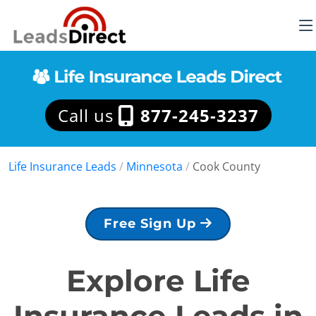
Call us
877-245-3237
Life Insurance Leads
/
Minnesota
/
Cook County
Free Sign Up
Explore Life