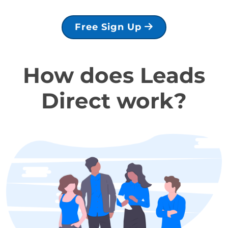
Free Sign Up
How does Leads
Direct work?