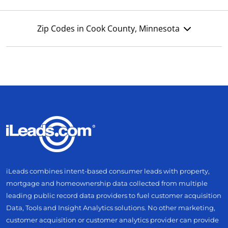
Zip Codes in Cook County, Minnesota
iLeads combines intent-based consumer leads with property,
mortgage and homeownership data collected from multiple
leading public record data providers to fuel customer acquisition
Data, Tools and Insight Analytics solutions. No other marketing,
customer acquisition or customer analytics provider can provide