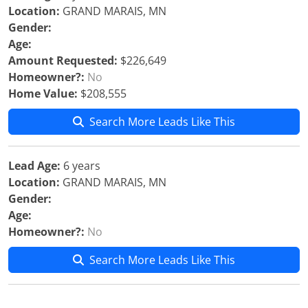
Location:
GRAND MARAIS, MN
Gender:
Age:
Amount Requested:
$226,649
Homeowner?:
No
Home Value:
$208,555
Search More Leads Like This
Lead Age:
6 years
Location:
GRAND MARAIS, MN
Gender:
Age:
Homeowner?:
No
Search More Leads Like This