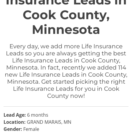
Insurance Leads in
Cook County,
Minnesota
Every day, we add more Life Insurance
Leads so you are always getting the best
Life Insurance Leads in Cook County,
Minnesota. In fact, recently we added 114
new Life Insurance Leads in Cook County,
Minnesota. Get started picking the right
Life Insurance Leads for you in Cook
County now!
Lead Age:
6 months
Location:
GRAND MARAIS, MN
Gender:
Female