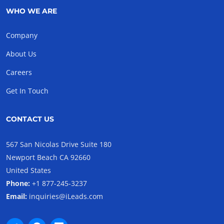
WHO WE ARE
Company
About Us
Careers
Get In Touch
CONTACT US
567 San Nicolas Drive Suite 180
Newport Beach CA 92660
United States
Phone:
+1 877-245-3237
Email:
inquiries@iLeads.com