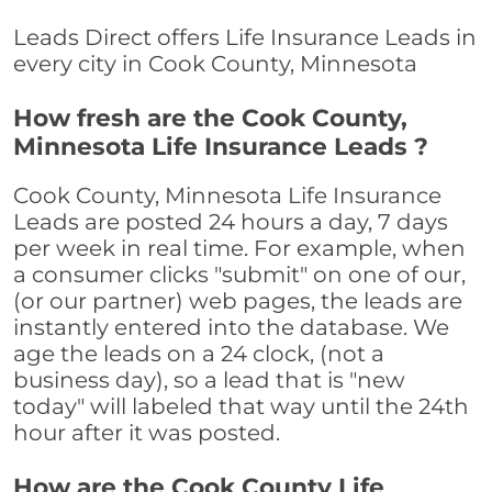
Leads Direct offers Life Insurance Leads in
every city in Cook County, Minnesota
How fresh are the Cook County,
Minnesota Life Insurance Leads ?
Cook County, Minnesota Life Insurance
Leads are posted 24 hours a day, 7 days
per week in real time. For example, when
a consumer clicks "submit" on one of our,
(or our partner) web pages, the leads are
instantly entered into the database. We
age the leads on a 24 clock, (not a
business day), so a lead that is "new
today" will labeled that way until the 24th
hour after it was posted.
How are the Cook County Life