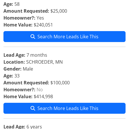
Age:
58
Amount Requested:
$25,000
Homeowner?:
Yes
Home Value:
$240,051
Search More Leads Like This
Lead Age:
7 months
Location:
SCHROEDER, MN
Gender:
Male
Age:
33
Amount Requested:
$100,000
Homeowner?:
No
Home Value:
$414,998
Search More Leads Like This
Lead Age:
6 years