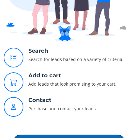
Search
Search for leads based on a variety of criteria.
Add to cart
Add leads that look promising to your cart.
Contact
Purchase and contact your leads.