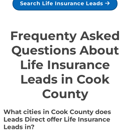
Search Life Insurance Leads
Frequenty Asked
Questions About
Life Insurance
Leads in Cook
County
What cities in Cook County does
Leads Direct offer Life Insurance
Leads in?