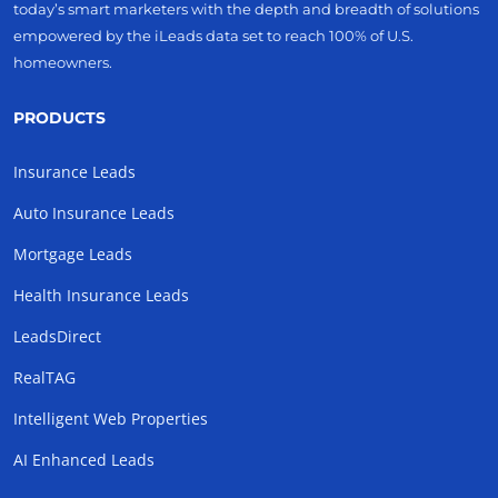
today’s smart marketers with the depth and breadth of solutions
empowered by the iLeads data set to reach 100% of U.S.
homeowners.
PRODUCTS
Insurance Leads
Auto Insurance Leads
Mortgage Leads
Health Insurance Leads
LeadsDirect
RealTAG
Intelligent Web Properties
AI Enhanced Leads