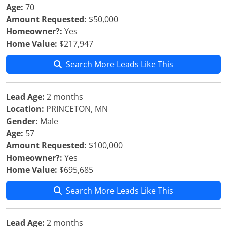
Age:
70
Amount Requested:
$50,000
Homeowner?:
Yes
Home Value:
$217,947
Search More Leads Like This
Lead Age:
2 months
Location:
PRINCETON, MN
Gender:
Male
Age:
57
Amount Requested:
$100,000
Homeowner?:
Yes
Home Value:
$695,685
Search More Leads Like This
Lead Age:
2 months