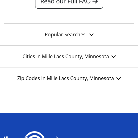
Read our Full FAQ
Popular Searches
Cities in Mille Lacs County, Minnesota
Zip Codes in Mille Lacs County, Minnesota