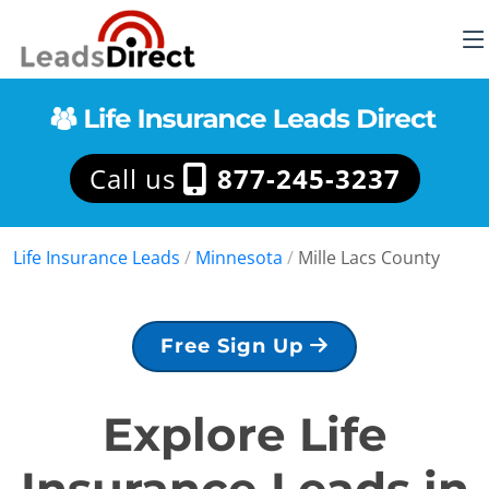
Call us
877-245-3237
Life Insurance Leads
/
Minnesota
/
Mille Lacs County
Free Sign Up
Explore Life