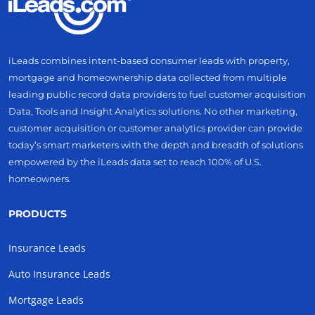
iLeads combines intent-based consumer leads with property,
mortgage and homeownership data collected from multiple
leading public record data providers to fuel customer acquisition
Data, Tools and Insight Analytics solutions. No other marketing,
customer acquisition or customer analytics provider can provide
today’s smart marketers with the depth and breadth of solutions
empowered by the iLeads data set to reach 100% of U.S.
homeowners.
PRODUCTS
Insurance Leads
Auto Insurance Leads
Mortgage Leads