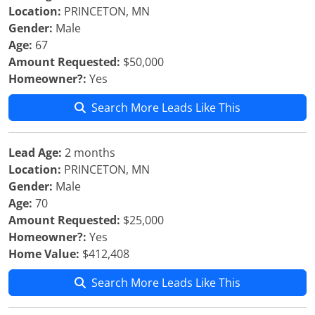
Location:
PRINCETON, MN
Gender:
Male
Age:
67
Amount Requested:
$50,000
Homeowner?:
Yes
Search More Leads Like This
Lead Age:
2 months
Location:
PRINCETON, MN
Gender:
Male
Age:
70
Amount Requested:
$25,000
Homeowner?:
Yes
Home Value:
$412,408
Search More Leads Like This