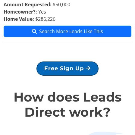
Amount Requested:
$50,000
Homeowner?:
Yes
Home Value:
$286,226
Search More Leads Like This
Free Sign Up
How does Leads
Direct work?