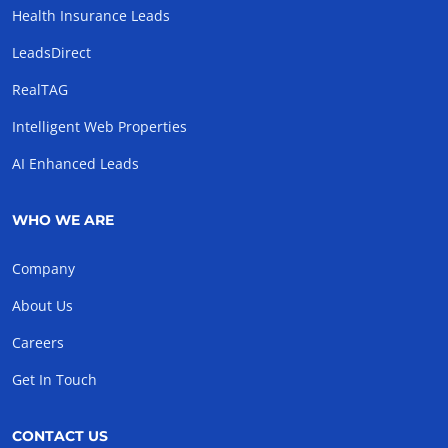
Health Insurance Leads
LeadsDirect
RealTAG
Intelligent Web Properties
AI Enhanced Leads
WHO WE ARE
Company
About Us
Careers
Get In Touch
CONTACT US