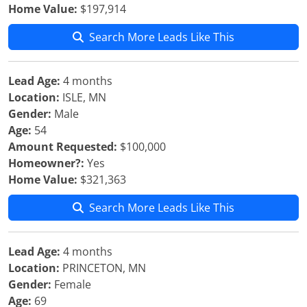
Home Value:
$197,914
Search More Leads Like This
Lead Age:
4 months
Location:
ISLE, MN
Gender:
Male
Age:
54
Amount Requested:
$100,000
Homeowner?:
Yes
Home Value:
$321,363
Search More Leads Like This
Lead Age:
4 months
Location:
PRINCETON, MN
Gender:
Female
Age:
69