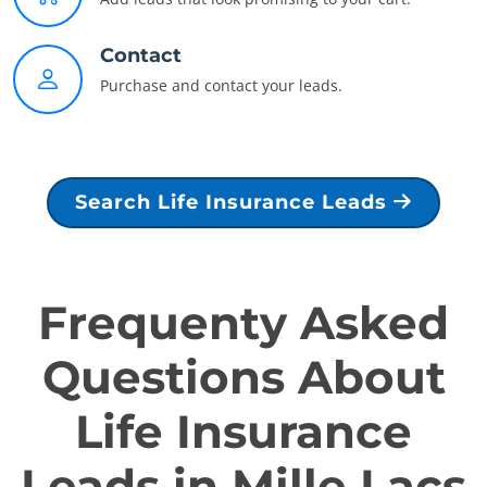
Contact
Purchase and contact your leads.
Search Life Insurance Leads
Frequenty Asked
Questions About
Life Insurance
Leads in Mille Lacs