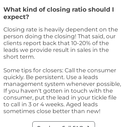
What kind of closing ratio should I
expect?
Closing rate is heavily dependent on the
person doing the closing! That said, our
clients report back that 10-20% of the
leads we provide result in sales in the
short term.
Some tips for closers: Call the consumer
quickly. Be persistent. Use a leads
management system whenever possible,
If you haven't gotten in touch with the
consumer, put the lead in your tickle file
to call in 3 or 4 weeks. Aged leads
sometimes close better than new!