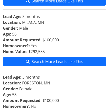
Search More Leads Like This
Lead Age:
3 months
Location:
MILACA, MN
Gender:
Male
Age:
56
Amount Requested:
$100,000
Homeowner?:
Yes
Home Value:
$292,585
Search More Leads Like This
Lead Age:
3 months
Location:
FORESTON, MN
Gender:
Female
Age:
58
Amount Requested:
$100,000
Homeowner?:
No