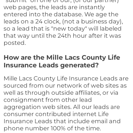
"submit" on one of our, (or our partner)
web pages, the leads are instantly
entered into the database. We age the
leads on a 24 clock, (not a business day),
so a lead that is "new today" will labeled
that way until the 24th hour after it was
posted.
How are the Mille Lacs County Life
Insurance Leads generated?
Mille Lacs County Life Insurance Leads are
sourced from our network of web sites as
well as through outside affiliates, or via
consignment from other lead
aggregation web sites. All our leads are
consumer contributed internet Life
Insurance Leads that include email and
phone number 100% of the time.