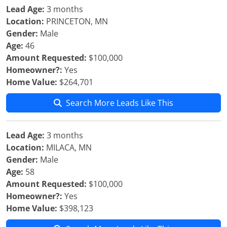
Lead Age:
3 months
Location:
PRINCETON, MN
Gender:
Male
Age:
46
Amount Requested:
$100,000
Homeowner?:
Yes
Home Value:
$264,701
Search More Leads Like This
Lead Age:
3 months
Location:
MILACA, MN
Gender:
Male
Age:
58
Amount Requested:
$100,000
Homeowner?:
Yes
Home Value:
$398,123