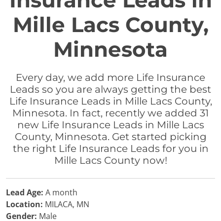
Insurance Leads in
Mille Lacs County,
Minnesota
Every day, we add more Life Insurance
Leads so you are always getting the best
Life Insurance Leads in Mille Lacs County,
Minnesota. In fact, recently we added 31
new Life Insurance Leads in Mille Lacs
County, Minnesota. Get started picking
the right Life Insurance Leads for you in
Mille Lacs County now!
Lead Age:
A month
Location:
MILACA, MN
Gender:
Male