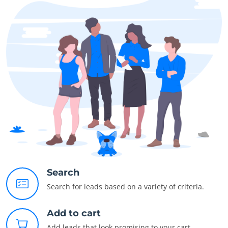
Search
Search for leads based on a variety of criteria.
Add to cart
Add leads that look promising to your cart.