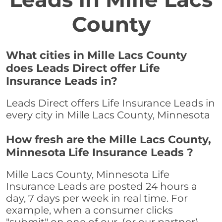
County
What cities in Mille Lacs County
does Leads Direct offer Life
Insurance Leads in?
Leads Direct offers Life Insurance Leads in
every city in Mille Lacs County, Minnesota
How fresh are the Mille Lacs County,
Minnesota Life Insurance Leads ?
Mille Lacs County, Minnesota Life
Insurance Leads are posted 24 hours a
day, 7 days per week in real time. For
example, when a consumer clicks