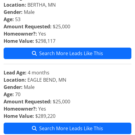
Location:
BERTHA, MN
Gender:
Male
Age:
53
Amount Requested:
$25,000
Homeowner?:
Yes
Home Value:
$298,117
Search More Leads Like This
Lead Age:
4 months
Location:
EAGLE BEND, MN
Gender:
Male
Age:
70
Amount Requested:
$25,000
Homeowner?:
Yes
Home Value:
$289,220
Search More Leads Like This