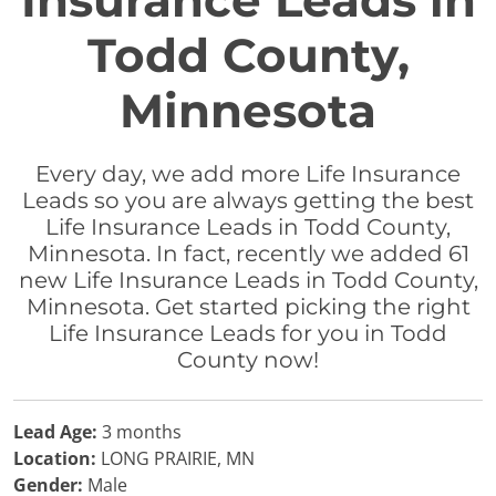
Insurance Leads in
Todd County,
Minnesota
Every day, we add more Life Insurance
Leads so you are always getting the best
Life Insurance Leads in Todd County,
Minnesota. In fact, recently we added 61
new Life Insurance Leads in Todd County,
Minnesota. Get started picking the right
Life Insurance Leads for you in Todd
County now!
Lead Age:
3 months
Location:
LONG PRAIRIE, MN
Gender:
Male