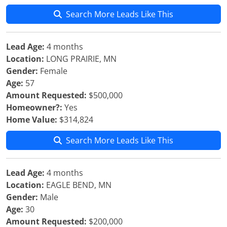
Search More Leads Like This
Lead Age:
4 months
Location:
LONG PRAIRIE, MN
Gender:
Female
Age:
57
Amount Requested:
$500,000
Homeowner?:
Yes
Home Value:
$314,824
Search More Leads Like This
Lead Age:
4 months
Location:
EAGLE BEND, MN
Gender:
Male
Age:
30
Amount Requested:
$200,000