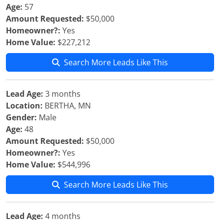
Age:
57
Amount Requested:
$50,000
Homeowner?:
Yes
Home Value:
$227,212
Search More Leads Like This
Lead Age:
3 months
Location:
BERTHA, MN
Gender:
Male
Age:
48
Amount Requested:
$50,000
Homeowner?:
Yes
Home Value:
$544,996
Search More Leads Like This
Lead Age:
4 months