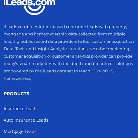
iLeads combines intent-based consumer leads with property,
mortgage and homeownership data collected from multiple
leading public record data providers to fuel customer acquisition
Data, Tools and Insight Analytics solutions. No other marketing,
customer acquisition or customer analytics provider can provide
today’s smart marketers with the depth and breadth of solutions
empowered by the iLeads data set to reach 100% of U.S.
homeowners.
PRODUCTS
Insurance Leads
Auto Insurance Leads
Mortgage Leads