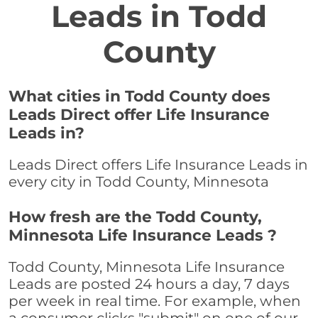
Leads in Todd
County
What cities in Todd County does
Leads Direct offer Life Insurance
Leads in?
Leads Direct offers Life Insurance Leads in
every city in Todd County, Minnesota
How fresh are the Todd County,
Minnesota Life Insurance Leads ?
Todd County, Minnesota Life Insurance
Leads are posted 24 hours a day, 7 days
per week in real time. For example, when