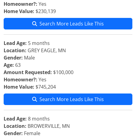
Homeowner?:
Yes
Home Value:
$230,139
Search More Leads Like This
Lead Age:
5 months
Location:
GREY EAGLE, MN
Gender:
Male
Age:
63
Amount Requested:
$100,000
Homeowner?:
Yes
Home Value:
$745,204
Search More Leads Like This
Lead Age:
8 months
Location:
BROWERVILLE, MN
Gender:
Female