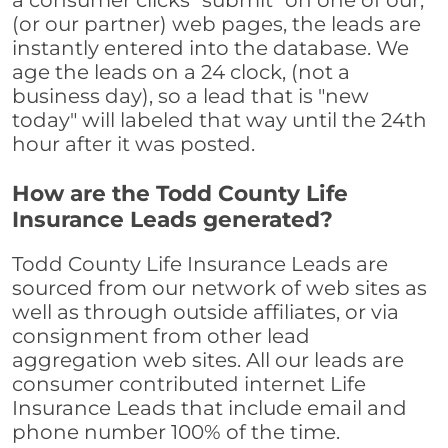
a consumer clicks "submit" on one of our,
(or our partner) web pages, the leads are
instantly entered into the database. We
age the leads on a 24 clock, (not a
business day), so a lead that is "new
today" will labeled that way until the 24th
hour after it was posted.
How are the Todd County Life
Insurance Leads generated?
Todd County Life Insurance Leads are
sourced from our network of web sites as
well as through outside affiliates, or via
consignment from other lead
aggregation web sites. All our leads are
consumer contributed internet Life
Insurance Leads that include email and
phone number 100% of the time.