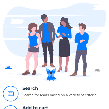
Search
Search for leads based on a variety of criteria.
Add to cart