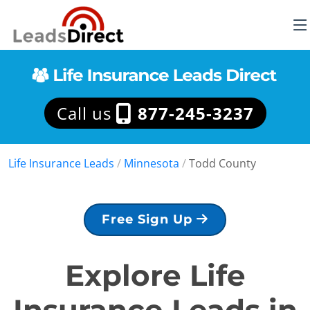
Call us
877-245-3237
Life Insurance Leads
/
Minnesota
/
Todd County
Free Sign Up
Explore Life