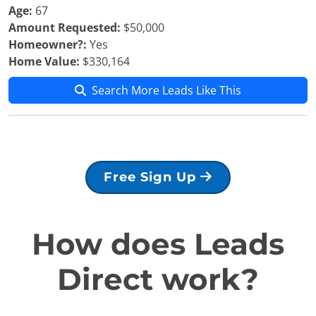
Age:
67
Amount Requested:
$50,000
Homeowner?:
Yes
Home Value:
$330,164
Search More Leads Like This
Free Sign Up
How does Leads
Direct work?