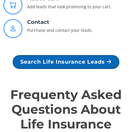
Add leads that look promising to your cart.
Contact
Purchase and contact your leads.
Search Life Insurance Leads
Frequenty Asked
Questions About
Life Insurance