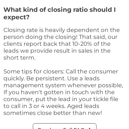
What kind of closing ratio should I
expect?
Closing rate is heavily dependent on the
person doing the closing! That said, our
clients report back that 10-20% of the
leads we provide result in sales in the
short term.
Some tips for closers: Call the consumer
quickly. Be persistent. Use a leads
management system whenever possible,
If you haven't gotten in touch with the
consumer, put the lead in your tickle file
to call in 3 or 4 weeks. Aged leads
sometimes close better than new!