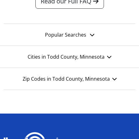
Read our Full FAQ
Popular Searches
Cities in Todd County, Minnesota
Zip Codes in Todd County, Minnesota