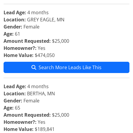
Lead Age:
4 months
Location:
GREY EAGLE, MN
Gender:
Female
Age:
61
Amount Requested:
$25,000
Homeowner?:
Yes
Home Value:
$474,050
Search More Leads Like This
Lead Age:
4 months
Location:
BERTHA, MN
Gender:
Female
Age:
65
Amount Requested:
$25,000
Homeowner?:
Yes
Home Value:
$189,841