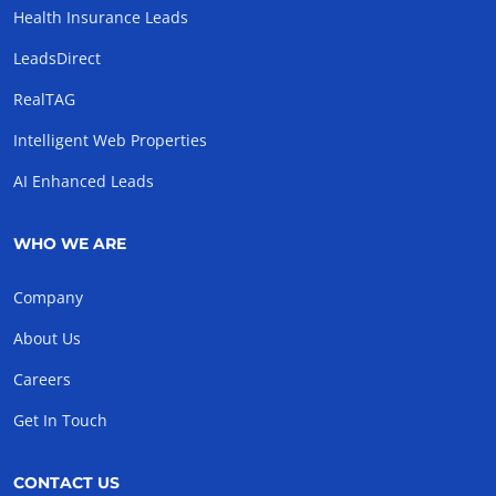
Health Insurance Leads
LeadsDirect
RealTAG
Intelligent Web Properties
AI Enhanced Leads
WHO WE ARE
Company
About Us
Careers
Get In Touch
CONTACT US