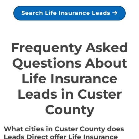
Search Life Insurance Leads
Frequenty Asked
Questions About
Life Insurance
Leads in Custer
County
What cities in Custer County does
Leads Direct offer Life Insurance