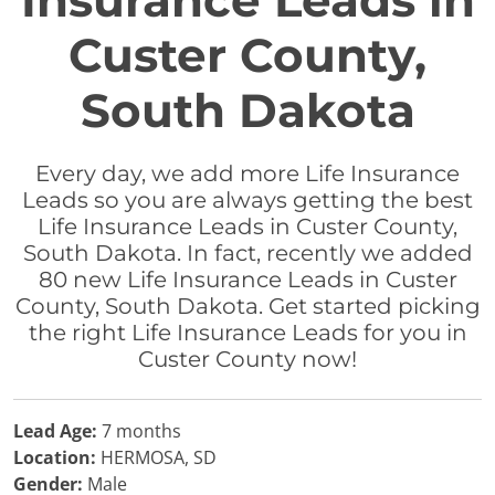
Insurance Leads in
Custer County,
South Dakota
Every day, we add more Life Insurance
Leads so you are always getting the best
Life Insurance Leads in Custer County,
South Dakota. In fact, recently we added
80 new Life Insurance Leads in Custer
County, South Dakota. Get started picking
the right Life Insurance Leads for you in
Custer County now!
Lead Age:
7 months
Location:
HERMOSA, SD
Gender:
Male