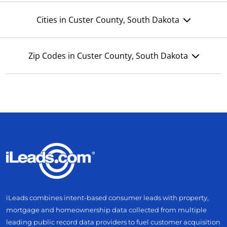
Cities in Custer County, South Dakota
Zip Codes in Custer County, South Dakota
iLeads combines intent-based consumer leads with property,
mortgage and homeownership data collected from multiple
leading public record data providers to fuel customer acquisition