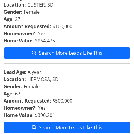
Location:
CUSTER, SD
Gender:
Female
Age:
27
Amount Requested:
$100,000
Homeowner?:
Yes
Home Value:
$864,475
Search More Leads Like This
Lead Age:
A year
Location:
HERMOSA, SD
Gender:
Female
Age:
62
Amount Requested:
$500,000
Homeowner?:
Yes
Home Value:
$390,201
Search More Leads Like This