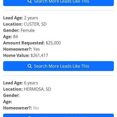
Search More Leads Like This
Lead Age:
2 years
Location:
CUSTER, SD
Gender:
Female
Age:
84
Amount Requested:
$25,000
Homeowner?:
Yes
Home Value:
$261,417
Search More Leads Like This
Lead Age:
6 years
Location:
HERMOSA, SD
Gender:
Age:
Homeowner?:
No