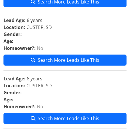
Search More Leads Like This
Lead Age:
6 years
Location:
CUSTER, SD
Gender:
Age:
Homeowner?:
No
Search More Leads Like This
Lead Age:
6 years
Location:
CUSTER, SD
Gender:
Age:
Homeowner?:
No
Search More Leads Like This