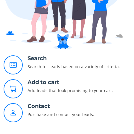
Search
Search for leads based on a variety of criteria.
Add to cart
Add leads that look promising to your cart.
Contact
Purchase and contact your leads.