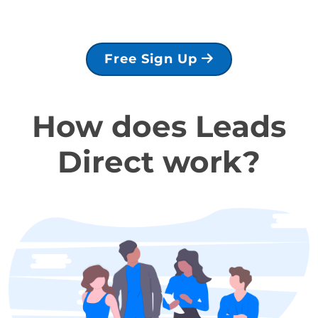
Free Sign Up
How does Leads
Direct work?