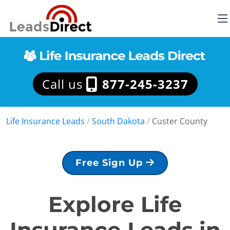
Call us
877-245-3237
Life Insurance Leads
/
South Dakota
/
Custer County
Free Sign Up
Explore Life