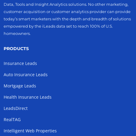
Data, Tools and Insight Analytics solutions. No other marketing,
customer acquisition or customer analytics provider can provide
today’s smart marketers with the depth and breadth of solutions
empowered by the iLeads data set to reach 100% of U.S.
homeowners.
PRODUCTS
Insurance Leads
Auto Insurance Leads
Mortgage Leads
Health Insurance Leads
LeadsDirect
RealTAG
Intelligent Web Properties