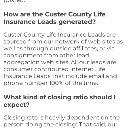
posted.
How are the Custer County Life
Insurance Leads generated?
Custer County Life Insurance Leads are
sourced from our network of web sites as
well as through outside affiliates, or via
consignment from other lead
aggregation web sites. All our leads are
consumer contributed internet Life
Insurance Leads that include email and
phone number 100% of the time.
What kind of closing ratio should I
expect?
Closing rate is heavily dependent on the
person doing the closing! That said, our