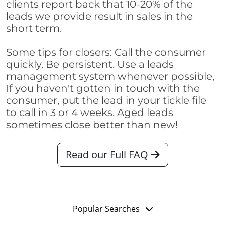
clients report back that 10-20% of the
leads we provide result in sales in the
short term.
Some tips for closers: Call the consumer
quickly. Be persistent. Use a leads
management system whenever possible,
If you haven't gotten in touch with the
consumer, put the lead in your tickle file
to call in 3 or 4 weeks. Aged leads
sometimes close better than new!
Read our Full FAQ
Popular Searches