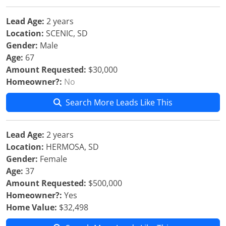
Lead Age:
2 years
Location:
SCENIC, SD
Gender:
Male
Age:
67
Amount Requested:
$30,000
Homeowner?:
No
Search More Leads Like This
Lead Age:
2 years
Location:
HERMOSA, SD
Gender:
Female
Age:
37
Amount Requested:
$500,000
Homeowner?:
Yes
Home Value:
$32,498