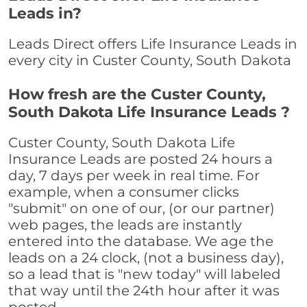
Leads in?
Leads Direct offers Life Insurance Leads in
every city in Custer County, South Dakota
How fresh are the Custer County,
South Dakota Life Insurance Leads ?
Custer County, South Dakota Life
Insurance Leads are posted 24 hours a
day, 7 days per week in real time. For
example, when a consumer clicks
"submit" on one of our, (or our partner)
web pages, the leads are instantly
entered into the database. We age the
leads on a 24 clock, (not a business day),
so a lead that is "new today" will labeled
that way until the 24th hour after it was