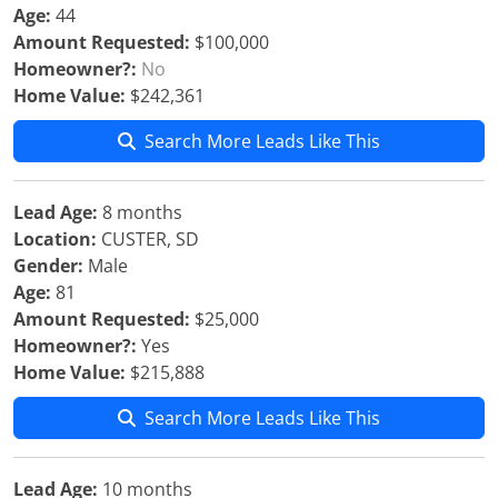
Age:
44
Amount Requested:
$100,000
Homeowner?:
No
Home Value:
$242,361
Search More Leads Like This
Lead Age:
8 months
Location:
CUSTER, SD
Gender:
Male
Age:
81
Amount Requested:
$25,000
Homeowner?:
Yes
Home Value:
$215,888
Search More Leads Like This
Lead Age:
10 months