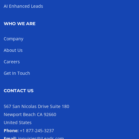
AI Enhanced Leads
WHO WE ARE
Company
About Us
Careers
Get In Touch
CONTACT US
567 San Nicolas Drive Suite 180
Newport Beach CA 92660
United States
Phone:
+1 877-245-3237
Email:
inquiries@iLeads.com