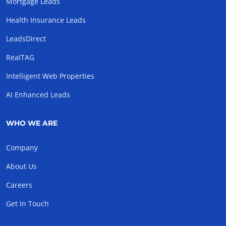
Mortgage Leads
Health Insurance Leads
LeadsDirect
RealTAG
Intelligent Web Properties
AI Enhanced Leads
WHO WE ARE
Company
About Us
Careers
Get In Touch