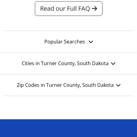
Read our Full FAQ
Popular Searches
Cities in Turner County, South Dakota
Zip Codes in Turner County, South Dakota