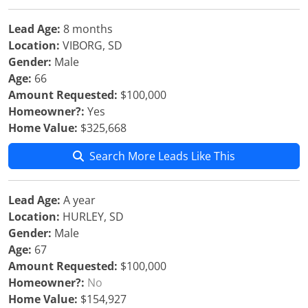
Lead Age:
8 months
Location:
VIBORG, SD
Gender:
Male
Age:
66
Amount Requested:
$100,000
Homeowner?:
Yes
Home Value:
$325,668
Search More Leads Like This
Lead Age:
A year
Location:
HURLEY, SD
Gender:
Male
Age:
67
Amount Requested:
$100,000
Homeowner?:
No
Home Value:
$154,927