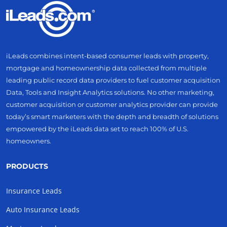
iLeads combines intent-based consumer leads with property,
mortgage and homeownership data collected from multiple
leading public record data providers to fuel customer acquisition
Data, Tools and Insight Analytics solutions. No other marketing,
customer acquisition or customer analytics provider can provide
today’s smart marketers with the depth and breadth of solutions
empowered by the iLeads data set to reach 100% of U.S.
homeowners.
PRODUCTS
Insurance Leads
Auto Insurance Leads