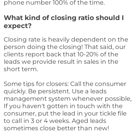
phone number 100% of the time.
What kind of closing ratio should I
expect?
Closing rate is heavily dependent on the
person doing the closing! That said, our
clients report back that 10-20% of the
leads we provide result in sales in the
short term.
Some tips for closers: Call the consumer
quickly. Be persistent. Use a leads
management system whenever possible,
If you haven't gotten in touch with the
consumer, put the lead in your tickle file
to call in 3 or 4 weeks. Aged leads
sometimes close better than new!