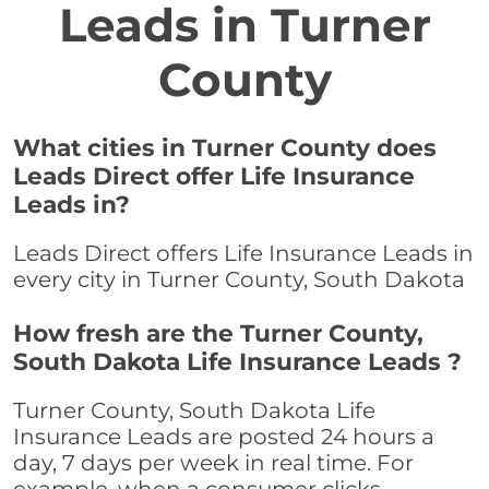
Leads in Turner
County
What cities in Turner County does
Leads Direct offer Life Insurance
Leads in?
Leads Direct offers Life Insurance Leads in
every city in Turner County, South Dakota
How fresh are the Turner County,
South Dakota Life Insurance Leads ?
Turner County, South Dakota Life
Insurance Leads are posted 24 hours a
day, 7 days per week in real time. For