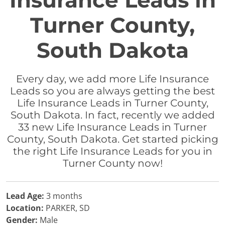
Insurance Leads in
Turner County,
South Dakota
Every day, we add more Life Insurance
Leads so you are always getting the best
Life Insurance Leads in Turner County,
South Dakota. In fact, recently we added
33 new Life Insurance Leads in Turner
County, South Dakota. Get started picking
the right Life Insurance Leads for you in
Turner County now!
Lead Age:
3 months
Location:
PARKER, SD
Gender:
Male