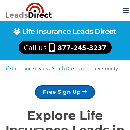
Call us
877-245-3237
Life Insurance Leads
/
South Dakota
/
Turner County
Free Sign Up
Explore Life