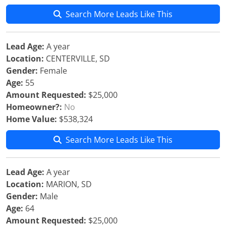
Search More Leads Like This
Lead Age:
A year
Location:
CENTERVILLE, SD
Gender:
Female
Age:
55
Amount Requested:
$25,000
Homeowner?:
No
Home Value:
$538,324
Search More Leads Like This
Lead Age:
A year
Location:
MARION, SD
Gender:
Male
Age:
64
Amount Requested:
$25,000