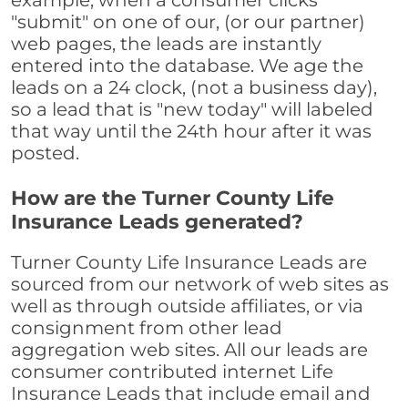
example, when a consumer clicks
"submit" on one of our, (or our partner)
web pages, the leads are instantly
entered into the database. We age the
leads on a 24 clock, (not a business day),
so a lead that is "new today" will labeled
that way until the 24th hour after it was
posted.
How are the Turner County Life
Insurance Leads generated?
Turner County Life Insurance Leads are
sourced from our network of web sites as
well as through outside affiliates, or via
consignment from other lead
aggregation web sites. All our leads are
consumer contributed internet Life
Insurance Leads that include email and