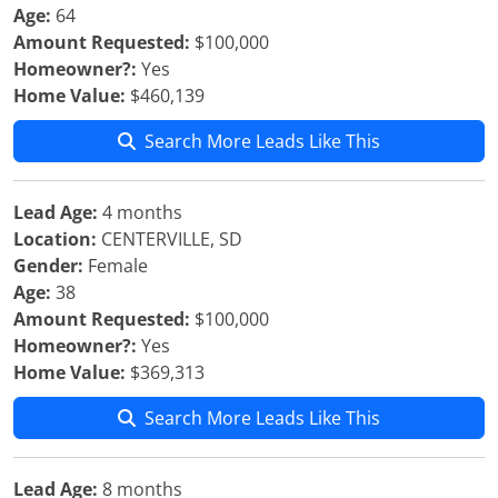
Age:
64
Amount Requested:
$100,000
Homeowner?:
Yes
Home Value:
$460,139
Search More Leads Like This
Lead Age:
4 months
Location:
CENTERVILLE, SD
Gender:
Female
Age:
38
Amount Requested:
$100,000
Homeowner?:
Yes
Home Value:
$369,313
Search More Leads Like This
Lead Age:
8 months