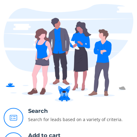
Search
Search for leads based on a variety of criteria.
Add to cart