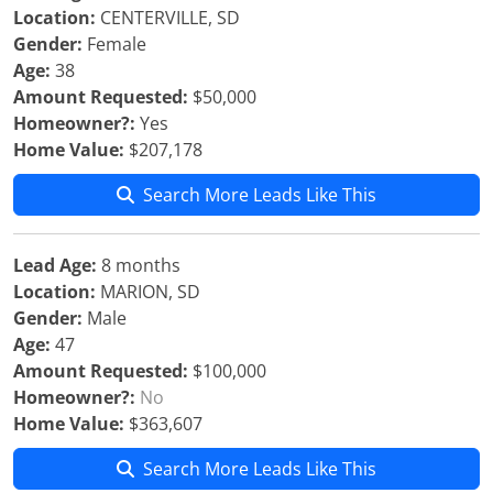
Location:
CENTERVILLE, SD
Gender:
Female
Age:
38
Amount Requested:
$50,000
Homeowner?:
Yes
Home Value:
$207,178
Search More Leads Like This
Lead Age:
8 months
Location:
MARION, SD
Gender:
Male
Age:
47
Amount Requested:
$100,000
Homeowner?:
No
Home Value:
$363,607
Search More Leads Like This