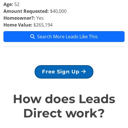
Age:
52
Amount Requested:
$40,000
Homeowner?:
Yes
Home Value:
$265,194
Search More Leads Like This
Free Sign Up
How does Leads
Direct work?