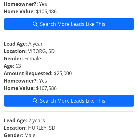
Homeowner?:
Yes
Home Value:
$105,486
Search More Leads Like This
Lead Age:
A year
Location:
VIBORG, SD
Gender:
Female
Age:
63
Amount Requested:
$25,000
Homeowner?:
Yes
Home Value:
$167,586
Search More Leads Like This
Lead Age:
2 years
Location:
HURLEY, SD
Gender:
Male