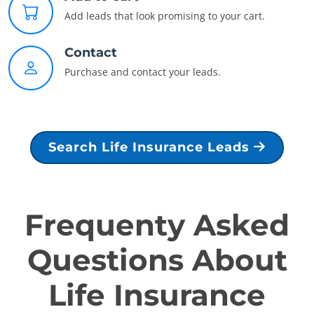
Add leads that look promising to your cart.
Contact
Purchase and contact your leads.
Search Life Insurance Leads
Frequenty Asked
Questions About
Life Insurance