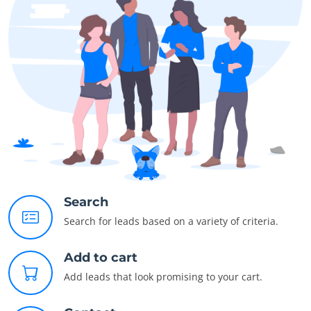
Search
Search for leads based on a variety of criteria.
Add to cart
Add leads that look promising to your cart.