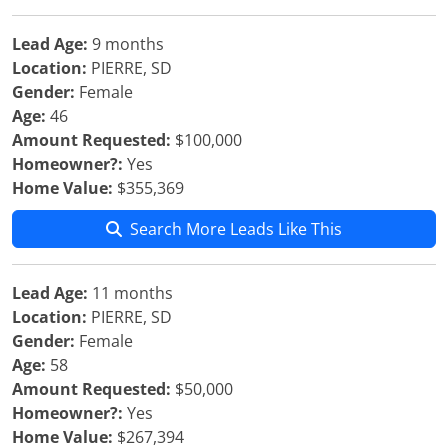
Lead Age:
9 months
Location:
PIERRE, SD
Gender:
Female
Age:
46
Amount Requested:
$100,000
Homeowner?:
Yes
Home Value:
$355,369
Search More Leads Like This
Lead Age:
11 months
Location:
PIERRE, SD
Gender:
Female
Age:
58
Amount Requested:
$50,000
Homeowner?:
Yes
Home Value:
$267,394