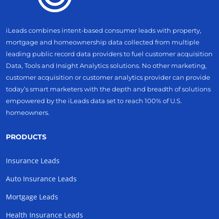
iLeads combines intent-based consumer leads with property,
mortgage and homeownership data collected from multiple
leading public record data providers to fuel customer acquisition
Data, Tools and Insight Analytics solutions. No other marketing,
customer acquisition or customer analytics provider can provide
today’s smart marketers with the depth and breadth of solutions
empowered by the iLeads data set to reach 100% of U.S.
homeowners.
PRODUCTS
Insurance Leads
Auto Insurance Leads
Mortgage Leads
Health Insurance Leads