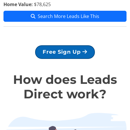
Home Value:
$78,625
Search More Leads Like This
Free Sign Up
How does Leads
Direct work?