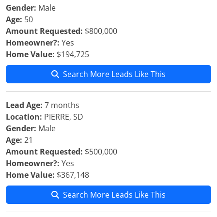
Gender:
Male
Age:
50
Amount Requested:
$800,000
Homeowner?:
Yes
Home Value:
$194,725
Search More Leads Like This
Lead Age:
7 months
Location:
PIERRE, SD
Gender:
Male
Age:
21
Amount Requested:
$500,000
Homeowner?:
Yes
Home Value:
$367,148
Search More Leads Like This