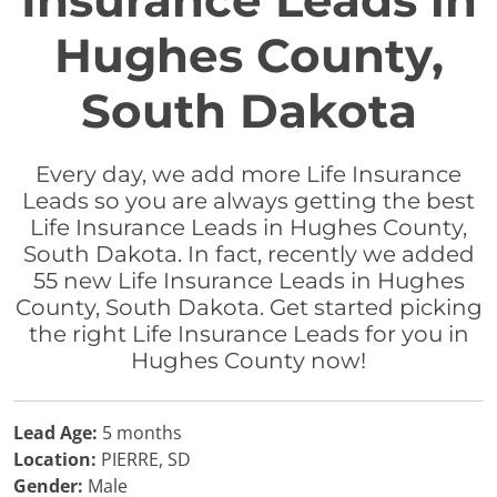
Insurance Leads in
Hughes County,
South Dakota
Every day, we add more Life Insurance
Leads so you are always getting the best
Life Insurance Leads in Hughes County,
South Dakota. In fact, recently we added
55 new Life Insurance Leads in Hughes
County, South Dakota. Get started picking
the right Life Insurance Leads for you in
Hughes County now!
Lead Age:
5 months
Location:
PIERRE, SD
Gender:
Male