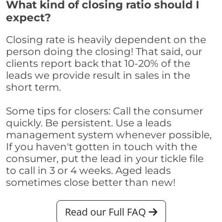
What kind of closing ratio should I
expect?
Closing rate is heavily dependent on the
person doing the closing! That said, our
clients report back that 10-20% of the
leads we provide result in sales in the
short term.
Some tips for closers: Call the consumer
quickly. Be persistent. Use a leads
management system whenever possible,
If you haven't gotten in touch with the
consumer, put the lead in your tickle file
to call in 3 or 4 weeks. Aged leads
sometimes close better than new!
Read our Full FAQ