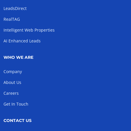
LeadsDirect
RealTAG
Intelligent Web Properties
AI Enhanced Leads
WHO WE ARE
Company
About Us
Careers
Get In Touch
CONTACT US