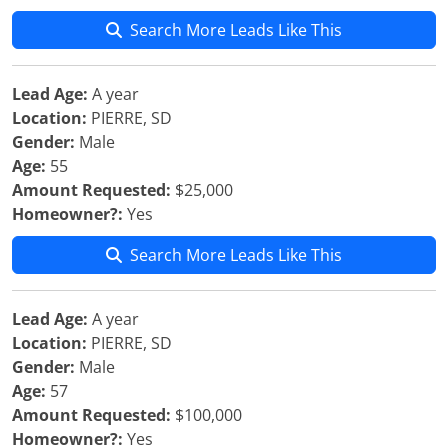
Search More Leads Like This
Lead Age:
A year
Location:
PIERRE, SD
Gender:
Male
Age:
55
Amount Requested:
$25,000
Homeowner?:
Yes
Search More Leads Like This
Lead Age:
A year
Location:
PIERRE, SD
Gender:
Male
Age:
57
Amount Requested:
$100,000
Homeowner?:
Yes