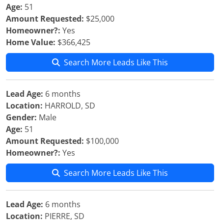
Age:
51
Amount Requested:
$25,000
Homeowner?:
Yes
Home Value:
$366,425
Search More Leads Like This
Lead Age:
6 months
Location:
HARROLD, SD
Gender:
Male
Age:
51
Amount Requested:
$100,000
Homeowner?:
Yes
Search More Leads Like This
Lead Age:
6 months
Location:
PIERRE, SD