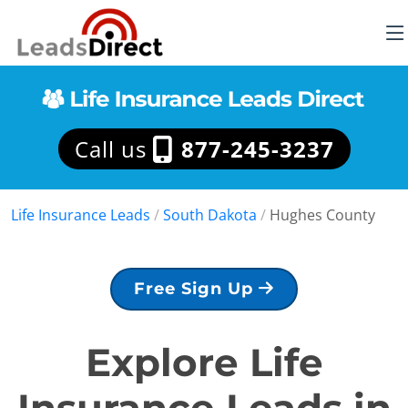
Call us
877-245-3237
Life Insurance Leads
/
South Dakota
/
Hughes County
Free Sign Up
Explore Life