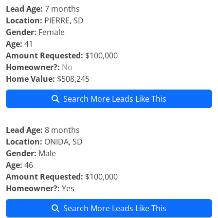
Lead Age:
7 months
Location:
PIERRE, SD
Gender:
Female
Age:
41
Amount Requested:
$100,000
Homeowner?:
No
Home Value:
$508,245
Search More Leads Like This
Lead Age:
8 months
Location:
ONIDA, SD
Gender:
Male
Age:
46
Amount Requested:
$100,000
Homeowner?:
Yes
Search More Leads Like This