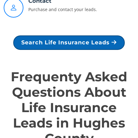
Contact
Purchase and contact your leads.
Search Life Insurance Leads
Frequenty Asked
Questions About
Life Insurance
Leads in Hughes