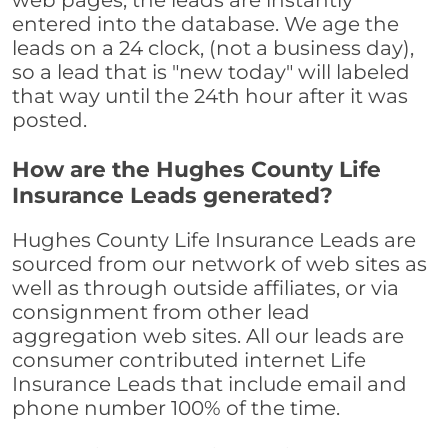
web pages, the leads are instantly
entered into the database. We age the
leads on a 24 clock, (not a business day),
so a lead that is "new today" will labeled
that way until the 24th hour after it was
posted.
How are the Hughes County Life
Insurance Leads generated?
Hughes County Life Insurance Leads are
sourced from our network of web sites as
well as through outside affiliates, or via
consignment from other lead
aggregation web sites. All our leads are
consumer contributed internet Life
Insurance Leads that include email and
phone number 100% of the time.