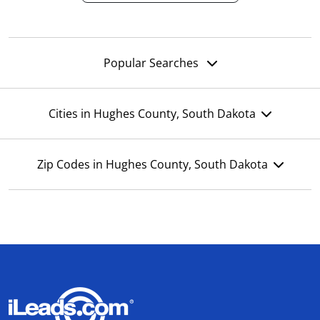
Popular Searches
Cities in Hughes County, South Dakota
Zip Codes in Hughes County, South Dakota