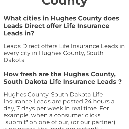
County
What cities in Hughes County does
Leads Direct offer Life Insurance
Leads in?
Leads Direct offers Life Insurance Leads in
every city in Hughes County, South
Dakota
How fresh are the Hughes County,
South Dakota Life Insurance Leads ?
Hughes County, South Dakota Life
Insurance Leads are posted 24 hours a
day, 7 days per week in real time. For
example, when a consumer clicks
"submit" on one of our, (or our partner)