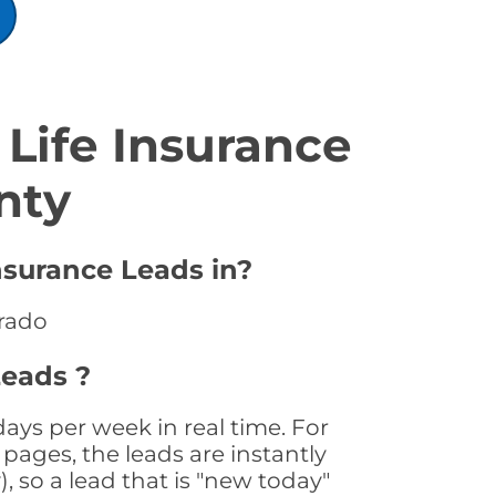
Life Insurance
nty
nsurance Leads in?
orado
Leads ?
ays per week in real time. For
pages, the leads are instantly
, so a lead that is "new today"