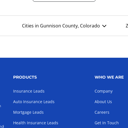
Cities in Gunnison County, Colorado
PRODUCTS
WHO WE ARE
Insurance Leads
Company
Auto Insurance Leads
About Us
h
Mortgage Leads
Careers
Health Insurance Leads
Get In Touch
and