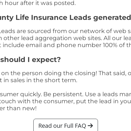
th hour after it was posted.
nty Life Insurance Leads generate
eads are sourced from our network of web si
om other lead aggregation web sites. All our 
at include email and phone number 100% of t
 should I expect?
on the person doing the closing! That said, o
 in sales in the short term.
consumer quickly. Be persistent. Use a lead
touch with the consumer, put the lead in your t
er than new!
Read our Full FAQ