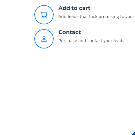
Add to cart
Add leads that look promising to your 
Contact
Purchase and contact your leads.