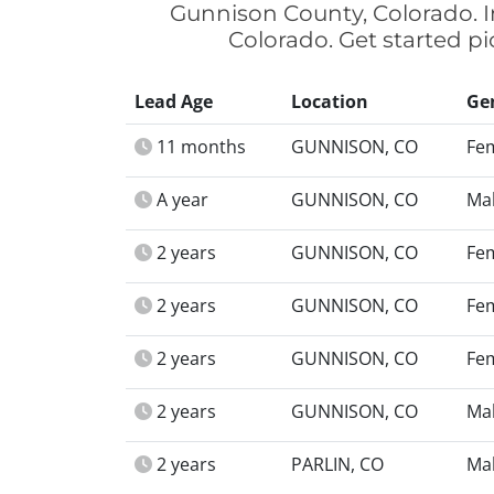
Gunnison County, Colorado. I
Colorado. Get started p
Lead Age
Location
Ge
11 months
GUNNISON, CO
Fe
A year
GUNNISON, CO
Ma
2 years
GUNNISON, CO
Fe
2 years
GUNNISON, CO
Fe
2 years
GUNNISON, CO
Fe
2 years
GUNNISON, CO
Ma
2 years
PARLIN, CO
Ma