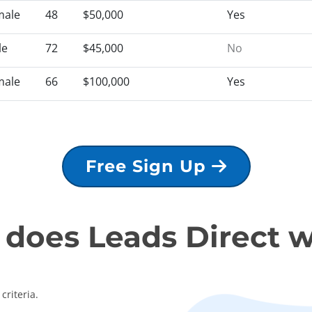
male
48
$50,000
Yes
le
72
$45,000
No
male
66
$100,000
Yes
Free Sign Up
does Leads Direct 
criteria.