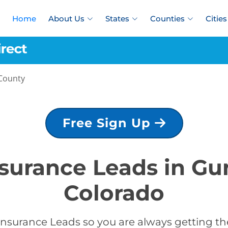
Home
About Us
States
Counties
Cities
County
Free Sign Up
nsurance Leads in G
Colorado
Insurance Leads so you are always getting the