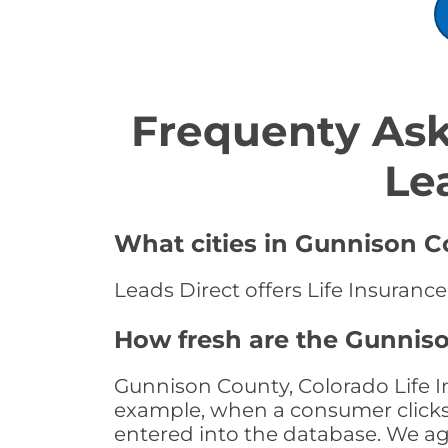
Frequenty Ask
Le
What cities in Gunnison Co
Leads Direct offers Life Insuranc
How fresh are the Gunniso
Gunnison County, Colorado Life In
example, when a consumer clicks "
entered into the database. We age 