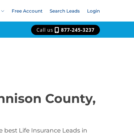
Free Account
Search Leads
Login
Call us
877-245-3237
unnison County,
 best Life Insurance Leads in