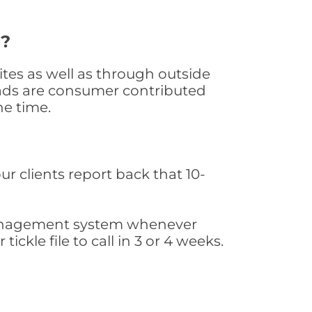
d?
tes as well as through outside
leads are consumer contributed
he time.
ur clients report back that 10-
s management system whenever
ickle file to call in 3 or 4 weeks.