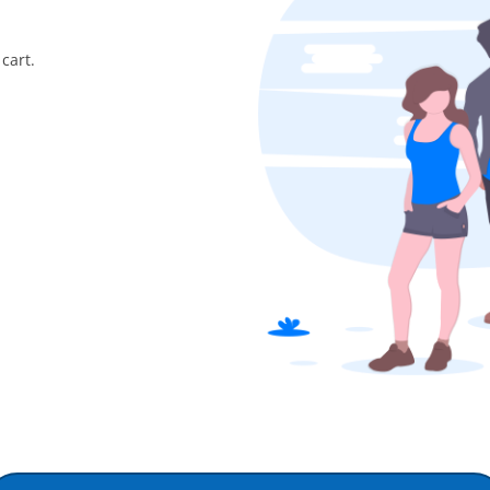
cart.