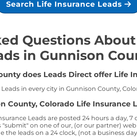
Search Life Insurance Leads
ed Questions About 
ads in Gunnison Cou
unty does Leads Direct offer Life I
e Leads in every city in Gunnison County, Col
n County, Colorado Life Insurance 
surance Leads are posted 24 hours a day, 7 d
submit" on one of our, (or our partner) web 
the leads on a 24 clock, (not a business day)