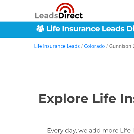
Life Insurance Leads
/
Colorado
/
Gunnison 
Explore Life I
Every day, we add more Life 