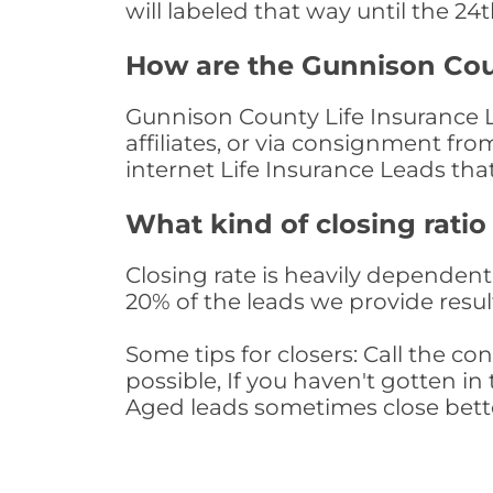
will labeled that way until the 24
How are the Gunnison Cou
Gunnison County Life Insurance L
affiliates, or via consignment fr
internet Life Insurance Leads th
What kind of closing ratio
Closing rate is heavily dependent 
20% of the leads we provide result
Some tips for closers: Call the 
possible, If you haven't gotten in 
Aged leads sometimes close bett