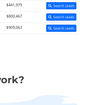
$441,979
Search Leads
$800,467
Search Leads
$909,063
Search Leads
work?