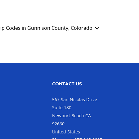
Zip Codes in Gunnison County, Colorado
CONTACT US
567 San Nicolas Drive
Suite 180
Newport Beach CA
92660
United States