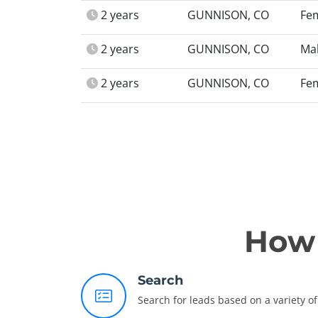
2 years
GUNNISON, CO
Fe
2 years
GUNNISON, CO
Ma
2 years
GUNNISON, CO
Fe
How 
Search
Search for leads based on a variety of 