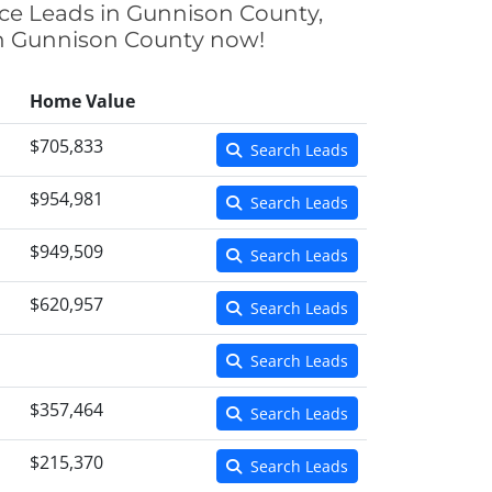
nce Leads in Gunnison County,
 in Gunnison County now!
Home Value
$705,833
Search Leads
$954,981
Search Leads
$949,509
Search Leads
$620,957
Search Leads
Search Leads
$357,464
Search Leads
$215,370
Search Leads