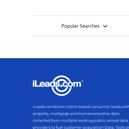
Popular Searches
iLeads combines intent-based consumer leads wit
property, mortgage and homeownership data
collected from multiple leading public record data
providers to fuel customer acquisition Data, Tools 