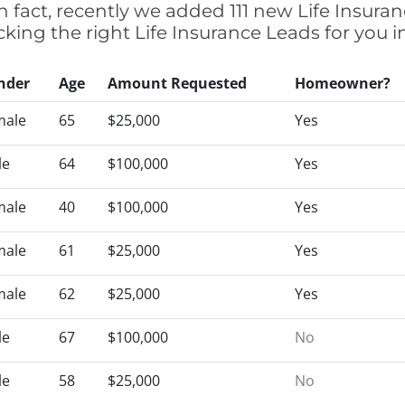
n fact, recently we added 111 new Life Insura
icking the right Life Insurance Leads for you
nder
Age
Amount Requested
Homeowner?
male
65
$25,000
Yes
le
64
$100,000
Yes
male
40
$100,000
Yes
male
61
$25,000
Yes
male
62
$25,000
Yes
le
67
$100,000
No
le
58
$25,000
No