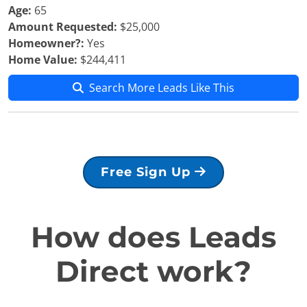
Age:
65
Amount Requested:
$25,000
Homeowner?:
Yes
Home Value:
$244,411
Search More Leads Like This
Free Sign Up
How does Leads
Direct work?