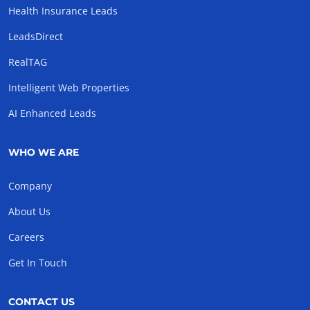
Health Insurance Leads
LeadsDirect
RealTAG
Intelligent Web Properties
AI Enhanced Leads
WHO WE ARE
Company
About Us
Careers
Get In Touch
CONTACT US