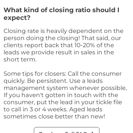
What kind of closing ratio should I
expect?
Closing rate is heavily dependent on the
person doing the closing! That said, our
clients report back that 10-20% of the
leads we provide result in sales in the
short term.
Some tips for closers: Call the consumer
quickly. Be persistent. Use a leads
management system whenever possible,
If you haven't gotten in touch with the
consumer, put the lead in your tickle file
to call in 3 or 4 weeks. Aged leads
sometimes close better than new!