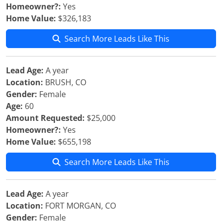
Homeowner?:
Yes
Home Value:
$326,183
Search More Leads Like This
Lead Age:
A year
Location:
BRUSH, CO
Gender:
Female
Age:
60
Amount Requested:
$25,000
Homeowner?:
Yes
Home Value:
$655,198
Search More Leads Like This
Lead Age:
A year
Location:
FORT MORGAN, CO
Gender:
Female