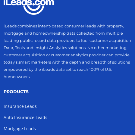
iLeads combines intent-based consumer leads with property,
mortgage and homeownership data collected from multiple
leading public record data providers to fuel customer acquisition
Data, Tools and Insight Analytics solutions. No other marketing,
customer acquisition or customer analytics provider can provide
today’s smart marketers with the depth and breadth of solutions
empowered by the iLeads data set to reach 100% of U.S.
homeowners.
PRODUCTS
Insurance Leads
Auto Insurance Leads
Mortgage Leads