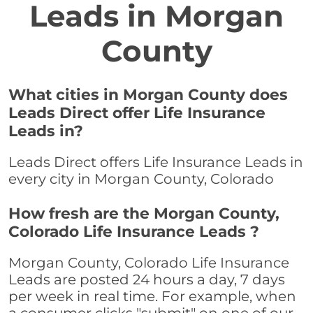
Leads in Morgan
County
What cities in Morgan County does
Leads Direct offer Life Insurance
Leads in?
Leads Direct offers Life Insurance Leads in
every city in Morgan County, Colorado
How fresh are the Morgan County,
Colorado Life Insurance Leads ?
Morgan County, Colorado Life Insurance
Leads are posted 24 hours a day, 7 days
per week in real time. For example, when