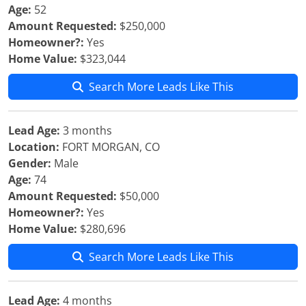
Age:
52
Amount Requested:
$250,000
Homeowner?:
Yes
Home Value:
$323,044
Search More Leads Like This
Lead Age:
3 months
Location:
FORT MORGAN, CO
Gender:
Male
Age:
74
Amount Requested:
$50,000
Homeowner?:
Yes
Home Value:
$280,696
Search More Leads Like This
Lead Age:
4 months