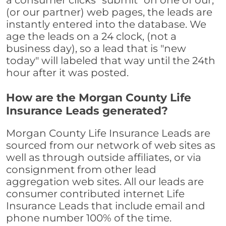
a consumer clicks "submit" on one of our,
(or our partner) web pages, the leads are
instantly entered into the database. We
age the leads on a 24 clock, (not a
business day), so a lead that is "new
today" will labeled that way until the 24th
hour after it was posted.
How are the Morgan County Life
Insurance Leads generated?
Morgan County Life Insurance Leads are
sourced from our network of web sites as
well as through outside affiliates, or via
consignment from other lead
aggregation web sites. All our leads are
consumer contributed internet Life
Insurance Leads that include email and
phone number 100% of the time.