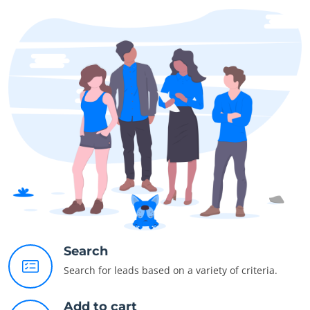
Search
Search for leads based on a variety of criteria.
Add to cart