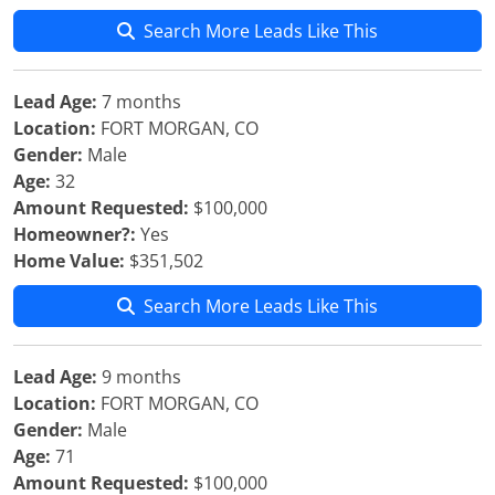
Search More Leads Like This
Lead Age:
7 months
Location:
FORT MORGAN, CO
Gender:
Male
Age:
32
Amount Requested:
$100,000
Homeowner?:
Yes
Home Value:
$351,502
Search More Leads Like This
Lead Age:
9 months
Location:
FORT MORGAN, CO
Gender:
Male
Age:
71
Amount Requested:
$100,000