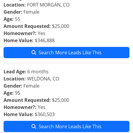
Location:
FORT MORGAN, CO
Gender:
Female
Age:
55
Amount Requested:
$25,000
Homeowner?:
Yes
Home Value:
$346,888
Search More Leads Like This
Lead Age:
6 months
Location:
WELDONA, CO
Gender:
Female
Age:
95
Amount Requested:
$25,000
Homeowner?:
Yes
Home Value:
$360,503
Search More Leads Like This