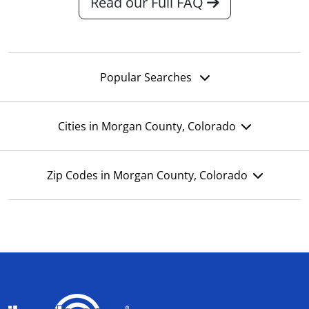
Read our Full FAQ
Popular Searches
Cities in Morgan County, Colorado
Zip Codes in Morgan County, Colorado