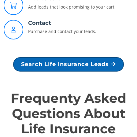
Add leads that look promising to your cart.
Contact
Purchase and contact your leads.
Search Life Insurance Leads
Frequenty Asked
Questions About
Life Insurance