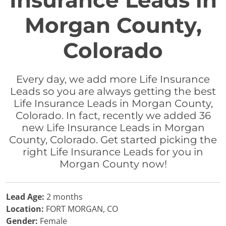
Insurance Leads in
Morgan County,
Colorado
Every day, we add more Life Insurance
Leads so you are always getting the best
Life Insurance Leads in Morgan County,
Colorado. In fact, recently we added 36
new Life Insurance Leads in Morgan
County, Colorado. Get started picking the
right Life Insurance Leads for you in
Morgan County now!
Lead Age:
2 months
Location:
FORT MORGAN, CO
Gender:
Female