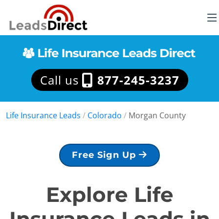
Call us
877-245-3237
Life Insurance Leads
/
Colorado
/
Morgan County
Free Sign Up
Explore Life