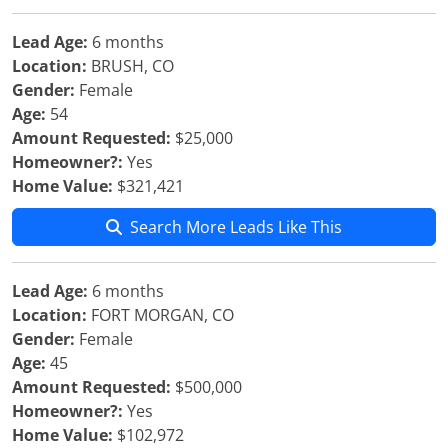
Lead Age:
6 months
Location:
BRUSH, CO
Gender:
Female
Age:
54
Amount Requested:
$25,000
Homeowner?:
Yes
Home Value:
$321,421
Search More Leads Like This
Lead Age:
6 months
Location:
FORT MORGAN, CO
Gender:
Female
Age:
45
Amount Requested:
$500,000
Homeowner?:
Yes
Home Value:
$102,972