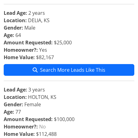
Lead Age:
2 years
Location:
DELIA, KS
Gender:
Male
Age:
64
Amount Requested:
$25,000
Homeowner?:
Yes
Home Value:
$82,167
Search More Leads Like This
Lead Age:
3 years
Location:
HOLTON, KS
Gender:
Female
Age:
77
Amount Requested:
$100,000
Homeowner?:
No
Home Value:
$112,488