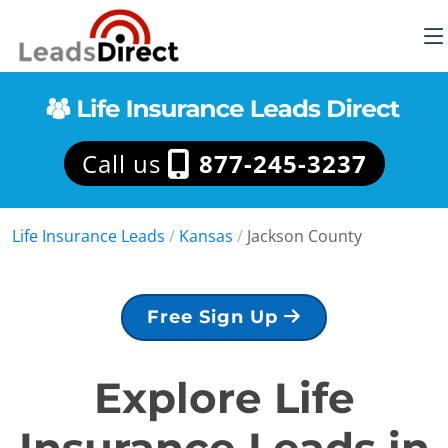
Call us
877-245-3237
Life Insurance Leads
/
Kansas
/
Jackson County
Free Sign Up
Explore Life