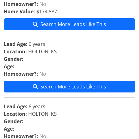
Homeowner?:
No
Home Value:
$174,887
Search More Leads Like This
Lead Age:
6 years
Location:
HOLTON, KS
Gender:
Age:
Homeowner?:
No
Search More Leads Like This
Lead Age:
6 years
Location:
HOLTON, KS
Gender:
Age:
Homeowner?:
No