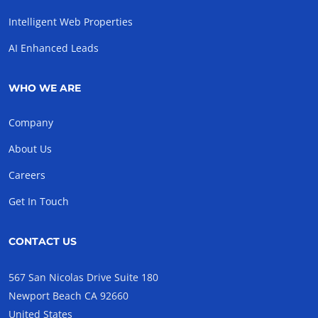
Intelligent Web Properties
AI Enhanced Leads
WHO WE ARE
Company
About Us
Careers
Get In Touch
CONTACT US
567 San Nicolas Drive Suite 180
Newport Beach CA 92660
United States