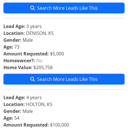
Search More Leads Like This
Lead Age:
3 years
Location:
DENISON, KS
Gender:
Male
Age:
73
Amount Requested:
$5,000
Homeowner?:
No
Home Value:
$205,758
Search More Leads Like This
Lead Age:
4 years
Location:
HOLTON, KS
Gender:
Male
Age:
54
Amount Requested:
$100,000