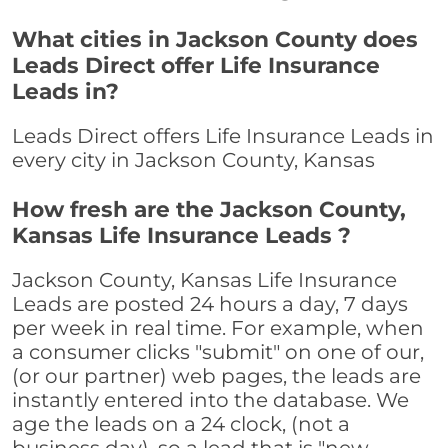
What cities in Jackson County does
Leads Direct offer Life Insurance
Leads in?
Leads Direct offers Life Insurance Leads in
every city in Jackson County, Kansas
How fresh are the Jackson County,
Kansas Life Insurance Leads ?
Jackson County, Kansas Life Insurance
Leads are posted 24 hours a day, 7 days
per week in real time. For example, when
a consumer clicks "submit" on one of our,
(or our partner) web pages, the leads are
instantly entered into the database. We
age the leads on a 24 clock, (not a