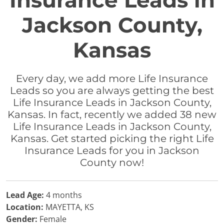
Insurance Leads in
Jackson County,
Kansas
Every day, we add more Life Insurance
Leads so you are always getting the best
Life Insurance Leads in Jackson County,
Kansas. In fact, recently we added 38 new
Life Insurance Leads in Jackson County,
Kansas. Get started picking the right Life
Insurance Leads for you in Jackson
County now!
Lead Age:
4 months
Location:
MAYETTA, KS
Gender:
Female