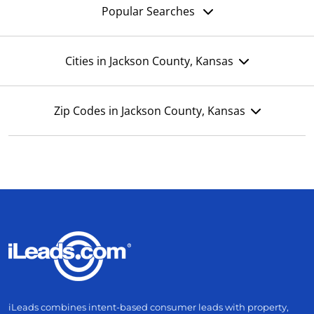
Popular Searches
Cities in Jackson County, Kansas
Zip Codes in Jackson County, Kansas
iLeads combines intent-based consumer leads with property,