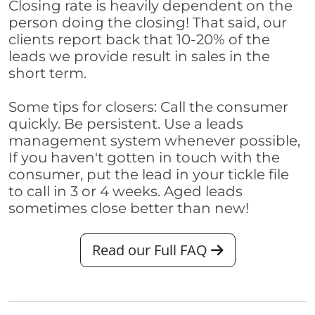
Closing rate is heavily dependent on the
person doing the closing! That said, our
clients report back that 10-20% of the
leads we provide result in sales in the
short term.
Some tips for closers: Call the consumer
quickly. Be persistent. Use a leads
management system whenever possible,
If you haven't gotten in touch with the
consumer, put the lead in your tickle file
to call in 3 or 4 weeks. Aged leads
sometimes close better than new!
Read our Full FAQ