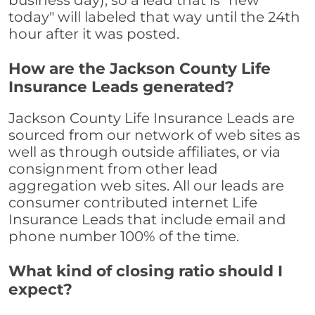
business day), so a lead that is "new
today" will labeled that way until the 24th
hour after it was posted.
How are the Jackson County Life
Insurance Leads generated?
Jackson County Life Insurance Leads are
sourced from our network of web sites as
well as through outside affiliates, or via
consignment from other lead
aggregation web sites. All our leads are
consumer contributed internet Life
Insurance Leads that include email and
phone number 100% of the time.
What kind of closing ratio should I
expect?