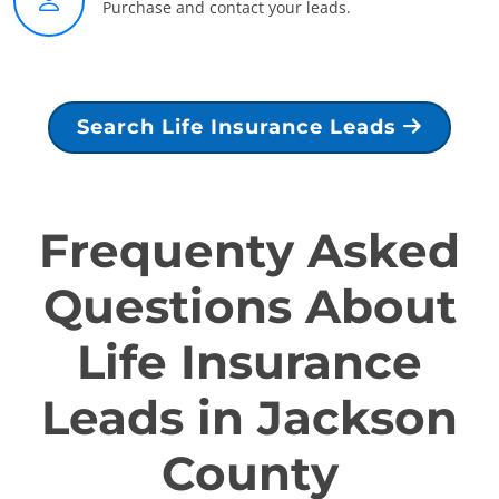
Purchase and contact your leads.
Search Life Insurance Leads
Frequenty Asked
Questions About
Life Insurance
Leads in Jackson
County