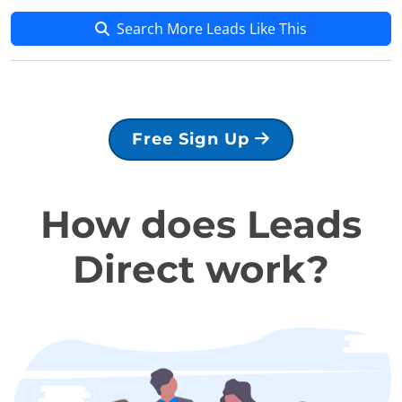
Search More Leads Like This
Free Sign Up
How does Leads
Direct work?