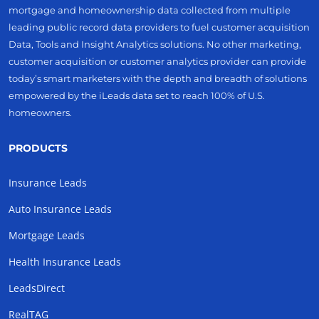
mortgage and homeownership data collected from multiple
leading public record data providers to fuel customer acquisition
Data, Tools and Insight Analytics solutions. No other marketing,
customer acquisition or customer analytics provider can provide
today’s smart marketers with the depth and breadth of solutions
empowered by the iLeads data set to reach 100% of U.S.
homeowners.
PRODUCTS
Insurance Leads
Auto Insurance Leads
Mortgage Leads
Health Insurance Leads
LeadsDirect
RealTAG