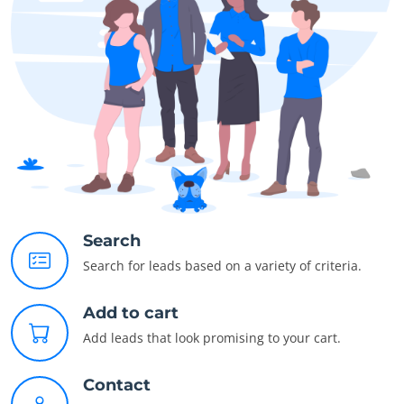
Search
Search for leads based on a variety of criteria.
Add to cart
Add leads that look promising to your cart.
Contact