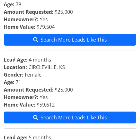
Age:
78
Amount Requested:
$25,000
Homeowner?:
Yes
Home Value:
$79,504
Search More Leads Like This
Lead Age:
4 months
Location:
CIRCLEVILLE, KS
Gender:
Female
Age:
71
Amount Requested:
$25,000
Homeowner?:
Yes
Home Value:
$59,612
Search More Leads Like This
Lead Age:
5 months