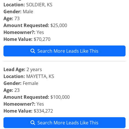
Location:
SOLDIER, KS
Gender:
Male
Age:
73
Amount Requested:
$25,000
Homeowner?:
Yes
Home Value:
$70,270
Search More Leads Like This
Lead Age:
2 years
Location:
MAYETTA, KS
Gender:
Female
Age:
23
Amount Requested:
$100,000
Homeowner?:
Yes
Home Value:
$334,272
Search More Leads Like This