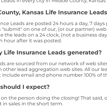
e Leads in every city in Meade County, Kansas
ounty, Kansas Life Insurance Leads
ce Leads are posted 24 hours a day, 7 days p
submit" on one of our, (or our partner) web 
the leads on a 24 clock, (not a business day)
th hour after it was posted.
 Life Insurance Leads generated?
s are sourced from our network of web sites
om other lead aggregation web sites. All our 
at include email and phone number 100% of t
 should I expect?
on the person doing the closing! That said, o
 in sales in the short term.