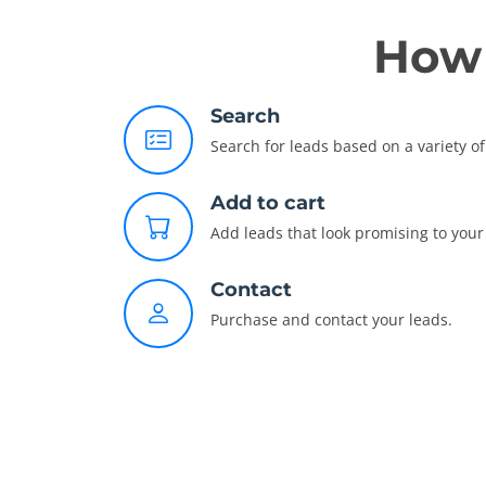
How 
Search
Search for leads based on a variety of 
Add to cart
Add leads that look promising to your 
Contact
Purchase and contact your leads.