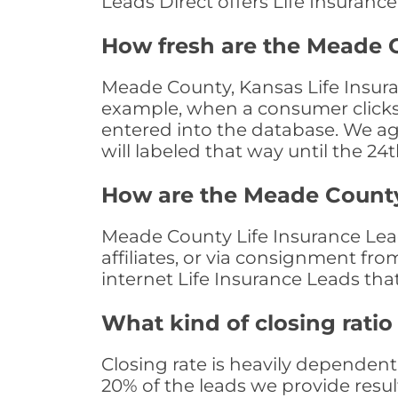
Leads Direct offers Life Insuranc
How fresh are the Meade C
Meade County, Kansas Life Insuran
example, when a consumer clicks "
entered into the database. We age 
will labeled that way until the 24
How are the Meade County
Meade County Life Insurance Lead
affiliates, or via consignment fr
internet Life Insurance Leads th
What kind of closing ratio
Closing rate is heavily dependent 
20% of the leads we provide result