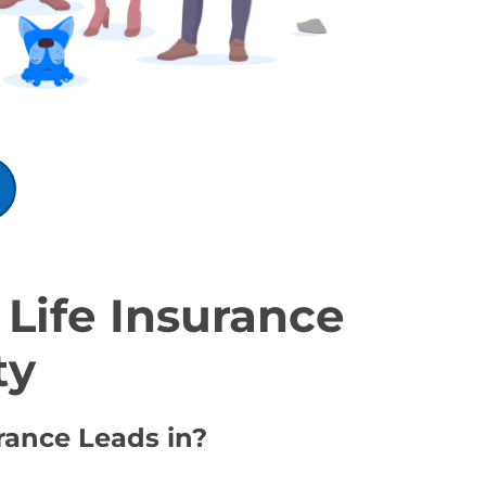
Life Insurance
ty
rance Leads in?