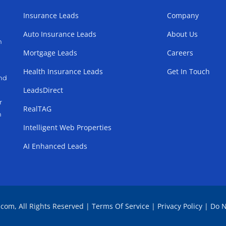
Insurance Leads
Company
Auto Insurance Leads
About Us
h
Mortgage Leads
Careers
Health Insurance Leads
Get In Touch
and
LeadsDirect
r
RealTAG
h
Intelligent Web Properties
AI Enhanced Leads
.com, All Rights Reserved |
Terms Of Service
|
Privacy Policy
|
Do N