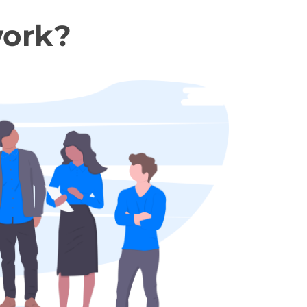
work?