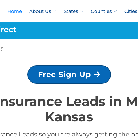
Home
About Us
States
Counties
Cities
ty
Free Sign Up
 Insurance Leads in 
Kansas
rance Leads so you are always getting the b