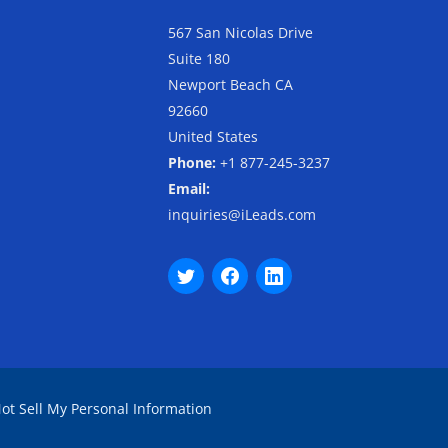
567 San Nicolas Drive
Suite 180
Newport Beach CA
92660
United States
Phone:
+1 877-245-3237
Email:
inquiries@iLeads.com
ot Sell My Personal Information