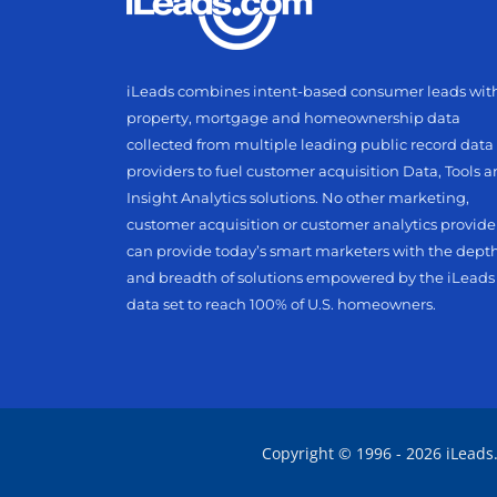
iLeads combines intent-based consumer leads wit
property, mortgage and homeownership data
collected from multiple leading public record data
providers to fuel customer acquisition Data, Tools 
Insight Analytics solutions. No other marketing,
customer acquisition or customer analytics provide
can provide today’s smart marketers with the dept
and breadth of solutions empowered by the iLeads
data set to reach 100% of U.S. homeowners.
Copyright © 1996 - 2026 iLeads