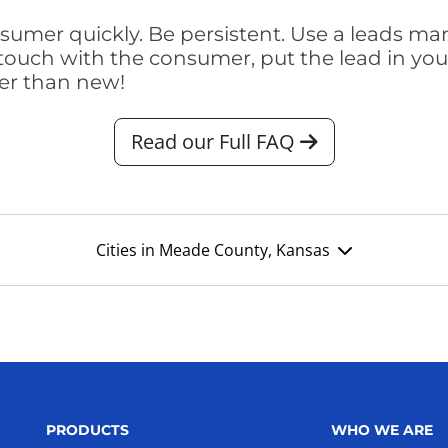
consumer quickly. Be persistent. Use a lead
touch with the consumer, put the lead in your t
er than new!
Read our Full FAQ
Cities in Meade County, Kansas
PRODUCTS
WHO WE ARE