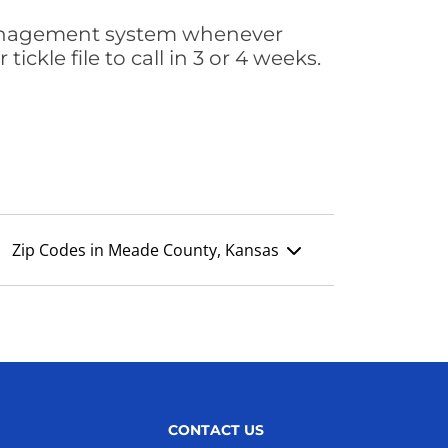
s management system whenever
ickle file to call in 3 or 4 weeks.
Zip Codes in Meade County, Kansas
CONTACT US