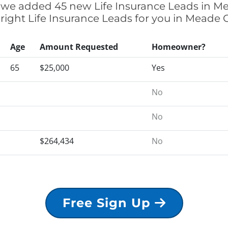
ly we added 45 new Life Insurance Leads in M
 right Life Insurance Leads for you in Meade
Age
Amount Requested
Homeowner?
65
$25,000
Yes
No
No
$264,434
No
Free Sign Up