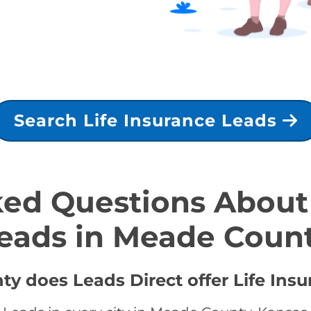
Search Life Insurance Leads
ed Questions About 
eads in Meade Coun
y does Leads Direct offer Life Insu