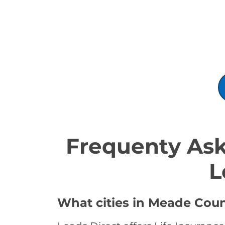
Frequenty Ask
L
What cities in Meade Count