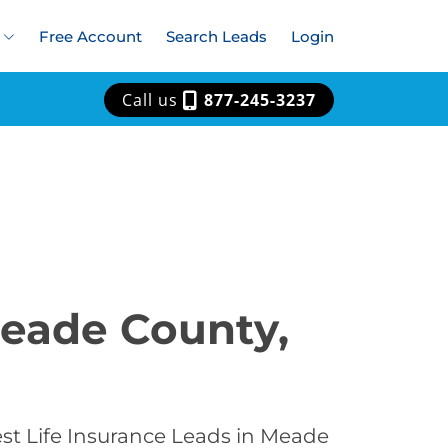
Free Account
Search Leads
Login
Call us
877-245-3237
Meade County,
est Life Insurance Leads in Meade