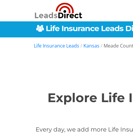
Life Insurance Leads
/
Kansas
/
Meade Coun
Explore Life
Every day, we add more Life Insu