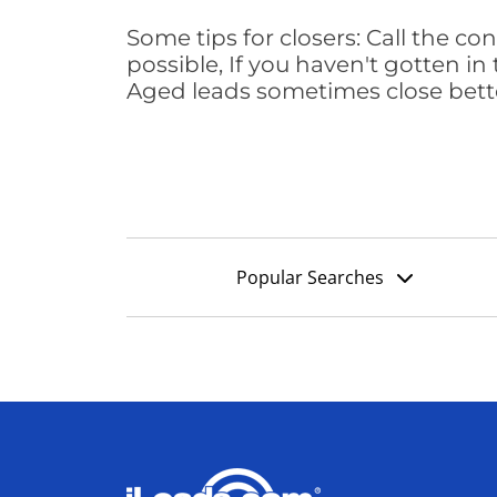
Some tips for closers: Call the 
possible, If you haven't gotten in 
Aged leads sometimes close bett
Popular Searches