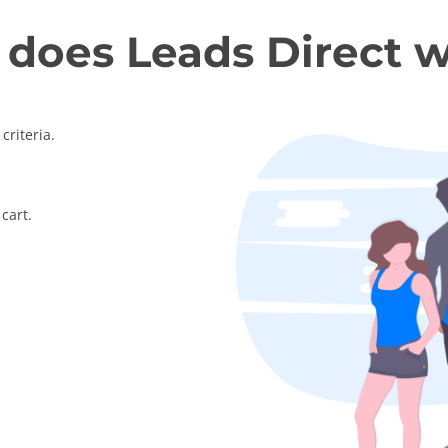
does Leads Direct 
criteria.
cart.