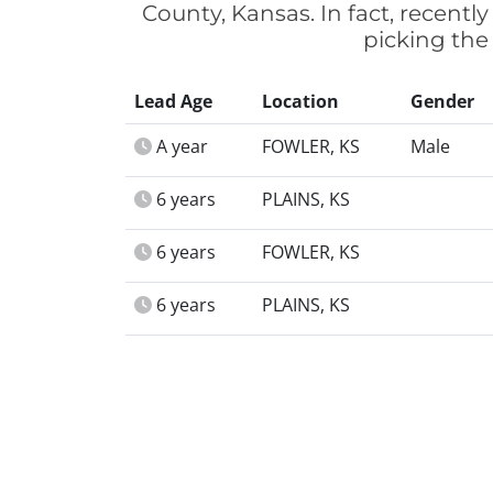
County, Kansas. In fact, recent
picking the
Lead Age
Location
Gender
A year
FOWLER, KS
Male
6 years
PLAINS, KS
6 years
FOWLER, KS
6 years
PLAINS, KS