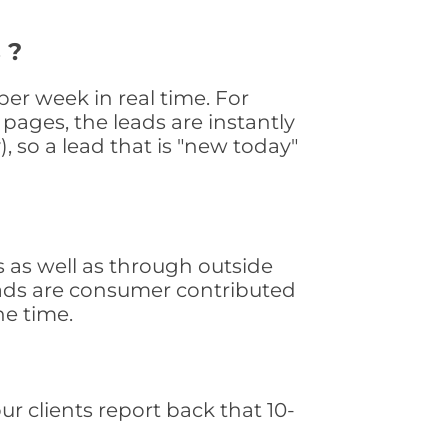
 ?
er week in real time. For
pages, the leads are instantly
, so a lead that is "new today"
 as well as through outside
leads are consumer contributed
he time.
ur clients report back that 10-