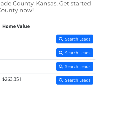
eade County, Kansas. Get started
 County now!
Home Value
Search Leads
Search Leads
Search Leads
$263,351
Search Leads