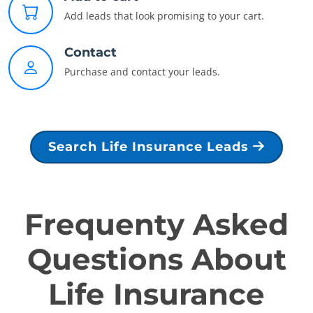
Add leads that look promising to your cart.
Contact
Purchase and contact your leads.
Search Life Insurance Leads
Frequenty Asked
Questions About
Life Insurance