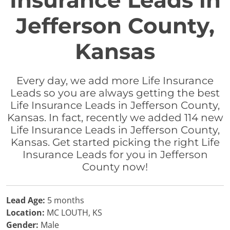
Insurance Leads in
Jefferson County,
Kansas
Every day, we add more Life Insurance
Leads so you are always getting the best
Life Insurance Leads in Jefferson County,
Kansas. In fact, recently we added 114 new
Life Insurance Leads in Jefferson County,
Kansas. Get started picking the right Life
Insurance Leads for you in Jefferson
County now!
Lead Age:
5 months
Location:
MC LOUTH, KS
Gender:
Male