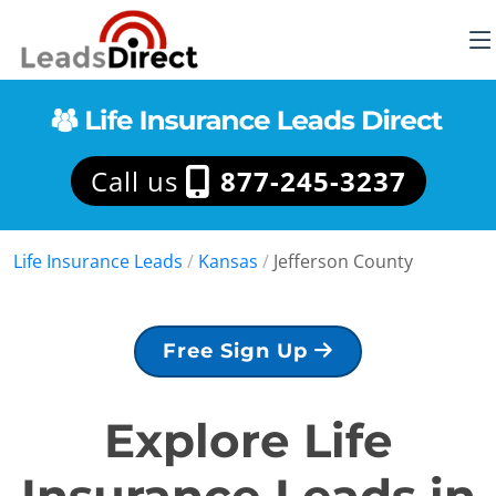
Call us
877-245-3237
Life Insurance Leads
/
Kansas
/
Jefferson County
Free Sign Up
Explore Life