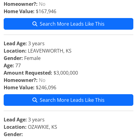
Homeowner?:
No
Home Value:
$167,946
Search More Leads Like This
Lead Age:
3 years
Location:
LEAVENWORTH, KS
Gender:
Female
Age:
77
Amount Requested:
$3,000,000
Homeowner?:
No
Home Value:
$246,096
Search More Leads Like This
Lead Age:
3 years
Location:
OZAWKIE, KS
Gender: