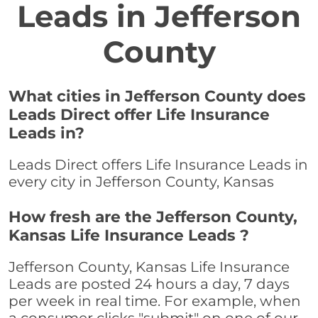
Leads in Jefferson
County
What cities in Jefferson County does
Leads Direct offer Life Insurance
Leads in?
Leads Direct offers Life Insurance Leads in
every city in Jefferson County, Kansas
How fresh are the Jefferson County,
Kansas Life Insurance Leads ?
Jefferson County, Kansas Life Insurance
Leads are posted 24 hours a day, 7 days
per week in real time. For example, when