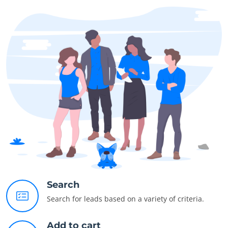
Search
Search for leads based on a variety of criteria.
Add to cart