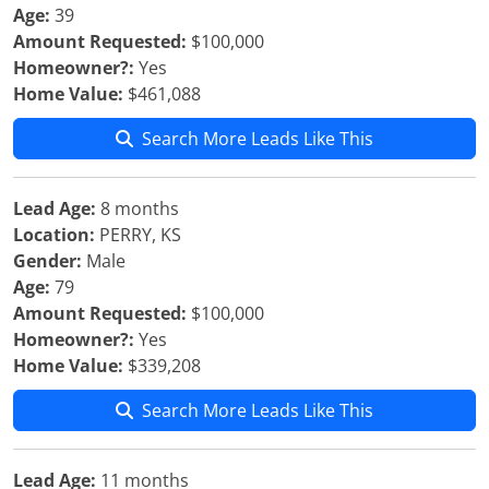
Age:
39
Amount Requested:
$100,000
Homeowner?:
Yes
Home Value:
$461,088
Search More Leads Like This
Lead Age:
8 months
Location:
PERRY, KS
Gender:
Male
Age:
79
Amount Requested:
$100,000
Homeowner?:
Yes
Home Value:
$339,208
Search More Leads Like This
Lead Age:
11 months