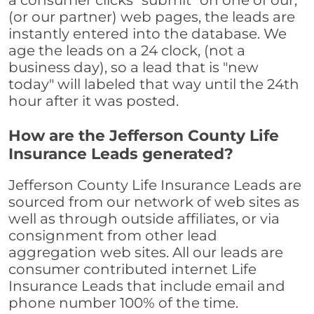
a consumer clicks "submit" on one of our,
(or our partner) web pages, the leads are
instantly entered into the database. We
age the leads on a 24 clock, (not a
business day), so a lead that is "new
today" will labeled that way until the 24th
hour after it was posted.
How are the Jefferson County Life
Insurance Leads generated?
Jefferson County Life Insurance Leads are
sourced from our network of web sites as
well as through outside affiliates, or via
consignment from other lead
aggregation web sites. All our leads are
consumer contributed internet Life
Insurance Leads that include email and
phone number 100% of the time.