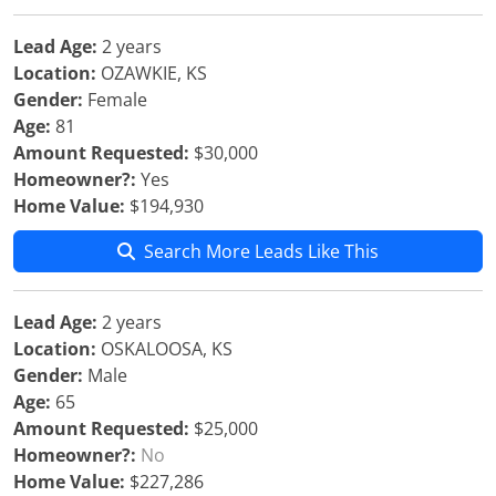
Lead Age:
2 years
Location:
OZAWKIE, KS
Gender:
Female
Age:
81
Amount Requested:
$30,000
Homeowner?:
Yes
Home Value:
$194,930
Search More Leads Like This
Lead Age:
2 years
Location:
OSKALOOSA, KS
Gender:
Male
Age:
65
Amount Requested:
$25,000
Homeowner?:
No
Home Value:
$227,286