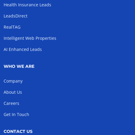
Health Insurance Leads
LeadsDirect
RealTAG
Intelligent Web Properties
AI Enhanced Leads
WHO WE ARE
Company
About Us
Careers
Get In Touch
CONTACT US