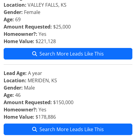
Location:
VALLEY FALLS, KS
Gender:
Female
Age:
69
Amount Requested:
$25,000
Homeowner?:
Yes
Home Value:
$221,128
Search More Leads Like This
Lead Age:
A year
Location:
MERIDEN, KS
Gender:
Male
Age:
46
Amount Requested:
$150,000
Homeowner?:
Yes
Home Value:
$178,886
Search More Leads Like This