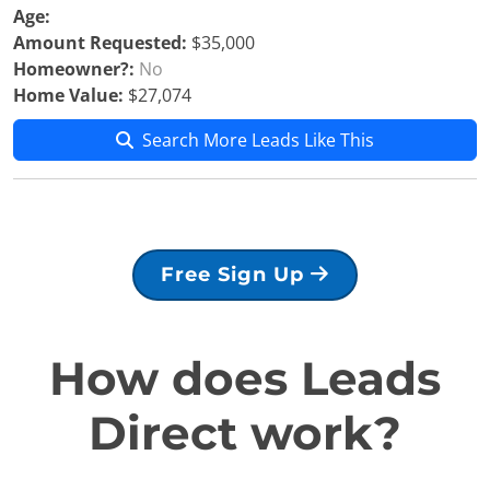
Age:
Amount Requested:
$35,000
Homeowner?:
No
Home Value:
$27,074
Search More Leads Like This
Free Sign Up
How does Leads
Direct work?