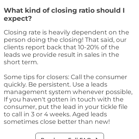
What kind of closing ratio should I
expect?
Closing rate is heavily dependent on the
person doing the closing! That said, our
clients report back that 10-20% of the
leads we provide result in sales in the
short term.
Some tips for closers: Call the consumer
quickly. Be persistent. Use a leads
management system whenever possible,
If you haven't gotten in touch with the
consumer, put the lead in your tickle file
to call in 3 or 4 weeks. Aged leads
sometimes close better than new!