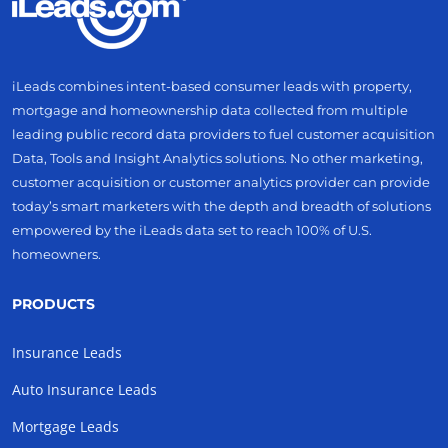
iLeads combines intent-based consumer leads with property,
mortgage and homeownership data collected from multiple
leading public record data providers to fuel customer acquisition
Data, Tools and Insight Analytics solutions. No other marketing,
customer acquisition or customer analytics provider can provide
today’s smart marketers with the depth and breadth of solutions
empowered by the iLeads data set to reach 100% of U.S.
homeowners.
PRODUCTS
Insurance Leads
Auto Insurance Leads
Mortgage Leads