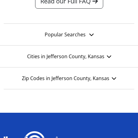
Read our Full FAQ
Popular Searches
Cities in Jefferson County, Kansas
Zip Codes in Jefferson County, Kansas