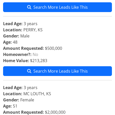
Search More Leads Like This
Lead Age:
3 years
Location:
PERRY, KS
Gender:
Male
Age:
48
Amount Requested:
$500,000
Homeowner?:
No
Home Value:
$213,283
Search More Leads Like This
Lead Age:
3 years
Location:
MC LOUTH, KS
Gender:
Female
Age:
51
Amount Requested:
$2,000,000