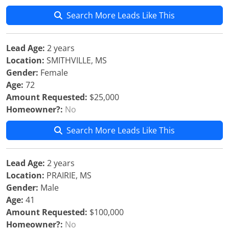
Search More Leads Like This
Lead Age:
2 years
Location:
SMITHVILLE, MS
Gender:
Female
Age:
72
Amount Requested:
$25,000
Homeowner?:
No
Search More Leads Like This
Lead Age:
2 years
Location:
PRAIRIE, MS
Gender:
Male
Age:
41
Amount Requested:
$100,000
Homeowner?:
No