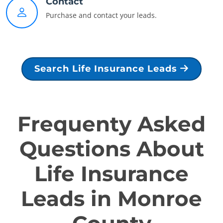
Contact
Purchase and contact your leads.
Search Life Insurance Leads
Frequenty Asked
Questions About
Life Insurance
Leads in Monroe