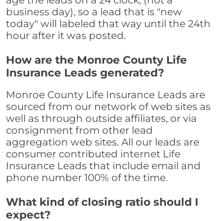
age the leads on a 24 clock, (not a
business day), so a lead that is "new
today" will labeled that way until the 24th
hour after it was posted.
How are the Monroe County Life
Insurance Leads generated?
Monroe County Life Insurance Leads are
sourced from our network of web sites as
well as through outside affiliates, or via
consignment from other lead
aggregation web sites. All our leads are
consumer contributed internet Life
Insurance Leads that include email and
phone number 100% of the time.
What kind of closing ratio should I
expect?