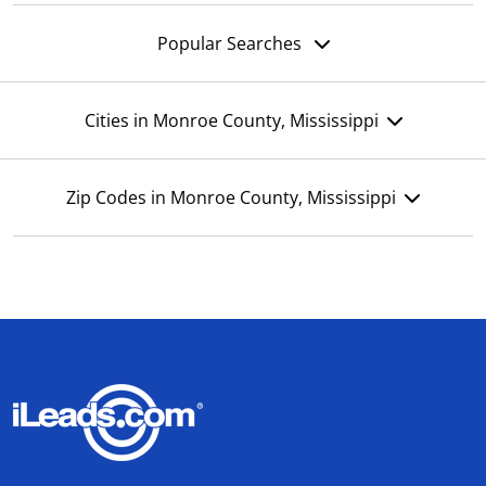
Popular Searches
Cities in Monroe County, Mississippi
Zip Codes in Monroe County, Mississippi