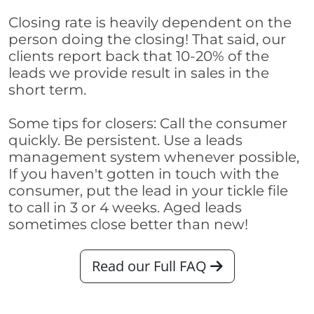
Closing rate is heavily dependent on the
person doing the closing! That said, our
clients report back that 10-20% of the
leads we provide result in sales in the
short term.
Some tips for closers: Call the consumer
quickly. Be persistent. Use a leads
management system whenever possible,
If you haven't gotten in touch with the
consumer, put the lead in your tickle file
to call in 3 or 4 weeks. Aged leads
sometimes close better than new!
Read our Full FAQ