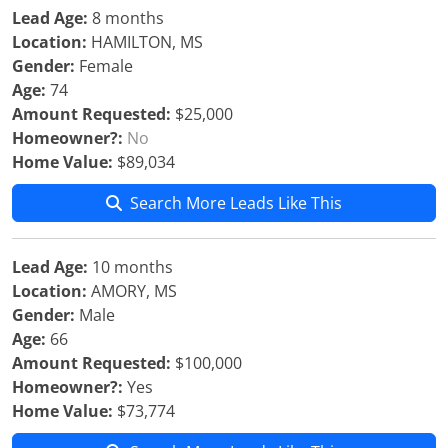
Lead Age:
8 months
Location:
HAMILTON, MS
Gender:
Female
Age:
74
Amount Requested:
$25,000
Homeowner?:
No
Home Value:
$89,034
Search More Leads Like This
Lead Age:
10 months
Location:
AMORY, MS
Gender:
Male
Age:
66
Amount Requested:
$100,000
Homeowner?:
Yes
Home Value:
$73,774