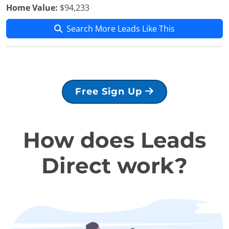
Home Value:
$94,233
Search More Leads Like This
Free Sign Up
How does Leads
Direct work?