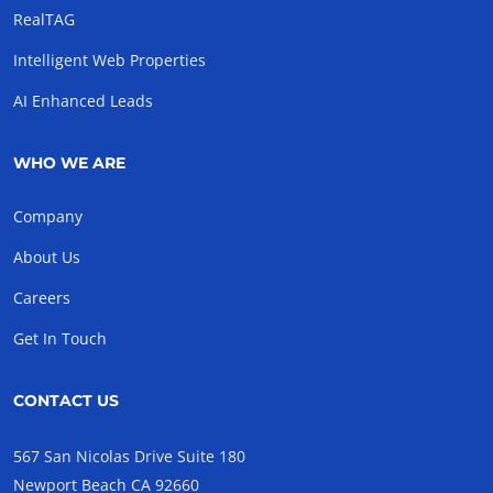
RealTAG
Intelligent Web Properties
AI Enhanced Leads
WHO WE ARE
Company
About Us
Careers
Get In Touch
CONTACT US
567 San Nicolas Drive Suite 180
Newport Beach CA 92660