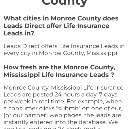
County
What cities in Monroe County does
Leads Direct offer Life Insurance
Leads in?
Leads Direct offers Life Insurance Leads in
every city in Monroe County, Mississippi
How fresh are the Monroe County,
Mississippi Life Insurance Leads ?
Monroe County, Mississippi Life Insurance
Leads are posted 24 hours a day, 7 days
per week in real time. For example, when
a consumer clicks "submit" on one of our,
(or our partner) web pages, the leads are
instantly entered into the database. We