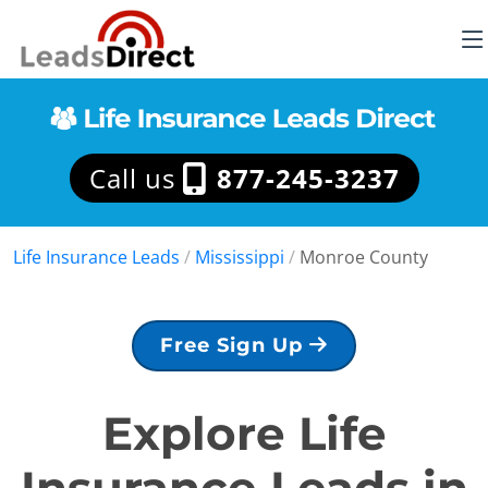
Call us
877-245-3237
Life Insurance Leads
/
Mississippi
/
Monroe County
Free Sign Up
Explore Life