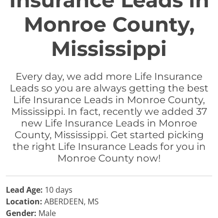
Insurance Leads in
Monroe County,
Mississippi
Every day, we add more Life Insurance
Leads so you are always getting the best
Life Insurance Leads in Monroe County,
Mississippi. In fact, recently we added 37
new Life Insurance Leads in Monroe
County, Mississippi. Get started picking
the right Life Insurance Leads for you in
Monroe County now!
Lead Age:
10 days
Location:
ABERDEEN, MS
Gender:
Male