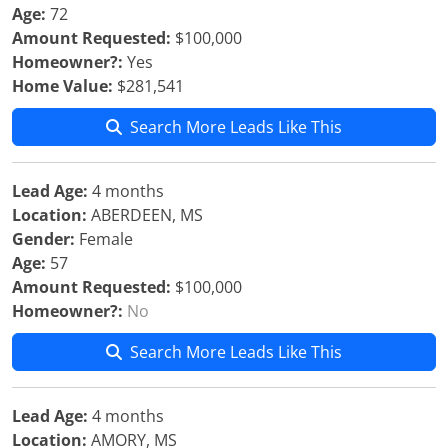
Age:
72
Amount Requested:
$100,000
Homeowner?:
Yes
Home Value:
$281,541
Search More Leads Like This
Lead Age:
4 months
Location:
ABERDEEN, MS
Gender:
Female
Age:
57
Amount Requested:
$100,000
Homeowner?:
No
Search More Leads Like This
Lead Age:
4 months
Location:
AMORY, MS