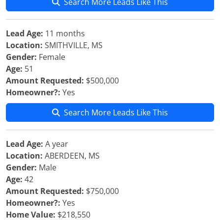
Search More Leads Like This
Lead Age:
11 months
Location:
SMITHVILLE, MS
Gender:
Female
Age:
51
Amount Requested:
$500,000
Homeowner?:
Yes
Search More Leads Like This
Lead Age:
A year
Location:
ABERDEEN, MS
Gender:
Male
Age:
42
Amount Requested:
$750,000
Homeowner?:
Yes
Home Value:
$218,550