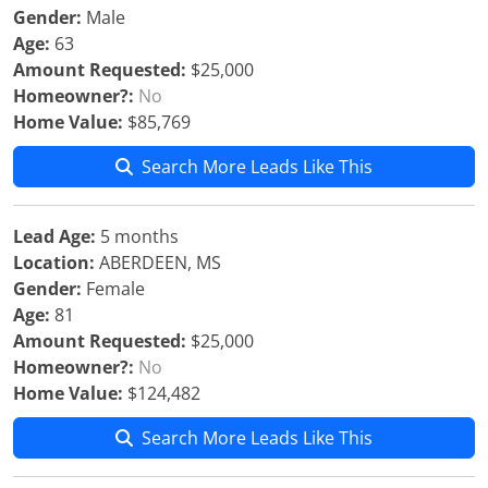
Gender:
Male
Age:
63
Amount Requested:
$25,000
Homeowner?:
No
Home Value:
$85,769
Search More Leads Like This
Lead Age:
5 months
Location:
ABERDEEN, MS
Gender:
Female
Age:
81
Amount Requested:
$25,000
Homeowner?:
No
Home Value:
$124,482
Search More Leads Like This