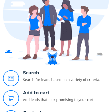
Search
Search for leads based on a variety of criteria.
Add to cart
Add leads that look promising to your cart.