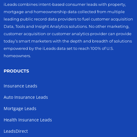
iLeads combines intent-based consumer leads with property,
mortgage and homeownership data collected from multiple
leading public record data providers to fuel customer acquisition
Data, Tools and Insight Analytics solutions. No other marketing,
customer acquisition or customer analytics provider can provide
today’s smart marketers with the depth and breadth of solutions
empowered by the iLeads data set to reach 100% of U.S.
homeowners.
PRODUCTS
Insurance Leads
Auto Insurance Leads
Mortgage Leads
Health Insurance Leads
LeadsDirect