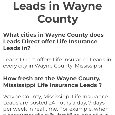
Leads in Wayne
County
What cities in Wayne County does
Leads Direct offer Life Insurance
Leads in?
Leads Direct offers Life Insurance Leads in
every city in Wayne County, Mississippi
How fresh are the Wayne County,
Mississippi Life Insurance Leads ?
Wayne County, Mississippi Life Insurance
Leads are posted 24 hours a day, 7 days
per week in real time. For example, when