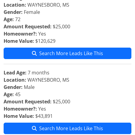
Location:
WAYNESBORO, MS
Gender:
Female
Age:
72
Amount Requested:
$25,000
Homeowner?:
Yes
Home Value:
$120,629
Search More Leads Like This
Lead Age:
7 months
Location:
WAYNESBORO, MS
Gender:
Male
Age:
45
Amount Requested:
$25,000
Homeowner?:
Yes
Home Value:
$43,891
Search More Leads Like This