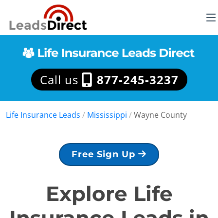
Call us
877-245-3237
Life Insurance Leads
/
Mississippi
/
Wayne County
Free Sign Up
Explore Life