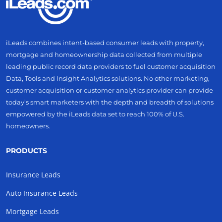
iLeads combines intent-based consumer leads with property,
mortgage and homeownership data collected from multiple
leading public record data providers to fuel customer acquisition
Data, Tools and Insight Analytics solutions. No other marketing,
customer acquisition or customer analytics provider can provide
today’s smart marketers with the depth and breadth of solutions
empowered by the iLeads data set to reach 100% of U.S.
homeowners.
PRODUCTS
Insurance Leads
Auto Insurance Leads
Mortgage Leads