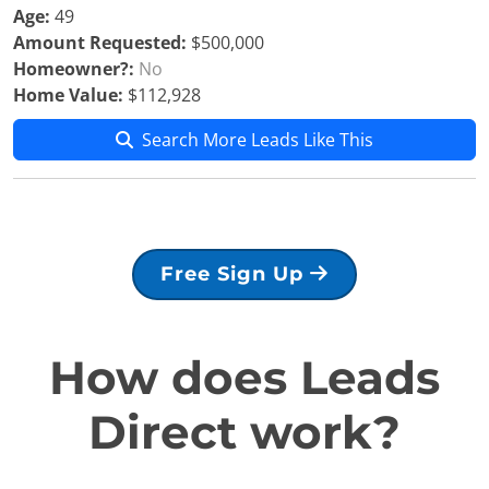
Age:
49
Amount Requested:
$500,000
Homeowner?:
No
Home Value:
$112,928
Search More Leads Like This
Free Sign Up
How does Leads
Direct work?