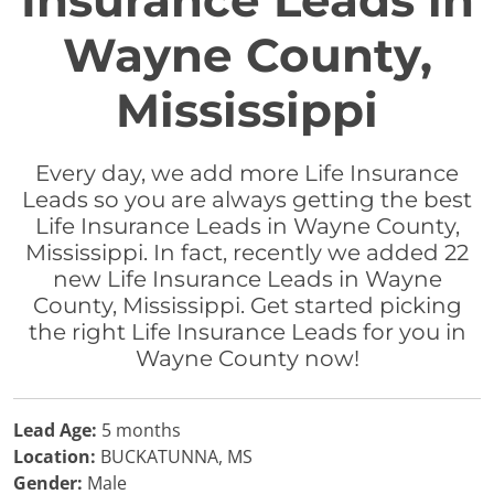
Insurance Leads in
Wayne County,
Mississippi
Every day, we add more Life Insurance
Leads so you are always getting the best
Life Insurance Leads in Wayne County,
Mississippi. In fact, recently we added 22
new Life Insurance Leads in Wayne
County, Mississippi. Get started picking
the right Life Insurance Leads for you in
Wayne County now!
Lead Age:
5 months
Location:
BUCKATUNNA, MS
Gender:
Male