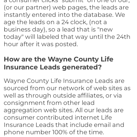
a consumer clicks "submit" on one of our,
(or our partner) web pages, the leads are
instantly entered into the database. We
age the leads on a 24 clock, (not a
business day), so a lead that is "new
today" will labeled that way until the 24th
hour after it was posted.
How are the Wayne County Life
Insurance Leads generated?
Wayne County Life Insurance Leads are
sourced from our network of web sites as
well as through outside affiliates, or via
consignment from other lead
aggregation web sites. All our leads are
consumer contributed internet Life
Insurance Leads that include email and
phone number 100% of the time.