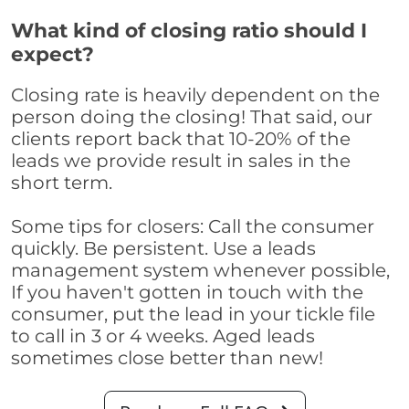
What kind of closing ratio should I
expect?
Closing rate is heavily dependent on the
person doing the closing! That said, our
clients report back that 10-20% of the
leads we provide result in sales in the
short term.
Some tips for closers: Call the consumer
quickly. Be persistent. Use a leads
management system whenever possible,
If you haven't gotten in touch with the
consumer, put the lead in your tickle file
to call in 3 or 4 weeks. Aged leads
sometimes close better than new!