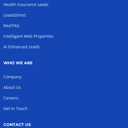
Health Insurance Leads
LeadsDirect
RealTAG
Intelligent Web Properties
AI Enhanced Leads
WHO WE ARE
Company
About Us
Careers
Get In Touch
CONTACT US