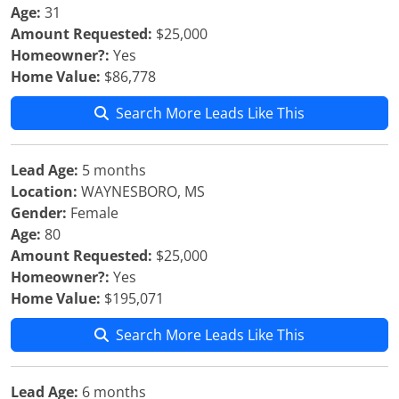
Age:
31
Amount Requested:
$25,000
Homeowner?:
Yes
Home Value:
$86,778
Search More Leads Like This
Lead Age:
5 months
Location:
WAYNESBORO, MS
Gender:
Female
Age:
80
Amount Requested:
$25,000
Homeowner?:
Yes
Home Value:
$195,071
Search More Leads Like This
Lead Age:
6 months