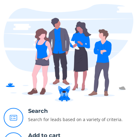
Search
Search for leads based on a variety of criteria.
Add to cart