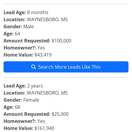
Lead Age:
8 months
Location:
WAYNESBORO, MS
Gender:
Male
Age:
64
Amount Requested:
$100,000
Homeowner?:
Yes
Home Value:
$43,419
Search More Leads Like This
Lead Age:
2 years
Location:
WAYNESBORO, MS
Gender:
Female
Age:
68
Amount Requested:
$25,000
Homeowner?:
Yes
Home Value:
$161,940