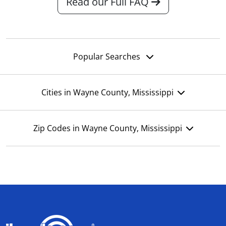
Read our Full FAQ
Popular Searches
Cities in Wayne County, Mississippi
Zip Codes in Wayne County, Mississippi