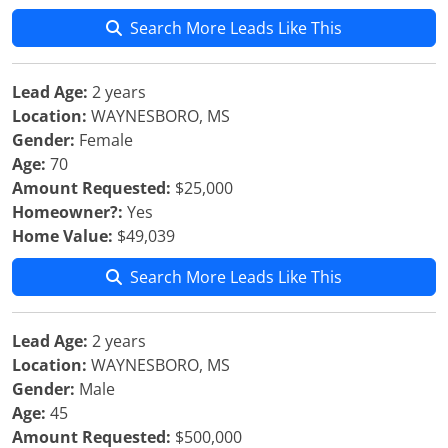
Search More Leads Like This
Lead Age:
2 years
Location:
WAYNESBORO, MS
Gender:
Female
Age:
70
Amount Requested:
$25,000
Homeowner?:
Yes
Home Value:
$49,039
Search More Leads Like This
Lead Age:
2 years
Location:
WAYNESBORO, MS
Gender:
Male
Age:
45
Amount Requested:
$500,000