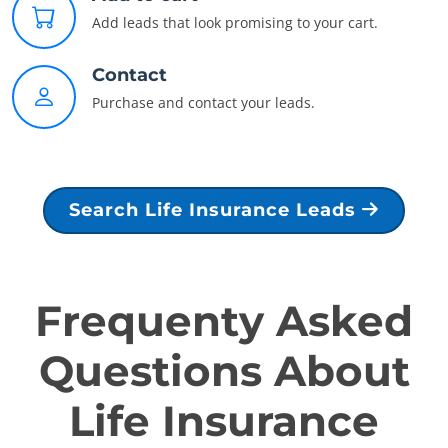
Add leads that look promising to your cart.
Contact
Purchase and contact your leads.
Search Life Insurance Leads
Frequenty Asked
Questions About
Life Insurance