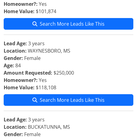
Homeowner?:
Yes
Home Value:
$101,874
Search More Leads Like This
Lead Age:
3 years
Location:
WAYNESBORO, MS
Gender:
Female
Age:
84
Amount Requested:
$250,000
Homeowner?:
Yes
Home Value:
$118,108
Search More Leads Like This
Lead Age:
3 years
Location:
BUCKATUNNA, MS
Gender:
Female