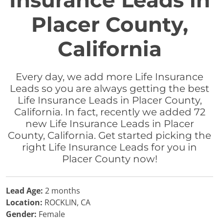
Insurance Leads in
Placer County,
California
Every day, we add more Life Insurance
Leads so you are always getting the best
Life Insurance Leads in Placer County,
California. In fact, recently we added 72
new Life Insurance Leads in Placer
County, California. Get started picking the
right Life Insurance Leads for you in
Placer County now!
Lead Age:
2 months
Location:
ROCKLIN, CA
Gender:
Female