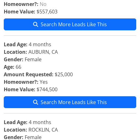
Homeowner?:
No
Home Value:
$557,603
Search More Leads Like This
Lead Age:
4 months
Location:
AUBURN, CA
Gender:
Female
Age:
66
Amount Requested:
$25,000
Homeowner?:
Yes
Home Value:
$744,500
Search More Leads Like This
Lead Age:
4 months
Location:
ROCKLIN, CA
Gender:
Female