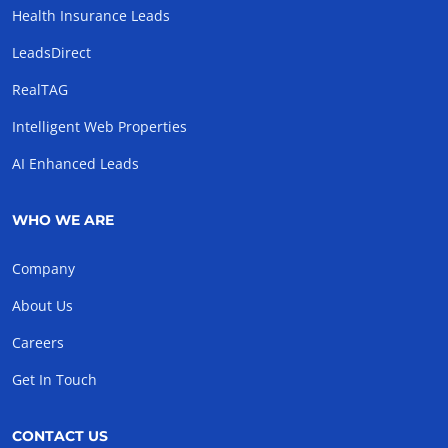
Health Insurance Leads
LeadsDirect
RealTAG
Intelligent Web Properties
AI Enhanced Leads
WHO WE ARE
Company
About Us
Careers
Get In Touch
CONTACT US