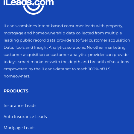
iLeads combines intent-based consumer leads with property,
mortgage and homeownership data collected from multiple
leading public record data providers to fuel customer acquisition
Data, Tools and Insight Analytics solutions. No other marketing,
customer acquisition or customer analytics provider can provide
today’s smart marketers with the depth and breadth of solutions
empowered by the iLeads data set to reach 100% of U.S.
homeowners.
PRODUCTS
Insurance Leads
Auto Insurance Leads
Mortgage Leads