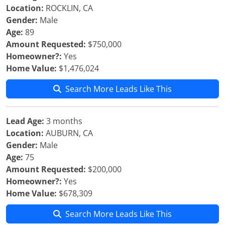
Location:
ROCKLIN, CA
Gender:
Male
Age:
89
Amount Requested:
$750,000
Homeowner?:
Yes
Home Value:
$1,476,024
Search More Leads Like This
Lead Age:
3 months
Location:
AUBURN, CA
Gender:
Male
Age:
75
Amount Requested:
$200,000
Homeowner?:
Yes
Home Value:
$678,309
Search More Leads Like This