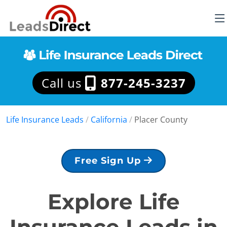
Call us
877-245-3237
Life Insurance Leads
/
California
/
Placer County
Free Sign Up
Explore Life