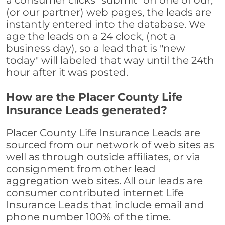
a consumer clicks "submit" on one of our,
(or our partner) web pages, the leads are
instantly entered into the database. We
age the leads on a 24 clock, (not a
business day), so a lead that is "new
today" will labeled that way until the 24th
hour after it was posted.
How are the Placer County Life
Insurance Leads generated?
Placer County Life Insurance Leads are
sourced from our network of web sites as
well as through outside affiliates, or via
consignment from other lead
aggregation web sites. All our leads are
consumer contributed internet Life
Insurance Leads that include email and
phone number 100% of the time.