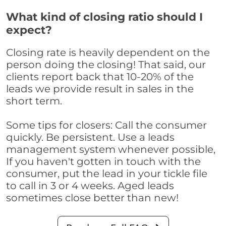
What kind of closing ratio should I
expect?
Closing rate is heavily dependent on the
person doing the closing! That said, our
clients report back that 10-20% of the
leads we provide result in sales in the
short term.
Some tips for closers: Call the consumer
quickly. Be persistent. Use a leads
management system whenever possible,
If you haven't gotten in touch with the
consumer, put the lead in your tickle file
to call in 3 or 4 weeks. Aged leads
sometimes close better than new!