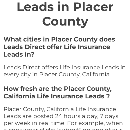
Leads in Placer
County
What cities in Placer County does
Leads Direct offer Life Insurance
Leads in?
Leads Direct offers Life Insurance Leads in
every city in Placer County, California
How fresh are the Placer County,
California Life Insurance Leads ?
Placer County, California Life Insurance
Leads are posted 24 hours a day, 7 days
per week in real time. For example, when