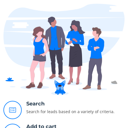
Search
Search for leads based on a variety of criteria.
Add to cart