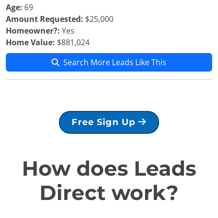
Age:
69
Amount Requested:
$25,000
Homeowner?:
Yes
Home Value:
$881,024
Search More Leads Like This
Free Sign Up
How does Leads
Direct work?