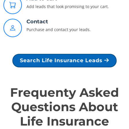
Add leads that look promising to your cart.
Contact
Purchase and contact your leads.
Search Life Insurance Leads
Frequenty Asked
Questions About
Life Insurance