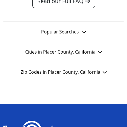
Read our Full FAQ
Popular Searches
Cities in Placer County, California
Zip Codes in Placer County, California