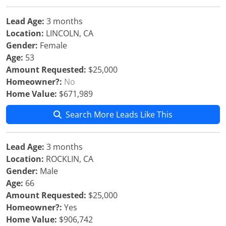
Lead Age:
3 months
Location:
LINCOLN, CA
Gender:
Female
Age:
53
Amount Requested:
$25,000
Homeowner?:
No
Home Value:
$671,989
Search More Leads Like This
Lead Age:
3 months
Location:
ROCKLIN, CA
Gender:
Male
Age:
66
Amount Requested:
$25,000
Homeowner?:
Yes
Home Value:
$906,742