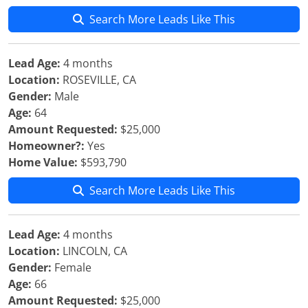
Search More Leads Like This
Lead Age:
4 months
Location:
ROSEVILLE, CA
Gender:
Male
Age:
64
Amount Requested:
$25,000
Homeowner?:
Yes
Home Value:
$593,790
Search More Leads Like This
Lead Age:
4 months
Location:
LINCOLN, CA
Gender:
Female
Age:
66
Amount Requested:
$25,000