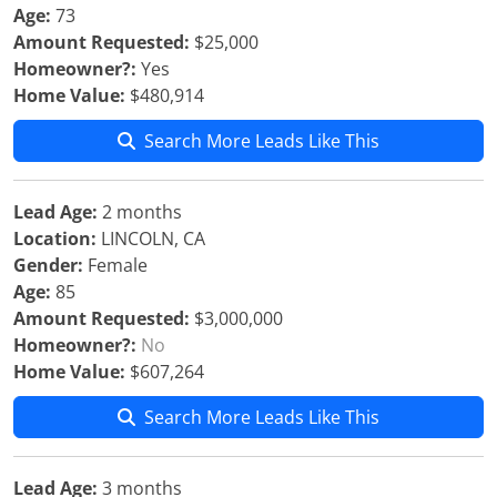
Age:
73
Amount Requested:
$25,000
Homeowner?:
Yes
Home Value:
$480,914
Search More Leads Like This
Lead Age:
2 months
Location:
LINCOLN, CA
Gender:
Female
Age:
85
Amount Requested:
$3,000,000
Homeowner?:
No
Home Value:
$607,264
Search More Leads Like This
Lead Age:
3 months