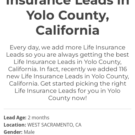
Insurance Leads in
Yolo County,
California
Every day, we add more Life Insurance
Leads so you are always getting the best
Life Insurance Leads in Yolo County,
California. In fact, recently we added 116
new Life Insurance Leads in Yolo County,
California. Get started picking the right
Life Insurance Leads for you in Yolo
County now!
Lead Age:
2 months
Location:
WEST SACRAMENTO, CA
Gender:
Male