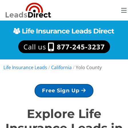
Call us
877-245-3237
Life Insurance Leads
/
California
/
Yolo County
Free Sign Up
Explore Life