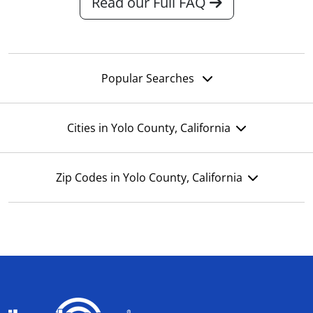
Read our Full FAQ
Popular Searches
Cities in Yolo County, California
Zip Codes in Yolo County, California