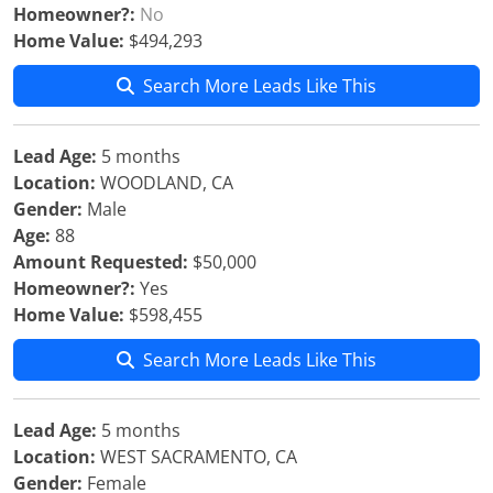
Homeowner?:
No
Home Value:
$494,293
Search More Leads Like This
Lead Age:
5 months
Location:
WOODLAND, CA
Gender:
Male
Age:
88
Amount Requested:
$50,000
Homeowner?:
Yes
Home Value:
$598,455
Search More Leads Like This
Lead Age:
5 months
Location:
WEST SACRAMENTO, CA
Gender:
Female