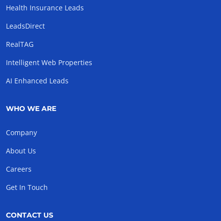
Health Insurance Leads
LeadsDirect
RealTAG
Intelligent Web Properties
AI Enhanced Leads
WHO WE ARE
Company
About Us
Careers
Get In Touch
CONTACT US