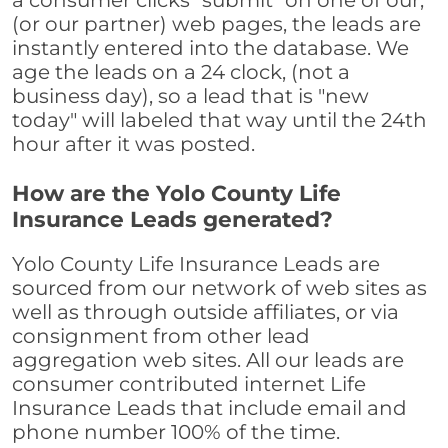
a consumer clicks "submit" on one of our,
(or our partner) web pages, the leads are
instantly entered into the database. We
age the leads on a 24 clock, (not a
business day), so a lead that is "new
today" will labeled that way until the 24th
hour after it was posted.
How are the Yolo County Life
Insurance Leads generated?
Yolo County Life Insurance Leads are
sourced from our network of web sites as
well as through outside affiliates, or via
consignment from other lead
aggregation web sites. All our leads are
consumer contributed internet Life
Insurance Leads that include email and
phone number 100% of the time.