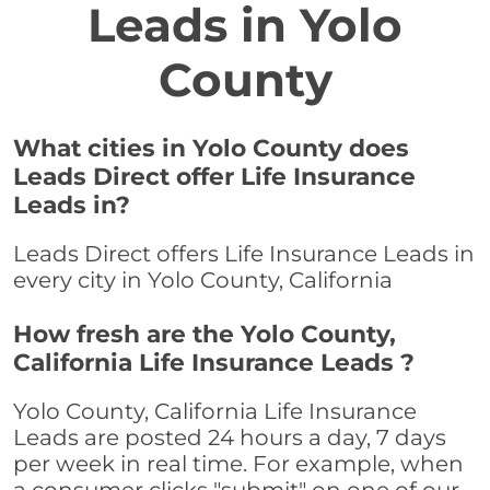
Leads in Yolo
County
What cities in Yolo County does
Leads Direct offer Life Insurance
Leads in?
Leads Direct offers Life Insurance Leads in
every city in Yolo County, California
How fresh are the Yolo County,
California Life Insurance Leads ?
Yolo County, California Life Insurance
Leads are posted 24 hours a day, 7 days
per week in real time. For example, when