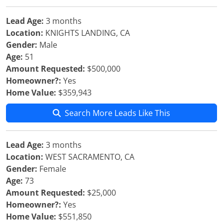
Lead Age:
3 months
Location:
KNIGHTS LANDING, CA
Gender:
Male
Age:
51
Amount Requested:
$500,000
Homeowner?:
Yes
Home Value:
$359,943
Search More Leads Like This
Lead Age:
3 months
Location:
WEST SACRAMENTO, CA
Gender:
Female
Age:
73
Amount Requested:
$25,000
Homeowner?:
Yes
Home Value:
$551,850