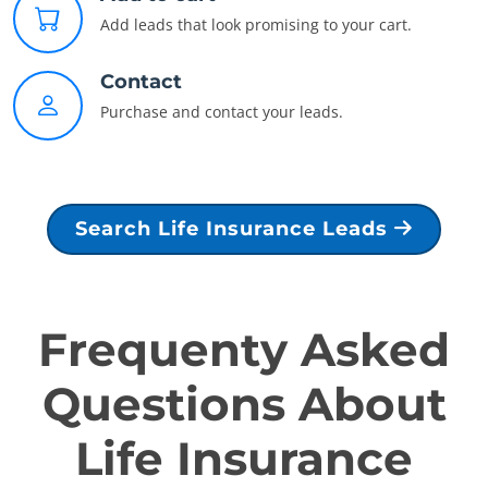
Add leads that look promising to your cart.
Contact
Purchase and contact your leads.
Search Life Insurance Leads
Frequenty Asked
Questions About
Life Insurance