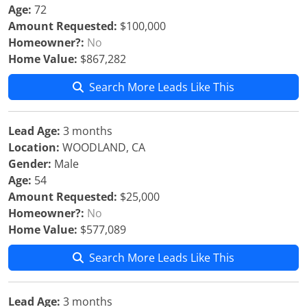
Age:
72
Amount Requested:
$100,000
Homeowner?:
No
Home Value:
$867,282
Search More Leads Like This
Lead Age:
3 months
Location:
WOODLAND, CA
Gender:
Male
Age:
54
Amount Requested:
$25,000
Homeowner?:
No
Home Value:
$577,089
Search More Leads Like This
Lead Age:
3 months