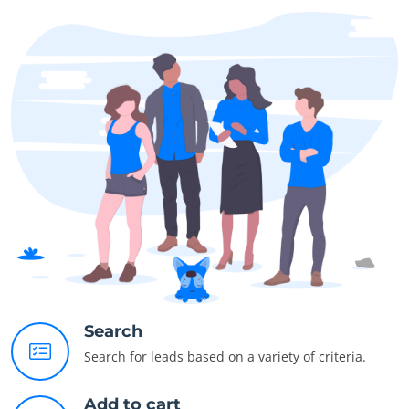
Search
Search for leads based on a variety of criteria.
Add to cart