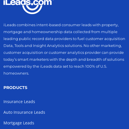
iLeads combines intent-based consumer leads with property,
mortgage and homeownership data collected from multiple
leading public record data providers to fuel customer acquisition
Data, Tools and Insight Analytics solutions. No other marketing,
customer acquisition or customer analytics provider can provide
today’s smart marketers with the depth and breadth of solutions
empowered by the iLeads data set to reach 100% of U.S.
homeowners.
PRODUCTS
Insurance Leads
Auto Insurance Leads
Mortgage Leads