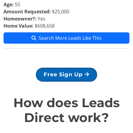
Age:
55
Amount Requested:
$25,000
Homeowner?:
Yes
Home Value:
$608,658
Search More Leads Like This
Free Sign Up
How does Leads
Direct work?