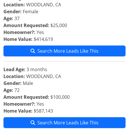
Location:
WOODLAND, CA
Gender:
Female
Age:
37
Amount Requested:
$25,000
Homeowner?:
Yes
Home Value:
$414,619
Search More Leads Like This
Lead Age:
3 months
Location:
WOODLAND, CA
Gender:
Male
Age:
72
Amount Requested:
$100,000
Homeowner?:
Yes
Home Value:
$587,143
Search More Leads Like This