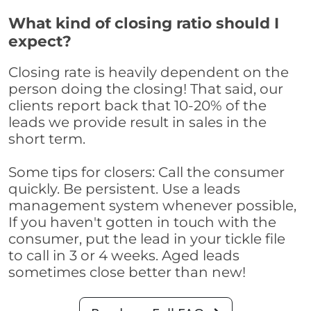
What kind of closing ratio should I
expect?
Closing rate is heavily dependent on the
person doing the closing! That said, our
clients report back that 10-20% of the
leads we provide result in sales in the
short term.
Some tips for closers: Call the consumer
quickly. Be persistent. Use a leads
management system whenever possible,
If you haven't gotten in touch with the
consumer, put the lead in your tickle file
to call in 3 or 4 weeks. Aged leads
sometimes close better than new!