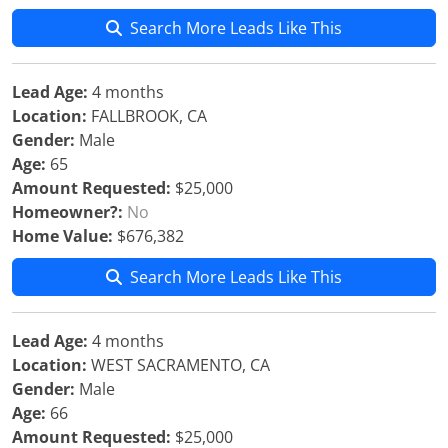
Search More Leads Like This
Lead Age:
4 months
Location:
FALLBROOK, CA
Gender:
Male
Age:
65
Amount Requested:
$25,000
Homeowner?:
No
Home Value:
$676,382
Search More Leads Like This
Lead Age:
4 months
Location:
WEST SACRAMENTO, CA
Gender:
Male
Age:
66
Amount Requested:
$25,000