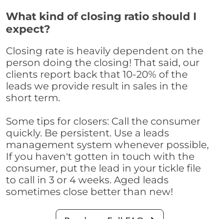
What kind of closing ratio should I
expect?
Closing rate is heavily dependent on the
person doing the closing! That said, our
clients report back that 10-20% of the
leads we provide result in sales in the
short term.
Some tips for closers: Call the consumer
quickly. Be persistent. Use a leads
management system whenever possible,
If you haven't gotten in touch with the
consumer, put the lead in your tickle file
to call in 3 or 4 weeks. Aged leads
sometimes close better than new!