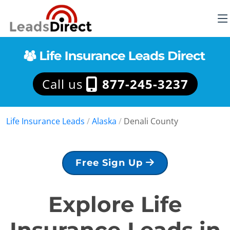
Call us
877-245-3237
Life Insurance Leads
/
Alaska
/
Denali County
Free Sign Up
Explore Life