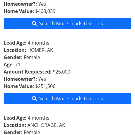
Homeowner?:
Yes
Home Value:
$408,039
Search More Leads Like This
Lead Age:
4 months
Location:
HOMER, AK
Gender:
Female
Age:
71
Amount Requested:
$25,000
Homeowner?:
Yes
Home Value:
$251,506
Search More Leads Like This
Lead Age:
4 months
Location:
ANCHORAGE, AK
Gender:
Female