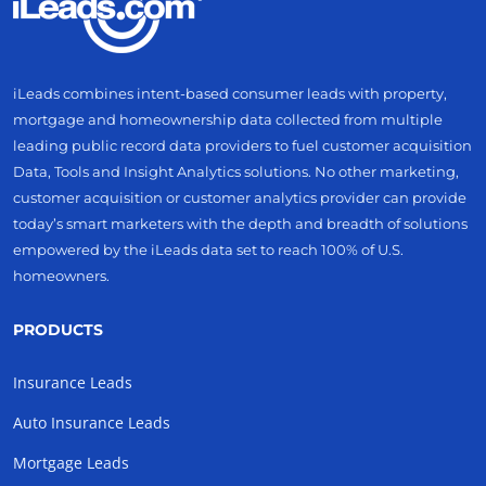
iLeads combines intent-based consumer leads with property,
mortgage and homeownership data collected from multiple
leading public record data providers to fuel customer acquisition
Data, Tools and Insight Analytics solutions. No other marketing,
customer acquisition or customer analytics provider can provide
today’s smart marketers with the depth and breadth of solutions
empowered by the iLeads data set to reach 100% of U.S.
homeowners.
PRODUCTS
Insurance Leads
Auto Insurance Leads
Mortgage Leads