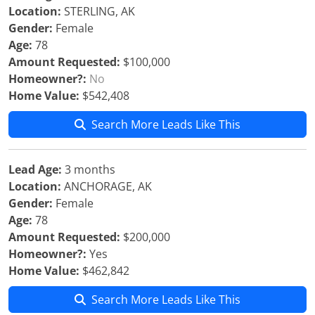
Location:
STERLING, AK
Gender:
Female
Age:
78
Amount Requested:
$100,000
Homeowner?:
No
Home Value:
$542,408
Search More Leads Like This
Lead Age:
3 months
Location:
ANCHORAGE, AK
Gender:
Female
Age:
78
Amount Requested:
$200,000
Homeowner?:
Yes
Home Value:
$462,842
Search More Leads Like This