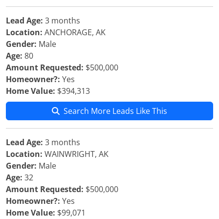
Lead Age:
3 months
Location:
ANCHORAGE, AK
Gender:
Male
Age:
80
Amount Requested:
$500,000
Homeowner?:
Yes
Home Value:
$394,313
Search More Leads Like This
Lead Age:
3 months
Location:
WAINWRIGHT, AK
Gender:
Male
Age:
32
Amount Requested:
$500,000
Homeowner?:
Yes
Home Value:
$99,071