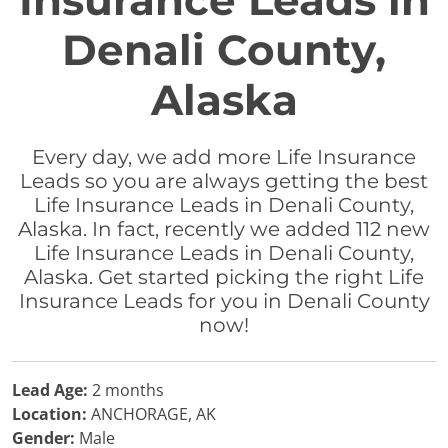
Insurance Leads in
Denali County,
Alaska
Every day, we add more Life Insurance
Leads so you are always getting the best
Life Insurance Leads in Denali County,
Alaska. In fact, recently we added 112 new
Life Insurance Leads in Denali County,
Alaska. Get started picking the right Life
Insurance Leads for you in Denali County
now!
Lead Age:
2 months
Location:
ANCHORAGE, AK
Gender:
Male