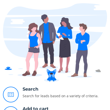
Search
Search for leads based on a variety of criteria.
Add to cart