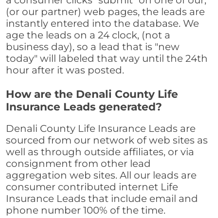
a consumer clicks "submit" on one of our,
(or our partner) web pages, the leads are
instantly entered into the database. We
age the leads on a 24 clock, (not a
business day), so a lead that is "new
today" will labeled that way until the 24th
hour after it was posted.
How are the Denali County Life
Insurance Leads generated?
Denali County Life Insurance Leads are
sourced from our network of web sites as
well as through outside affiliates, or via
consignment from other lead
aggregation web sites. All our leads are
consumer contributed internet Life
Insurance Leads that include email and
phone number 100% of the time.