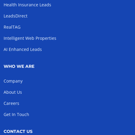
Health Insurance Leads
LeadsDirect
RealTAG
Intelligent Web Properties
AI Enhanced Leads
WHO WE ARE
Company
About Us
Careers
Get In Touch
CONTACT US