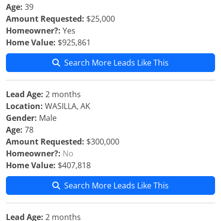
Age:
39
Amount Requested:
$25,000
Homeowner?:
Yes
Home Value:
$925,861
Search More Leads Like This
Lead Age:
2 months
Location:
WASILLA, AK
Gender:
Male
Age:
78
Amount Requested:
$300,000
Homeowner?:
No
Home Value:
$407,818
Search More Leads Like This
Lead Age:
2 months