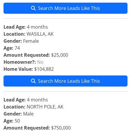
Search More Leads Like This
Lead Age:
4 months
Location:
WASILLA, AK
Gender:
Female
Age:
74
Amount Requested:
$25,000
Homeowner?:
No
Home Value:
$104,882
Search More Leads Like This
Lead Age:
4 months
Location:
NORTH POLE, AK
Gender:
Male
Age:
50
Amount Requested:
$750,000