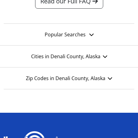
Read our Full FAQ
Popular Searches
Cities in Denali County, Alaska
Zip Codes in Denali County, Alaska