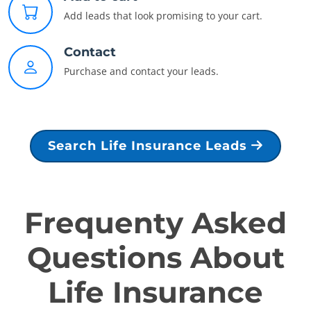
Add leads that look promising to your cart.
Contact
Purchase and contact your leads.
Search Life Insurance Leads
Frequenty Asked
Questions About
Life Insurance