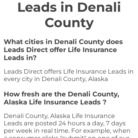
Leads in Denali
County
What cities in Denali County does
Leads Direct offer Life Insurance
Leads in?
Leads Direct offers Life Insurance Leads in
every city in Denali County, Alaska
How fresh are the Denali County,
Alaska Life Insurance Leads ?
Denali County, Alaska Life Insurance
Leads are posted 24 hours a day, 7 days
per week in real time. For example, when