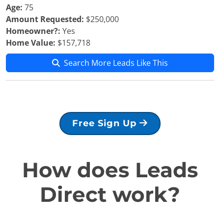
Age:
75
Amount Requested:
$250,000
Homeowner?:
Yes
Home Value:
$157,718
Search More Leads Like This
Free Sign Up
How does Leads
Direct work?