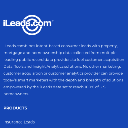
iLeads combines intent-based consumer leads with property,
mortgage and homeownership data collected from multiple
leading public record data providers to fuel customer acquisition
Data, Tools and Insight Analytics solutions. No other marketing,
customer acquisition or customer analytics provider can provide
today’s smart marketers with the depth and breadth of solutions
empowered by the iLeads data set to reach 100% of U.S.
homeowners.
PRODUCTS
Insurance Leads