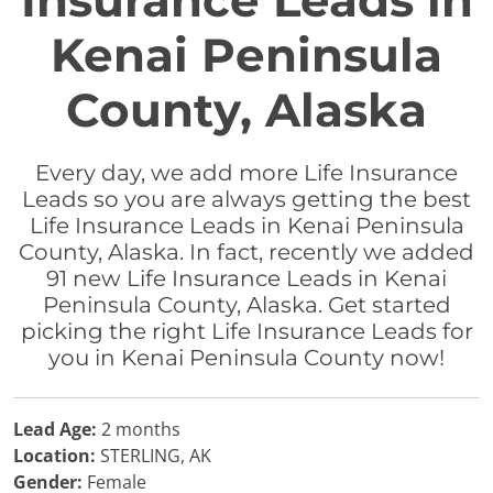
Insurance Leads in
Kenai Peninsula
County, Alaska
Every day, we add more Life Insurance
Leads so you are always getting the best
Life Insurance Leads in Kenai Peninsula
County, Alaska. In fact, recently we added
91 new Life Insurance Leads in Kenai
Peninsula County, Alaska. Get started
picking the right Life Insurance Leads for
you in Kenai Peninsula County now!
Lead Age:
2 months
Location:
STERLING, AK
Gender:
Female