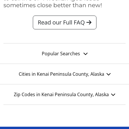
sometimes close better than new!
Read our Full FAQ
Popular Searches
Cities in Kenai Peninsula County, Alaska
Zip Codes in Kenai Peninsula County, Alaska