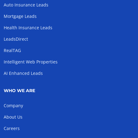
Auto Insurance Leads
Mortgage Leads
Health Insurance Leads
LeadsDirect
RealTAG
Intelligent Web Properties
AI Enhanced Leads
WHO WE ARE
Company
About Us
Careers