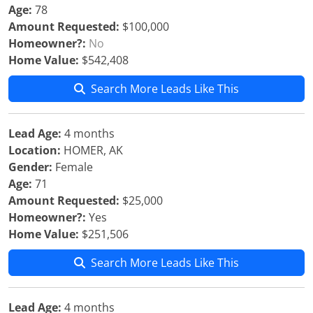
Age:
78
Amount Requested:
$100,000
Homeowner?:
No
Home Value:
$542,408
Search More Leads Like This
Lead Age:
4 months
Location:
HOMER, AK
Gender:
Female
Age:
71
Amount Requested:
$25,000
Homeowner?:
Yes
Home Value:
$251,506
Search More Leads Like This
Lead Age:
4 months