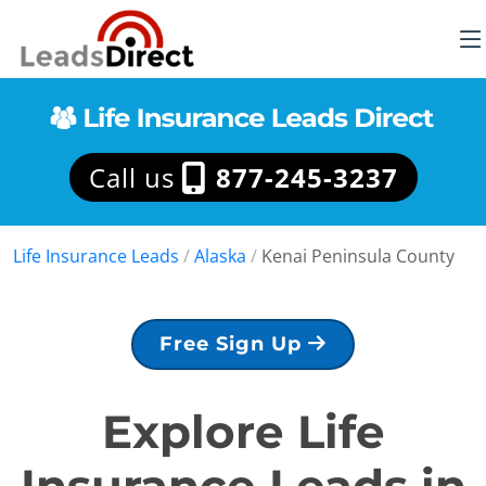
Call us
877-245-3237
Life Insurance Leads
/
Alaska
/
Kenai Peninsula County
Free Sign Up
Explore Life