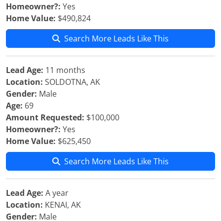
Homeowner?:
Yes
Home Value:
$490,824
Search More Leads Like This
Lead Age:
11 months
Location:
SOLDOTNA, AK
Gender:
Male
Age:
69
Amount Requested:
$100,000
Homeowner?:
Yes
Home Value:
$625,450
Search More Leads Like This
Lead Age:
A year
Location:
KENAI, AK
Gender:
Male