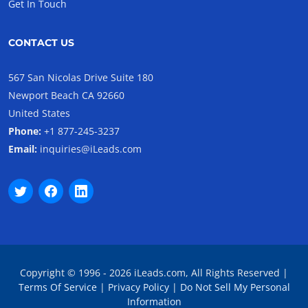
Get In Touch
CONTACT US
567 San Nicolas Drive Suite 180
Newport Beach CA 92660
United States
Phone:
+1 877-245-3237
Email:
inquiries@iLeads.com
Copyright © 1996 - 2026 iLeads.com, All Rights Reserved |
Terms Of Service
|
Privacy Policy
|
Do Not Sell My Personal
Information