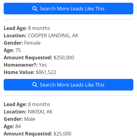
Search More Leads Like This
Lead Age:
8 months
Location:
COOPER LANDING, AK
Gender:
Female
Age:
75
Amount Requested:
$250,000
Homeowner?:
Yes
Home Value:
$861,522
Search More Leads Like This
Lead Age:
8 months
Location:
NIKISKI, AK
Gender:
Male
Age:
84
Amount Requested:
$25,000