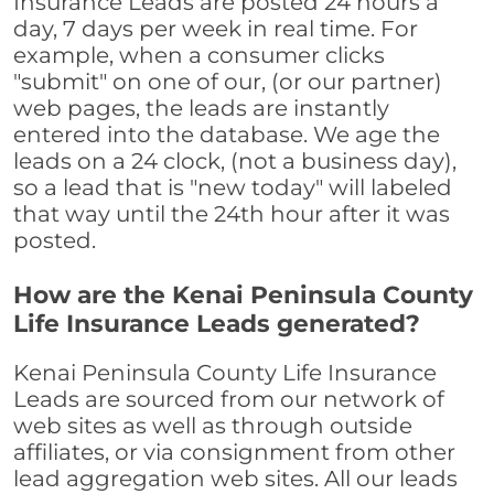
Insurance Leads are posted 24 hours a
day, 7 days per week in real time. For
example, when a consumer clicks
"submit" on one of our, (or our partner)
web pages, the leads are instantly
entered into the database. We age the
leads on a 24 clock, (not a business day),
so a lead that is "new today" will labeled
that way until the 24th hour after it was
posted.
How are the Kenai Peninsula County
Life Insurance Leads generated?
Kenai Peninsula County Life Insurance
Leads are sourced from our network of
web sites as well as through outside
affiliates, or via consignment from other
lead aggregation web sites. All our leads