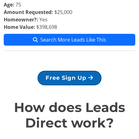
Age:
75
Amount Requested:
$25,000
Homeowner?:
Yes
Home Value:
$398,698
Search More Leads Like This
Free Sign Up
How does Leads
Direct work?