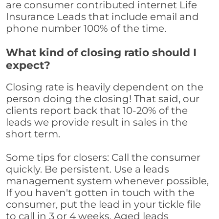
are consumer contributed internet Life
Insurance Leads that include email and
phone number 100% of the time.
What kind of closing ratio should I
expect?
Closing rate is heavily dependent on the
person doing the closing! That said, our
clients report back that 10-20% of the
leads we provide result in sales in the
short term.
Some tips for closers: Call the consumer
quickly. Be persistent. Use a leads
management system whenever possible,
If you haven't gotten in touch with the
consumer, put the lead in your tickle file
to call in 3 or 4 weeks. Aged leads