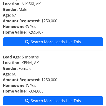
Location:
NIKISKI, AK
Gender:
Male
Age:
67
Amount Requested:
$250,000
Homeowner?:
Yes
Home Value:
$269,407
Search More Leads Like This
Lead Age:
5 months
Location:
KENAI, AK
Gender:
Female
Age:
66
Amount Requested:
$250,000
Homeowner?:
Yes
Home Value:
$334,868
Search More Leads Like This