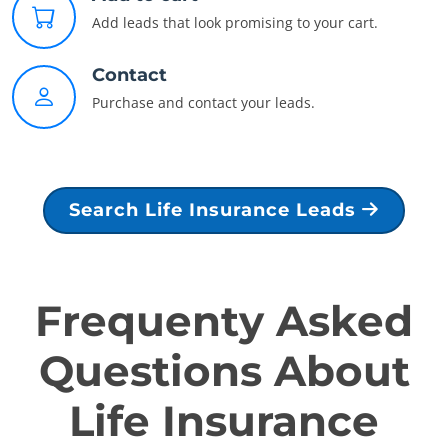
Add leads that look promising to your cart.
Contact
Purchase and contact your leads.
Search Life Insurance Leads
Frequenty Asked
Questions About
Life Insurance