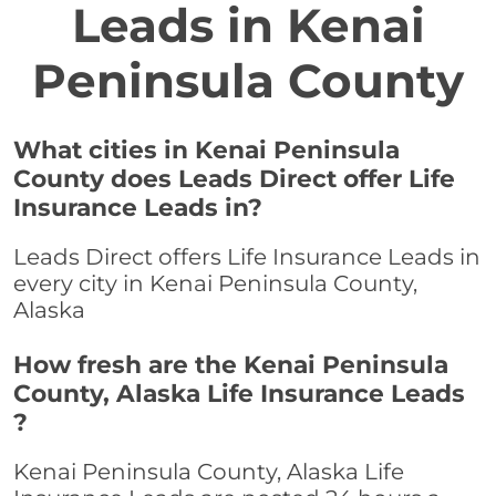
Leads in Kenai
Peninsula County
What cities in Kenai Peninsula
County does Leads Direct offer Life
Insurance Leads in?
Leads Direct offers Life Insurance Leads in
every city in Kenai Peninsula County,
Alaska
How fresh are the Kenai Peninsula
County, Alaska Life Insurance Leads
?
Kenai Peninsula County, Alaska Life