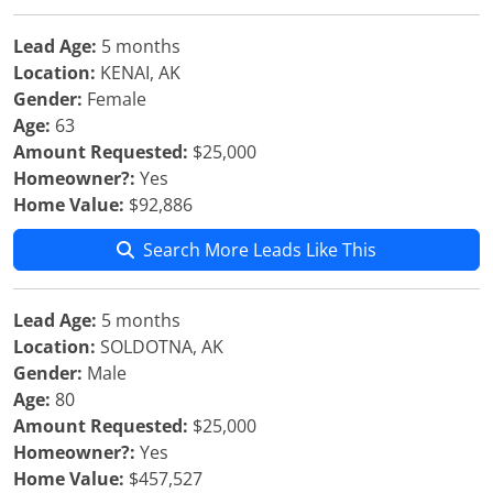
Lead Age:
5 months
Location:
KENAI, AK
Gender:
Female
Age:
63
Amount Requested:
$25,000
Homeowner?:
Yes
Home Value:
$92,886
Search More Leads Like This
Lead Age:
5 months
Location:
SOLDOTNA, AK
Gender:
Male
Age:
80
Amount Requested:
$25,000
Homeowner?:
Yes
Home Value:
$457,527