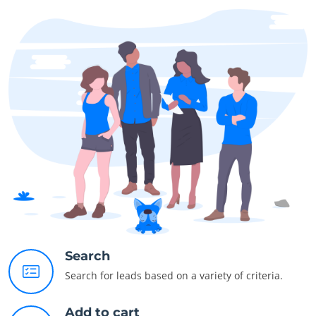
Search
Search for leads based on a variety of criteria.
Add to cart