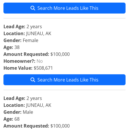
Search More Leads Like This
Lead Age:
2 years
Location:
JUNEAU, AK
Gender:
Female
Age:
38
Amount Requested:
$100,000
Homeowner?:
No
Home Value:
$508,671
Search More Leads Like This
Lead Age:
2 years
Location:
JUNEAU, AK
Gender:
Male
Age:
68
Amount Requested:
$100,000