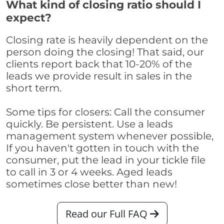
What kind of closing ratio should I
expect?
Closing rate is heavily dependent on the
person doing the closing! That said, our
clients report back that 10-20% of the
leads we provide result in sales in the
short term.
Some tips for closers: Call the consumer
quickly. Be persistent. Use a leads
management system whenever possible,
If you haven't gotten in touch with the
consumer, put the lead in your tickle file
to call in 3 or 4 weeks. Aged leads
sometimes close better than new!
Read our Full FAQ