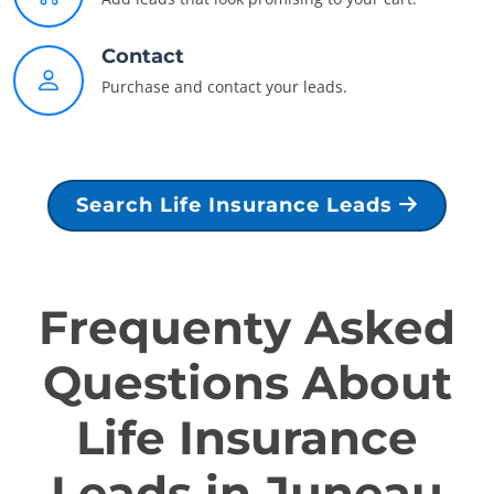
Contact
Purchase and contact your leads.
Search Life Insurance Leads
Frequenty Asked
Questions About
Life Insurance
Leads in Juneau