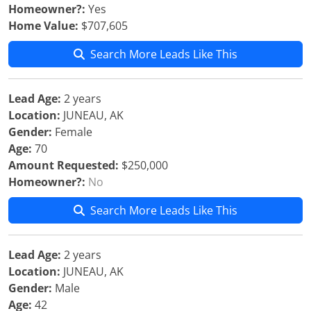
Homeowner?:
Yes
Home Value:
$707,605
Search More Leads Like This
Lead Age:
2 years
Location:
JUNEAU, AK
Gender:
Female
Age:
70
Amount Requested:
$250,000
Homeowner?:
No
Search More Leads Like This
Lead Age:
2 years
Location:
JUNEAU, AK
Gender:
Male
Age:
42