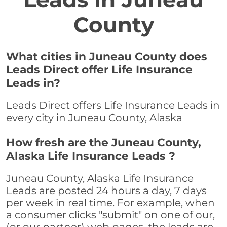
County
What cities in Juneau County does
Leads Direct offer Life Insurance
Leads in?
Leads Direct offers Life Insurance Leads in
every city in Juneau County, Alaska
How fresh are the Juneau County,
Alaska Life Insurance Leads ?
Juneau County, Alaska Life Insurance
Leads are posted 24 hours a day, 7 days
per week in real time. For example, when
a consumer clicks "submit" on one of our,