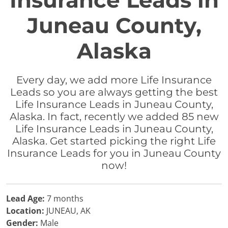
Insurance Leads in
Juneau County,
Alaska
Every day, we add more Life Insurance
Leads so you are always getting the best
Life Insurance Leads in Juneau County,
Alaska. In fact, recently we added 85 new
Life Insurance Leads in Juneau County,
Alaska. Get started picking the right Life
Insurance Leads for you in Juneau County
now!
Lead Age:
7 months
Location:
JUNEAU, AK
Gender:
Male