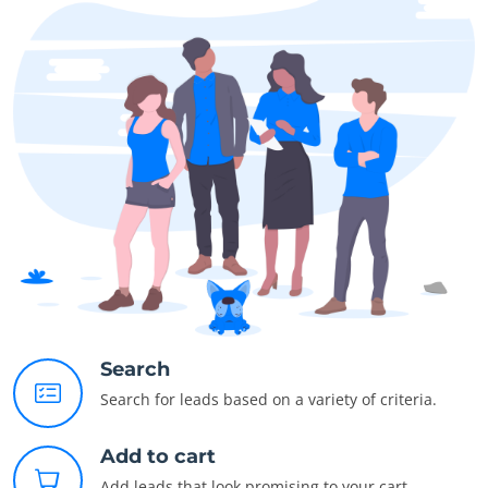
Search
Search for leads based on a variety of criteria.
Add to cart
Add leads that look promising to your cart.