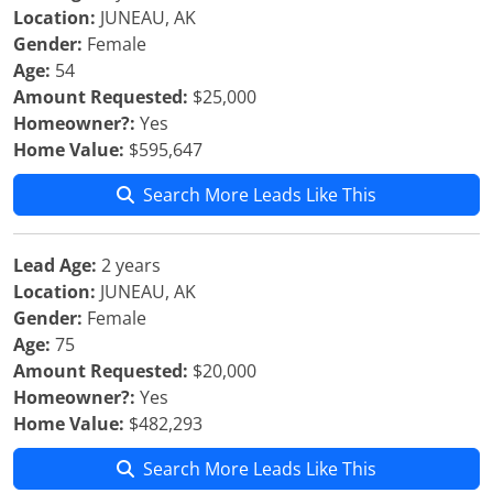
Location:
JUNEAU, AK
Gender:
Female
Age:
54
Amount Requested:
$25,000
Homeowner?:
Yes
Home Value:
$595,647
Search More Leads Like This
Lead Age:
2 years
Location:
JUNEAU, AK
Gender:
Female
Age:
75
Amount Requested:
$20,000
Homeowner?:
Yes
Home Value:
$482,293
Search More Leads Like This