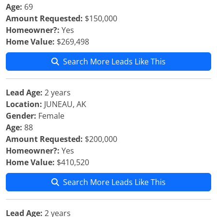
Age:
69
Amount Requested:
$150,000
Homeowner?:
Yes
Home Value:
$269,498
Search More Leads Like This
Lead Age:
2 years
Location:
JUNEAU, AK
Gender:
Female
Age:
88
Amount Requested:
$200,000
Homeowner?:
Yes
Home Value:
$410,520
Search More Leads Like This
Lead Age:
2 years