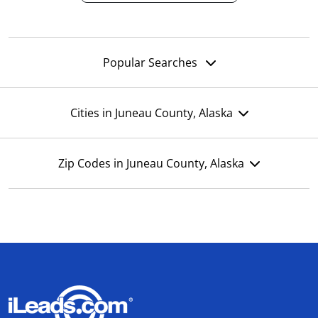
Popular Searches
Cities in Juneau County, Alaska
Zip Codes in Juneau County, Alaska