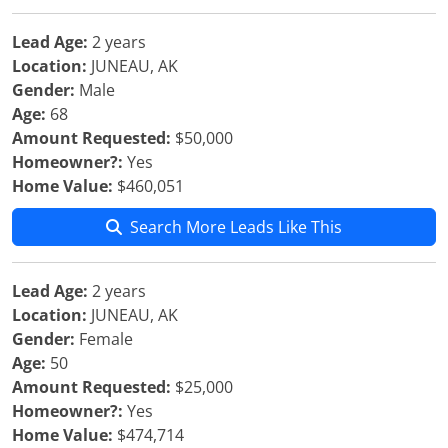
Lead Age:
2 years
Location:
JUNEAU, AK
Gender:
Male
Age:
68
Amount Requested:
$50,000
Homeowner?:
Yes
Home Value:
$460,051
Search More Leads Like This
Lead Age:
2 years
Location:
JUNEAU, AK
Gender:
Female
Age:
50
Amount Requested:
$25,000
Homeowner?:
Yes
Home Value:
$474,714