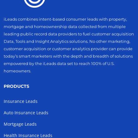
iLeads combines intent-based consumer leads with property,
mortgage and homeownership data collected from multiple
leading public record data providers to fuel customer acquisition
Data, Tools and Insight Analytics solutions. No other marketing,
customer acquisition or customer analytics provider can provide
today’s smart marketers with the depth and breadth of solutions
empowered by the iLeads data set to reach 100% of U.S.
homeowners.
PRODUCTS
Insurance Leads
Auto Insurance Leads
Mortgage Leads
Health Insurance Leads