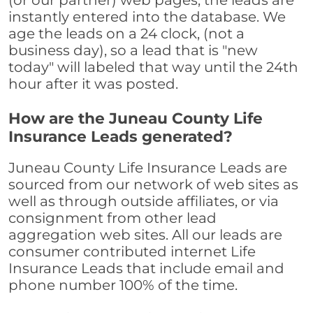
(or our partner) web pages, the leads are
instantly entered into the database. We
age the leads on a 24 clock, (not a
business day), so a lead that is "new
today" will labeled that way until the 24th
hour after it was posted.
How are the Juneau County Life
Insurance Leads generated?
Juneau County Life Insurance Leads are
sourced from our network of web sites as
well as through outside affiliates, or via
consignment from other lead
aggregation web sites. All our leads are
consumer contributed internet Life
Insurance Leads that include email and
phone number 100% of the time.