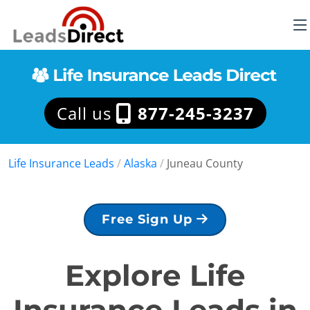
Call us
877-245-3237
Life Insurance Leads
/
Alaska
/
Juneau County
Free Sign Up
Explore Life