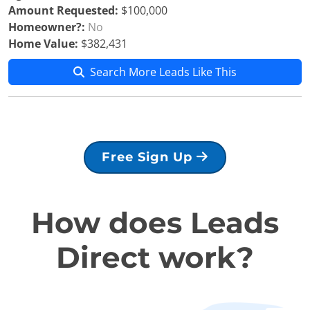
Amount Requested:
$100,000
Homeowner?:
No
Home Value:
$382,431
Search More Leads Like This
Free Sign Up
How does Leads
Direct work?