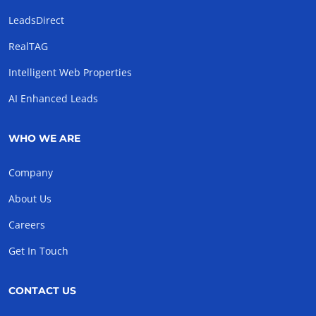
LeadsDirect
RealTAG
Intelligent Web Properties
AI Enhanced Leads
WHO WE ARE
Company
About Us
Careers
Get In Touch
CONTACT US