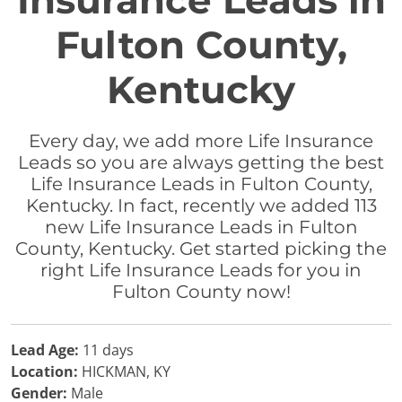
Insurance Leads in
Fulton County,
Kentucky
Every day, we add more Life Insurance
Leads so you are always getting the best
Life Insurance Leads in Fulton County,
Kentucky. In fact, recently we added 113
new Life Insurance Leads in Fulton
County, Kentucky. Get started picking the
right Life Insurance Leads for you in
Fulton County now!
Lead Age:
11 days
Location:
HICKMAN, KY
Gender:
Male