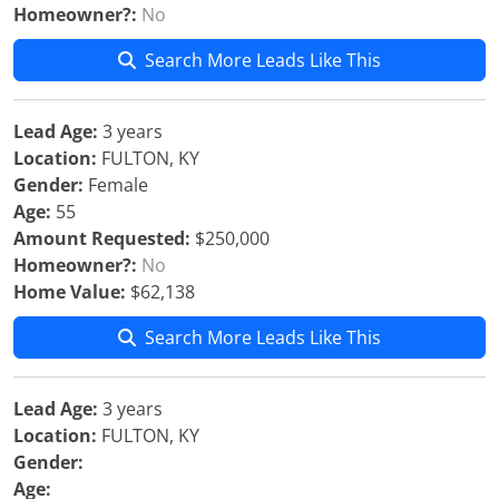
Homeowner?:
No
Search More Leads Like This
Lead Age:
3 years
Location:
FULTON, KY
Gender:
Female
Age:
55
Amount Requested:
$250,000
Homeowner?:
No
Home Value:
$62,138
Search More Leads Like This
Lead Age:
3 years
Location:
FULTON, KY
Gender:
Age: