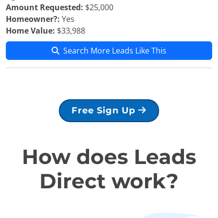
Amount Requested:
$25,000
Homeowner?:
Yes
Home Value:
$33,988
Search More Leads Like This
Free Sign Up
How does Leads
Direct work?