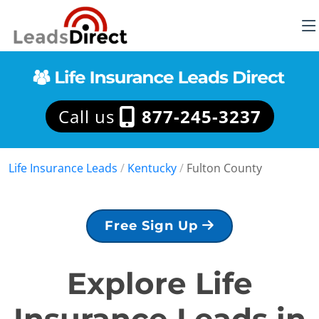
Call us
877-245-3237
Life Insurance Leads
/
Kentucky
/
Fulton County
Free Sign Up
Explore Life