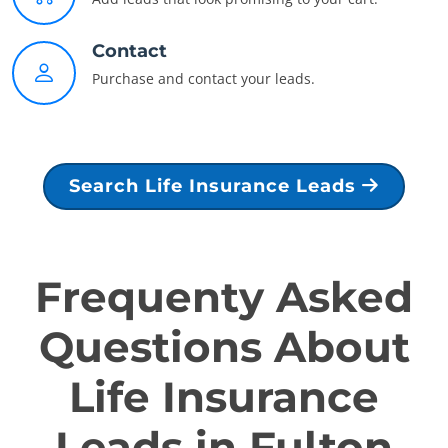
Contact
Purchase and contact your leads.
Search Life Insurance Leads
Frequenty Asked
Questions About
Life Insurance
Leads in Fulton