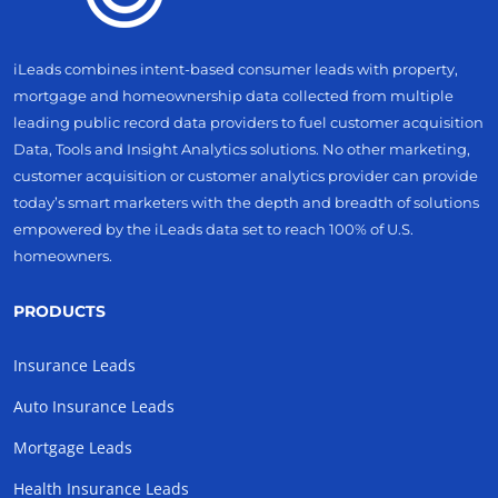
iLeads combines intent-based consumer leads with property,
mortgage and homeownership data collected from multiple
leading public record data providers to fuel customer acquisition
Data, Tools and Insight Analytics solutions. No other marketing,
customer acquisition or customer analytics provider can provide
today’s smart marketers with the depth and breadth of solutions
empowered by the iLeads data set to reach 100% of U.S.
homeowners.
PRODUCTS
Insurance Leads
Auto Insurance Leads
Mortgage Leads
Health Insurance Leads