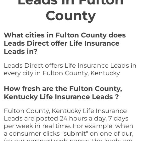
County
What cities in Fulton County does
Leads Direct offer Life Insurance
Leads in?
Leads Direct offers Life Insurance Leads in
every city in Fulton County, Kentucky
How fresh are the Fulton County,
Kentucky Life Insurance Leads ?
Fulton County, Kentucky Life Insurance
Leads are posted 24 hours a day, 7 days
per week in real time. For example, when
a consumer clicks "submit" on one of our,