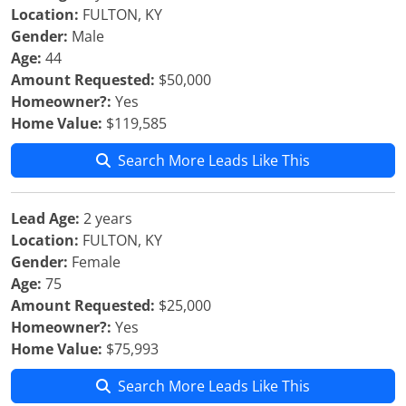
Location:
FULTON, KY
Gender:
Male
Age:
44
Amount Requested:
$50,000
Homeowner?:
Yes
Home Value:
$119,585
Search More Leads Like This
Lead Age:
2 years
Location:
FULTON, KY
Gender:
Female
Age:
75
Amount Requested:
$25,000
Homeowner?:
Yes
Home Value:
$75,993
Search More Leads Like This