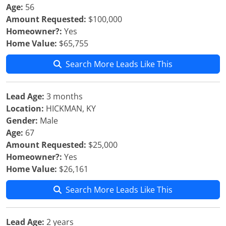
Age:
56
Amount Requested:
$100,000
Homeowner?:
Yes
Home Value:
$65,755
Search More Leads Like This
Lead Age:
3 months
Location:
HICKMAN, KY
Gender:
Male
Age:
67
Amount Requested:
$25,000
Homeowner?:
Yes
Home Value:
$26,161
Search More Leads Like This
Lead Age:
2 years