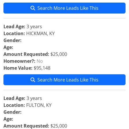
Search More Leads Like This
Lead Age:
3 years
Location:
HICKMAN, KY
Gender:
Age:
Amount Requested:
$25,000
Homeowner?:
No
Home Value:
$95,148
Search More Leads Like This
Lead Age:
3 years
Location:
FULTON, KY
Gender:
Age:
Amount Requested:
$25,000