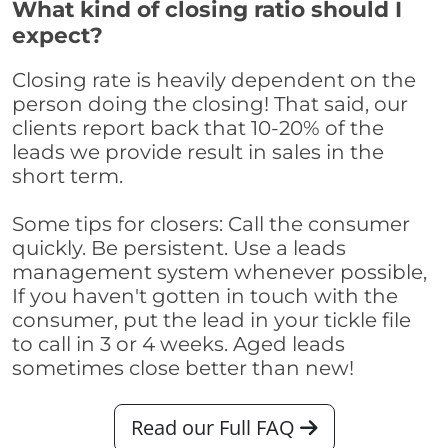
What kind of closing ratio should I
expect?
Closing rate is heavily dependent on the
person doing the closing! That said, our
clients report back that 10-20% of the
leads we provide result in sales in the
short term.
Some tips for closers: Call the consumer
quickly. Be persistent. Use a leads
management system whenever possible,
If you haven't gotten in touch with the
consumer, put the lead in your tickle file
to call in 3 or 4 weeks. Aged leads
sometimes close better than new!
Read our Full FAQ