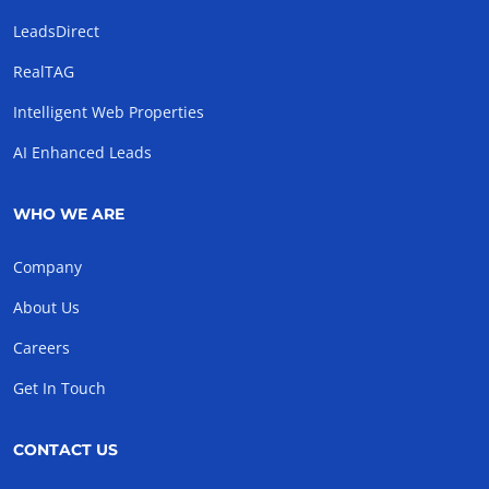
LeadsDirect
RealTAG
Intelligent Web Properties
AI Enhanced Leads
WHO WE ARE
Company
About Us
Careers
Get In Touch
CONTACT US