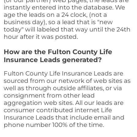
(or our partner) web pages, the leads are
instantly entered into the database. We
age the leads on a 24 clock, (not a
business day), so a lead that is "new
today" will labeled that way until the 24th
hour after it was posted.
How are the Fulton County Life
Insurance Leads generated?
Fulton County Life Insurance Leads are
sourced from our network of web sites as
well as through outside affiliates, or via
consignment from other lead
aggregation web sites. All our leads are
consumer contributed internet Life
Insurance Leads that include email and
phone number 100% of the time.