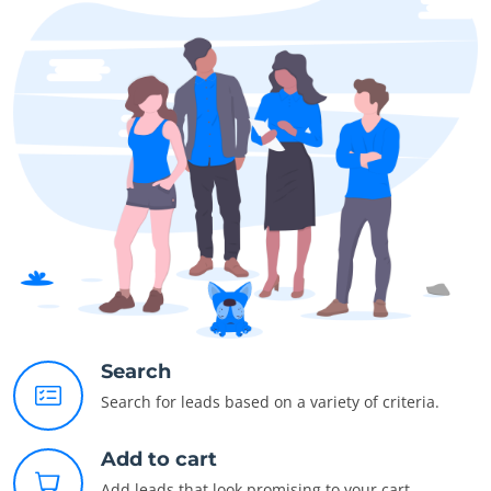
Search
Search for leads based on a variety of criteria.
Add to cart
Add leads that look promising to your cart.