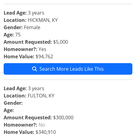
Lead Age:
3 years
Location:
HICKMAN, KY
Gender:
Female
Age:
75
Amount Requested:
$5,000
Homeowner?:
Yes
Home Value:
$94,762
Search More Leads Like This
Lead Age:
3 years
Location:
FULTON, KY
Gender:
Age:
Amount Requested:
$300,000
Homeowner?:
No
Home Value:
$340,910