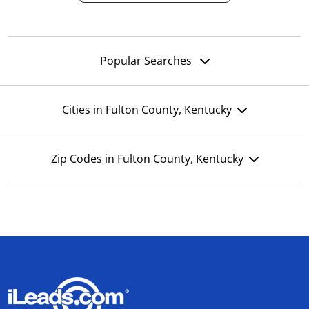
Popular Searches
Cities in Fulton County, Kentucky
Zip Codes in Fulton County, Kentucky