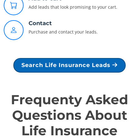
Add leads that look promising to your cart.
Contact
Purchase and contact your leads.
Search Life Insurance Leads
Frequenty Asked
Questions About
Life Insurance