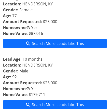
Location:
HENDERSON, KY
Gender:
Female
Age:
77
Amount Requested:
$25,000
Homeowner?:
Yes
Home Value:
$87,016
Search More Leads Like This
Lead Age:
10 months
Location:
HENDERSON, KY
Gender:
Male
Age:
92
Amount Requested:
$25,000
Homeowner?:
Yes
Home Value:
$179,711
Search More Leads Like This