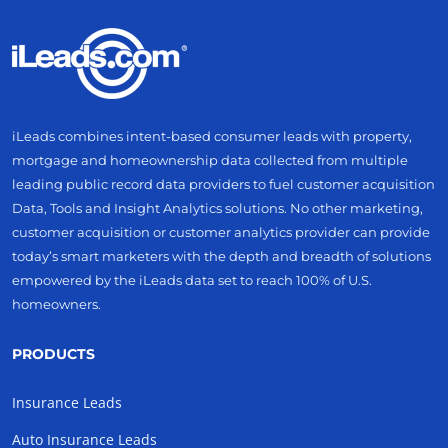
iLeads combines intent-based consumer leads with property,
mortgage and homeownership data collected from multiple
leading public record data providers to fuel customer acquisition
Data, Tools and Insight Analytics solutions. No other marketing,
customer acquisition or customer analytics provider can provide
today’s smart marketers with the depth and breadth of solutions
empowered by the iLeads data set to reach 100% of U.S.
homeowners.
PRODUCTS
Insurance Leads
Auto Insurance Leads