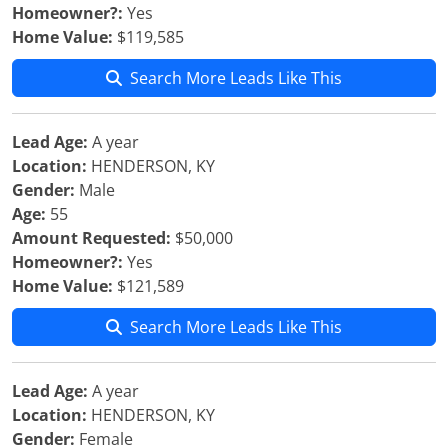
Homeowner?:
Yes
Home Value:
$119,585
Search More Leads Like This
Lead Age:
A year
Location:
HENDERSON, KY
Gender:
Male
Age:
55
Amount Requested:
$50,000
Homeowner?:
Yes
Home Value:
$121,589
Search More Leads Like This
Lead Age:
A year
Location:
HENDERSON, KY
Gender:
Female