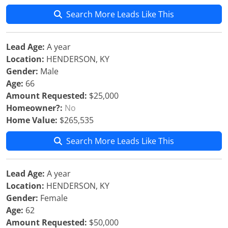
Search More Leads Like This
Lead Age:
A year
Location:
HENDERSON, KY
Gender:
Male
Age:
66
Amount Requested:
$25,000
Homeowner?:
No
Home Value:
$265,535
Search More Leads Like This
Lead Age:
A year
Location:
HENDERSON, KY
Gender:
Female
Age:
62
Amount Requested:
$50,000