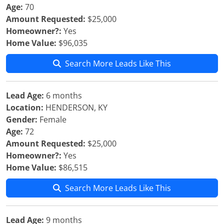
Age:
70
Amount Requested:
$25,000
Homeowner?:
Yes
Home Value:
$96,035
Search More Leads Like This
Lead Age:
6 months
Location:
HENDERSON, KY
Gender:
Female
Age:
72
Amount Requested:
$25,000
Homeowner?:
Yes
Home Value:
$86,515
Search More Leads Like This
Lead Age:
9 months