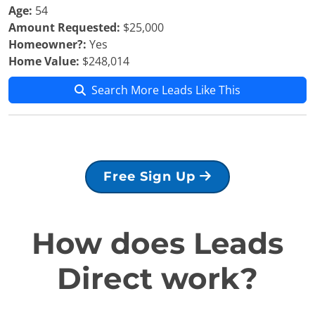
Age:
54
Amount Requested:
$25,000
Homeowner?:
Yes
Home Value:
$248,014
Search More Leads Like This
Free Sign Up
How does Leads
Direct work?