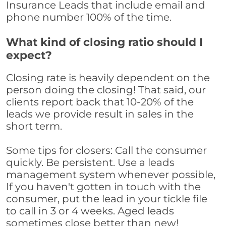
Insurance Leads that include email and
phone number 100% of the time.
What kind of closing ratio should I
expect?
Closing rate is heavily dependent on the
person doing the closing! That said, our
clients report back that 10-20% of the
leads we provide result in sales in the
short term.
Some tips for closers: Call the consumer
quickly. Be persistent. Use a leads
management system whenever possible,
If you haven't gotten in touch with the
consumer, put the lead in your tickle file
to call in 3 or 4 weeks. Aged leads
sometimes close better than new!