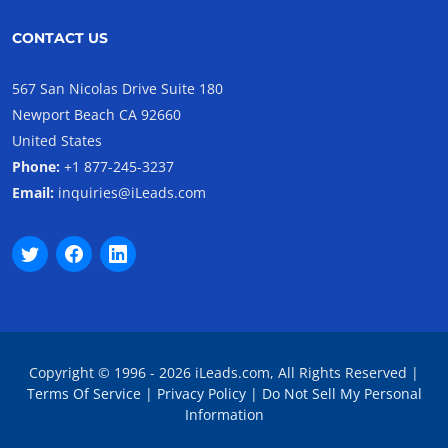
CONTACT US
567 San Nicolas Drive Suite 180
Newport Beach CA 92660
United States
Phone:
+1 877-245-3237
Email:
inquiries@iLeads.com
Copyright © 1996 - 2026 iLeads.com, All Rights Reserved |
Terms Of Service
|
Privacy Policy
|
Do Not Sell My Personal
Information