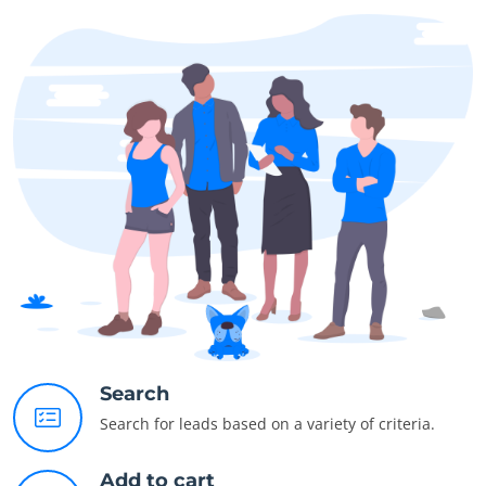
Search
Search for leads based on a variety of criteria.
Add to cart