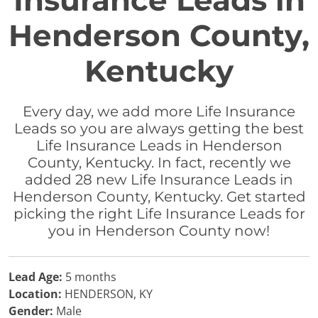
Insurance Leads in
Henderson County,
Kentucky
Every day, we add more Life Insurance
Leads so you are always getting the best
Life Insurance Leads in Henderson
County, Kentucky. In fact, recently we
added 28 new Life Insurance Leads in
Henderson County, Kentucky. Get started
picking the right Life Insurance Leads for
you in Henderson County now!
Lead Age:
5 months
Location:
HENDERSON, KY
Gender:
Male