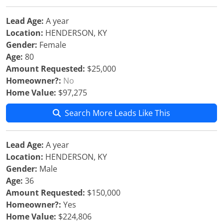
Lead Age:
A year
Location:
HENDERSON, KY
Gender:
Female
Age:
80
Amount Requested:
$25,000
Homeowner?:
No
Home Value:
$97,275
Search More Leads Like This
Lead Age:
A year
Location:
HENDERSON, KY
Gender:
Male
Age:
36
Amount Requested:
$150,000
Homeowner?:
Yes
Home Value:
$224,806