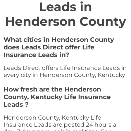
Leads in
Henderson County
What cities in Henderson County
does Leads Direct offer Life
Insurance Leads in?
Leads Direct offers Life Insurance Leads in
every city in Henderson County, Kentucky
How fresh are the Henderson
County, Kentucky Life Insurance
Leads ?
Henderson County, Kentucky Life
Insurance Leads are posted 24 hours a