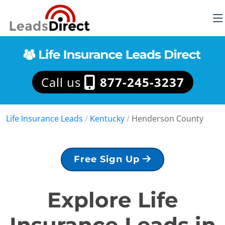
Call us
877-245-3237
Life Insurance Leads
/
Kentucky
/
Henderson County
Free Sign Up
Explore Life