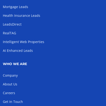
Mortgage Leads
Health Insurance Leads
LeadsDirect
RealTAG
Intelligent Web Properties
AI Enhanced Leads
WHO WE ARE
Company
About Us
Careers
Get In Touch