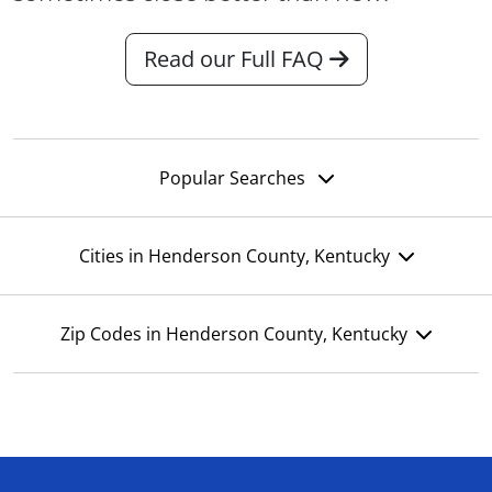
Read our Full FAQ
Popular Searches
Cities in Henderson County, Kentucky
Zip Codes in Henderson County, Kentucky