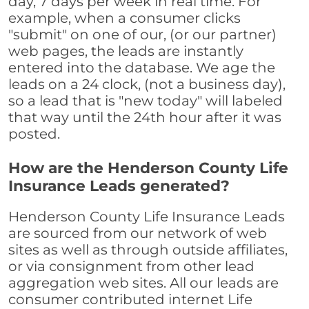
day, 7 days per week in real time. For
example, when a consumer clicks
"submit" on one of our, (or our partner)
web pages, the leads are instantly
entered into the database. We age the
leads on a 24 clock, (not a business day),
so a lead that is "new today" will labeled
that way until the 24th hour after it was
posted.
How are the Henderson County Life
Insurance Leads generated?
Henderson County Life Insurance Leads
are sourced from our network of web
sites as well as through outside affiliates,
or via consignment from other lead
aggregation web sites. All our leads are
consumer contributed internet Life