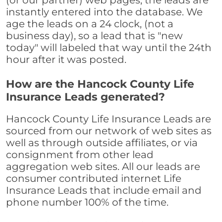
(or our partner) web pages, the leads are
instantly entered into the database. We
age the leads on a 24 clock, (not a
business day), so a lead that is "new
today" will labeled that way until the 24th
hour after it was posted.
How are the Hancock County Life
Insurance Leads generated?
Hancock County Life Insurance Leads are
sourced from our network of web sites as
well as through outside affiliates, or via
consignment from other lead
aggregation web sites. All our leads are
consumer contributed internet Life
Insurance Leads that include email and
phone number 100% of the time.