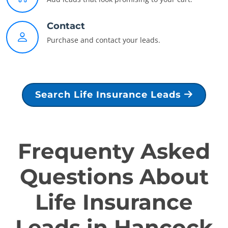
Contact
Purchase and contact your leads.
Search Life Insurance Leads
Frequenty Asked
Questions About
Life Insurance
Leads in Hancock