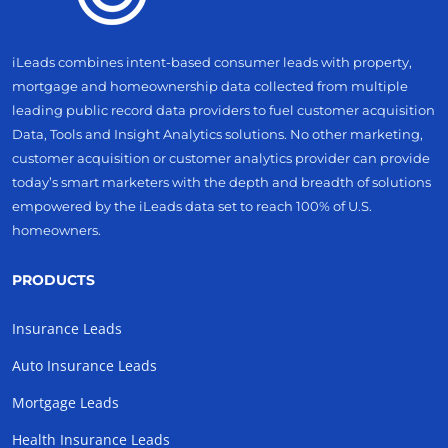
iLeads combines intent-based consumer leads with property,
mortgage and homeownership data collected from multiple
leading public record data providers to fuel customer acquisition
Data, Tools and Insight Analytics solutions. No other marketing,
customer acquisition or customer analytics provider can provide
today’s smart marketers with the depth and breadth of solutions
empowered by the iLeads data set to reach 100% of U.S.
homeowners.
PRODUCTS
Insurance Leads
Auto Insurance Leads
Mortgage Leads
Health Insurance Leads