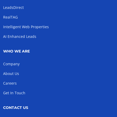
LeadsDirect
RealTAG
Intelligent Web Properties
AI Enhanced Leads
WHO WE ARE
Company
About Us
Careers
Get In Touch
CONTACT US