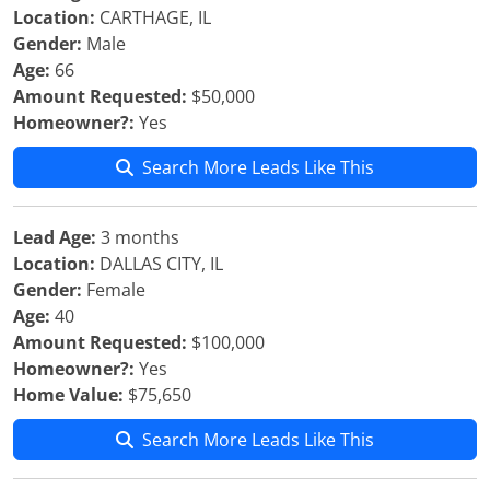
Location:
CARTHAGE, IL
Gender:
Male
Age:
66
Amount Requested:
$50,000
Homeowner?:
Yes
Search More Leads Like This
Lead Age:
3 months
Location:
DALLAS CITY, IL
Gender:
Female
Age:
40
Amount Requested:
$100,000
Homeowner?:
Yes
Home Value:
$75,650
Search More Leads Like This