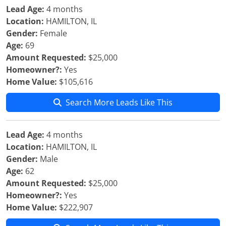
Lead Age:
4 months
Location:
HAMILTON, IL
Gender:
Female
Age:
69
Amount Requested:
$25,000
Homeowner?:
Yes
Home Value:
$105,616
Search More Leads Like This
Lead Age:
4 months
Location:
HAMILTON, IL
Gender:
Male
Age:
62
Amount Requested:
$25,000
Homeowner?:
Yes
Home Value:
$222,907