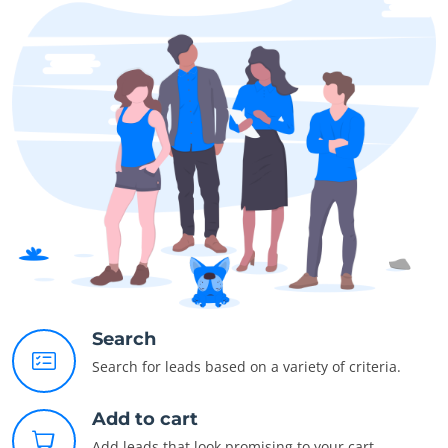
Search
Search for leads based on a variety of criteria.
Add to cart
Add leads that look promising to your cart.