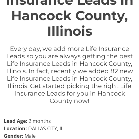
Insurance Leads in
Hancock County,
Illinois
Every day, we add more Life Insurance
Leads so you are always getting the best
Life Insurance Leads in Hancock County,
Illinois. In fact, recently we added 82 new
Life Insurance Leads in Hancock County,
Illinois. Get started picking the right Life
Insurance Leads for you in Hancock
County now!
Lead Age:
2 months
Location:
DALLAS CITY, IL
Gender:
Male