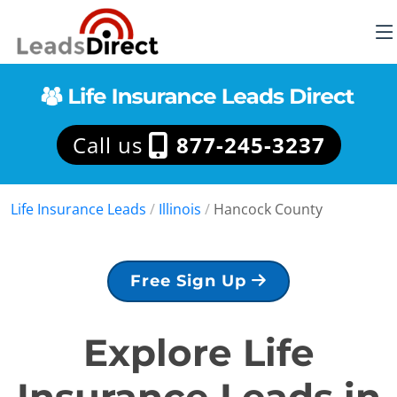
Call us
877-245-3237
Life Insurance Leads
/
Illinois
/
Hancock County
Free Sign Up
Explore Life