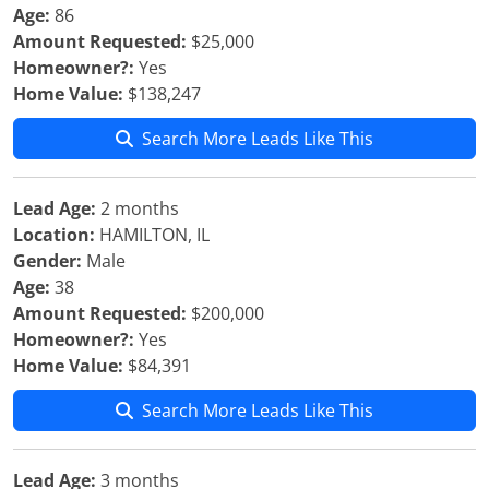
Age:
86
Amount Requested:
$25,000
Homeowner?:
Yes
Home Value:
$138,247
Search More Leads Like This
Lead Age:
2 months
Location:
HAMILTON, IL
Gender:
Male
Age:
38
Amount Requested:
$200,000
Homeowner?:
Yes
Home Value:
$84,391
Search More Leads Like This
Lead Age:
3 months