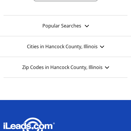
Popular Searches
Cities in Hancock County, Illinois
Zip Codes in Hancock County, Illinois