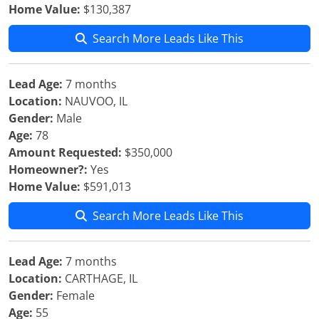
Home Value:
$130,387
Search More Leads Like This
Lead Age:
7 months
Location:
NAUVOO, IL
Gender:
Male
Age:
78
Amount Requested:
$350,000
Homeowner?:
Yes
Home Value:
$591,013
Search More Leads Like This
Lead Age:
7 months
Location:
CARTHAGE, IL
Gender:
Female
Age:
55