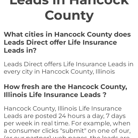
County
What cities in Hancock County does
Leads Direct offer Life Insurance
Leads in?
Leads Direct offers Life Insurance Leads in
every city in Hancock County, Illinois
How fresh are the Hancock County,
Illinois Life Insurance Leads ?
Hancock County, Illinois Life Insurance
Leads are posted 24 hours a day, 7 days
per week in real time. For example, when
a consumer clicks "submit" on one of our,