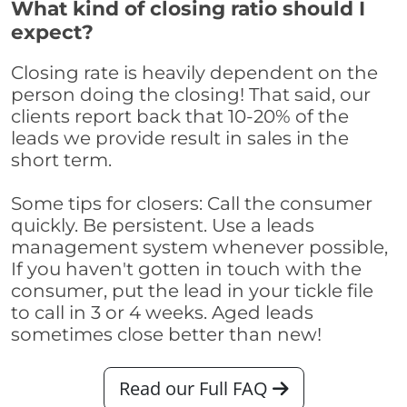
What kind of closing ratio should I
expect?
Closing rate is heavily dependent on the
person doing the closing! That said, our
clients report back that 10-20% of the
leads we provide result in sales in the
short term.
Some tips for closers: Call the consumer
quickly. Be persistent. Use a leads
management system whenever possible,
If you haven't gotten in touch with the
consumer, put the lead in your tickle file
to call in 3 or 4 weeks. Aged leads
sometimes close better than new!
Read our Full FAQ