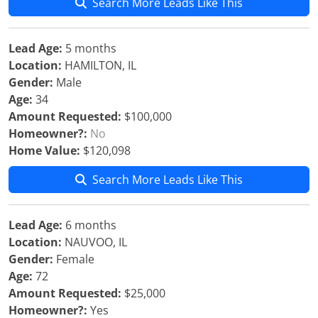
Search More Leads Like This
Lead Age:
5 months
Location:
HAMILTON, IL
Gender:
Male
Age:
34
Amount Requested:
$100,000
Homeowner?:
No
Home Value:
$120,098
Search More Leads Like This
Lead Age:
6 months
Location:
NAUVOO, IL
Gender:
Female
Age:
72
Amount Requested:
$25,000
Homeowner?:
Yes