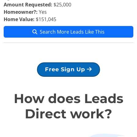
Amount Requested:
$25,000
Homeowner?:
Yes
Home Value:
$151,045
Search More Leads Like This
Free Sign Up
How does Leads
Direct work?