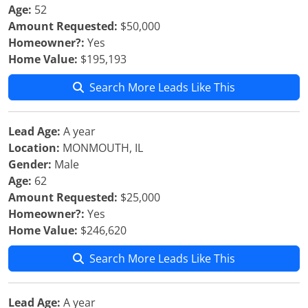
Age:
52
Amount Requested:
$50,000
Homeowner?:
Yes
Home Value:
$195,193
Search More Leads Like This
Lead Age:
A year
Location:
MONMOUTH, IL
Gender:
Male
Age:
62
Amount Requested:
$25,000
Homeowner?:
Yes
Home Value:
$246,620
Search More Leads Like This
Lead Age:
A year