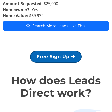
Amount Requested:
$25,000
Homeowner?:
Yes
Home Value:
$69,932
Search More Leads Like This
Free Sign Up
How does Leads
Direct work?