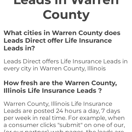
County
What cities in Warren County does
Leads Direct offer Life Insurance
Leads in?
Leads Direct offers Life Insurance Leads in
every city in Warren County, Illinois
How fresh are the Warren County,
Illinois Life Insurance Leads ?
Warren County, Illinois Life Insurance
Leads are posted 24 hours a day, 7 days
per week in real time. For example, when
a consumer clicks "submit" on one of our,