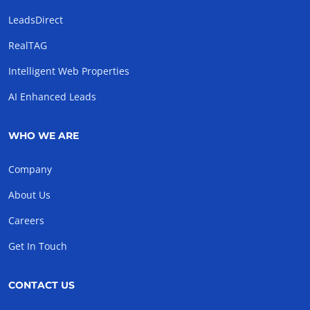
LeadsDirect
RealTAG
Intelligent Web Properties
AI Enhanced Leads
WHO WE ARE
Company
About Us
Careers
Get In Touch
CONTACT US