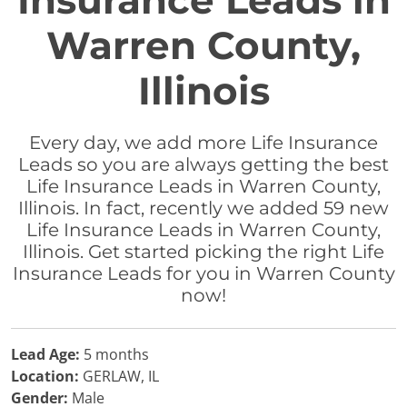
Insurance Leads in
Warren County,
Illinois
Every day, we add more Life Insurance
Leads so you are always getting the best
Life Insurance Leads in Warren County,
Illinois. In fact, recently we added 59 new
Life Insurance Leads in Warren County,
Illinois. Get started picking the right Life
Insurance Leads for you in Warren County
now!
Lead Age:
5 months
Location:
GERLAW, IL
Gender:
Male