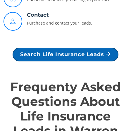
Contact
Purchase and contact your leads.
Search Life Insurance Leads
Frequenty Asked
Questions About
Life Insurance
Leads in Warren