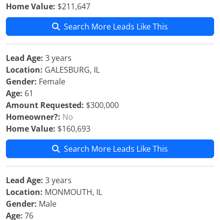
Home Value:
$211,647
Search More Leads Like This
Lead Age:
3 years
Location:
GALESBURG, IL
Gender:
Female
Age:
61
Amount Requested:
$300,000
Homeowner?:
No
Home Value:
$160,693
Search More Leads Like This
Lead Age:
3 years
Location:
MONMOUTH, IL
Gender:
Male
Age:
76