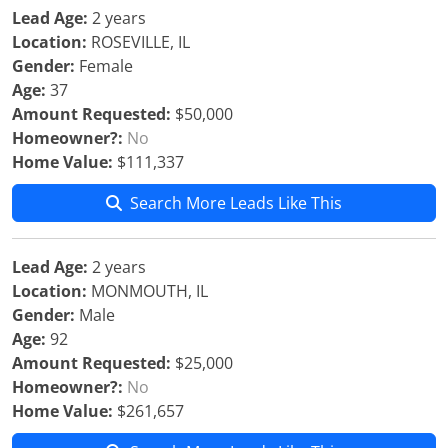
Lead Age:
2 years
Location:
ROSEVILLE, IL
Gender:
Female
Age:
37
Amount Requested:
$50,000
Homeowner?:
No
Home Value:
$111,337
Search More Leads Like This
Lead Age:
2 years
Location:
MONMOUTH, IL
Gender:
Male
Age:
92
Amount Requested:
$25,000
Homeowner?:
No
Home Value:
$261,657