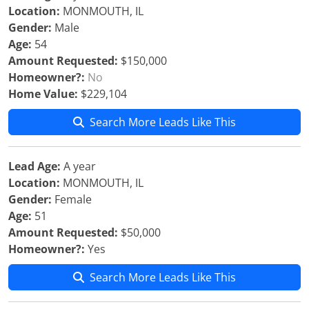
Location:
MONMOUTH, IL
Gender:
Male
Age:
54
Amount Requested:
$150,000
Homeowner?:
No
Home Value:
$229,104
Search More Leads Like This
Lead Age:
A year
Location:
MONMOUTH, IL
Gender:
Female
Age:
51
Amount Requested:
$50,000
Homeowner?:
Yes
Search More Leads Like This