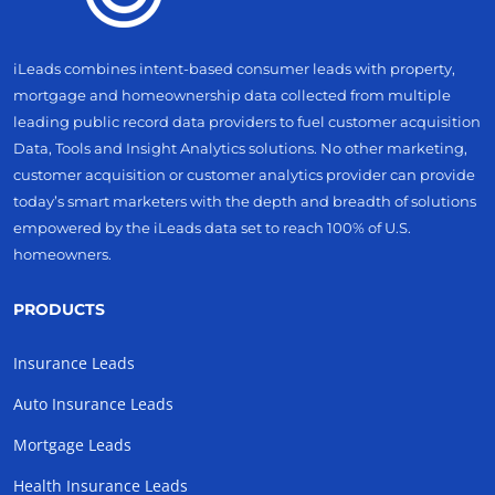
iLeads combines intent-based consumer leads with property,
mortgage and homeownership data collected from multiple
leading public record data providers to fuel customer acquisition
Data, Tools and Insight Analytics solutions. No other marketing,
customer acquisition or customer analytics provider can provide
today’s smart marketers with the depth and breadth of solutions
empowered by the iLeads data set to reach 100% of U.S.
homeowners.
PRODUCTS
Insurance Leads
Auto Insurance Leads
Mortgage Leads
Health Insurance Leads