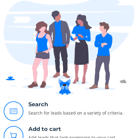
Search
Search for leads based on a variety of criteria.
Add to cart
Add leads that look promising to your cart.