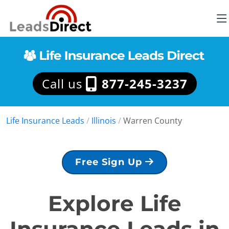
Call us
877-245-3237
Life Insurance Leads
/
Illinois
/
Warren County
Free Sign Up
Explore Life