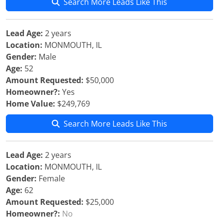
Search More Leads Like This
Lead Age:
2 years
Location:
MONMOUTH, IL
Gender:
Male
Age:
52
Amount Requested:
$50,000
Homeowner?:
Yes
Home Value:
$249,769
Search More Leads Like This
Lead Age:
2 years
Location:
MONMOUTH, IL
Gender:
Female
Age:
62
Amount Requested:
$25,000
Homeowner?:
No