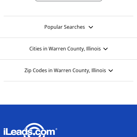
Popular Searches
Cities in Warren County, Illinois
Zip Codes in Warren County, Illinois