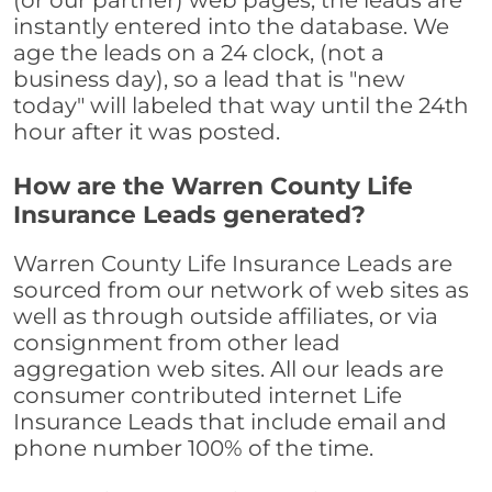
(or our partner) web pages, the leads are
instantly entered into the database. We
age the leads on a 24 clock, (not a
business day), so a lead that is "new
today" will labeled that way until the 24th
hour after it was posted.
How are the Warren County Life
Insurance Leads generated?
Warren County Life Insurance Leads are
sourced from our network of web sites as
well as through outside affiliates, or via
consignment from other lead
aggregation web sites. All our leads are
consumer contributed internet Life
Insurance Leads that include email and
phone number 100% of the time.