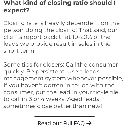
What kind of closing ratio should I
expect?
Closing rate is heavily dependent on the
person doing the closing! That said, our
clients report back that 10-20% of the
leads we provide result in sales in the
short term.
Some tips for closers: Call the consumer
quickly. Be persistent. Use a leads
management system whenever possible,
If you haven't gotten in touch with the
consumer, put the lead in your tickle file
to call in 3 or 4 weeks. Aged leads
sometimes close better than new!
Read our Full FAQ