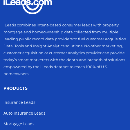
iLeads combines intent-based consumer leads with property,
mortgage and homeownership data collected from multiple
leading public record data providers to fuel customer acquisition
Data, Tools and Insight Analytics solutions. No other marketing,
customer acquisition or customer analytics provider can provide
today’s smart marketers with the depth and breadth of solutions
empowered by the iLeads data set to reach 100% of U.S.
homeowners.
PRODUCTS
Insurance Leads
Auto Insurance Leads
Mortgage Leads