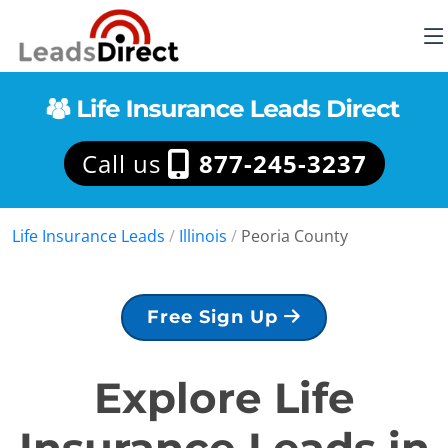
Call us
877-245-3237
Life Insurance Leads
/
Illinois
/
Peoria County
Free Sign Up
Explore Life