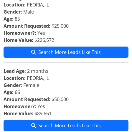
Location:
PEORIA, IL
Gender:
Male
Age:
85
Amount Requested:
$25,000
Homeowner?:
Yes
Home Value:
$226,572
Search More Leads Like This
Lead Age:
2 months
Location:
PEORIA, IL
Gender:
Female
Age:
66
Amount Requested:
$50,000
Homeowner?:
Yes
Home Value:
$89,661
Search More Leads Like This