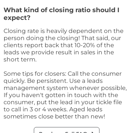
What kind of closing ratio should I
expect?
Closing rate is heavily dependent on the
person doing the closing! That said, our
clients report back that 10-20% of the
leads we provide result in sales in the
short term.
Some tips for closers: Call the consumer
quickly. Be persistent. Use a leads
management system whenever possible,
If you haven't gotten in touch with the
consumer, put the lead in your tickle file
to call in 3 or 4 weeks. Aged leads
sometimes close better than new!