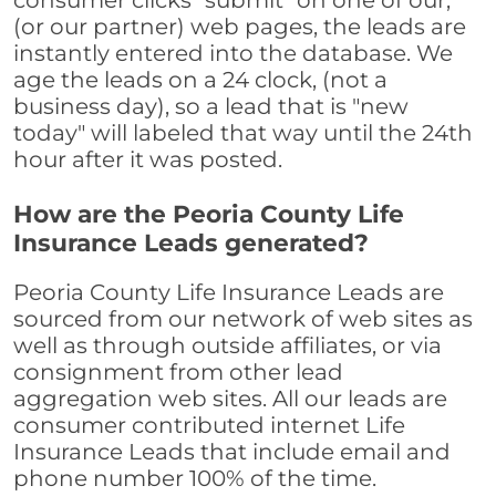
consumer clicks "submit" on one of our,
(or our partner) web pages, the leads are
instantly entered into the database. We
age the leads on a 24 clock, (not a
business day), so a lead that is "new
today" will labeled that way until the 24th
hour after it was posted.
How are the Peoria County Life
Insurance Leads generated?
Peoria County Life Insurance Leads are
sourced from our network of web sites as
well as through outside affiliates, or via
consignment from other lead
aggregation web sites. All our leads are
consumer contributed internet Life
Insurance Leads that include email and
phone number 100% of the time.