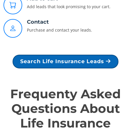
Add leads that look promising to your cart.
Contact
Purchase and contact your leads.
Search Life Insurance Leads
Frequenty Asked
Questions About
Life Insurance