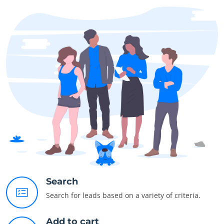
Search
Search for leads based on a variety of criteria.
Add to cart