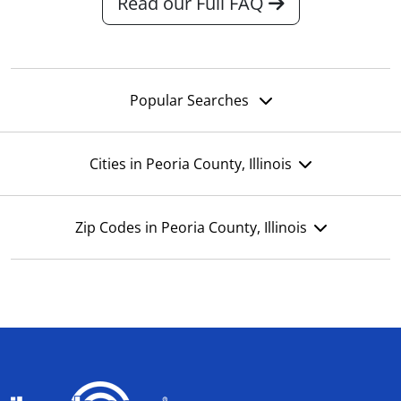
Read our Full FAQ
Popular Searches
Cities in Peoria County, Illinois
Zip Codes in Peoria County, Illinois