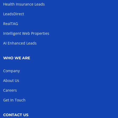
Health Insurance Leads
LeadsDirect
RealTAG
Intelligent Web Properties
AI Enhanced Leads
WHO WE ARE
Company
About Us
Careers
Get In Touch
CONTACT US