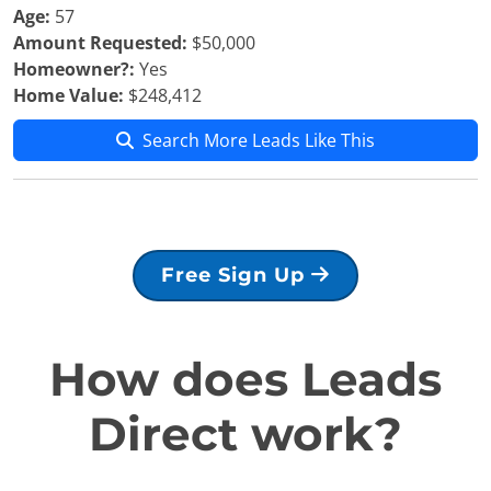
Age:
57
Amount Requested:
$50,000
Homeowner?:
Yes
Home Value:
$248,412
Search More Leads Like This
Free Sign Up
How does Leads
Direct work?