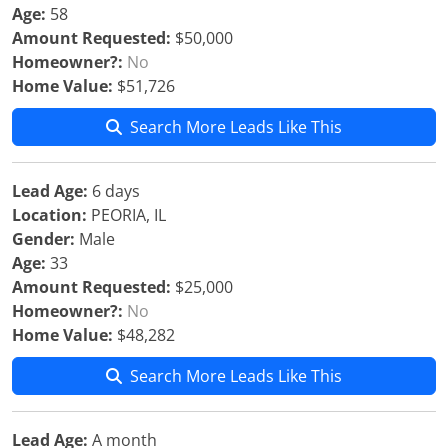
Age:
58
Amount Requested:
$50,000
Homeowner?:
No
Home Value:
$51,726
Search More Leads Like This
Lead Age:
6 days
Location:
PEORIA, IL
Gender:
Male
Age:
33
Amount Requested:
$25,000
Homeowner?:
No
Home Value:
$48,282
Search More Leads Like This
Lead Age:
A month