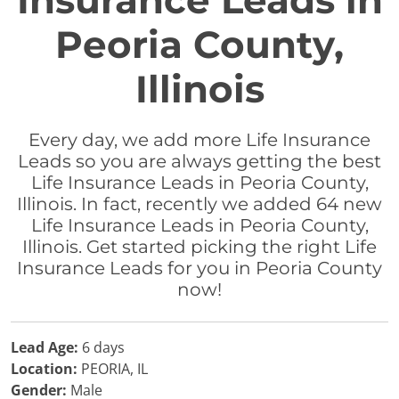
Insurance Leads in
Peoria County,
Illinois
Every day, we add more Life Insurance
Leads so you are always getting the best
Life Insurance Leads in Peoria County,
Illinois. In fact, recently we added 64 new
Life Insurance Leads in Peoria County,
Illinois. Get started picking the right Life
Insurance Leads for you in Peoria County
now!
Lead Age:
6 days
Location:
PEORIA, IL
Gender:
Male