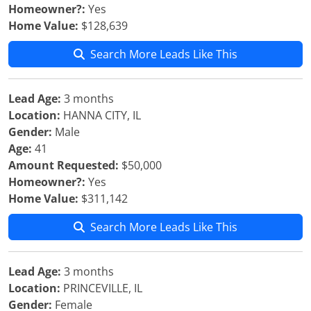
Homeowner?:
Yes
Home Value:
$128,639
Search More Leads Like This
Lead Age:
3 months
Location:
HANNA CITY, IL
Gender:
Male
Age:
41
Amount Requested:
$50,000
Homeowner?:
Yes
Home Value:
$311,142
Search More Leads Like This
Lead Age:
3 months
Location:
PRINCEVILLE, IL
Gender:
Female