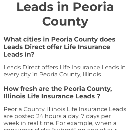
Leads in Peoria
County
What cities in Peoria County does
Leads Direct offer Life Insurance
Leads in?
Leads Direct offers Life Insurance Leads in
every city in Peoria County, Illinois
How fresh are the Peoria County,
Illinois Life Insurance Leads ?
Peoria County, Illinois Life Insurance Leads
are posted 24 hours a day, 7 days per
week in real time. For example, when a