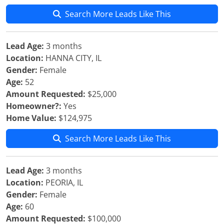
Search More Leads Like This
Lead Age:
3 months
Location:
HANNA CITY, IL
Gender:
Female
Age:
52
Amount Requested:
$25,000
Homeowner?:
Yes
Home Value:
$124,975
Search More Leads Like This
Lead Age:
3 months
Location:
PEORIA, IL
Gender:
Female
Age:
60
Amount Requested:
$100,000