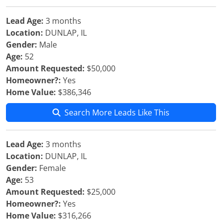
Lead Age:
3 months
Location:
DUNLAP, IL
Gender:
Male
Age:
52
Amount Requested:
$50,000
Homeowner?:
Yes
Home Value:
$386,346
Search More Leads Like This
Lead Age:
3 months
Location:
DUNLAP, IL
Gender:
Female
Age:
53
Amount Requested:
$25,000
Homeowner?:
Yes
Home Value:
$316,266