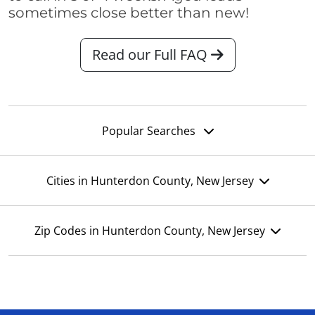
sometimes close better than new!
Read our Full FAQ
Popular Searches
Cities in Hunterdon County, New Jersey
Zip Codes in Hunterdon County, New Jersey