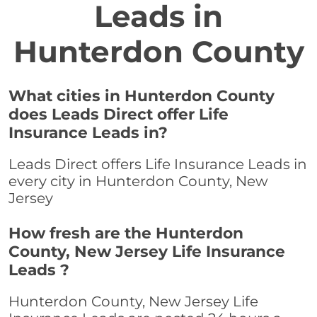
Leads in
Hunterdon County
What cities in Hunterdon County
does Leads Direct offer Life
Insurance Leads in?
Leads Direct offers Life Insurance Leads in
every city in Hunterdon County, New
Jersey
How fresh are the Hunterdon
County, New Jersey Life Insurance
Leads ?
Hunterdon County, New Jersey Life