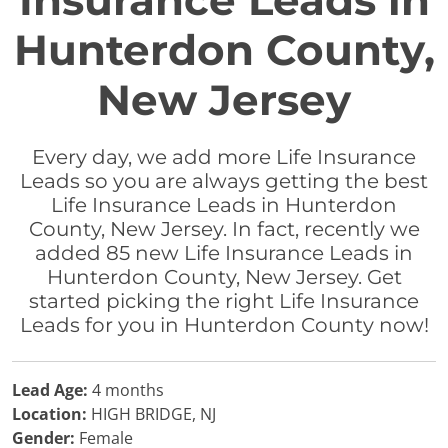
Insurance Leads in
Hunterdon County,
New Jersey
Every day, we add more Life Insurance
Leads so you are always getting the best
Life Insurance Leads in Hunterdon
County, New Jersey. In fact, recently we
added 85 new Life Insurance Leads in
Hunterdon County, New Jersey. Get
started picking the right Life Insurance
Leads for you in Hunterdon County now!
Lead Age:
4 months
Location:
HIGH BRIDGE, NJ
Gender:
Female