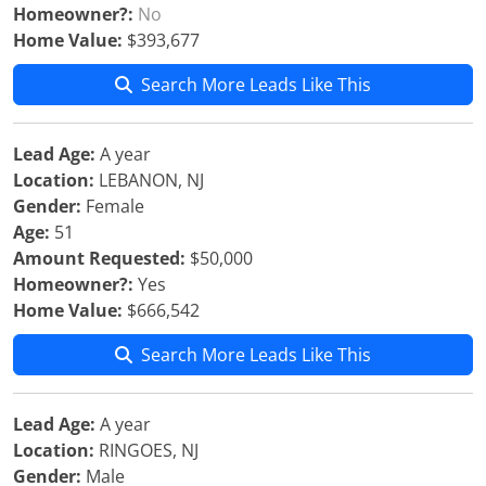
Homeowner?:
No
Home Value:
$393,677
Search More Leads Like This
Lead Age:
A year
Location:
LEBANON, NJ
Gender:
Female
Age:
51
Amount Requested:
$50,000
Homeowner?:
Yes
Home Value:
$666,542
Search More Leads Like This
Lead Age:
A year
Location:
RINGOES, NJ
Gender:
Male