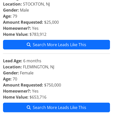
Location:
STOCKTON, NJ
Gender:
Male
Age:
79
Amount Requested:
$25,000
Homeowner?:
Yes
Home Value:
$783,912
Search More Leads Like This
Lead Age:
6 months
Location:
FLEMINGTON, NJ
Gender:
Female
Age:
70
Amount Requested:
$750,000
Homeowner?:
Yes
Home Value:
$653,716
Search More Leads Like This