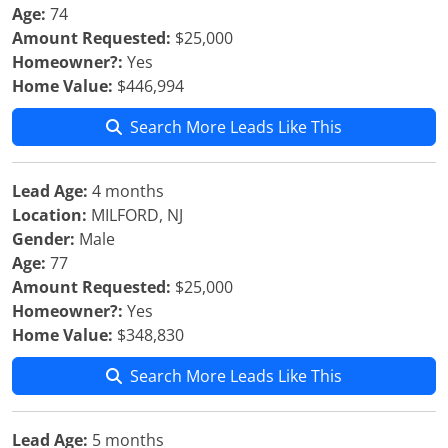
Age:
74
Amount Requested:
$25,000
Homeowner?:
Yes
Home Value:
$446,994
Search More Leads Like This
Lead Age:
4 months
Location:
MILFORD, NJ
Gender:
Male
Age:
77
Amount Requested:
$25,000
Homeowner?:
Yes
Home Value:
$348,830
Search More Leads Like This
Lead Age:
5 months