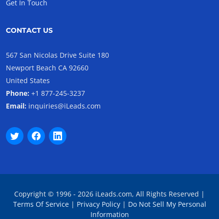
Get In Touch
CONTACT US
567 San Nicolas Drive Suite 180
Newport Beach CA 92660
United States
Phone:
+1 877-245-3237
Email:
inquiries@iLeads.com
Copyright © 1996 - 2026 iLeads.com, All Rights Reserved |
Terms Of Service
|
Privacy Policy
|
Do Not Sell My Personal
Information