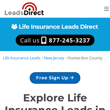
Call us
877-245-3237
Life Insurance Leads
/
New Jersey
/
Hunterdon County
Free Sign Up
Explore Life