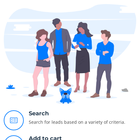
Search
Search for leads based on a variety of criteria.
Add to cart