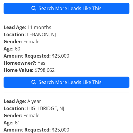
Search More Leads Like This
Lead Age:
11 months
Location:
LEBANON, NJ
Gender:
Female
Age:
60
Amount Requested:
$25,000
Homeowner?:
Yes
Home Value:
$798,662
Search More Leads Like This
Lead Age:
A year
Location:
HIGH BRIDGE, NJ
Gender:
Female
Age:
61
Amount Requested:
$25,000