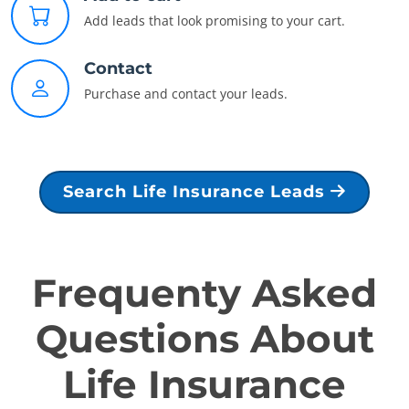
Add leads that look promising to your cart.
Contact
Purchase and contact your leads.
Search Life Insurance Leads
Frequenty Asked
Questions About
Life Insurance