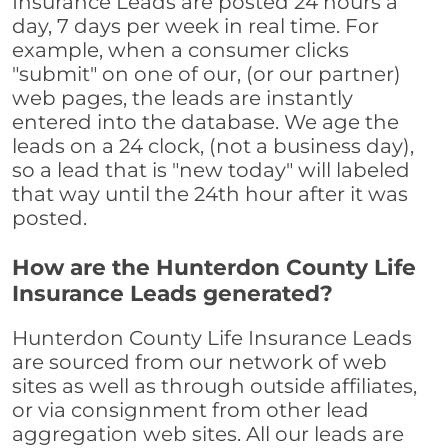
Insurance Leads are posted 24 hours a
day, 7 days per week in real time. For
example, when a consumer clicks
"submit" on one of our, (or our partner)
web pages, the leads are instantly
entered into the database. We age the
leads on a 24 clock, (not a business day),
so a lead that is "new today" will labeled
that way until the 24th hour after it was
posted.
How are the Hunterdon County Life
Insurance Leads generated?
Hunterdon County Life Insurance Leads
are sourced from our network of web
sites as well as through outside affiliates,
or via consignment from other lead
aggregation web sites. All our leads are