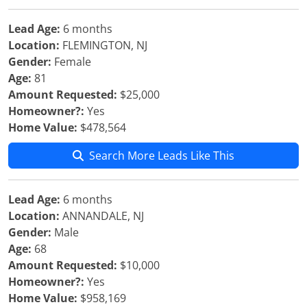
Lead Age:
6 months
Location:
FLEMINGTON, NJ
Gender:
Female
Age:
81
Amount Requested:
$25,000
Homeowner?:
Yes
Home Value:
$478,564
Search More Leads Like This
Lead Age:
6 months
Location:
ANNANDALE, NJ
Gender:
Male
Age:
68
Amount Requested:
$10,000
Homeowner?:
Yes
Home Value:
$958,169