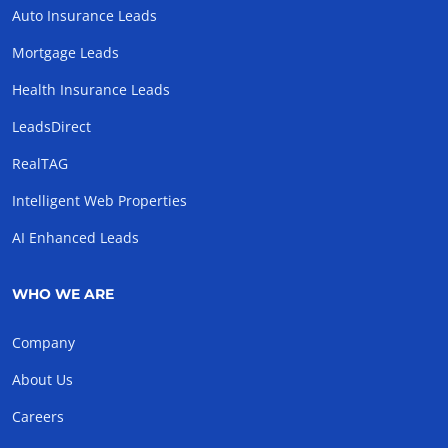
Auto Insurance Leads
Mortgage Leads
Health Insurance Leads
LeadsDirect
RealTAG
Intelligent Web Properties
AI Enhanced Leads
WHO WE ARE
Company
About Us
Careers