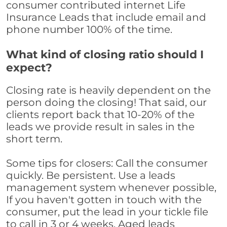
consumer contributed internet Life
Insurance Leads that include email and
phone number 100% of the time.
What kind of closing ratio should I
expect?
Closing rate is heavily dependent on the
person doing the closing! That said, our
clients report back that 10-20% of the
leads we provide result in sales in the
short term.
Some tips for closers: Call the consumer
quickly. Be persistent. Use a leads
management system whenever possible,
If you haven't gotten in touch with the
consumer, put the lead in your tickle file
to call in 3 or 4 weeks. Aged leads