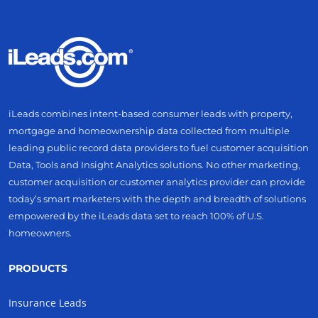
iLeads combines intent-based consumer leads with property,
mortgage and homeownership data collected from multiple
leading public record data providers to fuel customer acquisition
Data, Tools and Insight Analytics solutions. No other marketing,
customer acquisition or customer analytics provider can provide
today’s smart marketers with the depth and breadth of solutions
empowered by the iLeads data set to reach 100% of U.S.
homeowners.
PRODUCTS
Insurance Leads