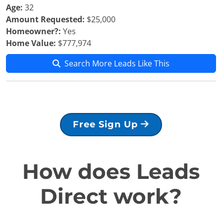
Age:
32
Amount Requested:
$25,000
Homeowner?:
Yes
Home Value:
$777,974
Search More Leads Like This
Free Sign Up
How does Leads
Direct work?