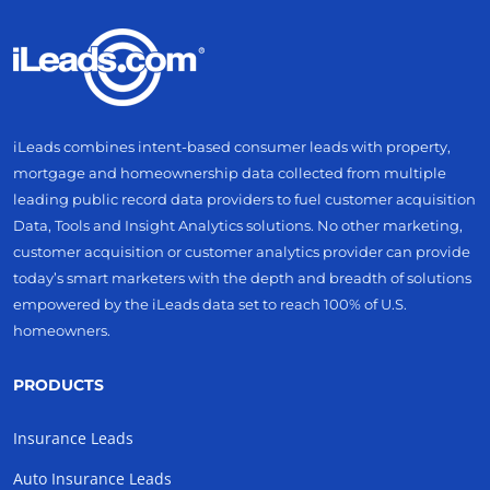
iLeads combines intent-based consumer leads with property,
mortgage and homeownership data collected from multiple
leading public record data providers to fuel customer acquisition
Data, Tools and Insight Analytics solutions. No other marketing,
customer acquisition or customer analytics provider can provide
today’s smart marketers with the depth and breadth of solutions
empowered by the iLeads data set to reach 100% of U.S.
homeowners.
PRODUCTS
Insurance Leads
Auto Insurance Leads