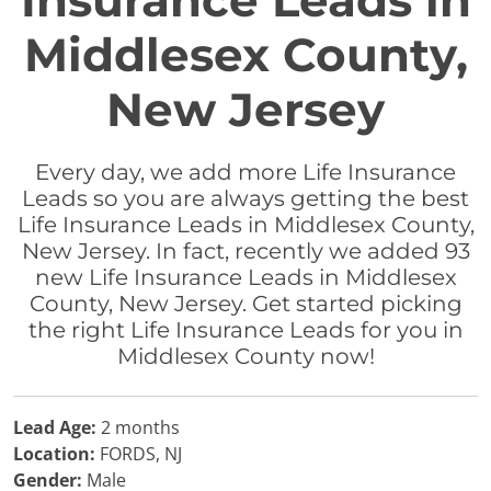
Insurance Leads in
Middlesex County,
New Jersey
Every day, we add more Life Insurance
Leads so you are always getting the best
Life Insurance Leads in Middlesex County,
New Jersey. In fact, recently we added 93
new Life Insurance Leads in Middlesex
County, New Jersey. Get started picking
the right Life Insurance Leads for you in
Middlesex County now!
Lead Age:
2 months
Location:
FORDS, NJ
Gender:
Male