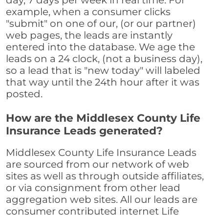
day, 7 days per week in real time. For
example, when a consumer clicks
"submit" on one of our, (or our partner)
web pages, the leads are instantly
entered into the database. We age the
leads on a 24 clock, (not a business day),
so a lead that is "new today" will labeled
that way until the 24th hour after it was
posted.
How are the Middlesex County Life
Insurance Leads generated?
Middlesex County Life Insurance Leads
are sourced from our network of web
sites as well as through outside affiliates,
or via consignment from other lead
aggregation web sites. All our leads are
consumer contributed internet Life