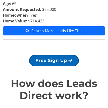
Age:
69
Amount Requested:
$25,000
Homeowner?:
Yes
Home Value:
$714,423
Search More Leads Like This
Free Sign Up
How does Leads
Direct work?