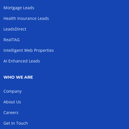
Mortgage Leads
Health Insurance Leads
LeadsDirect
RealTAG
Intelligent Web Properties
AI Enhanced Leads
WHO WE ARE
Company
About Us
Careers
Get In Touch