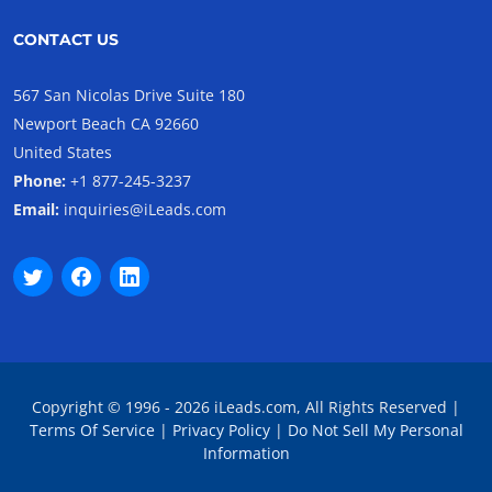
CONTACT US
567 San Nicolas Drive Suite 180
Newport Beach CA 92660
United States
Phone:
+1 877-245-3237
Email:
inquiries@iLeads.com
Copyright © 1996 - 2026 iLeads.com, All Rights Reserved |
Terms Of Service
|
Privacy Policy
|
Do Not Sell My Personal
Information