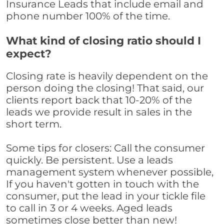
Insurance Leads that include email and
phone number 100% of the time.
What kind of closing ratio should I
expect?
Closing rate is heavily dependent on the
person doing the closing! That said, our
clients report back that 10-20% of the
leads we provide result in sales in the
short term.
Some tips for closers: Call the consumer
quickly. Be persistent. Use a leads
management system whenever possible,
If you haven't gotten in touch with the
consumer, put the lead in your tickle file
to call in 3 or 4 weeks. Aged leads
sometimes close better than new!