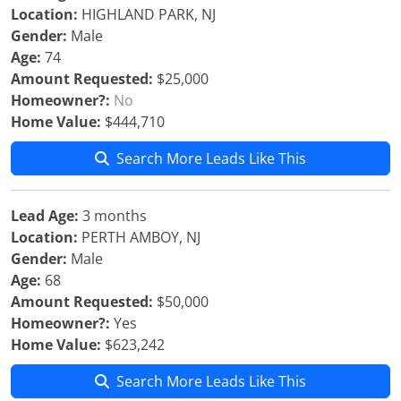
Location:
HIGHLAND PARK, NJ
Gender:
Male
Age:
74
Amount Requested:
$25,000
Homeowner?:
No
Home Value:
$444,710
Search More Leads Like This
Lead Age:
3 months
Location:
PERTH AMBOY, NJ
Gender:
Male
Age:
68
Amount Requested:
$50,000
Homeowner?:
Yes
Home Value:
$623,242
Search More Leads Like This