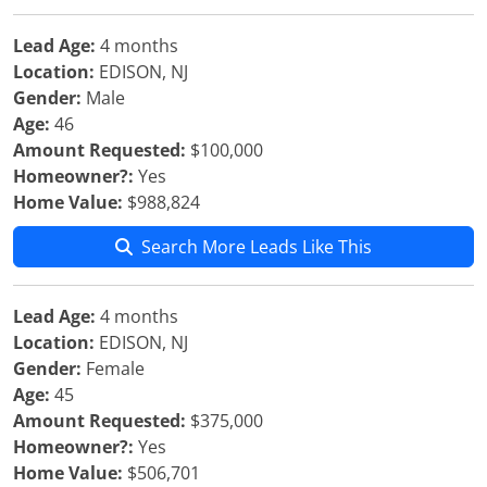
Lead Age:
4 months
Location:
EDISON, NJ
Gender:
Male
Age:
46
Amount Requested:
$100,000
Homeowner?:
Yes
Home Value:
$988,824
Search More Leads Like This
Lead Age:
4 months
Location:
EDISON, NJ
Gender:
Female
Age:
45
Amount Requested:
$375,000
Homeowner?:
Yes
Home Value:
$506,701