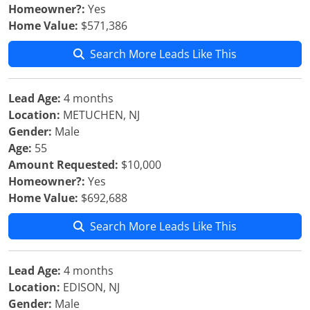
Homeowner?:
Yes
Home Value:
$571,386
Search More Leads Like This
Lead Age:
4 months
Location:
METUCHEN, NJ
Gender:
Male
Age:
55
Amount Requested:
$10,000
Homeowner?:
Yes
Home Value:
$692,688
Search More Leads Like This
Lead Age:
4 months
Location:
EDISON, NJ
Gender:
Male