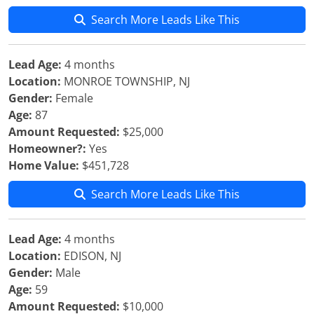
Search More Leads Like This
Lead Age:
4 months
Location:
MONROE TOWNSHIP, NJ
Gender:
Female
Age:
87
Amount Requested:
$25,000
Homeowner?:
Yes
Home Value:
$451,728
Search More Leads Like This
Lead Age:
4 months
Location:
EDISON, NJ
Gender:
Male
Age:
59
Amount Requested:
$10,000