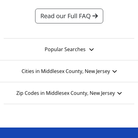
Read our Full FAQ
Popular Searches
Cities in Middlesex County, New Jersey
Zip Codes in Middlesex County, New Jersey