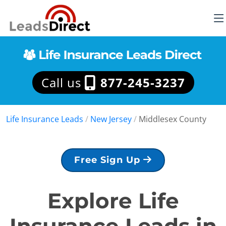
Call us
877-245-3237
Life Insurance Leads
/
New Jersey
/
Middlesex County
Free Sign Up
Explore Life