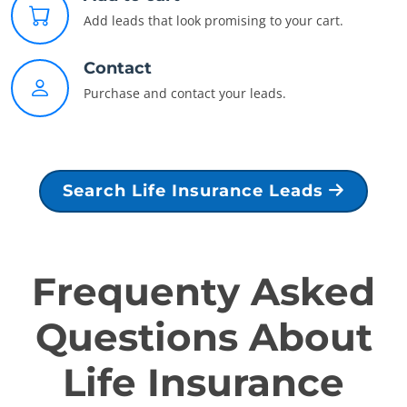
Add leads that look promising to your cart.
Contact
Purchase and contact your leads.
Search Life Insurance Leads
Frequenty Asked
Questions About
Life Insurance