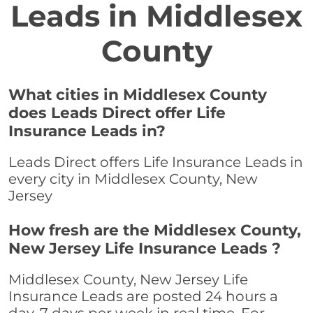
Leads in Middlesex
County
What cities in Middlesex County
does Leads Direct offer Life
Insurance Leads in?
Leads Direct offers Life Insurance Leads in
every city in Middlesex County, New
Jersey
How fresh are the Middlesex County,
New Jersey Life Insurance Leads ?
Middlesex County, New Jersey Life
Insurance Leads are posted 24 hours a