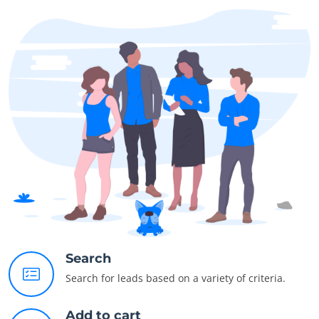
Search
Search for leads based on a variety of criteria.
Add to cart