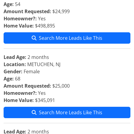
Age:
54
Amount Requested:
$24,999
Homeowner?:
Yes
Home Value:
$498,895
Search More Leads Like This
Lead Age:
2 months
Location:
METUCHEN, NJ
Gender:
Female
Age:
68
Amount Requested:
$25,000
Homeowner?:
Yes
Home Value:
$345,091
Search More Leads Like This
Lead Age:
2 months