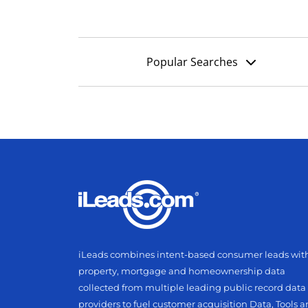
Popular Searches
iLeads combines intent-based consumer leads wit
property, mortgage and homeownership data
collected from multiple leading public record data
providers to fuel customer acquisition Data, Tools 