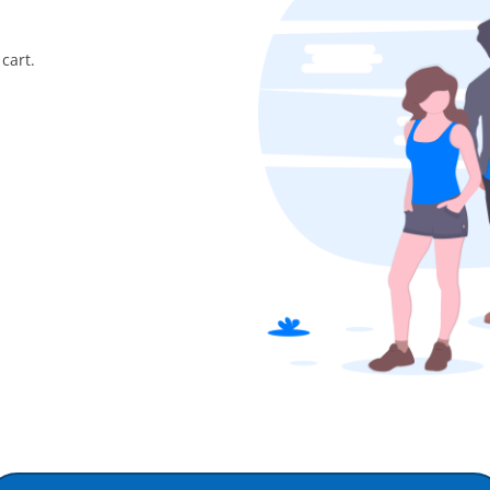
cart.