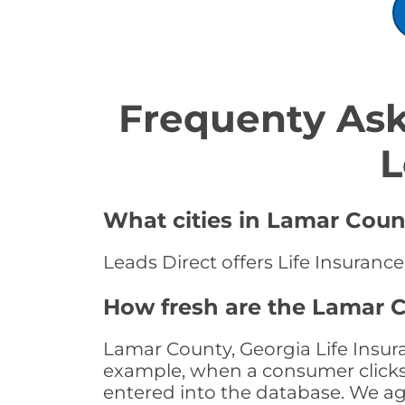
Frequenty Ask
L
What cities in Lamar Count
Leads Direct offers Life Insuranc
How fresh are the Lamar C
Lamar County, Georgia Life Insura
example, when a consumer clicks "
entered into the database. We age 