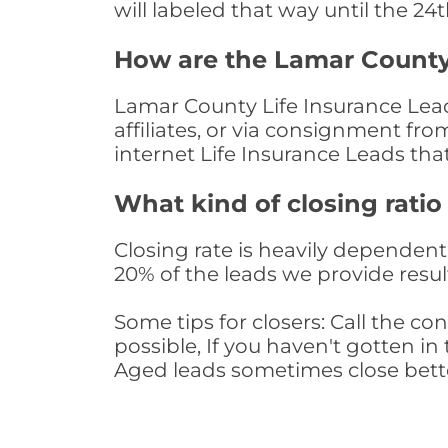
will labeled that way until the 24
How are the Lamar County
Lamar County Life Insurance Lead
affiliates, or via consignment fr
internet Life Insurance Leads th
What kind of closing ratio
Closing rate is heavily dependent 
20% of the leads we provide result
Some tips for closers: Call the 
possible, If you haven't gotten in 
Aged leads sometimes close bett