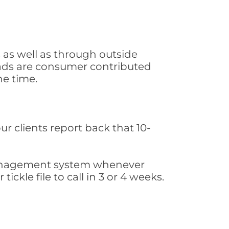
 as well as through outside
leads are consumer contributed
he time.
ur clients report back that 10-
s management system whenever
ickle file to call in 3 or 4 weeks.