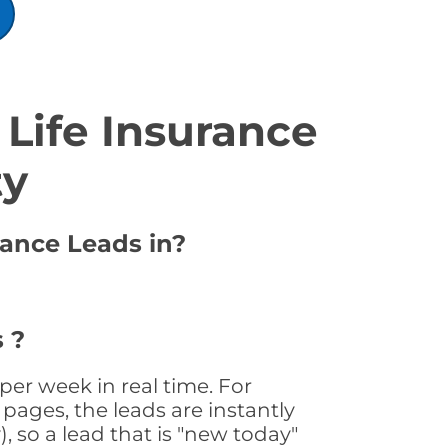
Life Insurance
ty
rance Leads in?
 ?
per week in real time. For
pages, the leads are instantly
, so a lead that is "new today"