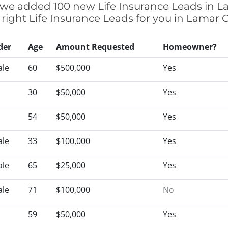
ly we added 100 new Life Insurance Leads in L
 right Life Insurance Leads for you in Lamar
der
Age
Amount Requested
Homeowner?
le
60
$500,000
Yes
30
$50,000
Yes
54
$50,000
Yes
le
33
$100,000
Yes
le
65
$25,000
Yes
le
71
$100,000
No
59
$50,000
Yes