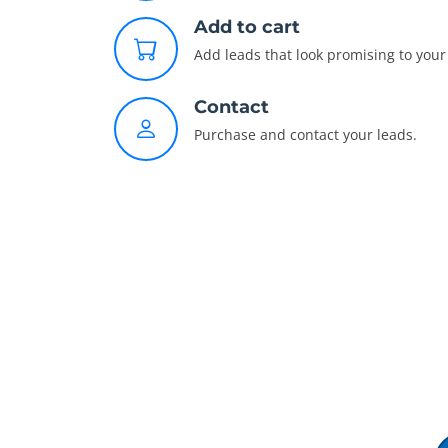
Add to cart
Add leads that look promising to your 
Contact
Purchase and contact your leads.