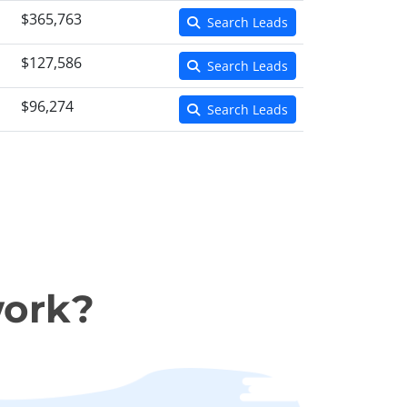
$365,763
Search Leads
$127,586
Search Leads
$96,274
Search Leads
work?