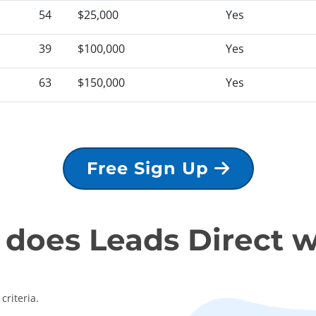
54
$25,000
Yes
39
$100,000
Yes
63
$150,000
Yes
Free Sign Up
does Leads Direct 
criteria.