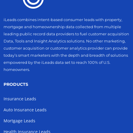
iLeads combines intent-based consumer leads with property,
mortgage and homeownership data collected from multiple
leading public record data providers to fuel customer acquisition
Data, Tools and Insight Analytics solutions. No other marketing,
customer acquisition or customer analytics provider can provide
today’s smart marketers with the depth and breadth of solutions
empowered by the iLeads data set to reach 100% of U.S.
homeowners.
PRODUCTS
Insurance Leads
Auto Insurance Leads
Mortgage Leads
Health Insurance Leads