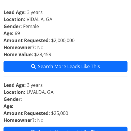
Lead Age:
3 years
Location:
VIDALIA, GA
Gender:
Female
Age:
69
Amount Requested:
$2,000,000
Homeowner?:
No
Home Value:
$28,459
Search More Leads Like This
Lead Age:
3 years
Location:
UVALDA, GA
Gender:
Age:
Amount Requested:
$25,000
Homeowner?:
No