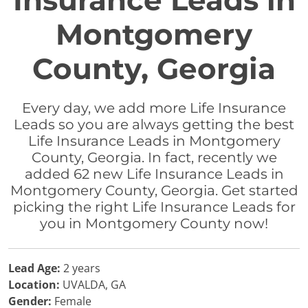
Insurance Leads in
Montgomery
County, Georgia
Every day, we add more Life Insurance
Leads so you are always getting the best
Life Insurance Leads in Montgomery
County, Georgia. In fact, recently we
added 62 new Life Insurance Leads in
Montgomery County, Georgia. Get started
picking the right Life Insurance Leads for
you in Montgomery County now!
Lead Age:
2 years
Location:
UVALDA, GA
Gender:
Female