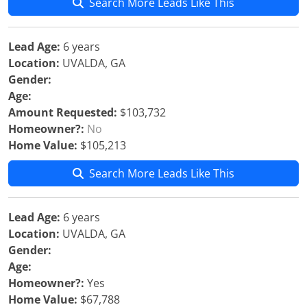
Search More Leads Like This
Lead Age:
6 years
Location:
UVALDA, GA
Gender:
Age:
Amount Requested:
$103,732
Homeowner?:
No
Home Value:
$105,213
Search More Leads Like This
Lead Age:
6 years
Location:
UVALDA, GA
Gender:
Age:
Homeowner?:
Yes
Home Value:
$67,788