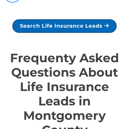
Search Life Insurance Leads
Frequenty Asked
Questions About
Life Insurance
Leads in
Montgomery