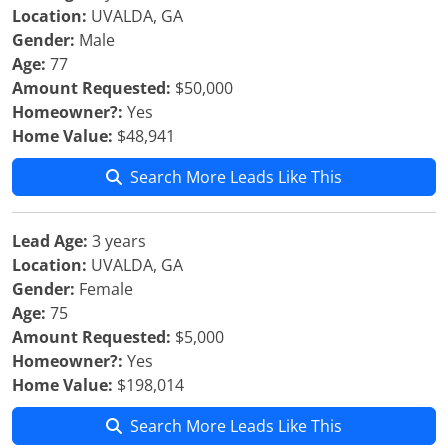
Location:
UVALDA, GA
Gender:
Male
Age:
77
Amount Requested:
$50,000
Homeowner?:
Yes
Home Value:
$48,941
Search More Leads Like This
Lead Age:
3 years
Location:
UVALDA, GA
Gender:
Female
Age:
75
Amount Requested:
$5,000
Homeowner?:
Yes
Home Value:
$198,014
Search More Leads Like This