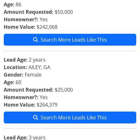
Age:
86
Amount Requested:
$50,000
Homeowner?:
Yes
Home Value:
$242,068
Search More Leads Like This
Lead Age:
2 years
Location:
AILEY, GA
Gender:
Female
Age:
60
Amount Requested:
$25,000
Homeowner?:
Yes
Home Value:
$264,379
Search More Leads Like This
Lead Age:
3 years