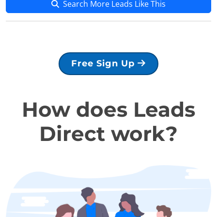
Search More Leads Like This
Free Sign Up
How does Leads
Direct work?