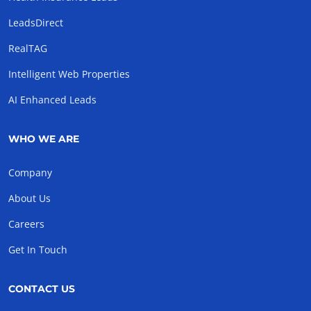
LeadsDirect
RealTAG
Intelligent Web Properties
AI Enhanced Leads
WHO WE ARE
Company
About Us
Careers
Get In Touch
CONTACT US