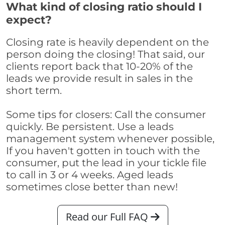
What kind of closing ratio should I
expect?
Closing rate is heavily dependent on the
person doing the closing! That said, our
clients report back that 10-20% of the
leads we provide result in sales in the
short term.
Some tips for closers: Call the consumer
quickly. Be persistent. Use a leads
management system whenever possible,
If you haven't gotten in touch with the
consumer, put the lead in your tickle file
to call in 3 or 4 weeks. Aged leads
sometimes close better than new!
Read our Full FAQ