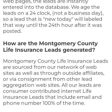
web pages, the leads are instantly
entered into the database. We age the
leads on a 24 clock, (not a business day),
so a lead that is "new today" will labeled
that way until the 24th hour after it was
posted.
How are the Montgomery County
Life Insurance Leads generated?
Montgomery County Life Insurance Leads
are sourced from our network of web
sites as well as through outside affiliates,
or via consignment from other lead
aggregation web sites. All our leads are
consumer contributed internet Life
Insurance Leads that include email and
phone number 100% of the time.