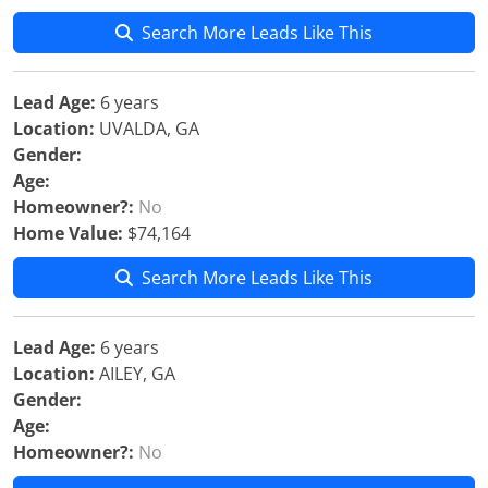
Search More Leads Like This
Lead Age:
6 years
Location:
UVALDA, GA
Gender:
Age:
Homeowner?:
No
Home Value:
$74,164
Search More Leads Like This
Lead Age:
6 years
Location:
AILEY, GA
Gender:
Age:
Homeowner?:
No