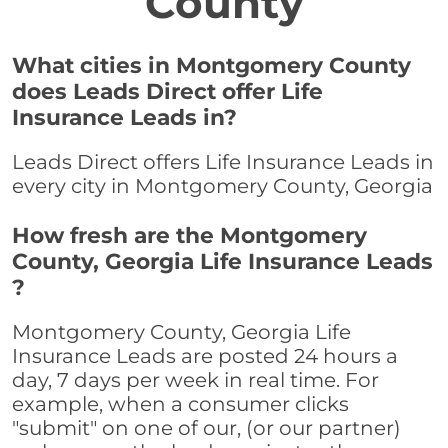
County
What cities in Montgomery County
does Leads Direct offer Life
Insurance Leads in?
Leads Direct offers Life Insurance Leads in
every city in Montgomery County, Georgia
How fresh are the Montgomery
County, Georgia Life Insurance Leads
?
Montgomery County, Georgia Life
Insurance Leads are posted 24 hours a
day, 7 days per week in real time. For
example, when a consumer clicks
"submit" on one of our, (or our partner)