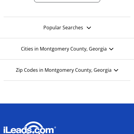
Popular Searches
Cities in Montgomery County, Georgia
Zip Codes in Montgomery County, Georgia