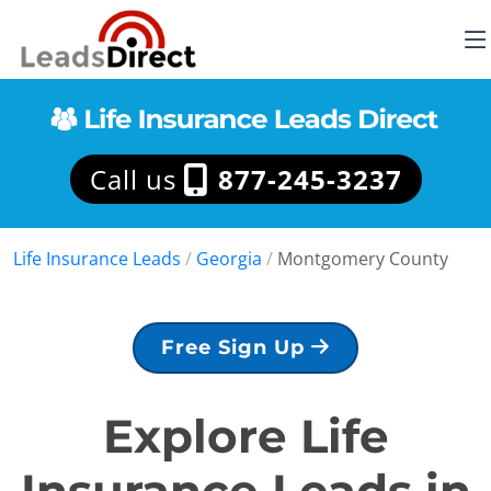
Call us
877-245-3237
Life Insurance Leads
/
Georgia
/
Montgomery County
Free Sign Up
Explore Life