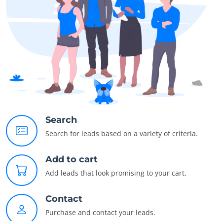
Search
Search for leads based on a variety of criteria.
Add to cart
Add leads that look promising to your cart.
Contact
Purchase and contact your leads.