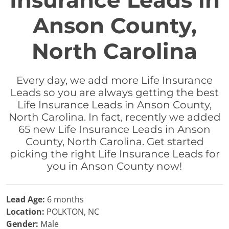
Insurance Leads in
Anson County,
North Carolina
Every day, we add more Life Insurance
Leads so you are always getting the best
Life Insurance Leads in Anson County,
North Carolina. In fact, recently we added
65 new Life Insurance Leads in Anson
County, North Carolina. Get started
picking the right Life Insurance Leads for
you in Anson County now!
Lead Age:
6 months
Location:
POLKTON, NC
Gender:
Male