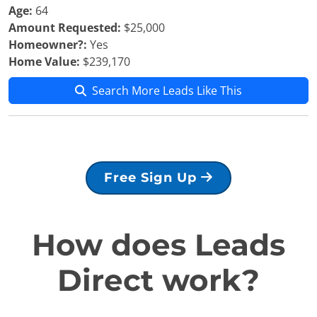
Age:
64
Amount Requested:
$25,000
Homeowner?:
Yes
Home Value:
$239,170
Search More Leads Like This
Free Sign Up
How does Leads
Direct work?