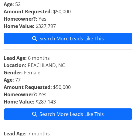
Age:
52
Amount Requested:
$50,000
Homeowner?:
Yes
Home Value:
$327,797
Search More Leads Like This
Lead Age:
6 months
Location:
PEACHLAND, NC
Gender:
Female
Age:
77
Amount Requested:
$50,000
Homeowner?:
Yes
Home Value:
$287,143
Search More Leads Like This
Lead Age:
7 months