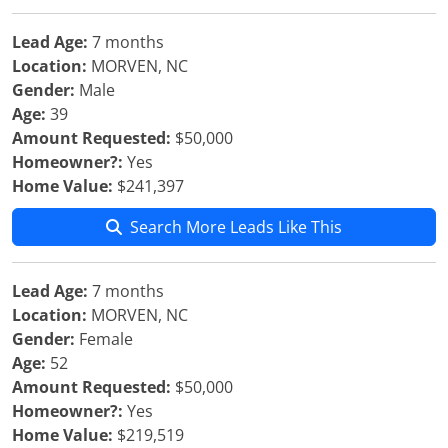
Lead Age:
7 months
Location:
MORVEN, NC
Gender:
Male
Age:
39
Amount Requested:
$50,000
Homeowner?:
Yes
Home Value:
$241,397
Search More Leads Like This
Lead Age:
7 months
Location:
MORVEN, NC
Gender:
Female
Age:
52
Amount Requested:
$50,000
Homeowner?:
Yes
Home Value:
$219,519