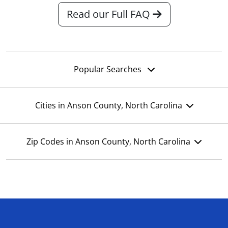
Read our Full FAQ
Popular Searches
Cities in Anson County, North Carolina
Zip Codes in Anson County, North Carolina