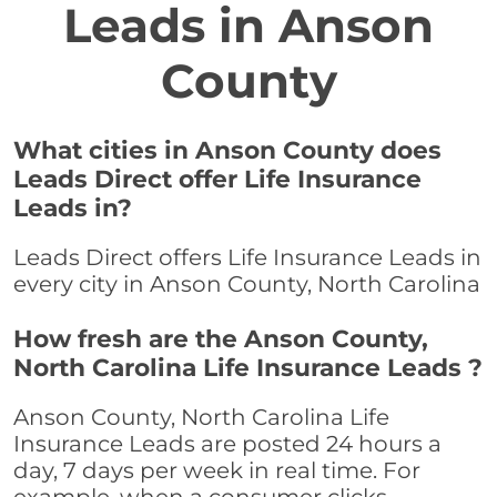
Leads in Anson
County
What cities in Anson County does
Leads Direct offer Life Insurance
Leads in?
Leads Direct offers Life Insurance Leads in
every city in Anson County, North Carolina
How fresh are the Anson County,
North Carolina Life Insurance Leads ?
Anson County, North Carolina Life
Insurance Leads are posted 24 hours a
day, 7 days per week in real time. For