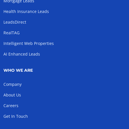
Mortgage Leads
Health Insurance Leads
LeadsDirect
RealTAG
Intelligent Web Properties
AI Enhanced Leads
WHO WE ARE
Company
About Us
Careers
Get In Touch