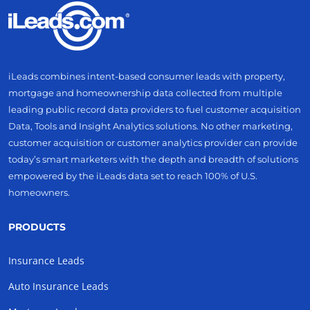
iLeads combines intent-based consumer leads with property,
mortgage and homeownership data collected from multiple
leading public record data providers to fuel customer acquisition
Data, Tools and Insight Analytics solutions. No other marketing,
customer acquisition or customer analytics provider can provide
today’s smart marketers with the depth and breadth of solutions
empowered by the iLeads data set to reach 100% of U.S.
homeowners.
PRODUCTS
Insurance Leads
Auto Insurance Leads