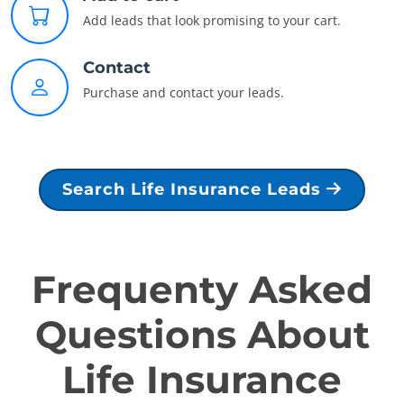
Add leads that look promising to your cart.
Contact
Purchase and contact your leads.
Search Life Insurance Leads
Frequenty Asked
Questions About
Life Insurance