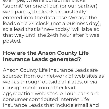
example, when a consumer clicks
"submit" on one of our, (or our partner)
web pages, the leads are instantly
entered into the database. We age the
leads on a 24 clock, (not a business day),
so a lead that is "new today" will labeled
that way until the 24th hour after it was
posted.
How are the Anson County Life
Insurance Leads generated?
Anson County Life Insurance Leads are
sourced from our network of web sites as
well as through outside affiliates, or via
consignment from other lead
aggregation web sites. All our leads are
consumer contributed internet Life
Insurance Leads that include email and