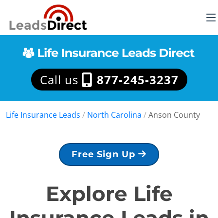
Call us
877-245-3237
Life Insurance Leads
/
North Carolina
/
Anson County
Free Sign Up
Explore Life