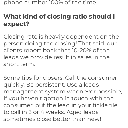
phone number 100% of the time.
What kind of closing ratio should I
expect?
Closing rate is heavily dependent on the
person doing the closing! That said, our
clients report back that 10-20% of the
leads we provide result in sales in the
short term.
Some tips for closers: Call the consumer
quickly. Be persistent. Use a leads
management system whenever possible,
If you haven't gotten in touch with the
consumer, put the lead in your tickle file
to call in 3 or 4 weeks. Aged leads
sometimes close better than new!