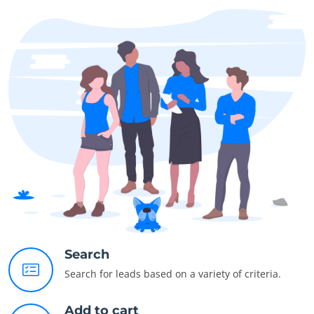
Search
Search for leads based on a variety of criteria.
Add to cart