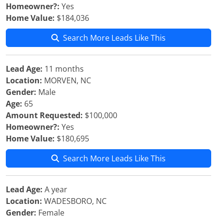
Homeowner?:
Yes
Home Value:
$184,036
Search More Leads Like This
Lead Age:
11 months
Location:
MORVEN, NC
Gender:
Male
Age:
65
Amount Requested:
$100,000
Homeowner?:
Yes
Home Value:
$180,695
Search More Leads Like This
Lead Age:
A year
Location:
WADESBORO, NC
Gender:
Female