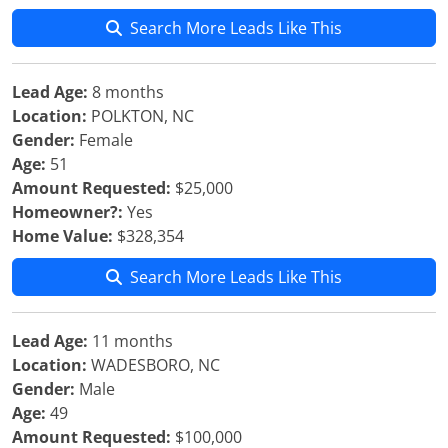
Search More Leads Like This
Lead Age:
8 months
Location:
POLKTON, NC
Gender:
Female
Age:
51
Amount Requested:
$25,000
Homeowner?:
Yes
Home Value:
$328,354
Search More Leads Like This
Lead Age:
11 months
Location:
WADESBORO, NC
Gender:
Male
Age:
49
Amount Requested:
$100,000