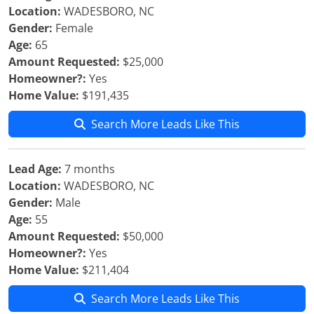
Location:
WADESBORO, NC
Gender:
Female
Age:
65
Amount Requested:
$25,000
Homeowner?:
Yes
Home Value:
$191,435
Search More Leads Like This
Lead Age:
7 months
Location:
WADESBORO, NC
Gender:
Male
Age:
55
Amount Requested:
$50,000
Homeowner?:
Yes
Home Value:
$211,404
Search More Leads Like This