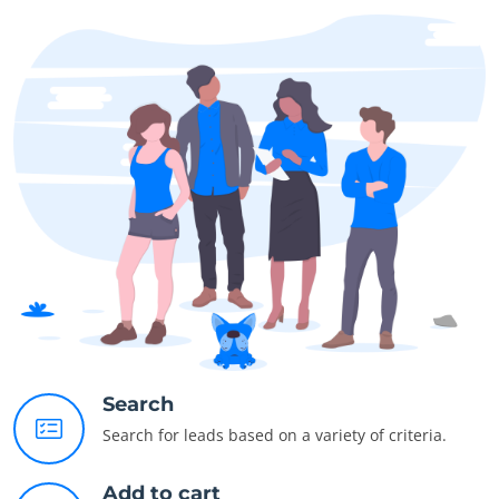
Search
Search for leads based on a variety of criteria.
Add to cart