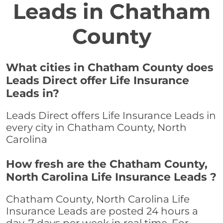
Leads in Chatham
County
What cities in Chatham County does
Leads Direct offer Life Insurance
Leads in?
Leads Direct offers Life Insurance Leads in
every city in Chatham County, North
Carolina
How fresh are the Chatham County,
North Carolina Life Insurance Leads ?
Chatham County, North Carolina Life
Insurance Leads are posted 24 hours a