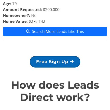
Age:
79
Amount Requested:
$200,000
Homeowner?:
No
Home Value:
$276,142
Search More Leads Like This
Free Sign Up
How does Leads
Direct work?