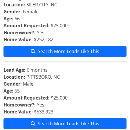
Location:
SILER CITY, NC
Gender:
Female
Age:
66
Amount Requested:
$25,000
Homeowner?:
Yes
Home Value:
$252,182
Search More Leads Like This
Lead Age:
6 months
Location:
PITTSBORO, NC
Gender:
Male
Age:
55
Amount Requested:
$25,000
Homeowner?:
Yes
Home Value:
$533,923
Search More Leads Like This