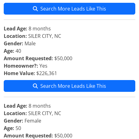
Search More Leads Like This
Lead Age:
8 months
Location:
SILER CITY, NC
Gender:
Male
Age:
40
Amount Requested:
$50,000
Homeowner?:
Yes
Home Value:
$226,361
Search More Leads Like This
Lead Age:
8 months
Location:
SILER CITY, NC
Gender:
Female
Age:
50
Amount Requested:
$50,000