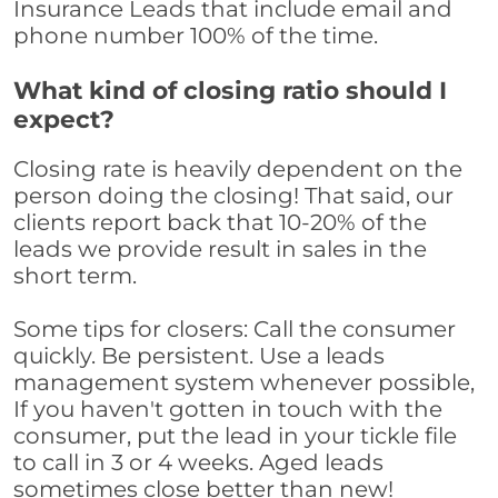
Insurance Leads that include email and
phone number 100% of the time.
What kind of closing ratio should I
expect?
Closing rate is heavily dependent on the
person doing the closing! That said, our
clients report back that 10-20% of the
leads we provide result in sales in the
short term.
Some tips for closers: Call the consumer
quickly. Be persistent. Use a leads
management system whenever possible,
If you haven't gotten in touch with the
consumer, put the lead in your tickle file
to call in 3 or 4 weeks. Aged leads
sometimes close better than new!