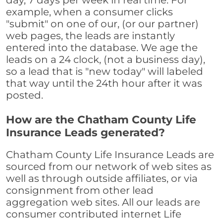
day, 7 days per week in real time. For
example, when a consumer clicks
"submit" on one of our, (or our partner)
web pages, the leads are instantly
entered into the database. We age the
leads on a 24 clock, (not a business day),
so a lead that is "new today" will labeled
that way until the 24th hour after it was
posted.
How are the Chatham County Life
Insurance Leads generated?
Chatham County Life Insurance Leads are
sourced from our network of web sites as
well as through outside affiliates, or via
consignment from other lead
aggregation web sites. All our leads are
consumer contributed internet Life