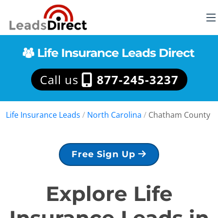
Call us
877-245-3237
Life Insurance Leads
/
North Carolina
/
Chatham County
Free Sign Up
Explore Life