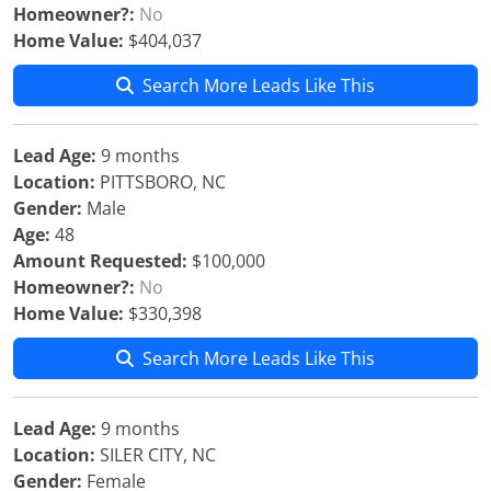
Homeowner?:
No
Home Value:
$404,037
Search More Leads Like This
Lead Age:
9 months
Location:
PITTSBORO, NC
Gender:
Male
Age:
48
Amount Requested:
$100,000
Homeowner?:
No
Home Value:
$330,398
Search More Leads Like This
Lead Age:
9 months
Location:
SILER CITY, NC
Gender:
Female