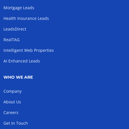
Mortgage Leads
Health Insurance Leads
LeadsDirect
RealTAG
Intelligent Web Properties
AI Enhanced Leads
WHO WE ARE
Company
About Us
Careers
Get In Touch