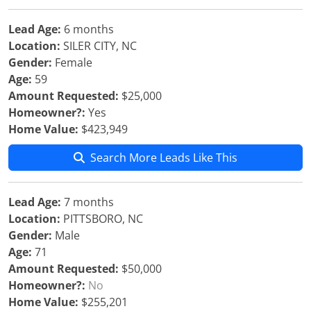
Lead Age:
6 months
Location:
SILER CITY, NC
Gender:
Female
Age:
59
Amount Requested:
$25,000
Homeowner?:
Yes
Home Value:
$423,949
Search More Leads Like This
Lead Age:
7 months
Location:
PITTSBORO, NC
Gender:
Male
Age:
71
Amount Requested:
$50,000
Homeowner?:
No
Home Value:
$255,201