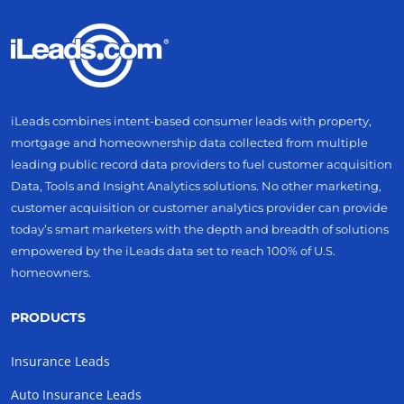
iLeads combines intent-based consumer leads with property,
mortgage and homeownership data collected from multiple
leading public record data providers to fuel customer acquisition
Data, Tools and Insight Analytics solutions. No other marketing,
customer acquisition or customer analytics provider can provide
today’s smart marketers with the depth and breadth of solutions
empowered by the iLeads data set to reach 100% of U.S.
homeowners.
PRODUCTS
Insurance Leads
Auto Insurance Leads