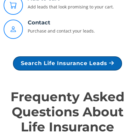
Add leads that look promising to your cart.
Contact
Purchase and contact your leads.
Search Life Insurance Leads
Frequenty Asked
Questions About
Life Insurance