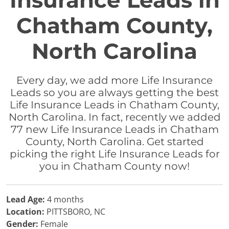
Insurance Leads in
Chatham County,
North Carolina
Every day, we add more Life Insurance
Leads so you are always getting the best
Life Insurance Leads in Chatham County,
North Carolina. In fact, recently we added
77 new Life Insurance Leads in Chatham
County, North Carolina. Get started
picking the right Life Insurance Leads for
you in Chatham County now!
Lead Age:
4 months
Location:
PITTSBORO, NC
Gender:
Female