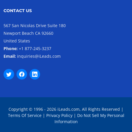
CONTACT US
567 San Nicolas Drive Suite 180
Newport Beach CA 92660
United States
Phone:
+1 877-245-3237
Email:
inquiries@iLeads.com
Copyright © 1996 - 2026 iLeads.com, All Rights Reserved |
Terms Of Service
|
Privacy Policy
|
Do Not Sell My Personal
Information