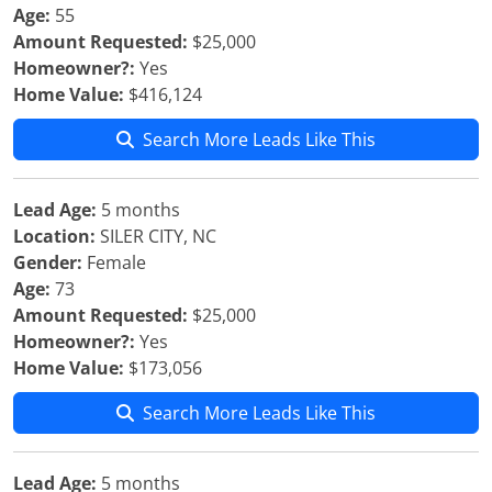
Age:
55
Amount Requested:
$25,000
Homeowner?:
Yes
Home Value:
$416,124
Search More Leads Like This
Lead Age:
5 months
Location:
SILER CITY, NC
Gender:
Female
Age:
73
Amount Requested:
$25,000
Homeowner?:
Yes
Home Value:
$173,056
Search More Leads Like This
Lead Age:
5 months