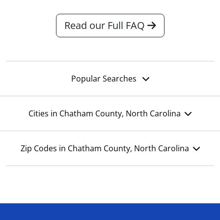
Read our Full FAQ
Popular Searches
Cities in Chatham County, North Carolina
Zip Codes in Chatham County, North Carolina