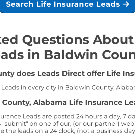
Search Life Insurance Leads
ed Questions About 
ads in Baldwin Cou
nty does Leads Direct offer Life In
e Leads in every city in Baldwin County, Alab
 County, Alabama Life Insurance Le
urance Leads are posted 24 hours a day, 7 day
submit" on one of our, (or our partner) web 
the leads on a 24 clock, (not a business day)