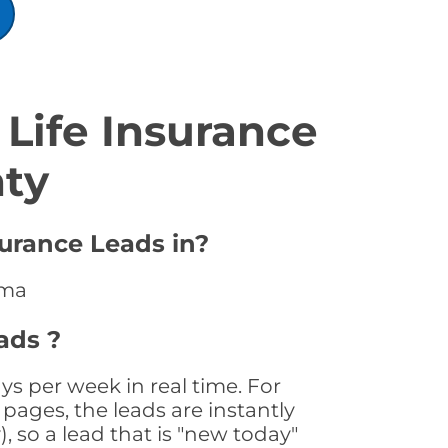
Life Insurance
nty
surance Leads in?
ama
ads ?
s per week in real time. For
pages, the leads are instantly
, so a lead that is "new today"