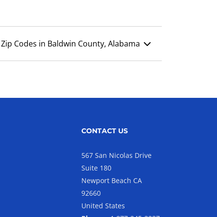
Zip Codes in Baldwin County, Alabama
CONTACT US
567 San Nicolas Drive
Suite 180
Newport Beach CA
92660
United States