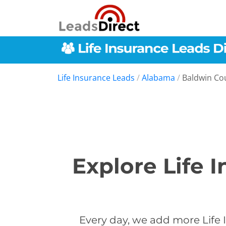
Life Insurance Leads
/
Alabama
/
Baldwin Co
Explore Life 
Every day, we add more Life 