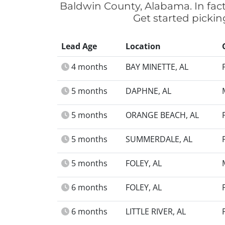
Baldwin County, Alabama. In fac
Get started pickin
Lead Age
Location
4 months
BAY MINETTE, AL
5 months
DAPHNE, AL
5 months
ORANGE BEACH, AL
5 months
SUMMERDALE, AL
5 months
FOLEY, AL
6 months
FOLEY, AL
6 months
LITTLE RIVER, AL