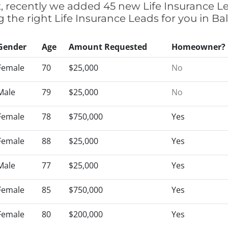
t, recently we added 45 new Life Insurance L
g the right Life Insurance Leads for you in 
Gender
Age
Amount Requested
Homeowner?
Female
70
$25,000
No
Male
79
$25,000
No
Female
78
$750,000
Yes
Female
88
$25,000
Yes
Male
77
$25,000
Yes
Female
85
$750,000
Yes
Female
80
$200,000
Yes