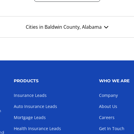
Cities in Baldwin County, Alabama
PRODUCTS
WHO WE ARE
Insurance Leads
Company
Auto Insurance Leads
About Us
h
Mortgage Leads
Careers
Health Insurance Leads
Get In Touch
and