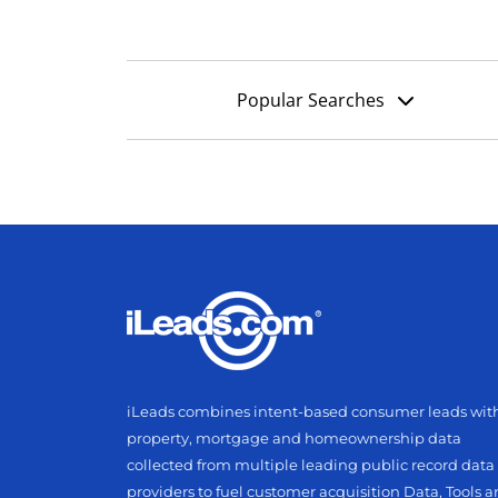
Popular Searches
iLeads combines intent-based consumer leads wit
property, mortgage and homeownership data
collected from multiple leading public record data
providers to fuel customer acquisition Data, Tools 