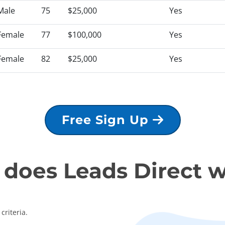
Male
75
$25,000
Yes
Female
77
$100,000
Yes
Female
82
$25,000
Yes
Free Sign Up
does Leads Direct 
criteria.