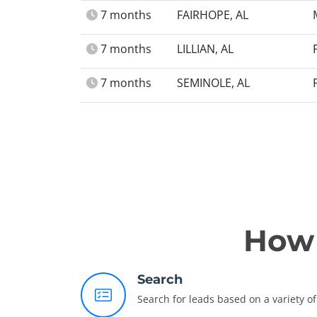
7 months
FAIRHOPE, AL
7 months
LILLIAN, AL
7 months
SEMINOLE, AL
How 
Search
Search for leads based on a variety of 