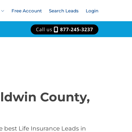
Free Account
Search Leads
Login
Call us
877-245-3237
aldwin County,
 best Life Insurance Leads in