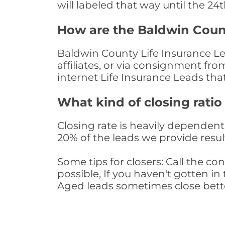
will labeled that way until the 24
How are the Baldwin Coun
Baldwin County Life Insurance Le
affiliates, or via consignment fr
internet Life Insurance Leads th
What kind of closing ratio
Closing rate is heavily dependent 
20% of the leads we provide result
Some tips for closers: Call the 
possible, If you haven't gotten in 
Aged leads sometimes close bett