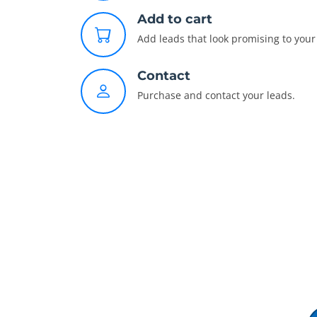
Add to cart
Add leads that look promising to your 
Contact
Purchase and contact your leads.