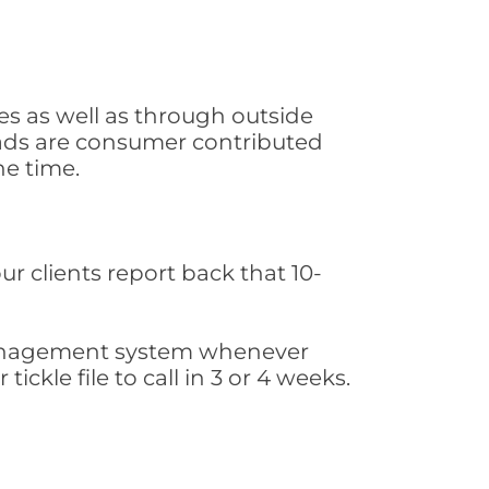
s as well as through outside
leads are consumer contributed
he time.
ur clients report back that 10-
s management system whenever
ickle file to call in 3 or 4 weeks.