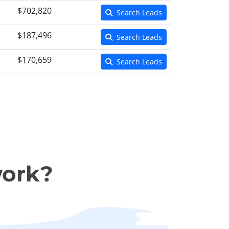
$702,820
Search Leads
$187,496
Search Leads
$170,659
Search Leads
work?