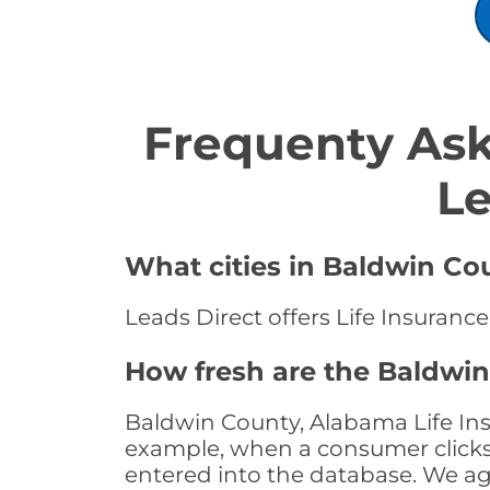
Frequenty Ask
Le
What cities in Baldwin Cou
Leads Direct offers Life Insuranc
How fresh are the Baldwin
Baldwin County, Alabama Life Ins
example, when a consumer clicks "
entered into the database. We age 