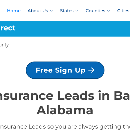
Home
About Us
States
Counties
Cities
unty
Free Sign Up
Insurance Leads in B
Alabama
Insurance Leads so you are always getting the