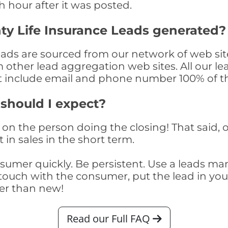
th hour after it was posted.
ty Life Insurance Leads generated?
ads are sourced from our network of web site
om other lead aggregation web sites. All our 
at include email and phone number 100% of t
 should I expect?
on the person doing the closing! That said, o
 in sales in the short term.
consumer quickly. Be persistent. Use a lead
touch with the consumer, put the lead in your t
er than new!
Read our Full FAQ