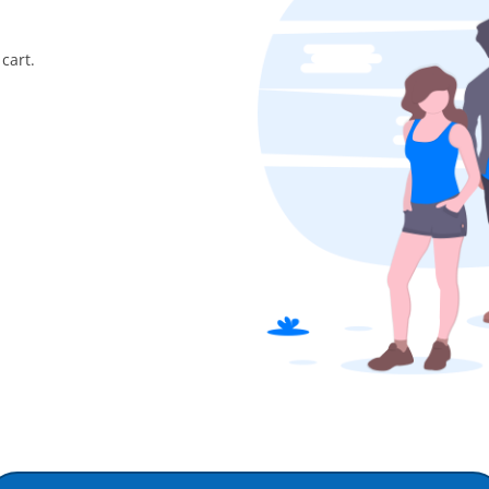
cart.