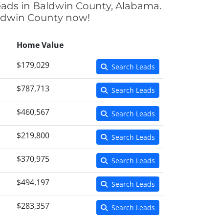
eads in Baldwin County, Alabama.
Baldwin County now!
Home Value
$179,029
Search Leads
$787,713
Search Leads
$460,567
Search Leads
$219,800
Search Leads
$370,975
Search Leads
$494,197
Search Leads
$283,357
Search Leads