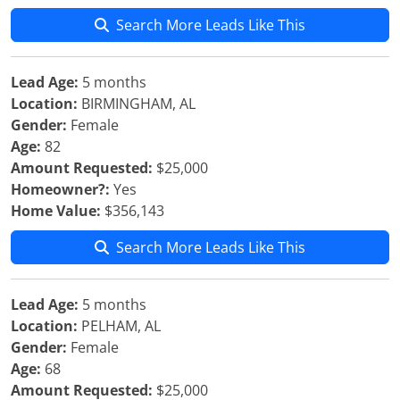
Search More Leads Like This
Lead Age:
5 months
Location:
BIRMINGHAM, AL
Gender:
Female
Age:
82
Amount Requested:
$25,000
Homeowner?:
Yes
Home Value:
$356,143
Search More Leads Like This
Lead Age:
5 months
Location:
PELHAM, AL
Gender:
Female
Age:
68
Amount Requested:
$25,000