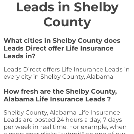
Leads in Shelby
County
What cities in Shelby County does
Leads Direct offer Life Insurance
Leads in?
Leads Direct offers Life Insurance Leads in
every city in Shelby County, Alabama
How fresh are the Shelby County,
Alabama Life Insurance Leads ?
Shelby County, Alabama Life Insurance
Leads are posted 24 hours a day, 7 days
per week in real time. For example, when