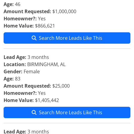
Age:
46
Amount Requested:
$1,000,000
Homeowner?:
Yes
Home Value:
$866,621
Search More Leads Like This
Lead Age:
3 months
Location:
BIRMINGHAM, AL
Gender:
Female
Age:
83
Amount Requested:
$25,000
Homeowner?:
Yes
Home Value:
$1,405,442
Search More Leads Like This
Lead Age:
3 months