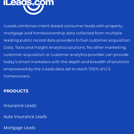
iLeads combines intent-based consumer leads with property,
mortgage and homeownership data collected from multiple
leading public record data providers to fuel customer acquisition
Data, Tools and Insight Analytics solutions. No other marketing,
customer acquisition or customer analytics provider can provide
today’s smart marketers with the depth and breadth of solutions
empowered by the iLeads data set to reach 100% of U.S.
homeowners.
PRODUCTS
Insurance Leads
Auto Insurance Leads
Mortgage Leads