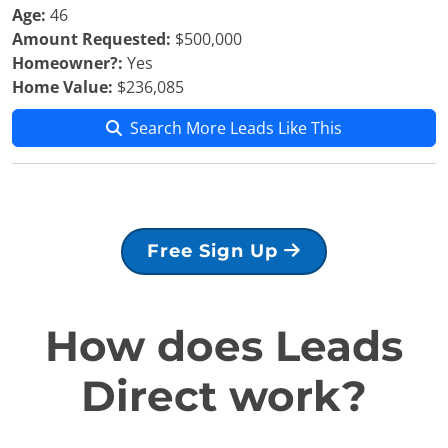
Age:
46
Amount Requested:
$500,000
Homeowner?:
Yes
Home Value:
$236,085
Search More Leads Like This
Free Sign Up
How does Leads
Direct work?