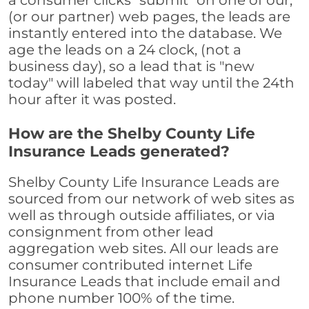
a consumer clicks "submit" on one of our,
(or our partner) web pages, the leads are
instantly entered into the database. We
age the leads on a 24 clock, (not a
business day), so a lead that is "new
today" will labeled that way until the 24th
hour after it was posted.
How are the Shelby County Life
Insurance Leads generated?
Shelby County Life Insurance Leads are
sourced from our network of web sites as
well as through outside affiliates, or via
consignment from other lead
aggregation web sites. All our leads are
consumer contributed internet Life
Insurance Leads that include email and
phone number 100% of the time.