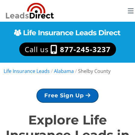
Call us
877-245-3237
Life Insurance Leads
/
Alabama
/
Shelby County
Free Sign Up
Explore Life