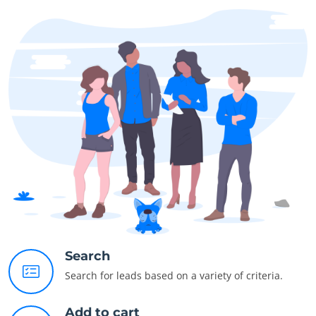
Search
Search for leads based on a variety of criteria.
Add to cart