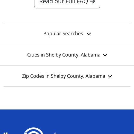
Read our Full FAQ
Popular Searches
Cities in Shelby County, Alabama
Zip Codes in Shelby County, Alabama