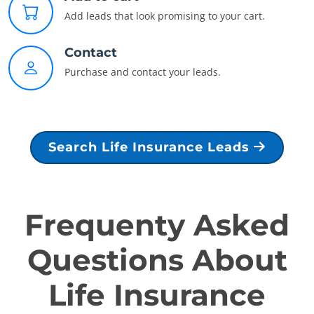
Add leads that look promising to your cart.
Contact
Purchase and contact your leads.
Search Life Insurance Leads
Frequenty Asked
Questions About
Life Insurance