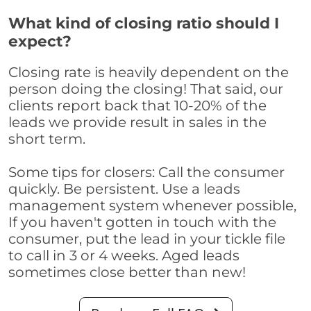
What kind of closing ratio should I
expect?
Closing rate is heavily dependent on the
person doing the closing! That said, our
clients report back that 10-20% of the
leads we provide result in sales in the
short term.
Some tips for closers: Call the consumer
quickly. Be persistent. Use a leads
management system whenever possible,
If you haven't gotten in touch with the
consumer, put the lead in your tickle file
to call in 3 or 4 weeks. Aged leads
sometimes close better than new!