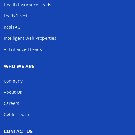
Health Insurance Leads
LeadsDirect
RealTAG
Intelligent Web Properties
AI Enhanced Leads
WHO WE ARE
Company
About Us
Careers
Get In Touch
CONTACT US