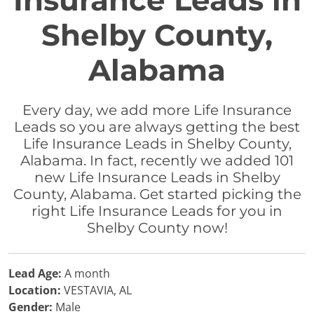
Insurance Leads in
Shelby County,
Alabama
Every day, we add more Life Insurance
Leads so you are always getting the best
Life Insurance Leads in Shelby County,
Alabama. In fact, recently we added 101
new Life Insurance Leads in Shelby
County, Alabama. Get started picking the
right Life Insurance Leads for you in
Shelby County now!
Lead Age:
A month
Location:
VESTAVIA, AL
Gender:
Male