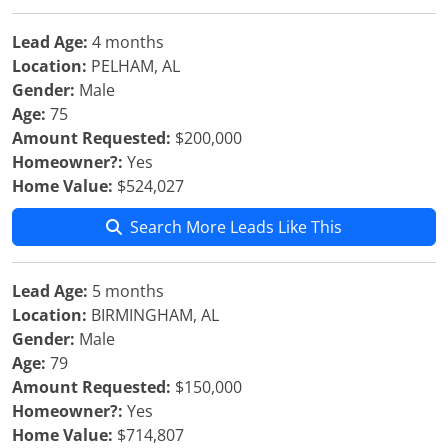
Lead Age:
4 months
Location:
PELHAM, AL
Gender:
Male
Age:
75
Amount Requested:
$200,000
Homeowner?:
Yes
Home Value:
$524,027
Search More Leads Like This
Lead Age:
5 months
Location:
BIRMINGHAM, AL
Gender:
Male
Age:
79
Amount Requested:
$150,000
Homeowner?:
Yes
Home Value:
$714,807