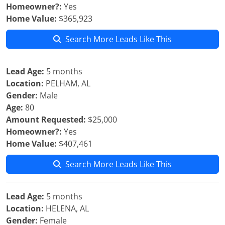
Homeowner?:
Yes
Home Value:
$365,923
Search More Leads Like This
Lead Age:
5 months
Location:
PELHAM, AL
Gender:
Male
Age:
80
Amount Requested:
$25,000
Homeowner?:
Yes
Home Value:
$407,461
Search More Leads Like This
Lead Age:
5 months
Location:
HELENA, AL
Gender:
Female