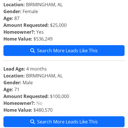
Location:
BIRMINGHAM, AL
Gender:
Female
Age:
87
Amount Requested:
$25,000
Homeowner?:
Yes
Home Value:
$536,249
Search More Leads Like This
Lead Age:
4 months
Location:
BIRMINGHAM, AL
Gender:
Male
Age:
71
Amount Requested:
$100,000
Homeowner?:
No
Home Value:
$480,570
Search More Leads Like This