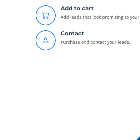
Add to cart
Add leads that look promising to your 
Contact
Purchase and contact your leads.