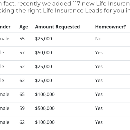
 fact, recently we added 117 new Life Insura
cking the right Life Insurance Leads for you
nder
Age
Amount Requested
Homeowner?
male
55
$25,000
No
le
57
$50,000
Yes
le
52
$25,000
Yes
le
62
$25,000
Yes
male
65
$100,000
Yes
male
59
$500,000
Yes
male
62
$100,000
Yes