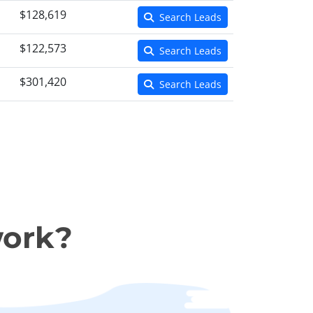
$128,619
Search Leads
$122,573
Search Leads
$301,420
Search Leads
work?