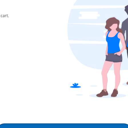
cart.