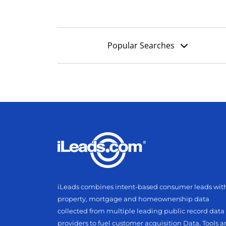
Popular Searches
iLeads combines intent-based consumer leads wit
property, mortgage and homeownership data
collected from multiple leading public record data
providers to fuel customer acquisition Data, Tools 