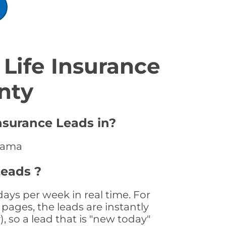
Life Insurance
nty
nsurance Leads in?
abama
Leads ?
ays per week in real time. For
pages, the leads are instantly
, so a lead that is "new today"