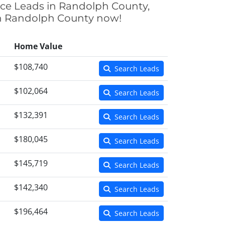
nce Leads in Randolph County,
 in Randolph County now!
Home Value
$108,740
Search Leads
$102,064
Search Leads
$132,391
Search Leads
$180,045
Search Leads
$145,719
Search Leads
$142,340
Search Leads
$196,464
Search Leads