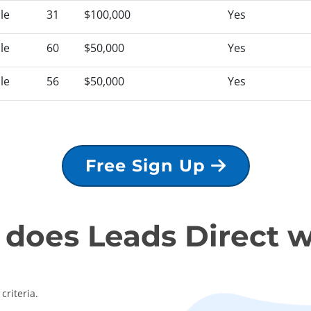
le
31
$100,000
Yes
le
60
$50,000
Yes
le
56
$50,000
Yes
Free Sign Up
does Leads Direct 
criteria.