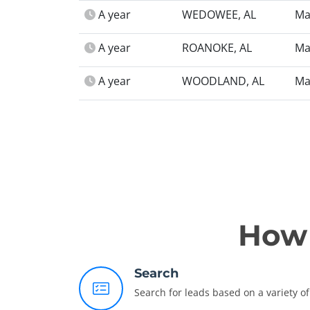
A year
WEDOWEE, AL
Ma
A year
ROANOKE, AL
Ma
A year
WOODLAND, AL
Ma
How 
Search
Search for leads based on a variety of 