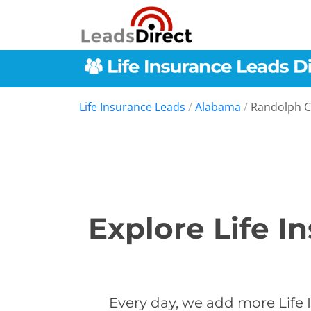
Life Insurance Leads
/
Alabama
/
Randolph 
Explore Life I
Every day, we add more Life 