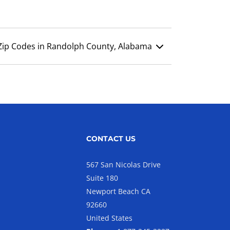
Zip Codes in Randolph County, Alabama
CONTACT US
567 San Nicolas Drive
Suite 180
Newport Beach CA
92660
United States