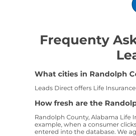
Frequenty Ask
Le
What cities in Randolph Co
Leads Direct offers Life Insuranc
How fresh are the Randolp
Randolph County, Alabama Life In
example, when a consumer clicks "
entered into the database. We age 