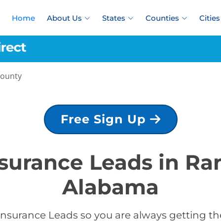
Home
About Us
States
Counties
Cities
County
Free Sign Up
nsurance Leads in R
Alabama
Insurance Leads so you are always getting the