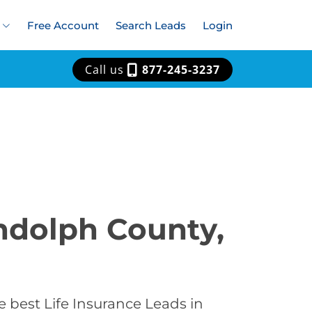
Free Account
Search Leads
Login
Call us
877-245-3237
andolph County,
 best Life Insurance Leads in