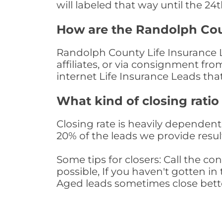
will labeled that way until the 24
How are the Randolph Cou
Randolph County Life Insurance L
affiliates, or via consignment fr
internet Life Insurance Leads th
What kind of closing ratio
Closing rate is heavily dependent 
20% of the leads we provide result
Some tips for closers: Call the 
possible, If you haven't gotten in 
Aged leads sometimes close bett