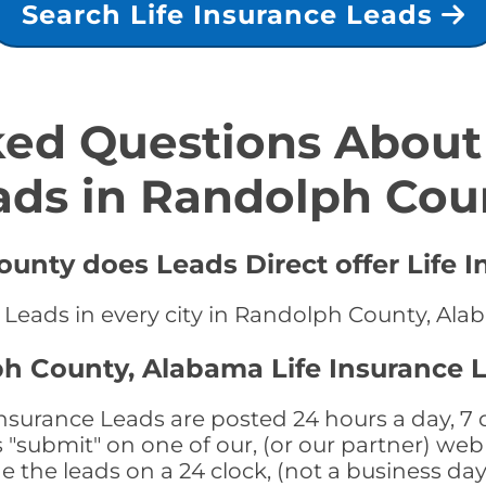
Search Life Insurance Leads
ed Questions About 
ads in Randolph Cou
unty does Leads Direct offer Life I
e Leads in every city in Randolph County, Al
h County, Alabama Life Insurance 
surance Leads are posted 24 hours a day, 7 d
submit" on one of our, (or our partner) web 
the leads on a 24 clock, (not a business day)