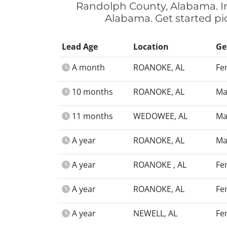
Randolph County, Alabama. In
Alabama. Get started pi
Lead Age
Location
Ge
A month
ROANOKE, AL
Fe
10 months
ROANOKE, AL
Ma
11 months
WEDOWEE, AL
Ma
A year
ROANOKE, AL
Ma
A year
ROANOKE , AL
Fe
A year
ROANOKE, AL
Fe
A year
NEWELL, AL
Fe