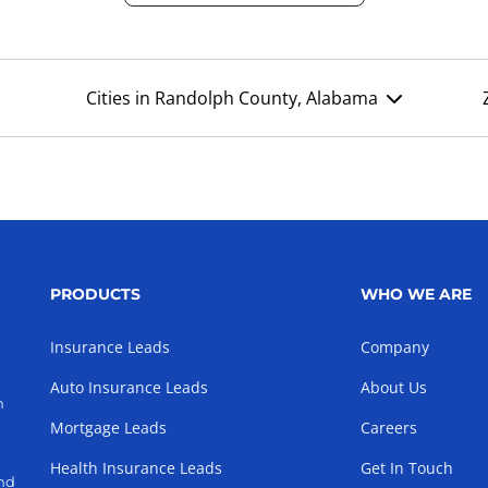
Cities in Randolph County, Alabama
PRODUCTS
WHO WE ARE
Insurance Leads
Company
Auto Insurance Leads
About Us
h
Mortgage Leads
Careers
Health Insurance Leads
Get In Touch
and