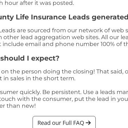
th hour after it was posted.
nty Life Insurance Leads generate
eads are sourced from our network of web si
om other lead aggregation web sites. All our 
at include email and phone number 100% of t
 should I expect?
on the person doing the closing! That said, o
 in sales in the short term.
consumer quickly. Be persistent. Use a lead
touch with the consumer, put the lead in your t
er than new!
Read our Full FAQ