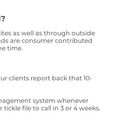
d?
tes as well as through outside
leads are consumer contributed
he time.
ur clients report back that 10-
s management system whenever
ickle file to call in 3 or 4 weeks.