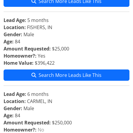
Search More Leads Like This
Lead Age:
5 months
Location:
FISHERS, IN
Gender:
Male
Age:
84
Amount Requested:
$25,000
Homeowner?:
Yes
Home Value:
$396,422
Search More Leads Like This
Lead Age:
6 months
Location:
CARMEL, IN
Gender:
Male
Age:
84
Amount Requested:
$250,000
Homeowner?:
No