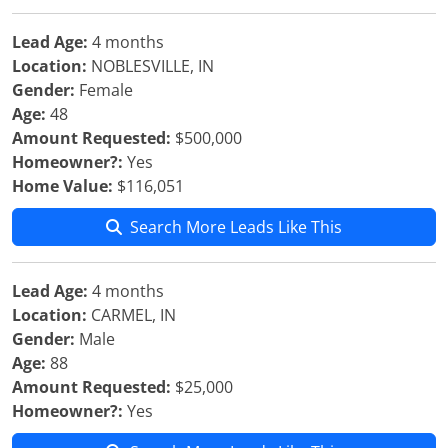
Lead Age:
4 months
Location:
NOBLESVILLE, IN
Gender:
Female
Age:
48
Amount Requested:
$500,000
Homeowner?:
Yes
Home Value:
$116,051
Search More Leads Like This
Lead Age:
4 months
Location:
CARMEL, IN
Gender:
Male
Age:
88
Amount Requested:
$25,000
Homeowner?:
Yes