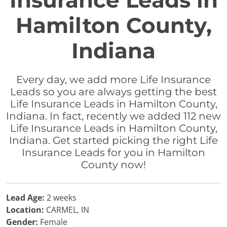
Insurance Leads in
Hamilton County,
Indiana
Every day, we add more Life Insurance
Leads so you are always getting the best
Life Insurance Leads in Hamilton County,
Indiana. In fact, recently we added 112 new
Life Insurance Leads in Hamilton County,
Indiana. Get started picking the right Life
Insurance Leads for you in Hamilton
County now!
Lead Age:
2 weeks
Location:
CARMEL, IN
Gender:
Female