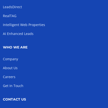
LeadsDirect
RealTAG
Intelligent Web Properties
AI Enhanced Leads
WHO WE ARE
Company
About Us
Careers
Get In Touch
CONTACT US