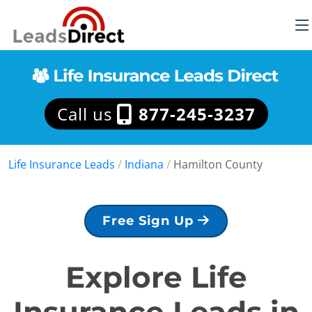
Call us
877-245-3237
Life Insurance Leads
/
Indiana
/
Hamilton County
Free Sign Up
Explore Life