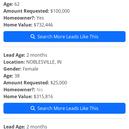
Age:
62
Amount Requested:
$100,000
Homeowner?:
Yes
Home Value:
$732,446
Search More Leads Like This
Lead Age:
2 months
Location:
NOBLESVILLE, IN
Gender:
Female
Age:
38
Amount Requested:
$25,000
Homeowner?:
No
Home Value:
$315,816
Search More Leads Like This
Lead Age:
2 months