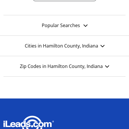
Popular Searches
Cities in Hamilton County, Indiana
Zip Codes in Hamilton County, Indiana