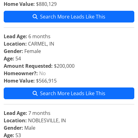
Home Value:
$880,129
Search More Leads Like This
Lead Age:
6 months
Location:
CARMEL, IN
Gender:
Female
Age:
54
Amount Requested:
$200,000
Homeowner?:
No
Home Value:
$566,915
Search More Leads Like This
Lead Age:
7 months
Location:
NOBLESVILLE, IN
Gender:
Male
Age:
53