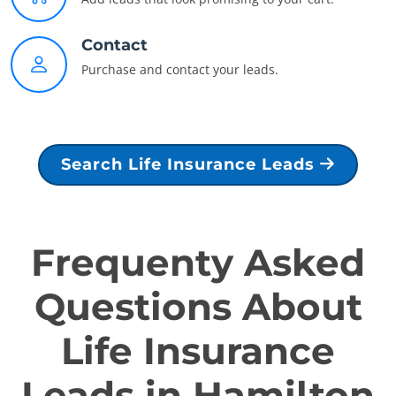
Contact
Purchase and contact your leads.
Search Life Insurance Leads
Frequenty Asked
Questions About
Life Insurance
Leads in Hamilton