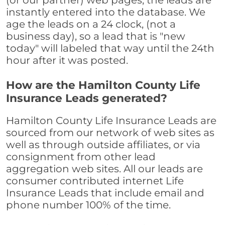
(or our partner) web pages, the leads are
instantly entered into the database. We
age the leads on a 24 clock, (not a
business day), so a lead that is "new
today" will labeled that way until the 24th
hour after it was posted.
How are the Hamilton County Life
Insurance Leads generated?
Hamilton County Life Insurance Leads are
sourced from our network of web sites as
well as through outside affiliates, or via
consignment from other lead
aggregation web sites. All our leads are
consumer contributed internet Life
Insurance Leads that include email and
phone number 100% of the time.