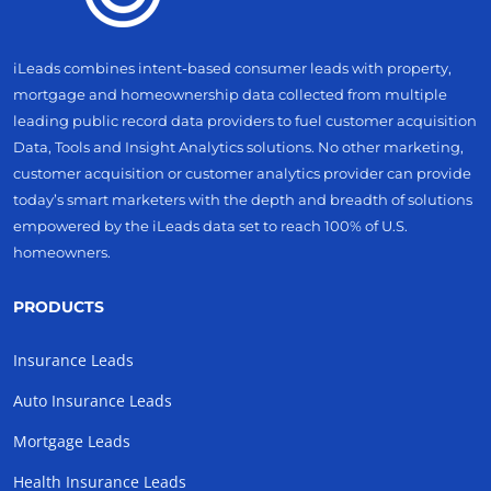
iLeads combines intent-based consumer leads with property,
mortgage and homeownership data collected from multiple
leading public record data providers to fuel customer acquisition
Data, Tools and Insight Analytics solutions. No other marketing,
customer acquisition or customer analytics provider can provide
today’s smart marketers with the depth and breadth of solutions
empowered by the iLeads data set to reach 100% of U.S.
homeowners.
PRODUCTS
Insurance Leads
Auto Insurance Leads
Mortgage Leads
Health Insurance Leads