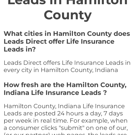
County
What cities in Hamilton County does
Leads Direct offer Life Insurance
Leads in?
Leads Direct offers Life Insurance Leads in
every city in Hamilton County, Indiana
How fresh are the Hamilton County,
Indiana Life Insurance Leads ?
Hamilton County, Indiana Life Insurance
Leads are posted 24 hours a day, 7 days
per week in real time. For example, when
a consumer clicks "submit" on one of our,