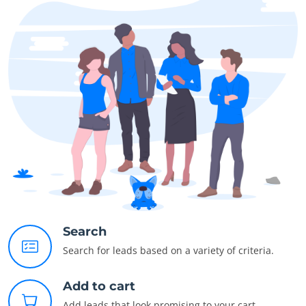
Search
Search for leads based on a variety of criteria.
Add to cart
Add leads that look promising to your cart.