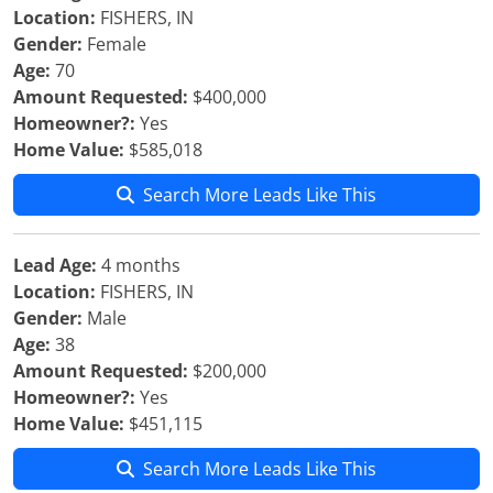
Location:
FISHERS, IN
Gender:
Female
Age:
70
Amount Requested:
$400,000
Homeowner?:
Yes
Home Value:
$585,018
Search More Leads Like This
Lead Age:
4 months
Location:
FISHERS, IN
Gender:
Male
Age:
38
Amount Requested:
$200,000
Homeowner?:
Yes
Home Value:
$451,115
Search More Leads Like This