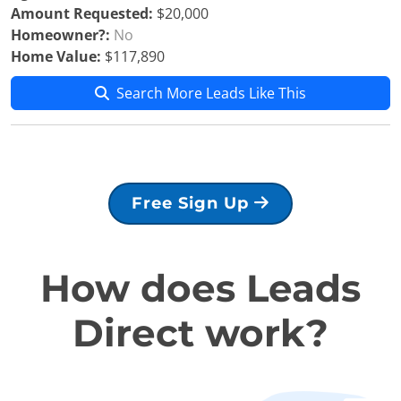
Amount Requested:
$20,000
Homeowner?:
No
Home Value:
$117,890
Search More Leads Like This
Free Sign Up
How does Leads
Direct work?