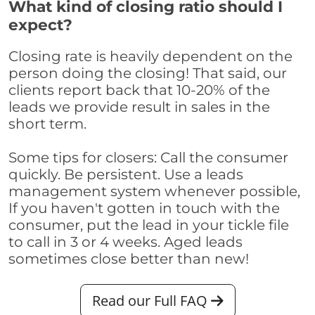
What kind of closing ratio should I
expect?
Closing rate is heavily dependent on the
person doing the closing! That said, our
clients report back that 10-20% of the
leads we provide result in sales in the
short term.
Some tips for closers: Call the consumer
quickly. Be persistent. Use a leads
management system whenever possible,
If you haven't gotten in touch with the
consumer, put the lead in your tickle file
to call in 3 or 4 weeks. Aged leads
sometimes close better than new!
Read our Full FAQ