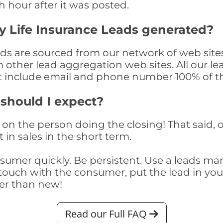
th hour after it was posted.
 Life Insurance Leads generated?
s are sourced from our network of web sites
om other lead aggregation web sites. All our 
at include email and phone number 100% of t
 should I expect?
on the person doing the closing! That said, o
 in sales in the short term.
consumer quickly. Be persistent. Use a lead
touch with the consumer, put the lead in your t
er than new!
Read our Full FAQ