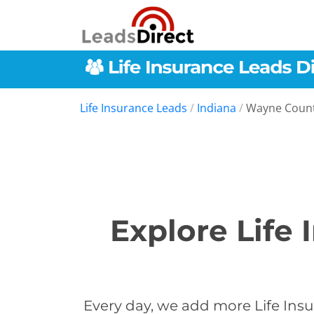
Life Insurance Leads
/
Indiana
/
Wayne Coun
Explore Life
Every day, we add more Life Insu