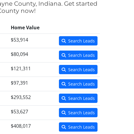
ayne County, Indiana. Get started
 County now!
Home Value
$53,914
Search Leads
$80,094
Search Leads
$121,311
Search Leads
$97,391
Search Leads
$293,552
Search Leads
$53,627
Search Leads
$408,017
Search Leads