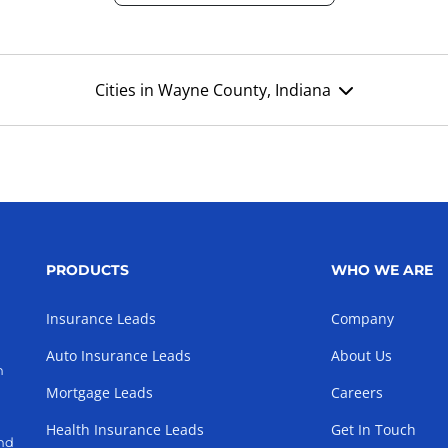
Cities in Wayne County, Indiana
PRODUCTS
WHO WE ARE
Insurance Leads
Company
Auto Insurance Leads
About Us
h
Mortgage Leads
Careers
Health Insurance Leads
Get In Touch
and