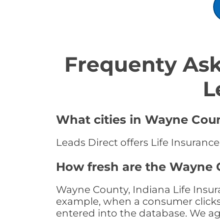
Frequenty Ask
L
What cities in Wayne Count
Leads Direct offers Life Insuranc
How fresh are the Wayne C
Wayne County, Indiana Life Insura
example, when a consumer clicks "
entered into the database. We age 