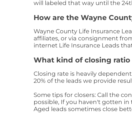
will labeled that way until the 24
How are the Wayne County
Wayne County Life Insurance Lead
affiliates, or via consignment fr
internet Life Insurance Leads th
What kind of closing ratio
Closing rate is heavily dependent 
20% of the leads we provide result
Some tips for closers: Call the 
possible, If you haven't gotten in 
Aged leads sometimes close bett