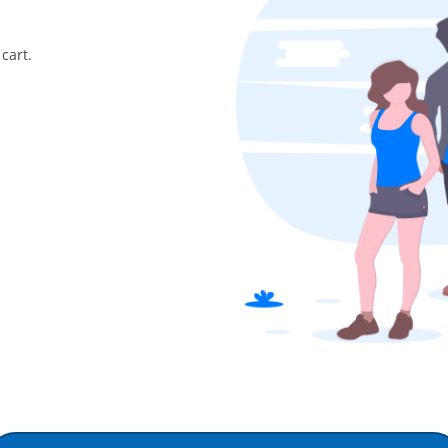
cart.