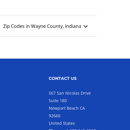
Zip Codes in Wayne County, Indiana
CONTACT US
567 San Nicolas Drive
Suite 180
Newport Beach CA
92660
United States