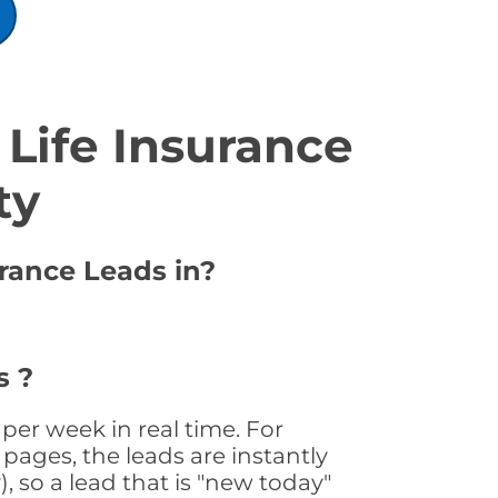
Life Insurance
ty
urance Leads in?
a
s ?
per week in real time. For
pages, the leads are instantly
, so a lead that is "new today"