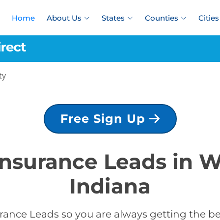
Home
About Us
States
Counties
Cities
ty
Free Sign Up
 Insurance Leads in 
Indiana
rance Leads so you are always getting the b