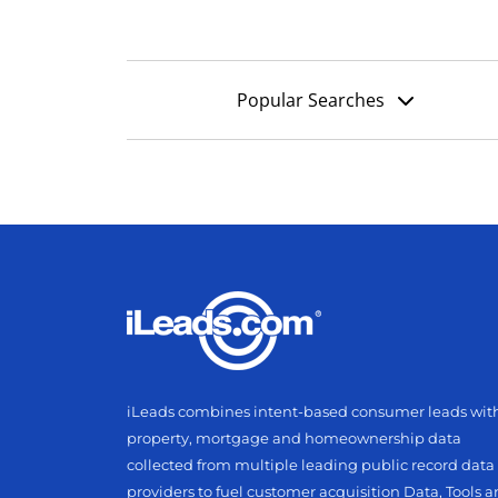
Popular Searches
iLeads combines intent-based consumer leads wit
property, mortgage and homeownership data
collected from multiple leading public record data
providers to fuel customer acquisition Data, Tools 