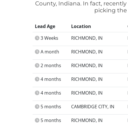
County, Indiana. In fact, recent
picking the
Lead Age
Location
3 Weeks
RICHMOND, IN
A month
RICHMOND, IN
2 months
RICHMOND, IN
4 months
RICHMOND, IN
4 months
RICHMOND, IN
5 months
CAMBRIDGE CITY, IN
5 months
RICHMOND, IN