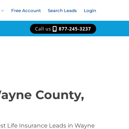
Free Account
Search Leads
Login
Call us
877-245-3237
Wayne County,
est Life Insurance Leads in Wayne