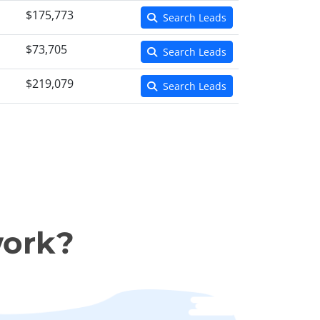
$175,773
Search Leads
$73,705
Search Leads
$219,079
Search Leads
work?