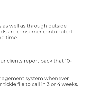
 as well as through outside
leads are consumer contributed
he time.
ur clients report back that 10-
s management system whenever
ickle file to call in 3 or 4 weeks.