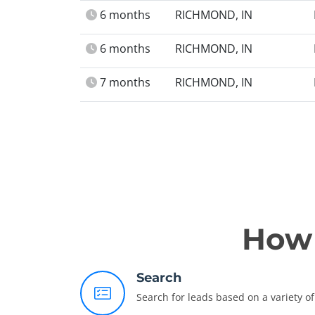
6 months
RICHMOND, IN
6 months
RICHMOND, IN
7 months
RICHMOND, IN
How 
Search
Search for leads based on a variety of 