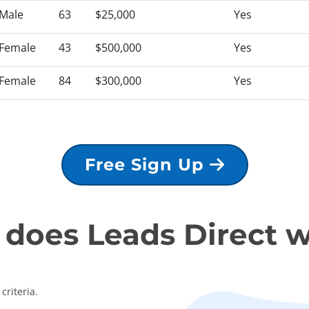
Male
63
$25,000
Yes
Female
43
$500,000
Yes
Female
84
$300,000
Yes
Free Sign Up
does Leads Direct 
criteria.