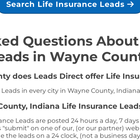
Search Life Insurance Leads
ed Questions About 
eads in Wayne Coun
y does Leads Direct offer Life Ins
e Leads in every city in Wayne County, Indian
ounty, Indiana Life Insurance Lead
nce Leads are posted 24 hours a day, 7 days 
submit" on one of our, (or our partner) web 
the leads on a 24 clock, (not a business day)