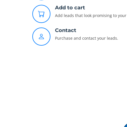
Add to cart
Add leads that look promising to your 
Contact
Purchase and contact your leads.