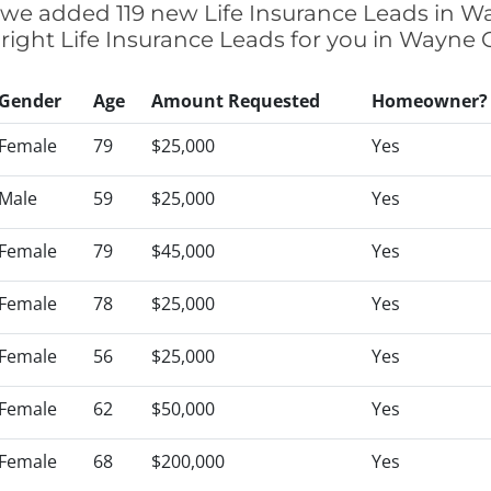
ly we added 119 new Life Insurance Leads in W
 right Life Insurance Leads for you in Wayne
Gender
Age
Amount Requested
Homeowner?
Female
79
$25,000
Yes
Male
59
$25,000
Yes
Female
79
$45,000
Yes
Female
78
$25,000
Yes
Female
56
$25,000
Yes
Female
62
$50,000
Yes
Female
68
$200,000
Yes