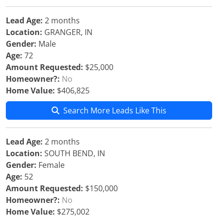
Lead Age:
2 months
Location:
GRANGER, IN
Gender:
Male
Age:
72
Amount Requested:
$25,000
Homeowner?:
No
Home Value:
$406,825
Search More Leads Like This
Lead Age:
2 months
Location:
SOUTH BEND, IN
Gender:
Female
Age:
52
Amount Requested:
$150,000
Homeowner?:
No
Home Value:
$275,002