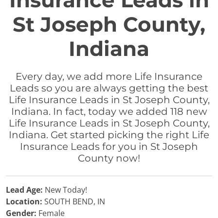
Insurance Leads in
St Joseph County,
Indiana
Every day, we add more Life Insurance
Leads so you are always getting the best
Life Insurance Leads in St Joseph County,
Indiana. In fact, today we added 118 new
Life Insurance Leads in St Joseph County,
Indiana. Get started picking the right Life
Insurance Leads for you in St Joseph
County now!
Lead Age:
New Today!
Location:
SOUTH BEND, IN
Gender:
Female