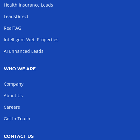
Health Insurance Leads
LeadsDirect
RealTAG
Intelligent Web Properties
AI Enhanced Leads
WHO WE ARE
Company
About Us
Careers
Get In Touch
CONTACT US