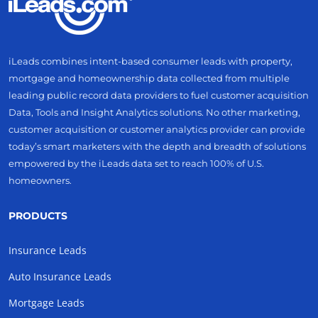
iLeads combines intent-based consumer leads with property,
mortgage and homeownership data collected from multiple
leading public record data providers to fuel customer acquisition
Data, Tools and Insight Analytics solutions. No other marketing,
customer acquisition or customer analytics provider can provide
today’s smart marketers with the depth and breadth of solutions
empowered by the iLeads data set to reach 100% of U.S.
homeowners.
PRODUCTS
Insurance Leads
Auto Insurance Leads
Mortgage Leads