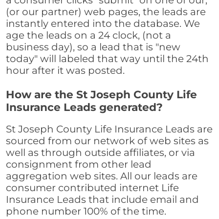
a consumer clicks "submit" on one of our,
(or our partner) web pages, the leads are
instantly entered into the database. We
age the leads on a 24 clock, (not a
business day), so a lead that is "new
today" will labeled that way until the 24th
hour after it was posted.
How are the St Joseph County Life
Insurance Leads generated?
St Joseph County Life Insurance Leads are
sourced from our network of web sites as
well as through outside affiliates, or via
consignment from other lead
aggregation web sites. All our leads are
consumer contributed internet Life
Insurance Leads that include email and
phone number 100% of the time.