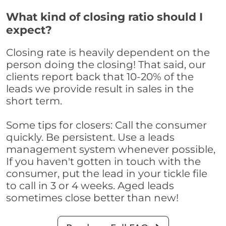
What kind of closing ratio should I
expect?
Closing rate is heavily dependent on the
person doing the closing! That said, our
clients report back that 10-20% of the
leads we provide result in sales in the
short term.
Some tips for closers: Call the consumer
quickly. Be persistent. Use a leads
management system whenever possible,
If you haven't gotten in touch with the
consumer, put the lead in your tickle file
to call in 3 or 4 weeks. Aged leads
sometimes close better than new!