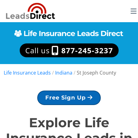
Call us
877-245-3237
Life Insurance Leads
/
Indiana
/
St Joseph County
Free Sign Up
Explore Life