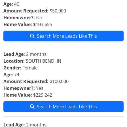
Age:
40
Amount Requested:
$50,000
Homeowner?:
No
Home Value:
$103,655
Search More Leads Like This
Lead Age:
2 months
Location:
SOUTH BEND, IN
Gender:
Female
Age:
74
Amount Requested:
$100,000
Homeowner?:
Yes
Home Value:
$229,242
Search More Leads Like This
Lead Age:
2 months