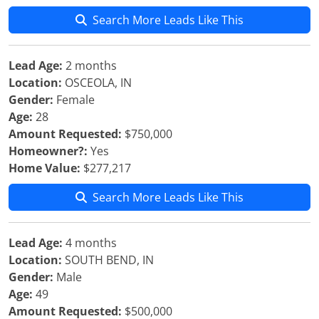
Search More Leads Like This
Lead Age:
2 months
Location:
OSCEOLA, IN
Gender:
Female
Age:
28
Amount Requested:
$750,000
Homeowner?:
Yes
Home Value:
$277,217
Search More Leads Like This
Lead Age:
4 months
Location:
SOUTH BEND, IN
Gender:
Male
Age:
49
Amount Requested:
$500,000