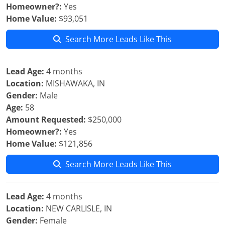
Homeowner?:
Yes
Home Value:
$93,051
Search More Leads Like This
Lead Age:
4 months
Location:
MISHAWAKA, IN
Gender:
Male
Age:
58
Amount Requested:
$250,000
Homeowner?:
Yes
Home Value:
$121,856
Search More Leads Like This
Lead Age:
4 months
Location:
NEW CARLISLE, IN
Gender:
Female