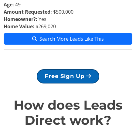
Age:
49
Amount Requested:
$500,000
Homeowner?:
Yes
Home Value:
$269,020
Search More Leads Like This
Free Sign Up
How does Leads
Direct work?