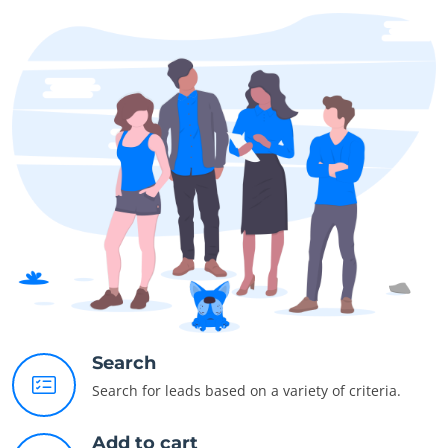
Search
Search for leads based on a variety of criteria.
Add to cart