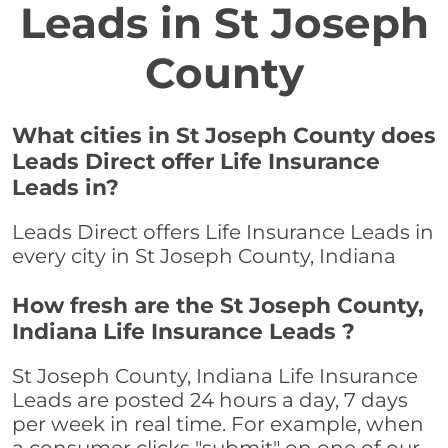
Leads in St Joseph
County
What cities in St Joseph County does
Leads Direct offer Life Insurance
Leads in?
Leads Direct offers Life Insurance Leads in
every city in St Joseph County, Indiana
How fresh are the St Joseph County,
Indiana Life Insurance Leads ?
St Joseph County, Indiana Life Insurance
Leads are posted 24 hours a day, 7 days
per week in real time. For example, when