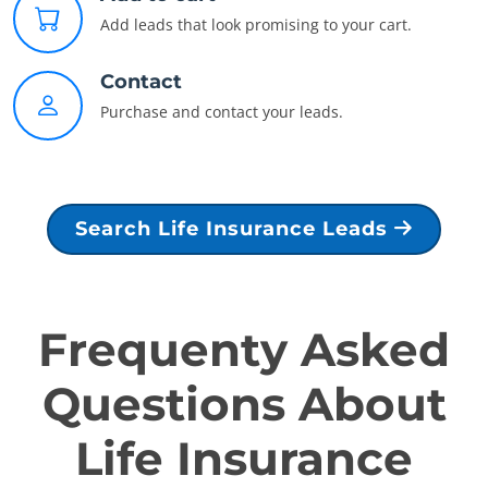
Add leads that look promising to your cart.
Contact
Purchase and contact your leads.
Search Life Insurance Leads
Frequenty Asked
Questions About
Life Insurance