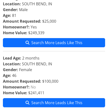
Location:
SOUTH BEND, IN
Gender:
Male
Age:
81
Amount Requested:
$25,000
Homeowner?:
Yes
Home Value:
$249,339
Search More Leads Like This
Lead Age:
2 months
Location:
SOUTH BEND, IN
Gender:
Female
Age:
46
Amount Requested:
$100,000
Homeowner?:
No
Home Value:
$241,411
Search More Leads Like This