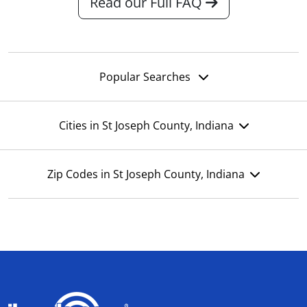
Read our Full FAQ
Popular Searches
Cities in St Joseph County, Indiana
Zip Codes in St Joseph County, Indiana