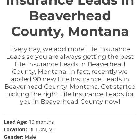
Insurance Leads in
Beaverhead
County, Montana
Every day, we add more Life Insurance
Leads so you are always getting the best
Life Insurance Leads in Beaverhead
County, Montana. In fact, recently we
added 90 new Life Insurance Leads in
Beaverhead County, Montana. Get started
picking the right Life Insurance Leads for
you in Beaverhead County now!
Lead Age:
10 months
Location:
DILLON, MT
Gender:
Male