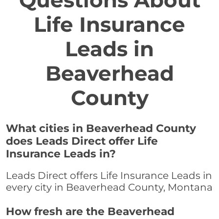
Questions About
Life Insurance
Leads in
Beaverhead
County
What cities in Beaverhead County
does Leads Direct offer Life
Insurance Leads in?
Leads Direct offers Life Insurance Leads in
every city in Beaverhead County, Montana
How fresh are the Beaverhead