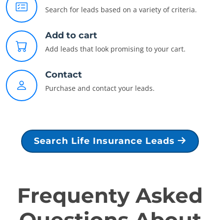
Search for leads based on a variety of criteria.
Add to cart
Add leads that look promising to your cart.
Contact
Purchase and contact your leads.
Search Life Insurance Leads
Frequenty Asked