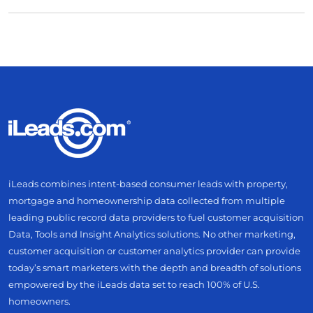
iLeads combines intent-based consumer leads with property,
mortgage and homeownership data collected from multiple
leading public record data providers to fuel customer acquisition
Data, Tools and Insight Analytics solutions. No other marketing,
customer acquisition or customer analytics provider can provide
today’s smart marketers with the depth and breadth of solutions
empowered by the iLeads data set to reach 100% of U.S.
homeowners.