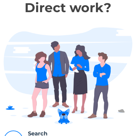
Direct work?
Search