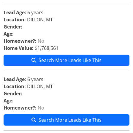
Lead Age:
6 years
Location:
DILLON, MT
Gender:
Age:
Homeowner?:
No
Home Value:
$1,768,561
Search More Leads Like This
Lead Age:
6 years
Location:
DILLON, MT
Gender:
Age:
Homeowner?:
No
Search More Leads Like This