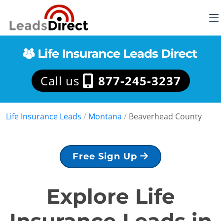
Call us
877-245-3237
Life Insurance Leads
/
Montana
/
Beaverhead County
Free Sign Up
Explore Life