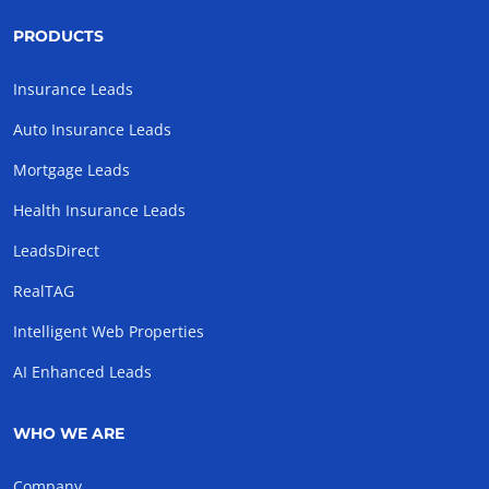
PRODUCTS
Insurance Leads
Auto Insurance Leads
Mortgage Leads
Health Insurance Leads
LeadsDirect
RealTAG
Intelligent Web Properties
AI Enhanced Leads
WHO WE ARE
Company