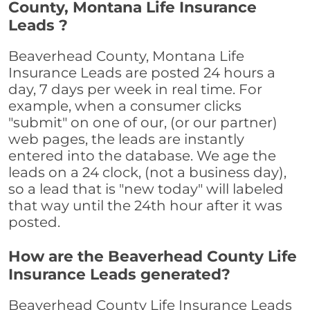
County, Montana Life Insurance
Leads ?
Beaverhead County, Montana Life
Insurance Leads are posted 24 hours a
day, 7 days per week in real time. For
example, when a consumer clicks
"submit" on one of our, (or our partner)
web pages, the leads are instantly
entered into the database. We age the
leads on a 24 clock, (not a business day),
so a lead that is "new today" will labeled
that way until the 24th hour after it was
posted.
How are the Beaverhead County Life
Insurance Leads generated?
Beaverhead County Life Insurance Leads