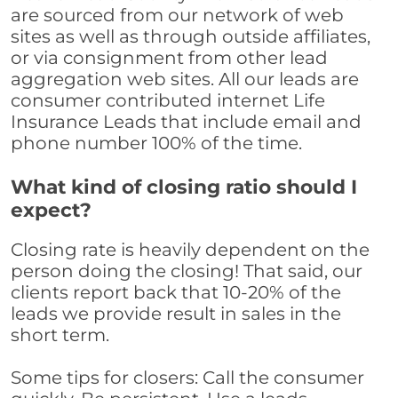
are sourced from our network of web
sites as well as through outside affiliates,
or via consignment from other lead
aggregation web sites. All our leads are
consumer contributed internet Life
Insurance Leads that include email and
phone number 100% of the time.
What kind of closing ratio should I
expect?
Closing rate is heavily dependent on the
person doing the closing! That said, our
clients report back that 10-20% of the
leads we provide result in sales in the
short term.
Some tips for closers: Call the consumer