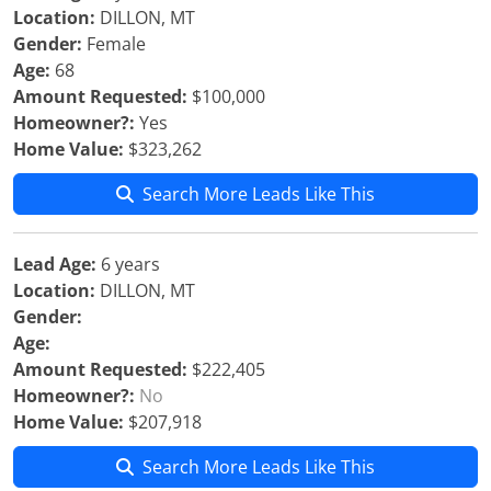
Location:
DILLON, MT
Gender:
Female
Age:
68
Amount Requested:
$100,000
Homeowner?:
Yes
Home Value:
$323,262
Search More Leads Like This
Lead Age:
6 years
Location:
DILLON, MT
Gender:
Age:
Amount Requested:
$222,405
Homeowner?:
No
Home Value:
$207,918
Search More Leads Like This