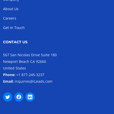
About Us
Careers
Get In Touch
CONTACT US
567 San Nicolas Drive Suite 180
Newport Beach CA 92660
United States
Phone:
+1 877-245-3237
Email:
inquiries@iLeads.com