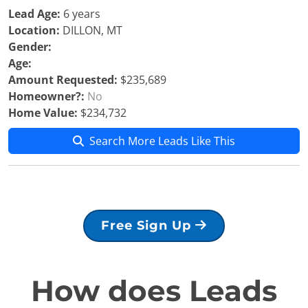
Lead Age:
6 years
Location:
DILLON, MT
Gender:
Age:
Amount Requested:
$235,689
Homeowner?:
No
Home Value:
$234,732
Search More Leads Like This
Free Sign Up
How does Leads