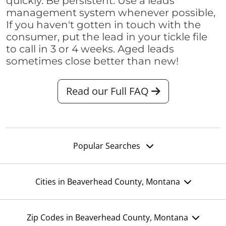
quickly. Be persistent. Use a leads
management system whenever possible,
If you haven't gotten in touch with the
consumer, put the lead in your tickle file
to call in 3 or 4 weeks. Aged leads
sometimes close better than new!
Read our Full FAQ
Popular Searches
Cities in Beaverhead County, Montana
Zip Codes in Beaverhead County, Montana