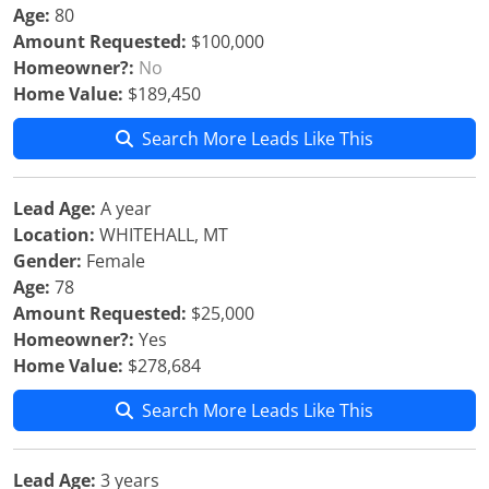
Age:
80
Amount Requested:
$100,000
Homeowner?:
No
Home Value:
$189,450
Search More Leads Like This
Lead Age:
A year
Location:
WHITEHALL, MT
Gender:
Female
Age:
78
Amount Requested:
$25,000
Homeowner?:
Yes
Home Value:
$278,684
Search More Leads Like This
Lead Age:
3 years