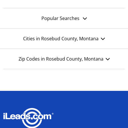
Popular Searches
Cities in Rosebud County, Montana
Zip Codes in Rosebud County, Montana