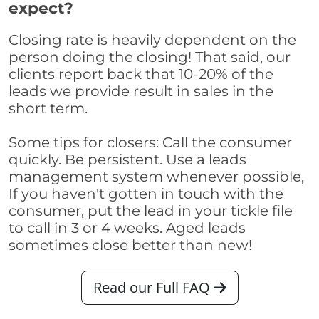
expect?
Closing rate is heavily dependent on the
person doing the closing! That said, our
clients report back that 10-20% of the
leads we provide result in sales in the
short term.
Some tips for closers: Call the consumer
quickly. Be persistent. Use a leads
management system whenever possible,
If you haven't gotten in touch with the
consumer, put the lead in your tickle file
to call in 3 or 4 weeks. Aged leads
sometimes close better than new!
Read our Full FAQ