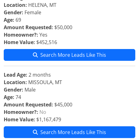
Location:
HELENA, MT
Gender:
Female
Age:
69
Amount Requested:
$50,000
Homeowner?:
Yes
Home Value:
$452,516
Search More Leads Like This
Lead Age:
2 months
Location:
MISSOULA, MT
Gender:
Male
Age:
74
Amount Requested:
$45,000
Homeowner?:
No
Home Value:
$1,167,479
Search More Leads Like This