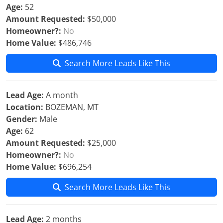
Age:
52
Amount Requested:
$50,000
Homeowner?:
No
Home Value:
$486,746
Search More Leads Like This
Lead Age:
A month
Location:
BOZEMAN, MT
Gender:
Male
Age:
62
Amount Requested:
$25,000
Homeowner?:
No
Home Value:
$696,254
Search More Leads Like This
Lead Age:
2 months