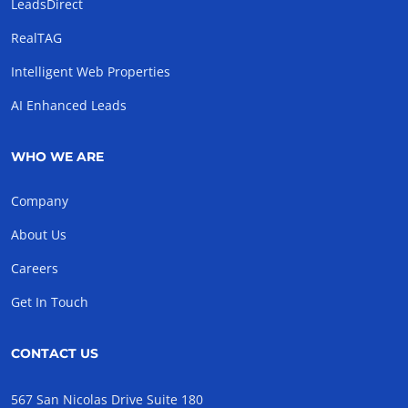
LeadsDirect
RealTAG
Intelligent Web Properties
AI Enhanced Leads
WHO WE ARE
Company
About Us
Careers
Get In Touch
CONTACT US
567 San Nicolas Drive Suite 180