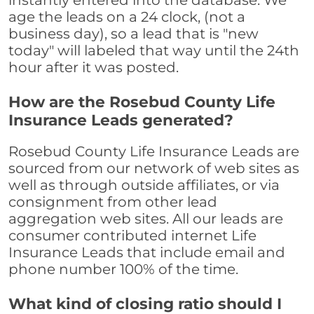
instantly entered into the database. We
age the leads on a 24 clock, (not a
business day), so a lead that is "new
today" will labeled that way until the 24th
hour after it was posted.
How are the Rosebud County Life
Insurance Leads generated?
Rosebud County Life Insurance Leads are
sourced from our network of web sites as
well as through outside affiliates, or via
consignment from other lead
aggregation web sites. All our leads are
consumer contributed internet Life
Insurance Leads that include email and
phone number 100% of the time.
What kind of closing ratio should I