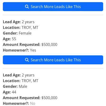
Search More Leads Like This
Lead Age:
2 years
Location:
TROY, MT
Gender:
Female
Age:
55
Amount Requested:
$500,000
Homeowner?:
Yes
Search More Leads Like This
Lead Age:
2 years
Location:
TROY, MT
Gender:
Male
Age:
44
Amount Requested:
$500,000
Homeowner?:
No