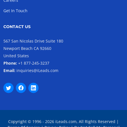
Careers
Get In Touch
CONTACT US
567 San Nicolas Drive Suite 180
Newport Beach CA 92660
United States
Phone:
+1 877-245-3237
Email:
inquiries@iLeads.com
Copyright © 1996 - 2026 iLeads.com, All Rights Reserved |