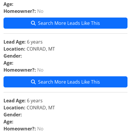
Age:
Homeowner?:
No
Search More Leads Like This
Lead Age:
6 years
Location:
CONRAD, MT
Gender:
Age:
Homeowner?:
No
Search More Leads Like This
Lead Age:
6 years
Location:
CONRAD, MT
Gender:
Age:
Homeowner?:
No