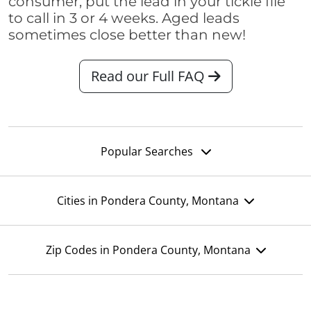
consumer, put the lead in your tickle file
to call in 3 or 4 weeks. Aged leads
sometimes close better than new!
Read our Full FAQ
Popular Searches
Cities in Pondera County, Montana
Zip Codes in Pondera County, Montana