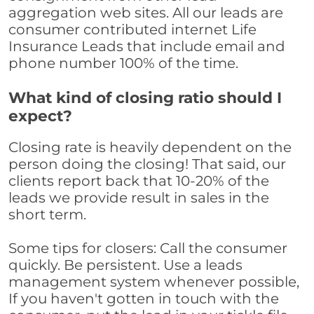
aggregation web sites. All our leads are
consumer contributed internet Life
Insurance Leads that include email and
phone number 100% of the time.
What kind of closing ratio should I
expect?
Closing rate is heavily dependent on the
person doing the closing! That said, our
clients report back that 10-20% of the
leads we provide result in sales in the
short term.
Some tips for closers: Call the consumer
quickly. Be persistent. Use a leads
management system whenever possible,
If you haven't gotten in touch with the