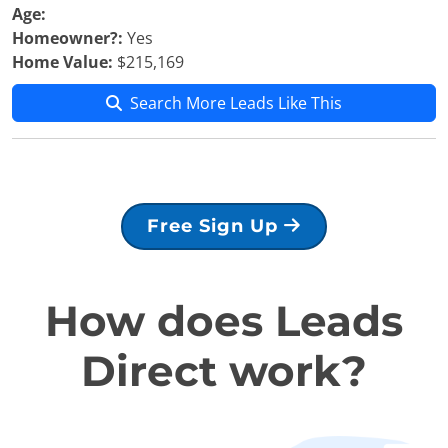
Age:
Homeowner?:
Yes
Home Value:
$215,169
Search More Leads Like This
Free Sign Up
How does Leads
Direct work?