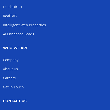
LeadsDirect
RealTAG
Intelligent Web Properties
AI Enhanced Leads
WHO WE ARE
Company
About Us
Careers
Get In Touch
CONTACT US