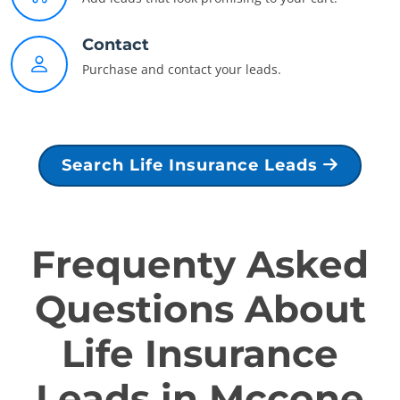
Contact
Purchase and contact your leads.
Search Life Insurance Leads
Frequenty Asked
Questions About
Life Insurance
Leads in Mccone