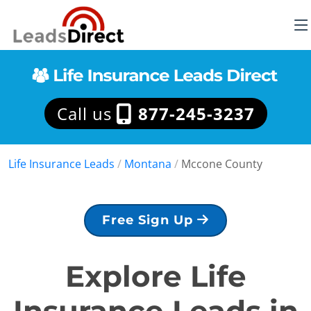
Call us
877-245-3237
Life Insurance Leads
/
Montana
/
Mccone County
Free Sign Up
Explore Life