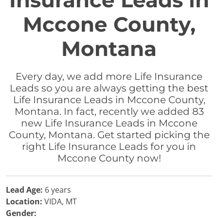
Insurance Leads in
Mccone County,
Montana
Every day, we add more Life Insurance
Leads so you are always getting the best
Life Insurance Leads in Mccone County,
Montana. In fact, recently we added 83
new Life Insurance Leads in Mccone
County, Montana. Get started picking the
right Life Insurance Leads for you in
Mccone County now!
Lead Age:
6 years
Location:
VIDA, MT
Gender: