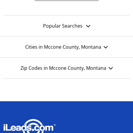
Popular Searches
Cities in Mccone County, Montana
Zip Codes in Mccone County, Montana