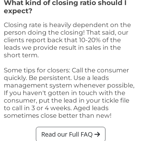
What kind of closing ratio should I
expect?
Closing rate is heavily dependent on the
person doing the closing! That said, our
clients report back that 10-20% of the
leads we provide result in sales in the
short term.
Some tips for closers: Call the consumer
quickly. Be persistent. Use a leads
management system whenever possible,
If you haven't gotten in touch with the
consumer, put the lead in your tickle file
to call in 3 or 4 weeks. Aged leads
sometimes close better than new!
Read our Full FAQ