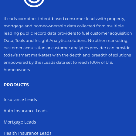
iLeads combines intent-based consumer leads with property,
mortgage and homeownership data collected from multiple
leading public record data providers to fuel customer acquisition
Data, Tools and Insight Analytics solutions. No other marketing,
customer acquisition or customer analytics provider can provide
today’s smart marketers with the depth and breadth of solutions
empowered by the iLeads data set to reach 100% of U.S.
homeowners.
PRODUCTS
Insurance Leads
Auto Insurance Leads
Mortgage Leads
Health Insurance Leads