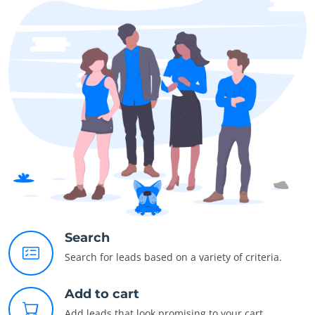
Search
Search for leads based on a variety of criteria.
Add to cart
Add leads that look promising to your cart.