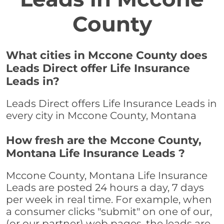
County
What cities in Mccone County does
Leads Direct offer Life Insurance
Leads in?
Leads Direct offers Life Insurance Leads in
every city in Mccone County, Montana
How fresh are the Mccone County,
Montana Life Insurance Leads ?
Mccone County, Montana Life Insurance
Leads are posted 24 hours a day, 7 days
per week in real time. For example, when
a consumer clicks "submit" on one of our,
(or our partner) web pages, the leads are