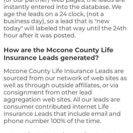
instantly entered into the database. We
age the leads on a 24 clock, (not a
business day), so a lead that is "new
today" will labeled that way until the 24th
hour after it was posted.
How are the Mccone County Life
Insurance Leads generated?
Mccone County Life Insurance Leads are
sourced from our network of web sites as
well as through outside affiliates, or via
consignment from other lead
aggregation web sites. All our leads are
consumer contributed internet Life
Insurance Leads that include email and
phone number 100% of the time.