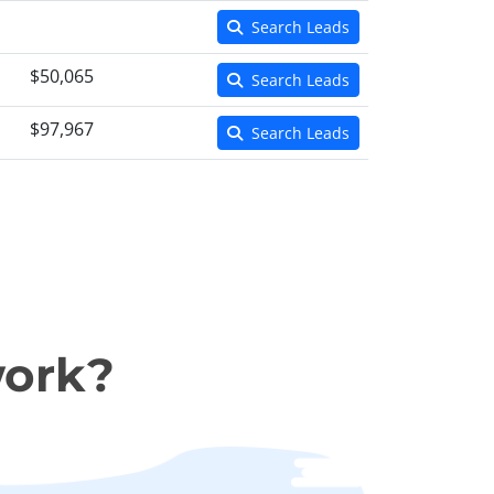
Search Leads
$50,065
Search Leads
$97,967
Search Leads
work?