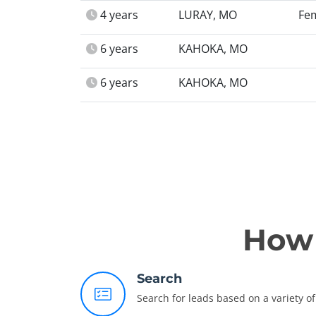
4 years
LURAY, MO
Fe
6 years
KAHOKA, MO
6 years
KAHOKA, MO
How 
Search
Search for leads based on a variety of 