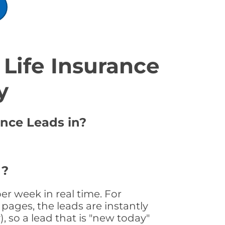
Life Insurance
y
ance Leads in?
 ?
er week in real time. For
pages, the leads are instantly
, so a lead that is "new today"