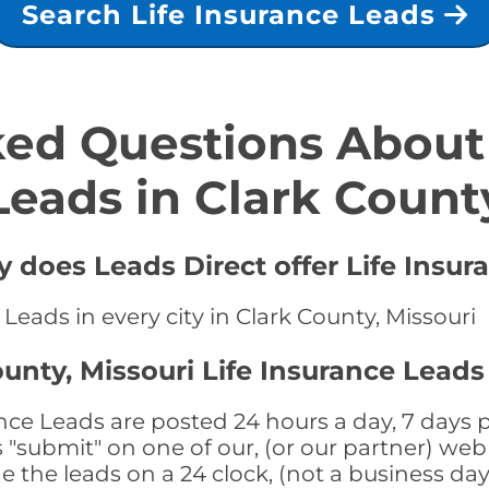
Search Life Insurance Leads
ed Questions About 
Leads in Clark Count
y does Leads Direct offer Life Insur
 Leads in every city in Clark County, Missouri
unty, Missouri Life Insurance Leads
ance Leads are posted 24 hours a day, 7 days p
submit" on one of our, (or our partner) web 
the leads on a 24 clock, (not a business day)