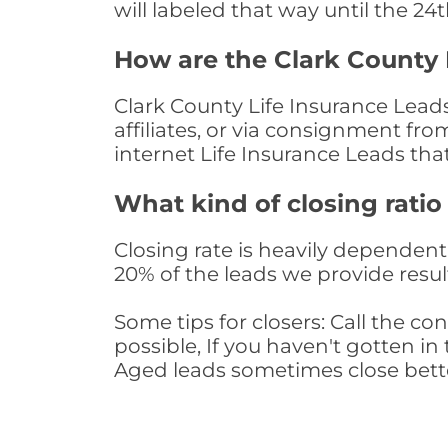
will labeled that way until the 24
How are the Clark County 
Clark County Life Insurance Lead
affiliates, or via consignment fr
internet Life Insurance Leads th
What kind of closing ratio
Closing rate is heavily dependent 
20% of the leads we provide result
Some tips for closers: Call the 
possible, If you haven't gotten in 
Aged leads sometimes close bett