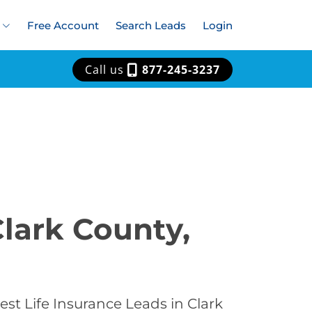
Free Account
Search Leads
Login
Call us
877-245-3237
Clark County,
st Life Insurance Leads in Clark