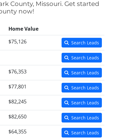
ark County, Missouri. Get started
County now!
Home Value
$75,126
Search Leads
Search Leads
$76,353
Search Leads
$77,801
Search Leads
$82,245
Search Leads
$82,650
Search Leads
$64,355
Search Leads