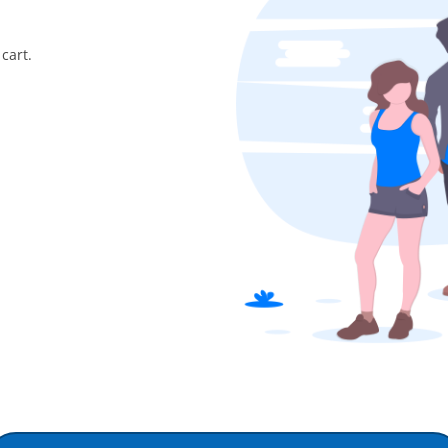
cart.