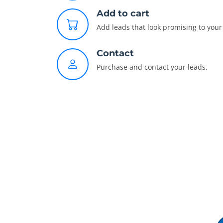
Add to cart
Add leads that look promising to your 
Contact
Purchase and contact your leads.