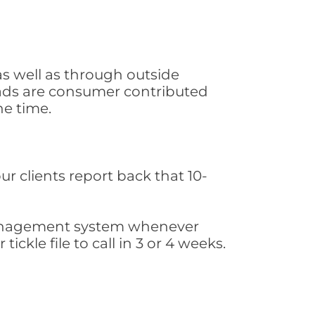
as well as through outside
leads are consumer contributed
he time.
ur clients report back that 10-
s management system whenever
ickle file to call in 3 or 4 weeks.