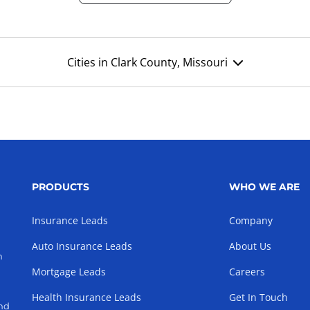
Cities in Clark County, Missouri
PRODUCTS
WHO WE ARE
Insurance Leads
Company
Auto Insurance Leads
About Us
h
Mortgage Leads
Careers
Health Insurance Leads
Get In Touch
and