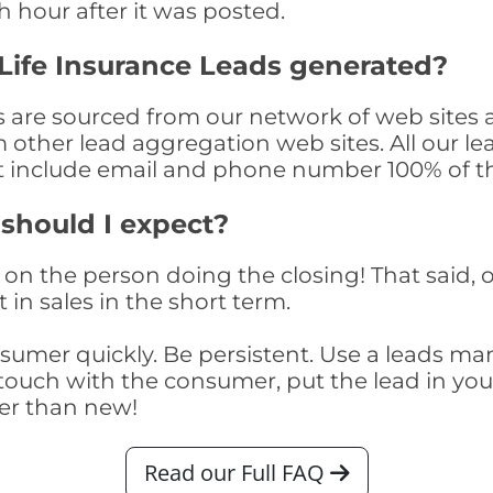
th hour after it was posted.
Life Insurance Leads generated?
s are sourced from our network of web sites 
om other lead aggregation web sites. All our 
at include email and phone number 100% of t
 should I expect?
on the person doing the closing! That said, o
 in sales in the short term.
consumer quickly. Be persistent. Use a lead
touch with the consumer, put the lead in your t
er than new!
Read our Full FAQ