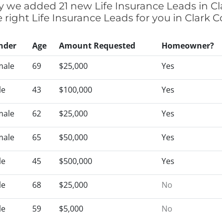
tly we added 21 new Life Insurance Leads in Cl
e right Life Insurance Leads for you in Clark 
nder
Age
Amount Requested
Homeowner?
male
69
$25,000
Yes
le
43
$100,000
Yes
male
62
$25,000
Yes
male
65
$50,000
Yes
le
45
$500,000
Yes
le
68
$25,000
No
le
59
$5,000
No