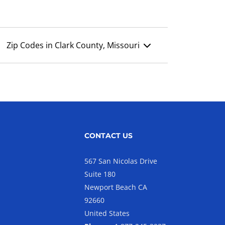
Zip Codes in Clark County, Missouri
CONTACT US
567 San Nicolas Drive
Suite 180
Newport Beach CA
92660
United States