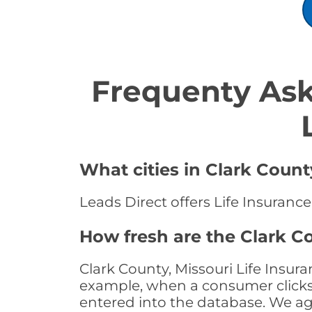
Frequenty Ask
What cities in Clark Count
Leads Direct offers Life Insurance
How fresh are the Clark Co
Clark County, Missouri Life Insur
example, when a consumer clicks "
entered into the database. We age 