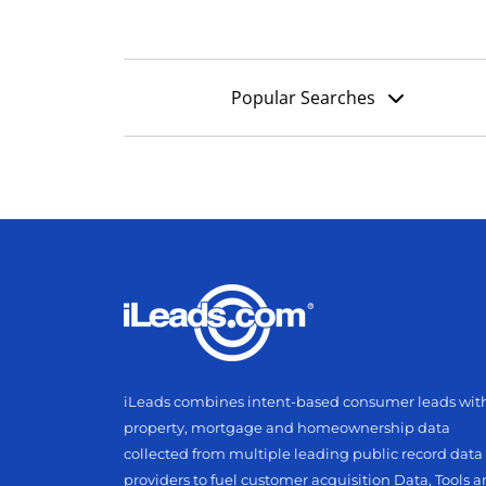
Popular Searches
iLeads combines intent-based consumer leads wit
property, mortgage and homeownership data
collected from multiple leading public record data
providers to fuel customer acquisition Data, Tools 