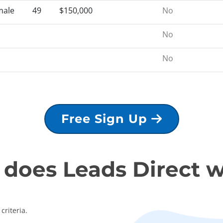
male
49
$150,000
No
No
No
Free Sign Up
does Leads Direct 
criteria.