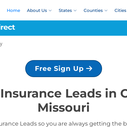
Home
About Us
States
Counties
Cities
y
Free Sign Up
 Insurance Leads in 
Missouri
urance Leads so you are always getting the be