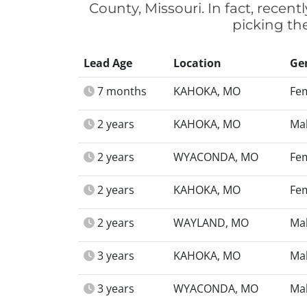
County, Missouri. In fact, recen
picking th
Lead Age
Location
Ge
7 months
KAHOKA, MO
Fe
2 years
KAHOKA, MO
Ma
2 years
WYACONDA, MO
Fe
2 years
KAHOKA, MO
Fe
2 years
WAYLAND, MO
Ma
3 years
KAHOKA, MO
Ma
3 years
WYACONDA, MO
Ma