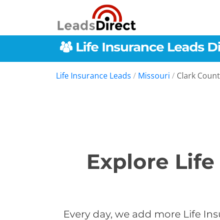
Life Insurance Leads
/
Missouri
/
Clark Count
Explore Life
Every day, we add more Life Ins