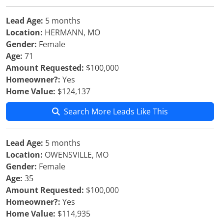
Lead Age:
5 months
Location:
HERMANN, MO
Gender:
Female
Age:
71
Amount Requested:
$100,000
Homeowner?:
Yes
Home Value:
$124,137
Search More Leads Like This
Lead Age:
5 months
Location:
OWENSVILLE, MO
Gender:
Female
Age:
35
Amount Requested:
$100,000
Homeowner?:
Yes
Home Value:
$114,935