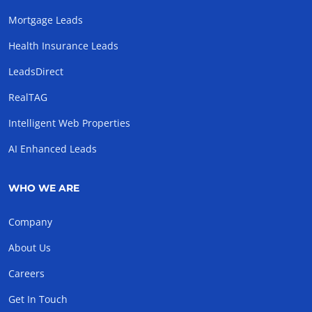
Mortgage Leads
Health Insurance Leads
LeadsDirect
RealTAG
Intelligent Web Properties
AI Enhanced Leads
WHO WE ARE
Company
About Us
Careers
Get In Touch