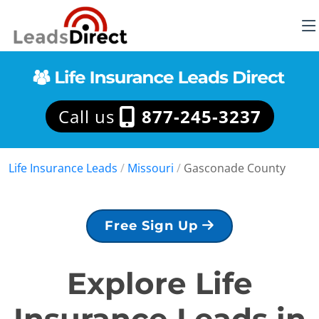
Call us
877-245-3237
Life Insurance Leads
/
Missouri
/
Gasconade County
Free Sign Up
Explore Life