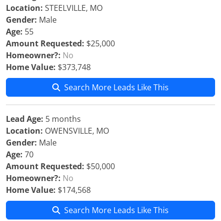
Location:
STEELVILLE, MO
Gender:
Male
Age:
55
Amount Requested:
$25,000
Homeowner?:
No
Home Value:
$373,748
Search More Leads Like This
Lead Age:
5 months
Location:
OWENSVILLE, MO
Gender:
Male
Age:
70
Amount Requested:
$50,000
Homeowner?:
No
Home Value:
$174,568
Search More Leads Like This