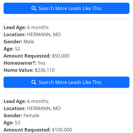
Search More Leads Like This
Lead Age:
6 months
Location:
HERMANN, MO
Gender:
Male
Age:
52
Amount Requested:
$50,000
Homeowner?:
Yes
Home Value:
$236,110
Search More Leads Like This
Lead Age:
6 months
Location:
HERMANN, MO
Gender:
Female
Age:
53
Amount Requested:
$100,000