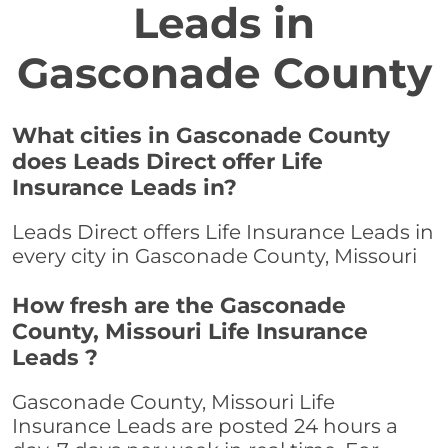
Leads in
Gasconade County
What cities in Gasconade County
does Leads Direct offer Life
Insurance Leads in?
Leads Direct offers Life Insurance Leads in
every city in Gasconade County, Missouri
How fresh are the Gasconade
County, Missouri Life Insurance
Leads ?
Gasconade County, Missouri Life
Insurance Leads are posted 24 hours a