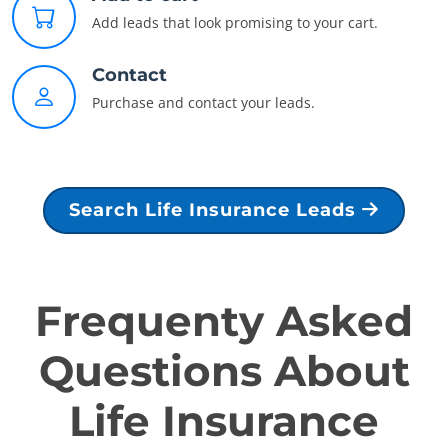
Add leads that look promising to your cart.
Contact
Purchase and contact your leads.
Search Life Insurance Leads
Frequenty Asked
Questions About
Life Insurance