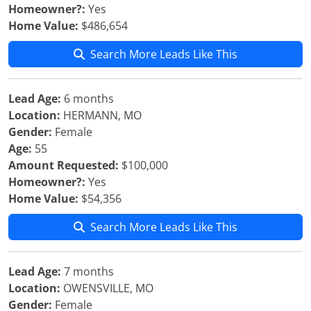
Homeowner?:
Yes
Home Value:
$486,654
Search More Leads Like This
Lead Age:
6 months
Location:
HERMANN, MO
Gender:
Female
Age:
55
Amount Requested:
$100,000
Homeowner?:
Yes
Home Value:
$54,356
Search More Leads Like This
Lead Age:
7 months
Location:
OWENSVILLE, MO
Gender:
Female