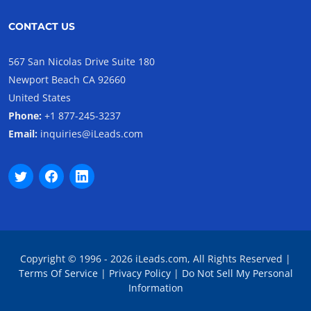
CONTACT US
567 San Nicolas Drive Suite 180
Newport Beach CA 92660
United States
Phone:
+1 877-245-3237
Email:
inquiries@iLeads.com
Copyright © 1996 - 2026 iLeads.com, All Rights Reserved |
Terms Of Service
|
Privacy Policy
|
Do Not Sell My Personal
Information