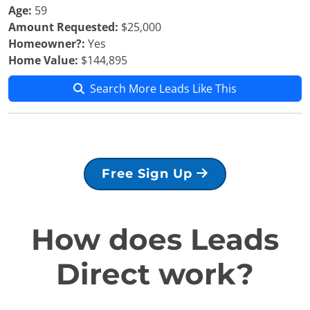
Age:
59
Amount Requested:
$25,000
Homeowner?:
Yes
Home Value:
$144,895
Search More Leads Like This
Free Sign Up
How does Leads
Direct work?