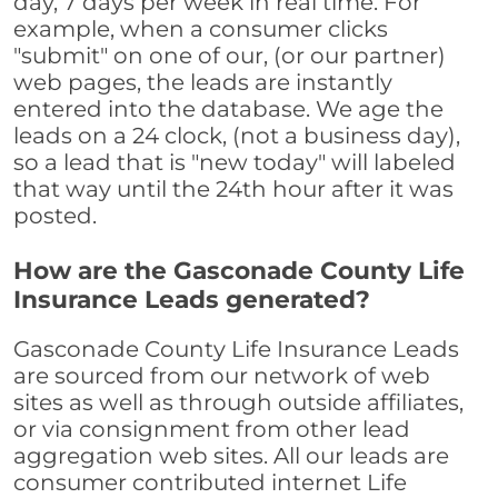
day, 7 days per week in real time. For
example, when a consumer clicks
"submit" on one of our, (or our partner)
web pages, the leads are instantly
entered into the database. We age the
leads on a 24 clock, (not a business day),
so a lead that is "new today" will labeled
that way until the 24th hour after it was
posted.
How are the Gasconade County Life
Insurance Leads generated?
Gasconade County Life Insurance Leads
are sourced from our network of web
sites as well as through outside affiliates,
or via consignment from other lead
aggregation web sites. All our leads are
consumer contributed internet Life