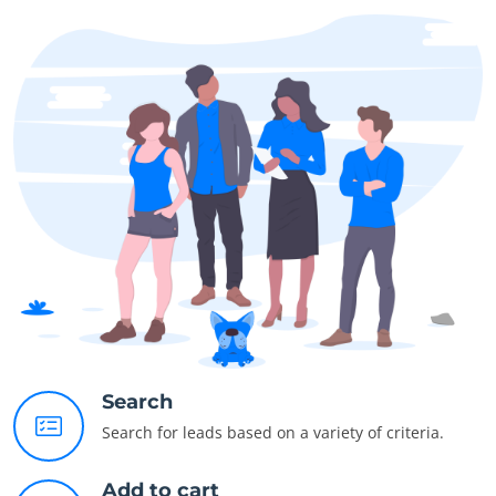
Search
Search for leads based on a variety of criteria.
Add to cart