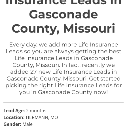
Insurance Leads in
Gasconade
County, Missouri
Every day, we add more Life Insurance
Leads so you are always getting the best
Life Insurance Leads in Gasconade
County, Missouri. In fact, recently we
added 27 new Life Insurance Leads in
Gasconade County, Missouri. Get started
picking the right Life Insurance Leads for
you in Gasconade County now!
Lead Age:
2 months
Location:
HERMANN, MO
Gender:
Male