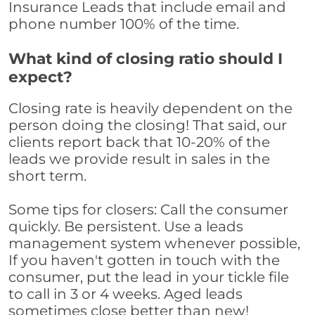
Insurance Leads that include email and
phone number 100% of the time.
What kind of closing ratio should I
expect?
Closing rate is heavily dependent on the
person doing the closing! That said, our
clients report back that 10-20% of the
leads we provide result in sales in the
short term.
Some tips for closers: Call the consumer
quickly. Be persistent. Use a leads
management system whenever possible,
If you haven't gotten in touch with the
consumer, put the lead in your tickle file
to call in 3 or 4 weeks. Aged leads
sometimes close better than new!