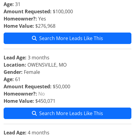
Age:
31
Amount Requested:
$100,000
Homeowner?:
Yes
Home Value:
$276,968
Search More Leads Like This
Lead Age:
3 months
Location:
OWENSVILLE, MO
Gender:
Female
Age:
61
Amount Requested:
$50,000
Homeowner?:
No
Home Value:
$450,071
Search More Leads Like This
Lead Age:
4 months