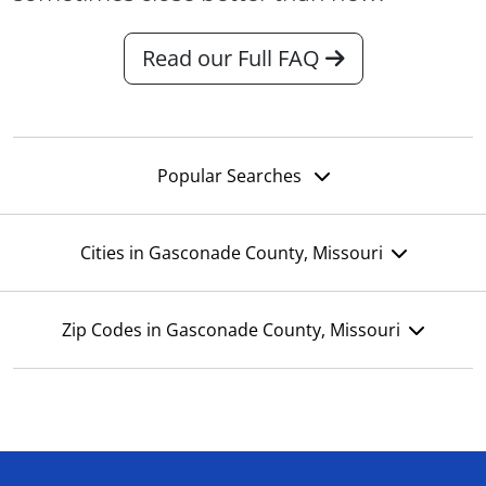
Read our Full FAQ
Popular Searches
Cities in Gasconade County, Missouri
Zip Codes in Gasconade County, Missouri