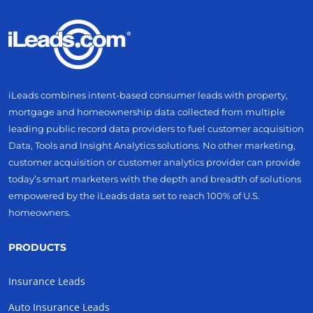
iLeads combines intent-based consumer leads with property,
mortgage and homeownership data collected from multiple
leading public record data providers to fuel customer acquisition
Data, Tools and Insight Analytics solutions. No other marketing,
customer acquisition or customer analytics provider can provide
today’s smart marketers with the depth and breadth of solutions
empowered by the iLeads data set to reach 100% of U.S.
homeowners.
PRODUCTS
Insurance Leads
Auto Insurance Leads