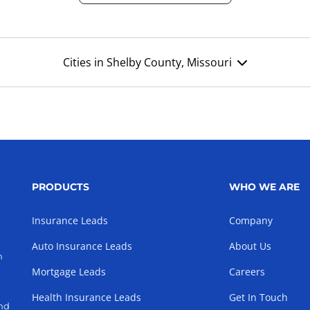
Cities in Shelby County, Missouri
PRODUCTS
WHO WE ARE
Insurance Leads
Company
Auto Insurance Leads
About Us
h
Mortgage Leads
Careers
Health Insurance Leads
Get In Touch
and