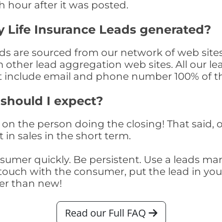
th hour after it was posted.
 Life Insurance Leads generated?
ds are sourced from our network of web sites
om other lead aggregation web sites. All our 
at include email and phone number 100% of t
 should I expect?
on the person doing the closing! That said, o
 in sales in the short term.
consumer quickly. Be persistent. Use a lead
touch with the consumer, put the lead in your t
er than new!
Read our Full FAQ