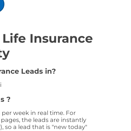
Life Insurance
ty
urance Leads in?
i
s ?
 per week in real time. For
pages, the leads are instantly
, so a lead that is "new today"