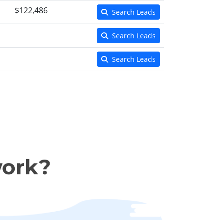
$122,486
Search Leads
Search Leads
Search Leads
work?