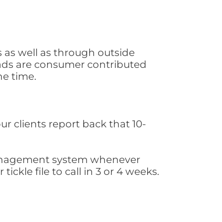
 as well as through outside
leads are consumer contributed
he time.
ur clients report back that 10-
s management system whenever
ickle file to call in 3 or 4 weeks.