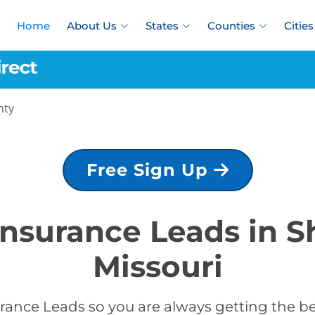
Home
About Us
States
Counties
Cities
nty
Free Sign Up
 Insurance Leads in S
Missouri
rance Leads so you are always getting the be