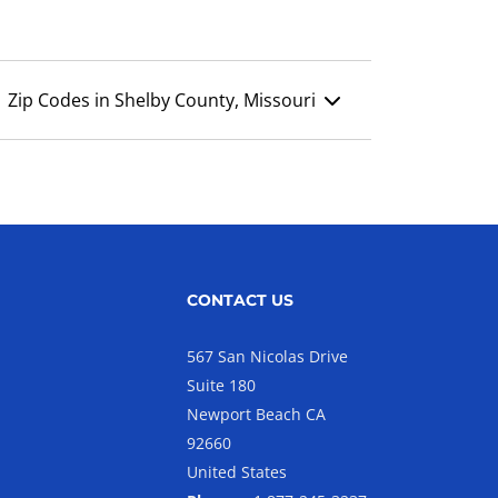
Zip Codes in Shelby County, Missouri
CONTACT US
567 San Nicolas Drive
Suite 180
Newport Beach CA
92660
United States