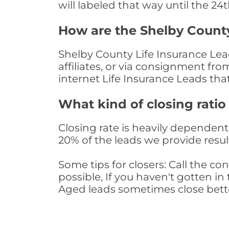
will labeled that way until the 24
How are the Shelby County
Shelby County Life Insurance Lea
affiliates, or via consignment fr
internet Life Insurance Leads th
What kind of closing ratio
Closing rate is heavily dependent 
20% of the leads we provide result
Some tips for closers: Call the 
possible, If you haven't gotten in 
Aged leads sometimes close bett