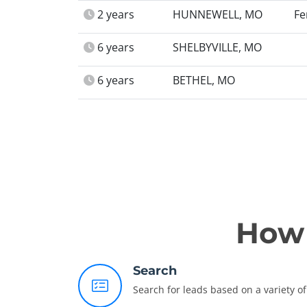
2 years
HUNNEWELL, MO
Fe
6 years
SHELBYVILLE, MO
6 years
BETHEL, MO
How 
Search
Search for leads based on a variety of 