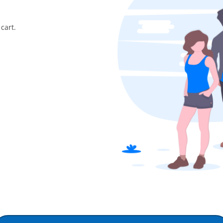
cart.