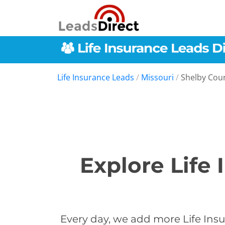
Life Insurance Leads
/
Missouri
/
Shelby Cou
Explore Life
Every day, we add more Life Insu