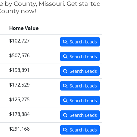
elby County, Missouri. Get started
 County now!
Home Value
$102,727
Search Leads
$507,576
Search Leads
$198,891
Search Leads
$172,529
Search Leads
$125,275
Search Leads
$178,884
Search Leads
$291,168
Search Leads