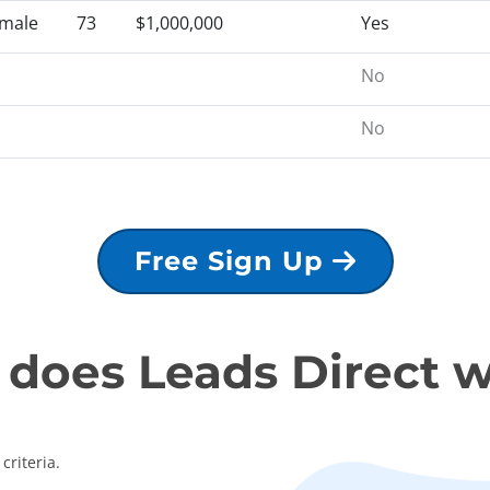
male
73
$1,000,000
Yes
No
No
Free Sign Up
does Leads Direct 
criteria.