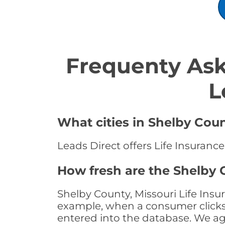
Frequenty Ask
L
What cities in Shelby Coun
Leads Direct offers Life Insurance
How fresh are the Shelby C
Shelby County, Missouri Life Insu
example, when a consumer clicks "
entered into the database. We age 