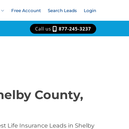
Free Account
Search Leads
Login
Call us
877-245-3237
helby County,
st Life Insurance Leads in Shelby