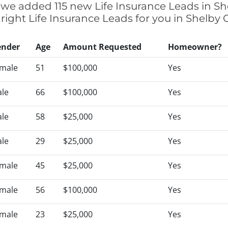
ly we added 115 new Life Insurance Leads in Sh
 right Life Insurance Leads for you in Shelby
ender
Age
Amount Requested
Homeowner?
male
51
$100,000
Yes
le
66
$100,000
Yes
le
58
$25,000
Yes
le
29
$25,000
Yes
male
45
$25,000
Yes
male
56
$100,000
Yes
male
23
$25,000
Yes