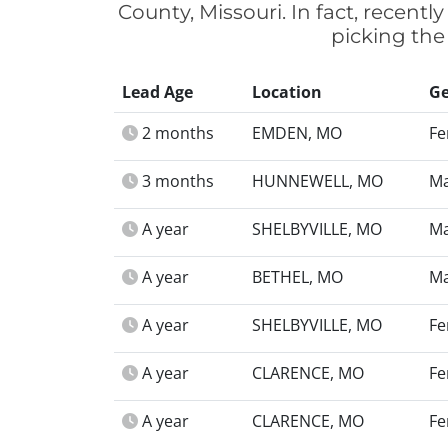
County, Missouri. In fact, recent
picking the
Lead Age
Location
G
2 months
EMDEN, MO
Fe
3 months
HUNNEWELL, MO
Ma
A year
SHELBYVILLE, MO
Ma
A year
BETHEL, MO
Ma
A year
SHELBYVILLE, MO
Fe
A year
CLARENCE, MO
Fe
A year
CLARENCE, MO
Fe