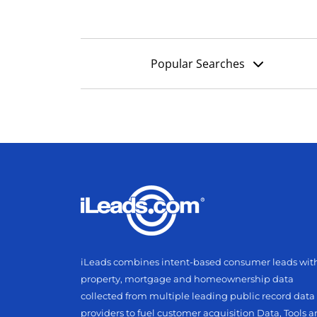
Popular Searches
iLeads combines intent-based consumer leads wit
property, mortgage and homeownership data
collected from multiple leading public record data
providers to fuel customer acquisition Data, Tools 