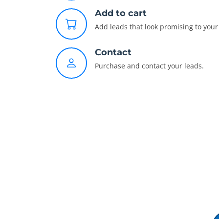
Add to cart
Add leads that look promising to your 
Contact
Purchase and contact your leads.