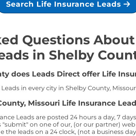
Search Life Insurance Leads
ed Questions About 
eads in Shelby Coun
ty does Leads Direct offer Life Ins
 Leads in every city in Shelby County, Missour
ounty, Missouri Life Insurance Lead
rance Leads are posted 24 hours a day, 7 days
submit" on one of our, (or our partner) web 
the leads on a 24 clock, (not a business day)