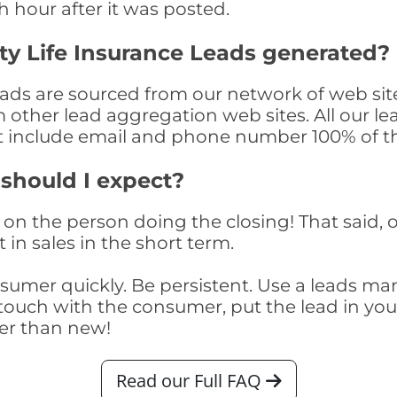
th hour after it was posted.
y Life Insurance Leads generated?
ds are sourced from our network of web site
om other lead aggregation web sites. All our 
at include email and phone number 100% of t
 should I expect?
on the person doing the closing! That said, o
 in sales in the short term.
consumer quickly. Be persistent. Use a lead
touch with the consumer, put the lead in your t
er than new!
Read our Full FAQ