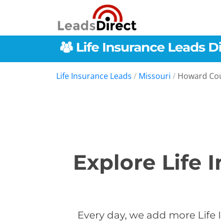
Life Insurance Leads
/
Missouri
/
Howard Co
Explore Life 
Every day, we add more Life 