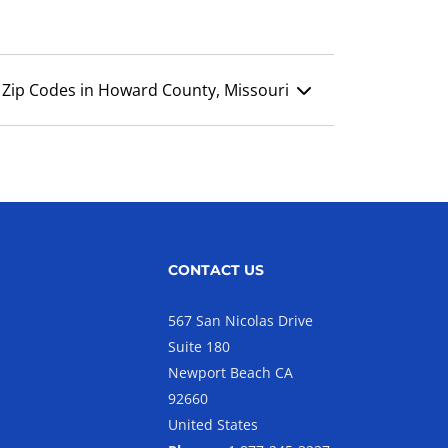
Zip Codes in Howard County, Missouri
CONTACT US
567 San Nicolas Drive
Suite 180
Newport Beach CA
92660
United States