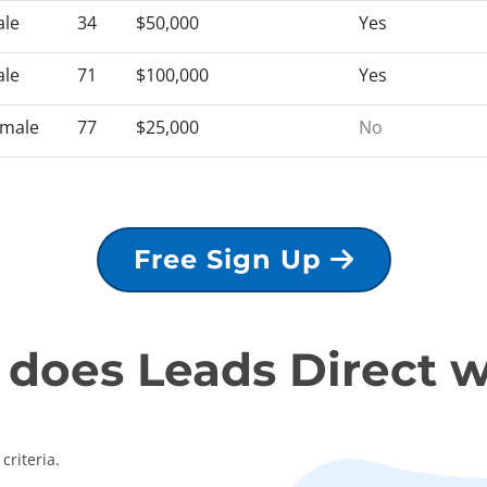
le
34
$50,000
Yes
le
71
$100,000
Yes
male
77
$25,000
No
Free Sign Up
does Leads Direct 
criteria.