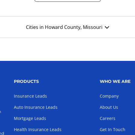
Cities in Howard County, Missouri
PRODUCTS
WHO WE ARE
Insurance Leads
Company
Auto Insurance Leads
About Us
h
Mortgage Leads
Careers
Health Insurance Leads
Get In Touch
and