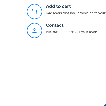
Add to cart
Add leads that look promising to your 
Contact
Purchase and contact your leads.