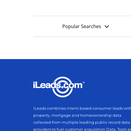
Popular Searches
iLeads combines intent-based consumer leads wit
property, mortgage and homeownership data
collected from multiple leading public record data
providers to fuel customer acquisition Data, Tools 