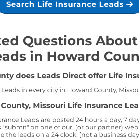
Search Life Insurance Leads
ed Questions About 
eads in Howard Coun
ty does Leads Direct offer Life Ins
e Leads in every city in Howard County, Missou
County, Missouri Life Insurance Lea
rance Leads are posted 24 hours a day, 7 day
submit" on one of our, (or our partner) web 
the leads on a 24 clock, (not a business day)