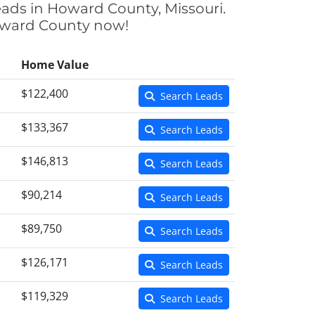
eads in Howard County, Missouri.
Howard County now!
Home Value
$122,400
Search Leads
$133,367
Search Leads
$146,813
Search Leads
$90,214
Search Leads
$89,750
Search Leads
$126,171
Search Leads
$119,329
Search Leads