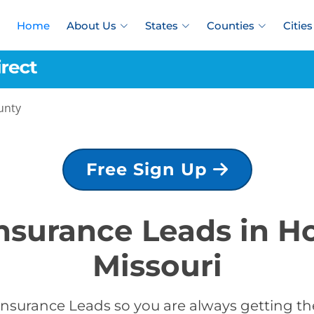
Home
About Us
States
Counties
Cities
unty
Free Sign Up
Insurance Leads in 
Missouri
Insurance Leads so you are always getting the