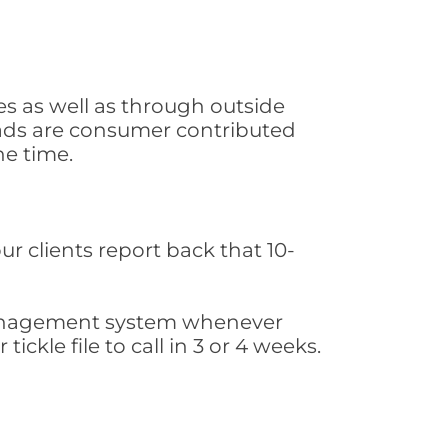
s as well as through outside
leads are consumer contributed
he time.
ur clients report back that 10-
s management system whenever
ickle file to call in 3 or 4 weeks.