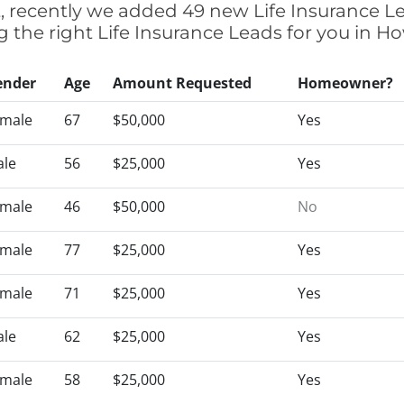
t, recently we added 49 new Life Insurance L
ng the right Life Insurance Leads for you in 
ender
Age
Amount Requested
Homeowner?
male
67
$50,000
Yes
le
56
$25,000
Yes
male
46
$50,000
No
male
77
$25,000
Yes
male
71
$25,000
Yes
le
62
$25,000
Yes
male
58
$25,000
Yes