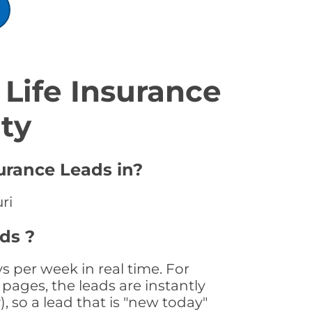
Life Insurance
ty
urance Leads in?
ri
ds ?
s per week in real time. For
pages, the leads are instantly
, so a lead that is "new today"