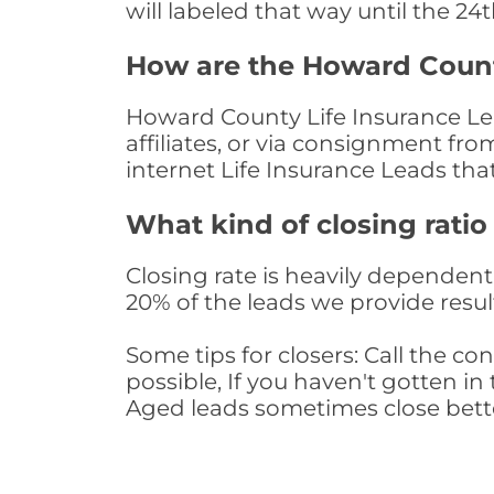
will labeled that way until the 24
How are the Howard Count
Howard County Life Insurance Lea
affiliates, or via consignment fr
internet Life Insurance Leads th
What kind of closing ratio
Closing rate is heavily dependent 
20% of the leads we provide result
Some tips for closers: Call the 
possible, If you haven't gotten in 
Aged leads sometimes close bett