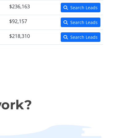
$236,163
Search Leads
$92,157
Search Leads
$218,310
Search Leads
work?