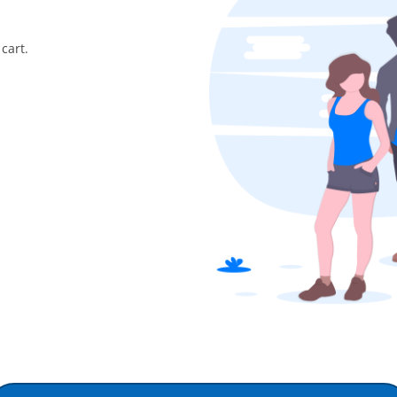
cart.