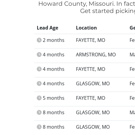
Howard County, Missouri. In fac
Get started picki
Lead Age
Location
G
2 months
FAYETTE, MO
Fe
4 months
ARMSTRONG, MO
Ma
4 months
FAYETTE, MO
Fe
4 months
GLASGOW, MO
Fe
5 months
FAYETTE, MO
Fe
8 months
GLASGOW, MO
Ma
8 months
GLASGOW, MO
Fe