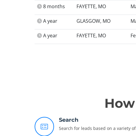
8 months
FAYETTE, MO
Ma
A year
GLASGOW, MO
Ma
A year
FAYETTE, MO
Fe
How 
Search
Search for leads based on a variety of 