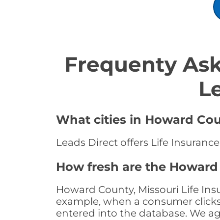
Frequenty Ask
L
What cities in Howard Coun
Leads Direct offers Life Insuranc
How fresh are the Howard 
Howard County, Missouri Life Insu
example, when a consumer clicks "
entered into the database. We age 