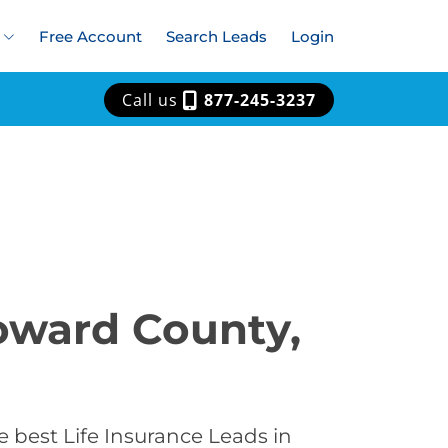
Free Account
Search Leads
Login
Call us
877-245-3237
Howard County,
 best Life Insurance Leads in